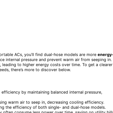
rtable ACs, you’ll find dual-hose models are more
energy
e internal pressure and prevent warm air from seeping in.
, leading to higher energy costs over time. To get a clearer
 needs, there’s more to discover below.
 efficiency by maintaining balanced internal pressure,
ing warm air to seep in, decreasing cooling efficiency.
ing the efficiency of both single- and dual-hose models.
y often consume less power over time, saving on utility bill