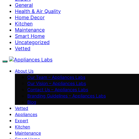
General
Health & Air Quality
Home Decor
Kitchen
Maintenance
Smart Home
Uncategorized
Vetted
About Us
Our Team – Appliances Labs
Our Vision – Appliances Labs
Contact Us – Appliances Labs
Branding Guidelines – Appliances Labs
Blog
Vetted
Appliances
Expert
Kitchen
Maintenance