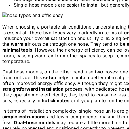
Single-hose models are easier to install but generall
When choosing a portable air conditioner, understanding
is essential. These two types vary markedly in terms of
en
influence your overall satisfaction and utility bills. Singl
the
warm air
outside through one hose. They tend to be
s
minimal tools
. However, their energy efficiency can be lo
room, causing warm air from other spaces to seep in, mak
temperature.
Dual-hose models, on the other hand, use two hoses: one f
from outside. This
setup
helps maintain better internal p
often improved energy efficiency. Although they might se
straightforward installation
process, with dedicated hose
they operate more efficiently, they tend to consume less
bills, especially in
hot climates
or if you plan to run the u
In terms of installation complexity, single-hose units are
simple instructions
and fewer components, making them id
fuss.
Dual-hose models
may require a little more time to 
securely connected and positioned correctly to prevent lea