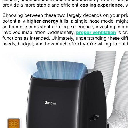
provide a more stable and efficient
cooling experience
, 
Choosing between these two largely depends on your prior
potentially
higher energy bills
, a single-hose model might 
and a more consistent cooling experience, investing in a d
involved installation. Additionally,
proper ventilation
is cr
functions as intended. Ultimately, understanding these di
needs, budget, and how much effort you’re willing to put