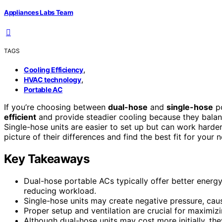
Appliances Labs Team
TAGS
,
Cooling Efficiency
,
HVAC technology
Portable AC
If you’re choosing between
dual-hose
and
single-hose
po
efficient
and provide steadier cooling because they balanc
Single-hose units are easier to set up but can work harder
picture of their differences and find the best fit for your
Key Takeaways
Dual-hose portable ACs typically offer better energy
reducing workload.
Single-hose units may create negative pressure, caus
Proper setup and ventilation are crucial for maximiz
Although dual-hose units may cost more initially, the