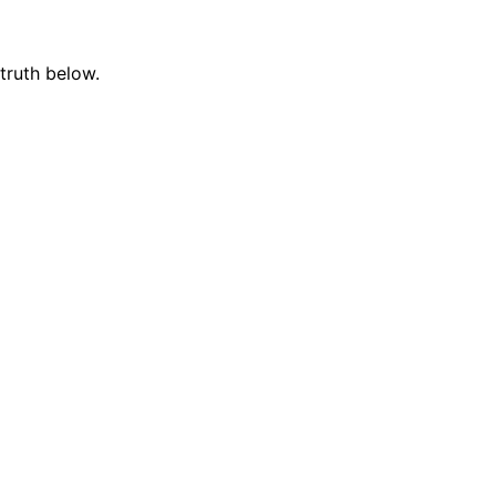
truth below.