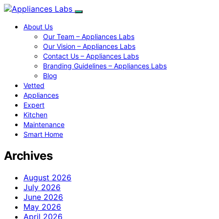
About Us
Our Team – Appliances Labs
Our Vision – Appliances Labs
Contact Us – Appliances Labs
Branding Guidelines – Appliances Labs
Blog
Vetted
Appliances
Expert
Kitchen
Maintenance
Smart Home
Archives
August 2026
July 2026
June 2026
May 2026
April 2026