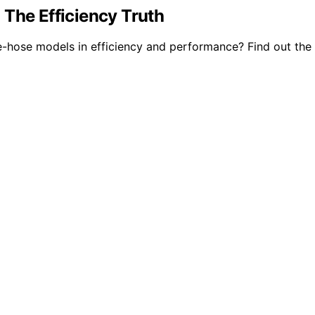
 The Efficiency Truth
-hose models in efficiency and performance? Find out the 