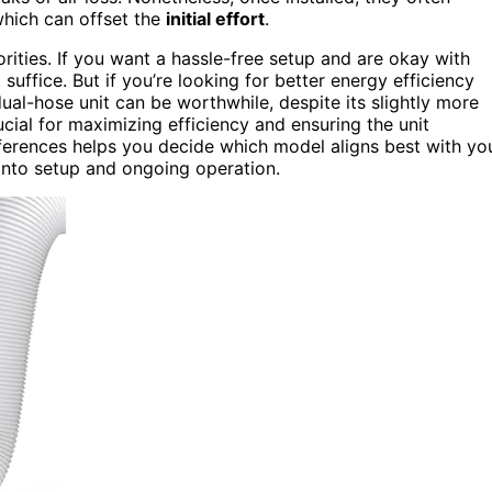
which can offset the
initial effort
.
ities. If you want a hassle-free setup and are okay with
suffice. But if you’re looking for better energy efficiency
ual-hose unit can be worthwhile, despite its slightly more
ucial for maximizing efficiency and ensuring the unit
fferences helps you decide which model aligns best with yo
 into setup and ongoing operation.