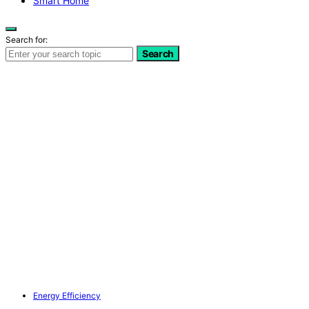
Smart Home
Search for:
Search
Energy Efficiency