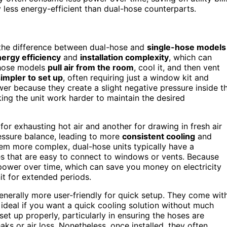
y less energy-efficient than dual-hose counterparts.
 the difference between dual-hose and
single-hose models
ergy efficiency
and
installation complexity
, which can
e-hose models
pull air from the room
, cool it, and then vent
impler to set up
, often requiring just a window kit and
wer because they create a slight negative pressure inside t
ing the unit work harder to maintain the desired
or exhausting hot air and another for drawing in fresh air
ressure balance, leading to more
consistent cooling
and
em more complex, dual-hose units typically have a
s that are easy to connect to windows or vents. Because
 power over time, which can save you money on electricity
nit for extended periods.
 generally more user-friendly for quick setup. They come wit
eal if you want a quick cooling solution without much
set up properly, particularly in ensuring the hoses are
ks or air loss. Nonetheless, once installed, they often