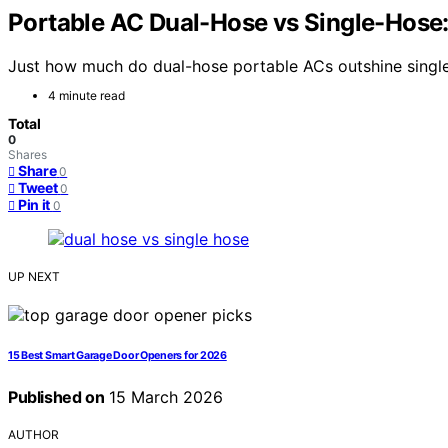
Portable AC Dual-Hose vs Single-Hose:
Just how much do dual-hose portable ACs outshine single
4 minute read
Total
0
Shares
Share
0
Tweet
0
Pin it
0
UP NEXT
15 Best Smart Garage Door Openers for 2026
Published on
15 March 2026
AUTHOR