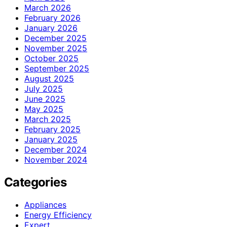
March 2026
February 2026
January 2026
December 2025
November 2025
October 2025
September 2025
August 2025
July 2025
June 2025
May 2025
March 2025
February 2025
January 2025
December 2024
November 2024
Categories
Appliances
Energy Efficiency
Expert