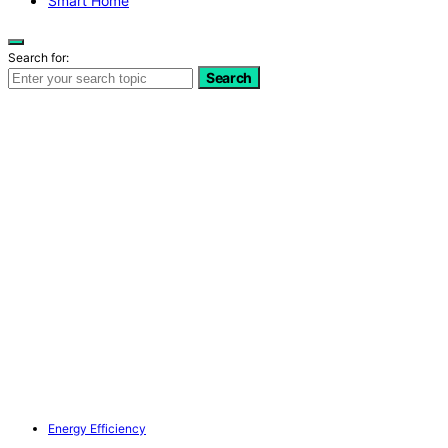
Smart Home
Search for:
Search
Energy Efficiency