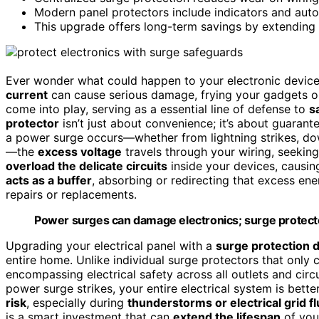
Modern panel protectors include indicators and aut
This upgrade offers long-term savings by extending a
Ever wonder what could happen to your electronic devic
current
can cause serious damage, frying your gadgets o
come into play, serving as a essential line of defense to
s
protector
isn’t just about convenience; it’s about guarant
a power surge occurs—whether from lightning strikes, do
—the
excess voltage
travels through your wiring, seeking
overload the delicate circuits
inside your devices, causin
acts as a buffer
, absorbing or redirecting that excess en
repairs or replacements.
Power surges can damage electronics; surge protector
Upgrading your electrical panel with a
surge protection 
entire home. Unlike individual surge protectors that only 
encompassing electrical safety across all outlets and circu
power surge strikes, your entire electrical system is bette
risk
, especially during
thunderstorms or electrical grid f
is a smart investment that can
extend the lifespan
of you