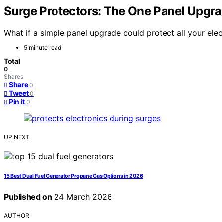
Surge Protectors: The One Panel Upgra
What if a simple panel upgrade could protect all your ele
5 minute read
Total
0
Shares
Share
0
Tweet
0
Pin it
0
UP NEXT
15 Best Dual Fuel Generator Propane Gas Options in 2026
Published on
24 March 2026
AUTHOR