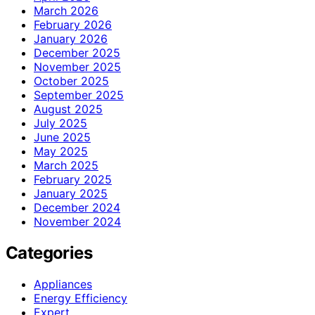
March 2026
February 2026
January 2026
December 2025
November 2025
October 2025
September 2025
August 2025
July 2025
June 2025
May 2025
March 2025
February 2025
January 2025
December 2024
November 2024
Categories
Appliances
Energy Efficiency
Expert