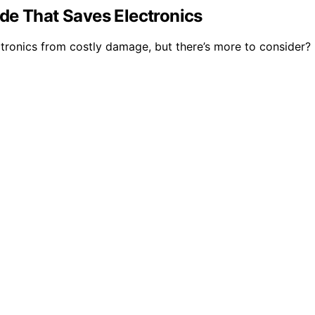
de That Saves Electronics
ctronics from costly damage, but there’s more to consider?