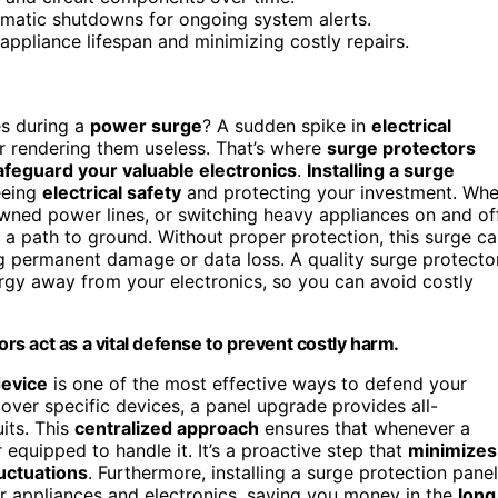
omatic shutdowns for ongoing system alerts.
ppliance lifespan and minimizing costly repairs.
es during a
power surge
? A sudden spike in
electrical
r rendering them useless. That’s where
surge protectors
afeguard your valuable electronics
.
Installing a surge
eeing
electrical safety
and protecting your investment. Wh
wned power lines, or switching heavy appliances on and of
 a path to ground. Without proper protection, this surge c
g permanent damage or data loss. A quality surge protecto
ergy away from your electronics, so you can avoid costly
s act as a vital defense to prevent costly harm.
device
is one of the most effective ways to defend your
cover specific devices, a panel upgrade provides all-
its. This
centralized approach
ensures that whenever a
r equipped to handle it. It’s a proactive step that
minimizes
luctuations
. Furthermore, installing a surge protection panel
r appliances and electronics, saving you money in the
long