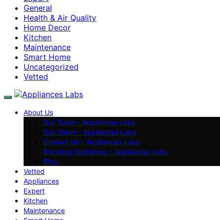
General
Health & Air Quality
Home Decor
Kitchen
Maintenance
Smart Home
Uncategorized
Vetted
About Us
Our Team – Appliances Labs
Our Vision – Appliances Labs
Contact Us – Appliances Labs
Branding Guidelines – Appliances Labs
Blog
Vetted
Appliances
Expert
Kitchen
Maintenance