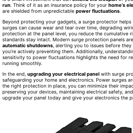
run
. Think of it as an insurance policy for your
home’s ele
are shielded from unpredictable
power fluctuations
.
Beyond protecting your gadgets, a surge protector helps m
surges can cause wear and tear over time, degrading wiri
protection at the panel level, you reduce the cumulative r
standards stay intact. Modern surge protection panels ar
automatic shutdowns
, alerting you to issues before they
you’re actively preventing them. Additionally, understand
sensitivity to power fluctuations highlights the need for
running smoothly.
In the end,
upgrading your electrical panel
with surge prot
safeguarding your home and electronics. Power surges ar
the right protection in place, you can minimize their impac
preserving your devices, maintaining electrical safety, and
upgrade your panel today and give your electronics the p