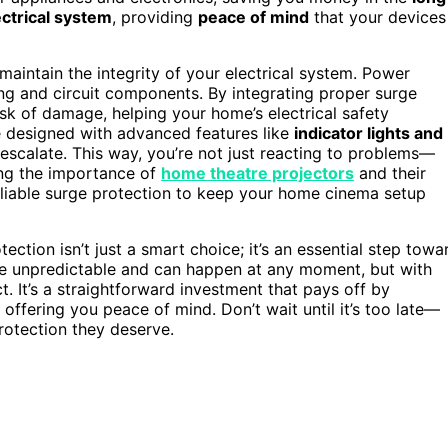
ctrical system
, providing
peace of mind
that your devices
aintain the integrity of your electrical system. Power
ng and circuit components. By integrating proper surge
isk of damage, helping your home’s electrical safety
e designed with advanced features like
indicator lights and
 escalate. This way, you’re not just reacting to problems—
ing the importance of
home theatre projectors
and their
 reliable surge protection to keep your home cinema setup
ection isn’t just a smart choice; it’s an essential step towa
e unpredictable and can happen at any moment, but with
t. It’s a straightforward investment that pays off by
 offering you peace of mind. Don’t wait until it’s too late—
rotection they deserve.