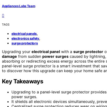
Appliances Labs Team
TAGS
,
electrical panels
,
electronics safety
surge protectors
Upgrading your
electrical panel
with a
surge protector
of
damage
from sudden
power surges
caused by lightning, f
absorbing or redirecting excess energy across the entire 
panel-level surge protector is a smart investment that s
to discover how this upgrade can keep your home safe an
Key Takeaways
Upgrading to a panel-level surge protector provid
power surges.
It shields all electronic devices simultaneously, pre
Centralized surge protection reduces wear on wiring