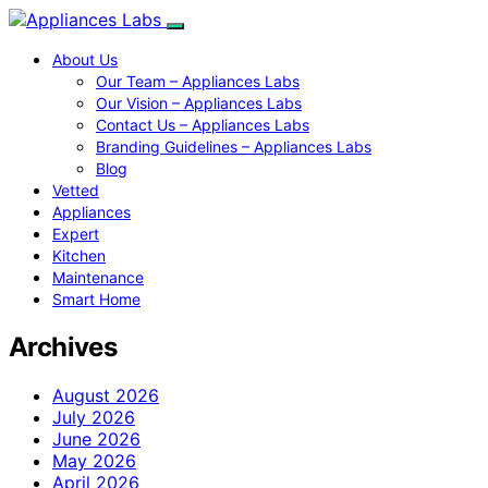
About Us
Our Team – Appliances Labs
Our Vision – Appliances Labs
Contact Us – Appliances Labs
Branding Guidelines – Appliances Labs
Blog
Vetted
Appliances
Expert
Kitchen
Maintenance
Smart Home
Archives
August 2026
July 2026
June 2026
May 2026
April 2026