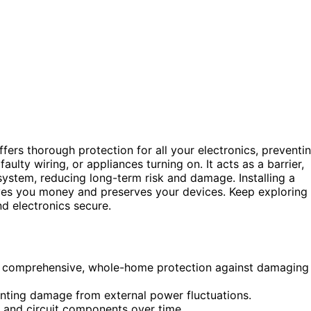
fers thorough protection for all your electronics, preventi
aulty wiring, or appliances turning on. It acts as a barrier,
system, reducing long-term risk and damage. Installing a
aves you money and preserves your devices. Keep exploring
d electronics secure.
es comprehensive, whole-home protection against damaging
venting damage from external power fluctuations.
 and circuit components over time.