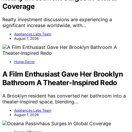
Coverage
Realty investment discussions are experiencing a
significant increase worldwide, with…
Appliances Labs Team
August 7, 2026
Home Decor
A Film Enthusiast Gave Her Brooklyn
Bathroom A Theater-Inspired Redo
A Brooklyn resident has converted her bathroom into a
theater-inspired space, blending…
Appliances Labs Team
August 7, 2026