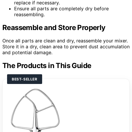
replace if necessary.
Ensure all parts are completely dry before
reassembling.
Reassemble and Store Properly
Once all parts are clean and dry, reassemble your mixer.
Store it in a dry, clean area to prevent dust accumulation
and potential damage.
The Products in This Guide
BEST-SELLER