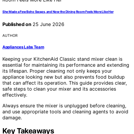
She Made a Few Boho Swaps, and Now the Dining Room Feels More Like Her
Published on
25 June 2026
AUTHOR
Appliances Labs Team
Keeping your KitchenAid Classic stand mixer clean is
essential for maintaining its performance and extending
its lifespan. Proper cleaning not only keeps your
appliance looking new but also prevents food buildup
that can affect its operation. This guide provides clear,
safe steps to clean your mixer and its accessories
effectively.
Always ensure the mixer is unplugged before cleaning,
and use appropriate tools and cleaning agents to avoid
damage.
Key Takeaways