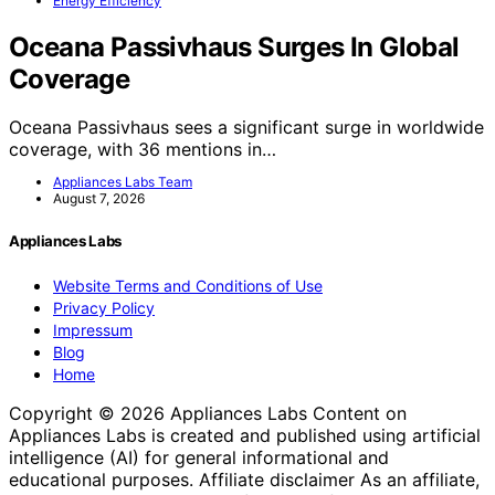
Energy Efficiency
Oceana Passivhaus Surges In Global
Coverage
Oceana Passivhaus sees a significant surge in worldwide
coverage, with 36 mentions in…
Appliances Labs Team
August 7, 2026
Appliances Labs
Website Terms and Conditions of Use
Privacy Policy
Impressum
Blog
Home
Copyright © 2026 Appliances Labs Content on
Appliances Labs is created and published using artificial
intelligence (AI) for general informational and
educational purposes. Affiliate disclaimer As an affiliate,