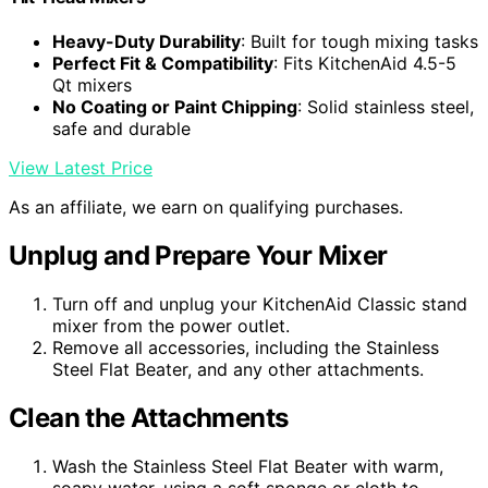
Heavy-Duty Durability
: Built for tough mixing tasks
Perfect Fit & Compatibility
: Fits KitchenAid 4.5-5
Qt mixers
No Coating or Paint Chipping
: Solid stainless steel,
safe and durable
View Latest Price
As an affiliate, we earn on qualifying purchases.
Unplug and Prepare Your Mixer
Turn off and unplug your KitchenAid Classic stand
mixer from the power outlet.
Remove all accessories, including the Stainless
Steel Flat Beater, and any other attachments.
Clean the Attachments
Wash the Stainless Steel Flat Beater with warm,
soapy water, using a soft sponge or cloth to