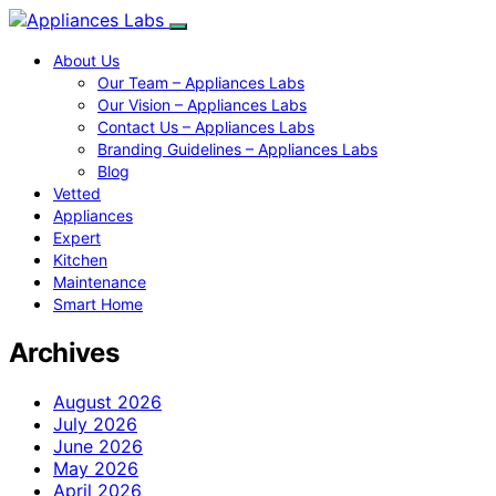
About Us
Our Team – Appliances Labs
Our Vision – Appliances Labs
Contact Us – Appliances Labs
Branding Guidelines – Appliances Labs
Blog
Vetted
Appliances
Expert
Kitchen
Maintenance
Smart Home
Archives
August 2026
July 2026
June 2026
May 2026
April 2026