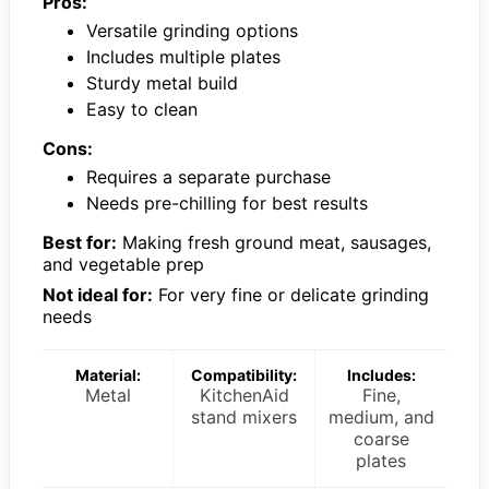
Pros:
Versatile grinding options
Includes multiple plates
Sturdy metal build
Easy to clean
Cons:
Requires a separate purchase
Needs pre-chilling for best results
Best for:
Making fresh ground meat, sausages,
and vegetable prep
Not ideal for:
For very fine or delicate grinding
needs
Material:
Compatibility:
Includes:
Metal
KitchenAid
Fine,
stand mixers
medium, and
coarse
plates