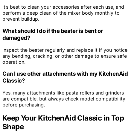
It’s best to clean your accessories after each use, and
perform a deep clean of the mixer body monthly to
prevent buildup.
What should I do if the beater is bent or
damaged?
Inspect the beater regularly and replace it if you notice
any bending, cracking, or other damage to ensure safe
operation.
Can I use other attachments with my KitchenAid
Classic?
Yes, many attachments like pasta rollers and grinders
are compatible, but always check model compatibility
before purchasing.
Keep Your KitchenAid Classic in Top
Shape