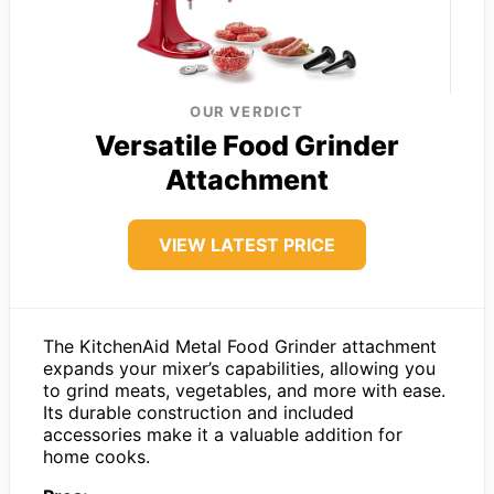
OUR VERDICT
Versatile Food Grinder
Attachment
VIEW LATEST PRICE
The KitchenAid Metal Food Grinder attachment
expands your mixer’s capabilities, allowing you
to grind meats, vegetables, and more with ease.
Its durable construction and included
accessories make it a valuable addition for
home cooks.