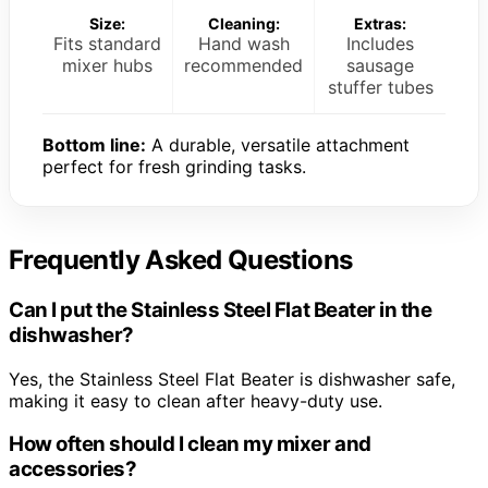
Size:
Cleaning:
Extras:
Fits standard
Hand wash
Includes
mixer hubs
recommended
sausage
stuffer tubes
Bottom line:
A durable, versatile attachment
perfect for fresh grinding tasks.
Frequently Asked Questions
Can I put the Stainless Steel Flat Beater in the
dishwasher?
Yes, the Stainless Steel Flat Beater is dishwasher safe,
making it easy to clean after heavy-duty use.
How often should I clean my mixer and
accessories?