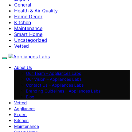
General
Health & Air Quality
Home Decor
Kitchen
Maintenance
Smart Home
Uncategorized
Vetted
About Us
Our Team – Appliances Labs
Our Vision – Appliances Labs
Contact Us – Appliances Labs
Branding Guidelines – Appliances Labs
Blog
Vetted
Appliances
Expert
Kitchen
Maintenance