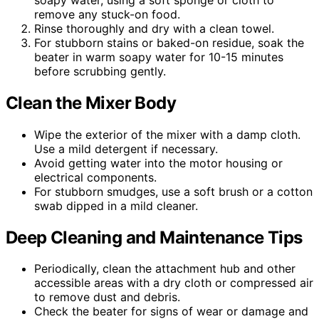
remove any stuck-on food.
Rinse thoroughly and dry with a clean towel.
For stubborn stains or baked-on residue, soak the
beater in warm soapy water for 10-15 minutes
before scrubbing gently.
Clean the Mixer Body
Wipe the exterior of the mixer with a damp cloth.
Use a mild detergent if necessary.
Avoid getting water into the motor housing or
electrical components.
For stubborn smudges, use a soft brush or a cotton
swab dipped in a mild cleaner.
Deep Cleaning and Maintenance Tips
Periodically, clean the attachment hub and other
accessible areas with a dry cloth or compressed air
to remove dust and debris.
Check the beater for signs of wear or damage and