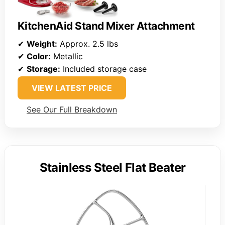
KitchenAid Stand Mixer Attachment
✔
Weight:
Approx. 2.5 lbs
✔
Color:
Metallic
✔
Storage:
Included storage case
VIEW LATEST PRICE
See Our Full Breakdown
Stainless Steel Flat Beater