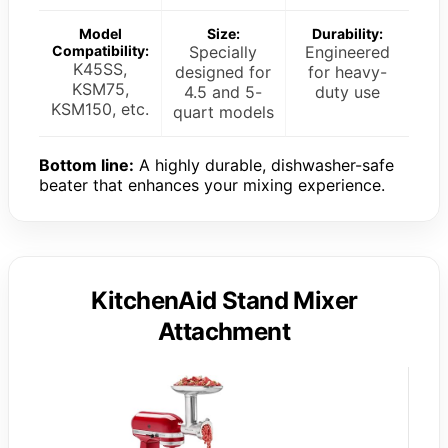
Model
Size:
Durability:
Compatibility:
Specially
Engineered
K45SS,
designed for
for heavy-
KSM75,
4.5 and 5-
duty use
KSM150, etc.
quart models
Bottom line:
A highly durable, dishwasher-safe
beater that enhances your mixing experience.
KitchenAid Stand Mixer
Attachment