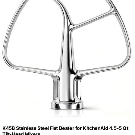
K45B Stainless Steel Flat Beater for KitchenAid 4.5-5 Qt
Tilt-Head Mixers