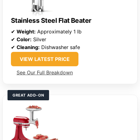
Stainless Steel Flat Beater
✔
Weight:
Approximately 1 lb
✔
Color:
Silver
✔
Cleaning:
Dishwasher safe
VIEW LATEST PRICE
See Our Full Breakdown
GREAT ADD-ON