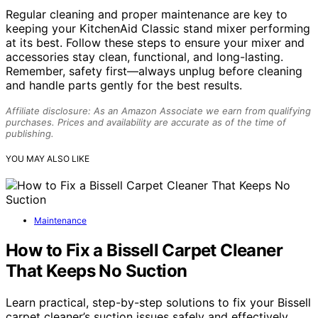
Regular cleaning and proper maintenance are key to
keeping your KitchenAid Classic stand mixer performing
at its best. Follow these steps to ensure your mixer and
accessories stay clean, functional, and long-lasting.
Remember, safety first—always unplug before cleaning
and handle parts gently for the best results.
Affiliate disclosure: As an Amazon Associate we earn from qualifying
purchases. Prices and availability are accurate as of the time of
publishing.
YOU MAY ALSO LIKE
Maintenance
How to Fix a Bissell Carpet Cleaner
That Keeps No Suction
Learn practical, step-by-step solutions to fix your Bissell
carpet cleaner’s suction issues safely and effectively,