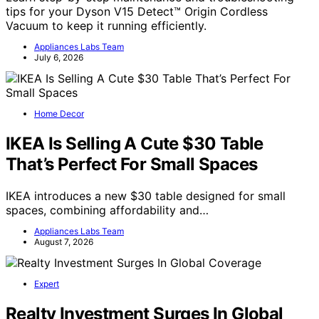
tips for your Dyson V15 Detect™ Origin Cordless
Vacuum to keep it running efficiently.
Appliances Labs Team
July 6, 2026
Home Decor
IKEA Is Selling A Cute $30 Table
That’s Perfect For Small Spaces
IKEA introduces a new $30 table designed for small
spaces, combining affordability and…
Appliances Labs Team
August 7, 2026
Expert
Realty Investment Surges In Global