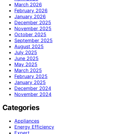
March 2026
February 2026
January 2026
December 2025
November 2025
October 2025
September 2025
August 2025
July 2025
June 2025
May 2025
March 2025
February 2025
January 2025
December 2024
November 2024
Categories
Appliances
Energy Efficiency
Expert