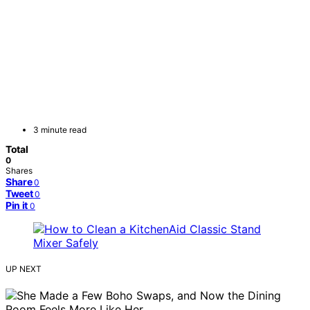
3 minute read
Total
0
Shares
Share
0
Tweet
0
Pin it
0
UP NEXT