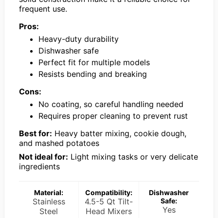
frequent use.
Pros:
Heavy-duty durability
Dishwasher safe
Perfect fit for multiple models
Resists bending and breaking
Cons:
No coating, so careful handling needed
Requires proper cleaning to prevent rust
Best for:
Heavy batter mixing, cookie dough,
and mashed potatoes
Not ideal for:
Light mixing tasks or very delicate
ingredients
Material:
Compatibility:
Dishwasher
Stainless
4.5-5 Qt Tilt-
Safe:
Yes
Steel
Head Mixers