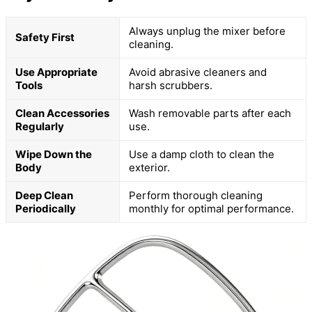
Always unplug the mixer before
Safety First
cleaning.
Use Appropriate
Avoid abrasive cleaners and
Tools
harsh scrubbers.
Clean Accessories
Wash removable parts after each
Regularly
use.
Wipe Down the
Use a damp cloth to clean the
Body
exterior.
Deep Clean
Perform thorough cleaning
Periodically
monthly for optimal performance.