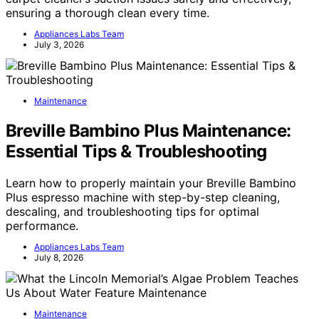
ensuring a thorough clean every time.
Appliances Labs Team
July 3, 2026
Maintenance
Breville Bambino Plus Maintenance:
Essential Tips & Troubleshooting
Learn how to properly maintain your Breville Bambino
Plus espresso machine with step-by-step cleaning,
descaling, and troubleshooting tips for optimal
performance.
Appliances Labs Team
July 8, 2026
Maintenance