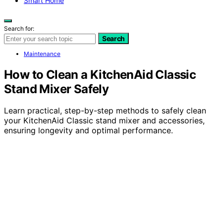
Smart Home
Search for:
Search
Maintenance
How to Clean a KitchenAid Classic
Stand Mixer Safely
Learn practical, step-by-step methods to safely clean
your KitchenAid Classic stand mixer and accessories,
ensuring longevity and optimal performance.