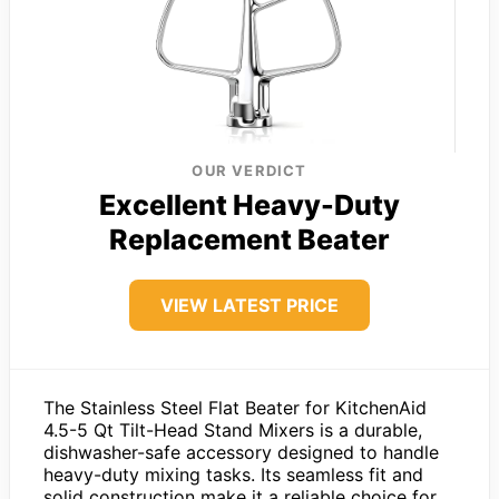
OUR VERDICT
Excellent Heavy-Duty
Replacement Beater
VIEW LATEST PRICE
The Stainless Steel Flat Beater for KitchenAid
4.5-5 Qt Tilt-Head Stand Mixers is a durable,
dishwasher-safe accessory designed to handle
heavy-duty mixing tasks. Its seamless fit and
solid construction make it a reliable choice for