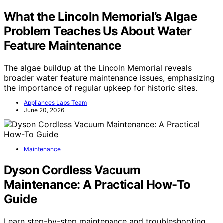
What the Lincoln Memorial’s Algae
Problem Teaches Us About Water
Feature Maintenance
The algae buildup at the Lincoln Memorial reveals
broader water feature maintenance issues, emphasizing
the importance of regular upkeep for historic sites.
Appliances Labs Team
June 20, 2026
Maintenance
Dyson Cordless Vacuum
Maintenance: A Practical How-To
Guide
Learn step-by-step maintenance and troubleshooting