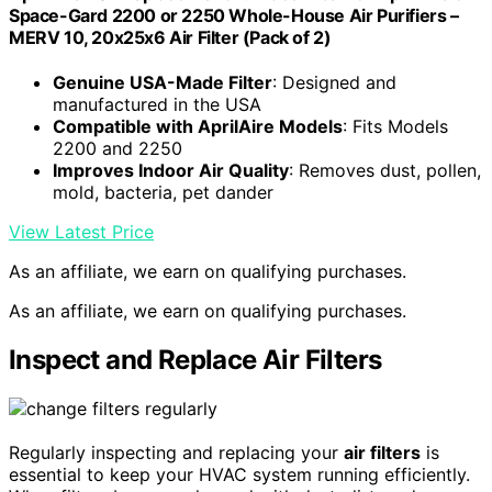
Space-Gard 2200 or 2250 Whole-House Air Purifiers –
MERV 10, 20x25x6 Air Filter (Pack of 2)
Genuine USA-Made Filter
: Designed and
manufactured in the USA
Compatible with AprilAire Models
: Fits Models
2200 and 2250
Improves Indoor Air Quality
: Removes dust, pollen,
mold, bacteria, pet dander
View Latest Price
As an affiliate, we earn on qualifying purchases.
As an affiliate, we earn on qualifying purchases.
Inspect and Replace Air Filters
Regularly inspecting and replacing your
air filters
is
essential to keep your HVAC system running efficiently.