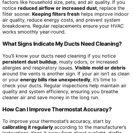
factors like household size, pets, and air quality. If you
notice
reduced airflow or increased dust
, replace the
filter sooner.
Keeping filters fresh
helps improve indoor
air quality, reduce energy costs, and prevent system
breakdowns. Regular replacements ensure your HVAC
works smoothly year-round.
What Signs Indicate My Ducts Need Cleaning?
You’ll know your ducts need cleaning if you notice
persistent dust buildup
, musty odors, or increased
allergies and respiratory issues.
Visible mold or debris
around the vents is another sign. If your air isn’t as clean
or your
energy bills rise unexpectedly
, it’s time to
check your ducts. Regular inspections help maintain air
quality and system efficiency, ensuring you breathe
cleaner air and save money in the long run.
How Can I Improve Thermostat Accuracy?
To improve your thermostat’s accuracy, start by
calibrating it regularly
according to the manufacturer’s