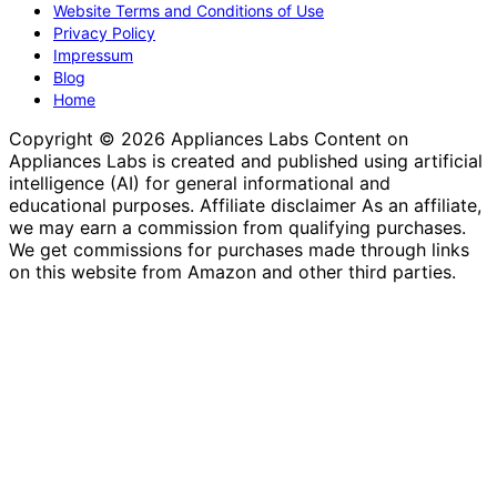
Website Terms and Conditions of Use
Privacy Policy
Impressum
Blog
Home
Copyright © 2026 Appliances Labs Content on
Appliances Labs is created and published using artificial
intelligence (AI) for general informational and
educational purposes. Affiliate disclaimer As an affiliate,
we may earn a commission from qualifying purchases.
We get commissions for purchases made through links
on this website from Amazon and other third parties.