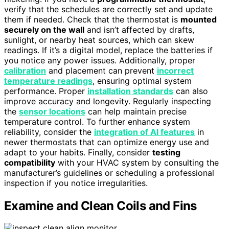
verify that the schedules are correctly set and update
them if needed. Check that the thermostat is
mounted
securely on the wall
and isn’t affected by drafts,
sunlight, or nearby heat sources, which can skew
readings. If it’s a digital model, replace the batteries if
you notice any power issues. Additionally, proper
calibration
and placement can prevent
incorrect
temperature readings
, ensuring optimal system
performance. Proper
installation standards
can also
improve accuracy and longevity. Regularly inspecting
the
sensor locations
can help maintain precise
temperature control. To further enhance system
reliability, consider the
integration of AI features
in
newer thermostats that can optimize energy use and
adapt to your habits. Finally, consider
testing
compatibility
with your HVAC system by consulting the
manufacturer’s guidelines or scheduling a professional
inspection if you notice irregularities.
Examine and Clean Coils and Fins