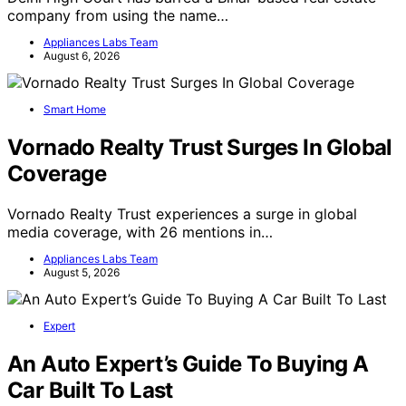
company from using the name…
Appliances Labs Team
August 6, 2026
Smart Home
Vornado Realty Trust Surges In Global
Coverage
Vornado Realty Trust experiences a surge in global
media coverage, with 26 mentions in…
Appliances Labs Team
August 5, 2026
Expert
An Auto Expert’s Guide To Buying A
Car Built To Last