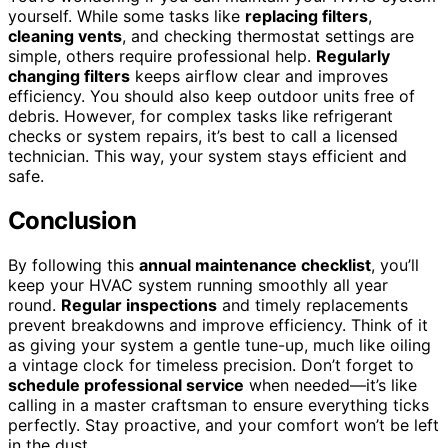
yourself. While some tasks like
replacing filters
,
cleaning vents
, and checking thermostat settings are
simple, others require professional help.
Regularly
changing filters
keeps airflow clear and improves
efficiency. You should also keep outdoor units free of
debris. However, for complex tasks like refrigerant
checks or system repairs, it’s best to call a licensed
technician. This way, your system stays efficient and
safe.
Conclusion
By following this
annual maintenance checklist
, you’ll
keep your HVAC system running smoothly all year
round.
Regular inspections
and timely replacements
prevent breakdowns and improve efficiency. Think of it
as giving your system a gentle tune-up, much like oiling
a vintage clock for timeless precision. Don’t forget to
schedule professional service
when needed—it’s like
calling in a master craftsman to ensure everything ticks
perfectly. Stay proactive, and your comfort won’t be left
in the dust.