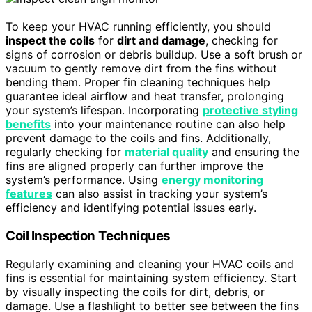
To keep your HVAC running efficiently, you should
inspect the coils
for
dirt and damage
, checking for
signs of corrosion or debris buildup. Use a soft brush or
vacuum to gently remove dirt from the fins without
bending them. Proper fin cleaning techniques help
guarantee ideal airflow and heat transfer, prolonging
your system’s lifespan. Incorporating
protective styling
benefits
into your maintenance routine can also help
prevent damage to the coils and fins. Additionally,
regularly checking for
material quality
and ensuring the
fins are aligned properly can further improve the
system’s performance. Using
energy monitoring
features
can also assist in tracking your system’s
efficiency and identifying potential issues early.
Coil Inspection Techniques
Regularly examining and cleaning your HVAC coils and
fins is essential for maintaining system efficiency. Start
by visually inspecting the coils for dirt, debris, or
damage. Use a flashlight to better see between the fins