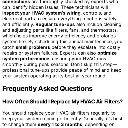
connections
are thoroughly checked by experts who
can identify hidden issues. These technicians will
inspect your HVAC system’s wiring
, controls, and
electrical parts to ensure everything functions safely
and efficiently.
Regular tune-ups
also include cleaning
and adjusting parts like filters, fans, and thermostats,
which helps improve energy efficiency and prolongs
system life. By scheduling this annual maintenance, you
catch
small problems
before they escalate into costly
repairs or system failures. Experts can also
optimize
system performance
, ensuring your HVAC runs
smoothly during peak seasons. Don’t skip this step—
professional tune-ups provide peace of mind and keep
your system operating at its best all year round.
Frequently Asked Questions
How Often Should I Replace My HVAC Air Filters?
You should replace your HVAC air filters regularly to
keep your system running efficiently. Generally, it’s best
to change them
every 1 to 3 months
, depending on