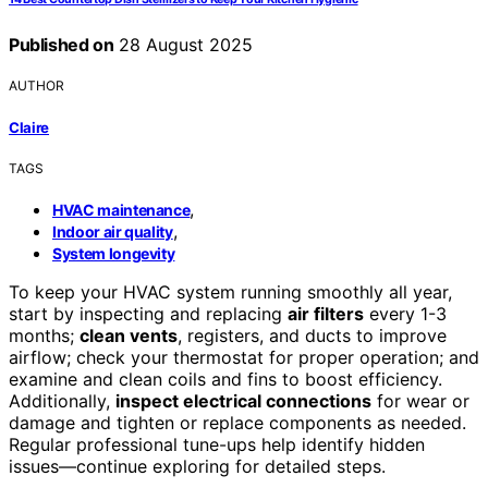
Published on
28 August 2025
AUTHOR
Claire
TAGS
,
HVAC maintenance
,
Indoor air quality
System longevity
To keep your HVAC system running smoothly all year,
start by inspecting and replacing
air filters
every 1-3
months;
clean vents
, registers, and ducts to improve
airflow; check your thermostat for proper operation; and
examine and clean coils and fins to boost efficiency.
Additionally,
inspect electrical connections
for wear or
damage and tighten or replace components as needed.
Regular professional tune-ups help identify hidden
issues—continue exploring for detailed steps.