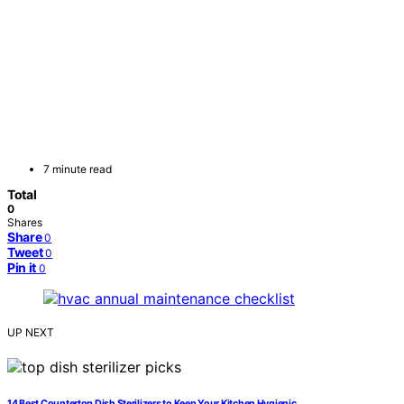
7 minute read
Total
0
Shares
Share
0
Tweet
0
Pin it
0
UP NEXT
14 Best Countertop Dish Sterilizers to Keep Your Kitchen Hygienic