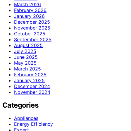
March 2026
February 2026
January 2026
December 2025
November 2025
October 2025
September 2025
August 2025
July 2025
June 2025
May 2025
March 2025
February 2025
January 2025
December 2024
November 2024
Categories
Appliances
Energy Efficiency
Expert