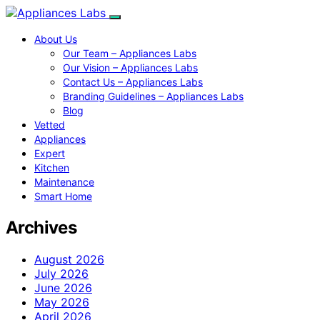
About Us
Our Team – Appliances Labs
Our Vision – Appliances Labs
Contact Us – Appliances Labs
Branding Guidelines – Appliances Labs
Blog
Vetted
Appliances
Expert
Kitchen
Maintenance
Smart Home
Archives
August 2026
July 2026
June 2026
May 2026
April 2026