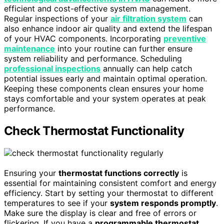
efficient and cost-effective system management.
Regular inspections of your
air filtration system
can
also enhance indoor air quality and extend the lifespan
of your HVAC components. Incorporating
preventive
maintenance
into your routine can further ensure
system reliability and performance. Scheduling
professional inspections
annually can help catch
potential issues early and maintain optimal operation.
Keeping these components clean ensures your home
stays comfortable and your system operates at peak
performance.
Check Thermostat Functionality
Ensuring your
thermostat functions correctly
is
essential for maintaining consistent comfort and energy
efficiency. Start by setting your thermostat to different
temperatures to see if your
system responds promptly
.
Make sure the display is clear and free of errors or
flickering. If you have a
programmable thermostat
,