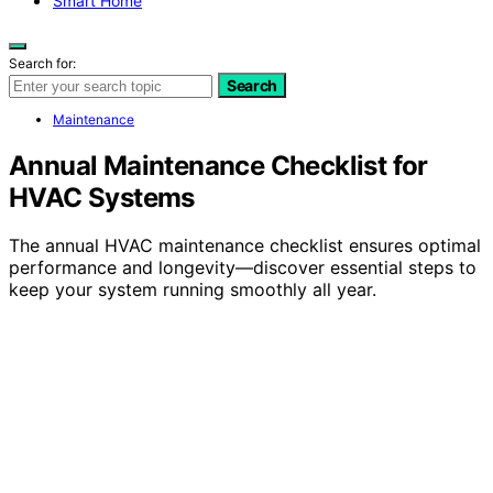
Smart Home
Search for:
Search
Maintenance
Annual Maintenance Checklist for
HVAC Systems
The annual HVAC maintenance checklist ensures optimal
performance and longevity—discover essential steps to
keep your system running smoothly all year.