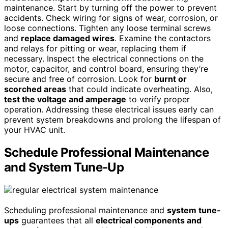
maintenance. Start by turning off the power to prevent
accidents. Check wiring for signs of wear, corrosion, or
loose connections. Tighten any loose terminal screws
and
replace damaged wires
. Examine the contactors
and relays for pitting or wear, replacing them if
necessary. Inspect the electrical connections on the
motor, capacitor, and control board, ensuring they’re
secure and free of corrosion. Look for
burnt or
scorched areas
that could indicate overheating. Also,
test the voltage and amperage
to verify proper
operation. Addressing these electrical issues early can
prevent system breakdowns and prolong the lifespan of
your HVAC unit.
Schedule Professional Maintenance
and System Tune-Up
Scheduling professional maintenance and
system tune-
ups
guarantees that all
electrical components and