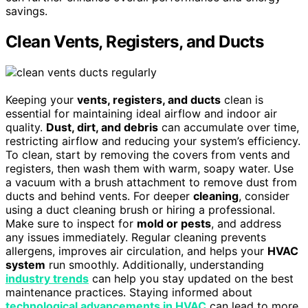
savings.
Clean Vents, Registers, and Ducts
Keeping your
vents, registers, and ducts
clean is
essential for maintaining ideal airflow and indoor air
quality.
Dust, dirt, and debris
can accumulate over time,
restricting airflow and reducing your system’s efficiency.
To clean, start by removing the covers from vents and
registers, then wash them with warm, soapy water. Use
a vacuum with a brush attachment to remove dust from
ducts and behind vents. For deeper
cleaning
, consider
using a duct cleaning brush or hiring a professional.
Make sure to inspect for
mold or pests
, and address
any issues immediately. Regular cleaning prevents
allergens, improves air circulation, and helps your
HVAC
system
run smoothly. Additionally, understanding
industry trends
can help you stay updated on the best
maintenance practices. Staying informed about
technological advancements in HVAC
can lead to more