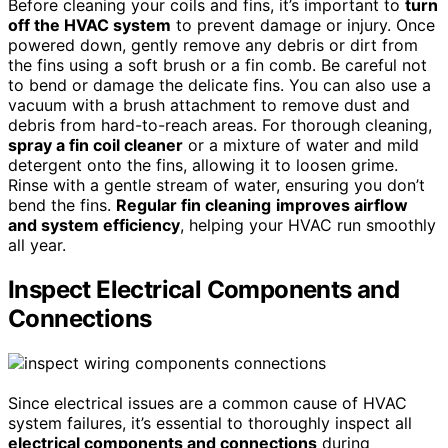
Before cleaning your coils and fins, it’s important to
turn
off the HVAC system
to prevent damage or injury. Once
powered down, gently remove any debris or dirt from
the fins using a soft brush or a fin comb. Be careful not
to bend or damage the delicate fins. You can also use a
vacuum with a brush attachment to remove dust and
debris from hard-to-reach areas. For thorough cleaning,
spray a fin coil cleaner
or a mixture of water and mild
detergent onto the fins, allowing it to loosen grime.
Rinse with a gentle stream of water, ensuring you don’t
bend the fins.
Regular fin cleaning
improves airflow
and system efficiency
, helping your HVAC run smoothly
all year.
Inspect Electrical Components and
Connections
Since electrical issues are a common cause of HVAC
system failures, it’s essential to thoroughly inspect all
electrical components and connections
during