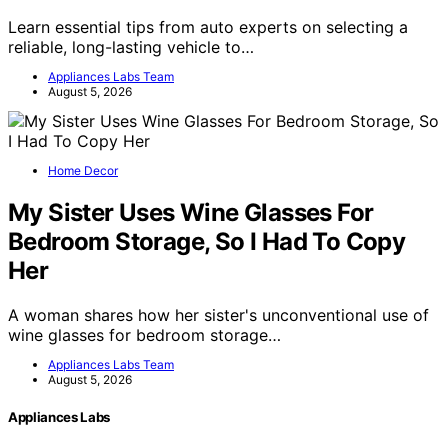
Learn essential tips from auto experts on selecting a
reliable, long-lasting vehicle to…
Appliances Labs Team
August 5, 2026
Home Decor
My Sister Uses Wine Glasses For
Bedroom Storage, So I Had To Copy
Her
A woman shares how her sister's unconventional use of
wine glasses for bedroom storage…
Appliances Labs Team
August 5, 2026
Appliances Labs