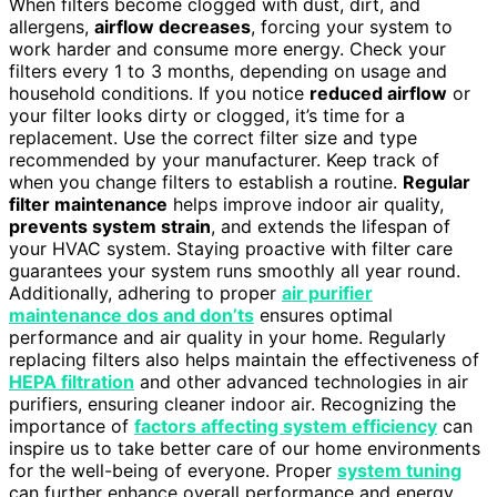
When filters become clogged with dust, dirt, and
allergens,
airflow decreases
, forcing your system to
work harder and consume more energy. Check your
filters every 1 to 3 months, depending on usage and
household conditions. If you notice
reduced airflow
or
your filter looks dirty or clogged, it’s time for a
replacement. Use the correct filter size and type
recommended by your manufacturer. Keep track of
when you change filters to establish a routine.
Regular
filter maintenance
helps improve indoor air quality,
prevents system strain
, and extends the lifespan of
your HVAC system. Staying proactive with filter care
guarantees your system runs smoothly all year round.
Additionally, adhering to proper
air purifier
maintenance dos and don’ts
ensures optimal
performance and air quality in your home. Regularly
replacing filters also helps maintain the effectiveness of
HEPA filtration
and other advanced technologies in air
purifiers, ensuring cleaner indoor air. Recognizing the
importance of
factors affecting system efficiency
can
inspire us to take better care of our home environments
for the well-being of everyone. Proper
system tuning
can further enhance overall performance and energy