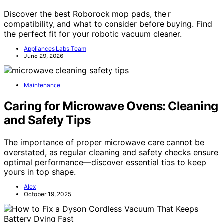
Discover the best Roborock mop pads, their
compatibility, and what to consider before buying. Find
the perfect fit for your robotic vacuum cleaner.
Appliances Labs Team
June 29, 2026
Maintenance
Caring for Microwave Ovens: Cleaning
and Safety Tips
The importance of proper microwave care cannot be
overstated, as regular cleaning and safety checks ensure
optimal performance—discover essential tips to keep
yours in top shape.
Alex
October 19, 2025