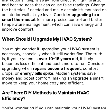
instructions. Keep it away from direct sunlight, drafts,
and heat sources that can cause false readings. Change
the batteries if needed and make certain it’s mounted on
an interior wall at eye level. Consider
upgrading to a
smart thermostat
for more precise control and better
temperature management, which can save energy and
improve comfort.
When Should I Upgrade My HVAC System?
You might wonder if upgrading your HVAC system is
necessary, especially when it still works fine. The truth
is, if your system is
over 10-15 years old
, it likely
becomes less efficient and costs more to run. Consider
upgrading when
repairs become frequent
, comfort
drops, or
energy bills spike
. Modern systems save
money and boost comfort, making an upgrade a smart
move to keep your home cozy and efficient.
Are There DIY Methods to Maintain HVAC
Efficiency?
You’re wondering if you can maintain your HVAC system