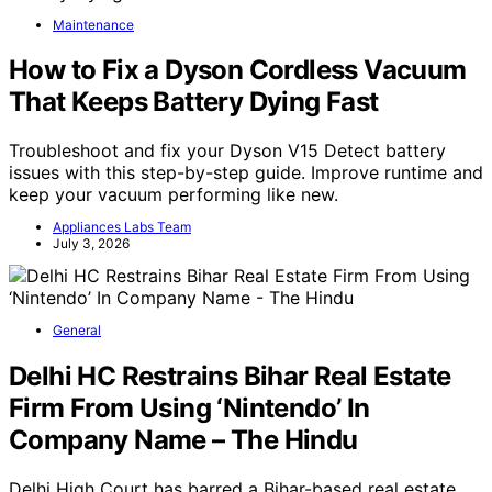
Maintenance
How to Fix a Dyson Cordless Vacuum
That Keeps Battery Dying Fast
Troubleshoot and fix your Dyson V15 Detect battery
issues with this step-by-step guide. Improve runtime and
keep your vacuum performing like new.
Appliances Labs Team
July 3, 2026
General
Delhi HC Restrains Bihar Real Estate
Firm From Using ‘Nintendo’ In
Company Name – The Hindu
Delhi High Court has barred a Bihar-based real estate