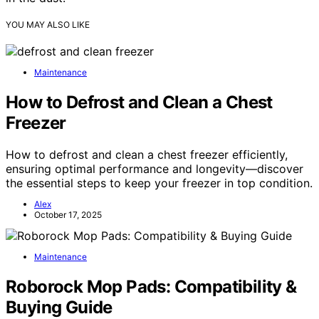
YOU MAY ALSO LIKE
Maintenance
How to Defrost and Clean a Chest
Freezer
How to defrost and clean a chest freezer efficiently,
ensuring optimal performance and longevity—discover
the essential steps to keep your freezer in top condition.
Alex
October 17, 2025
Maintenance
Roborock Mop Pads: Compatibility &
Buying Guide