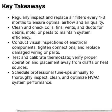
Key Takeaways
Regularly inspect and replace air filters every 1-3
months to ensure optimal airflow and air quality.
Clean and check coils, fins, vents, and ducts for
debris, mold, or pests to maintain system
efficiency.
Conduct visual inspections of electrical
components, tighten connections, and replace
damaged wiring or parts.
Test and calibrate thermostats; verify proper
operation and placement away from drafts or heat
sources.
Schedule professional tune-ups annually to
thoroughly inspect, clean, and optimize HVAC
system performance.