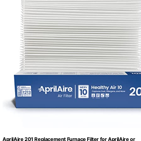
AprilAire 201 Replacement Furnace Filter for AprilAire or