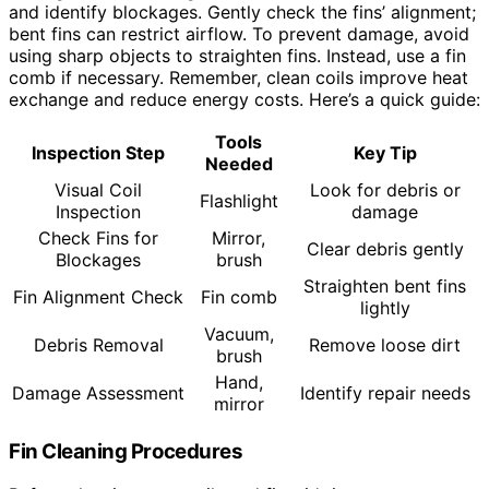
and identify blockages. Gently check the fins’ alignment;
bent fins can restrict airflow. To prevent damage, avoid
using sharp objects to straighten fins. Instead, use a fin
comb if necessary. Remember, clean coils improve heat
exchange and reduce energy costs. Here’s a quick guide:
Tools
Inspection Step
Key Tip
Needed
Visual Coil
Look for debris or
Flashlight
Inspection
damage
Check Fins for
Mirror,
Clear debris gently
Blockages
brush
Straighten bent fins
Fin Alignment Check
Fin comb
lightly
Vacuum,
Debris Removal
Remove loose dirt
brush
Hand,
Damage Assessment
Identify repair needs
mirror
Fin Cleaning Procedures