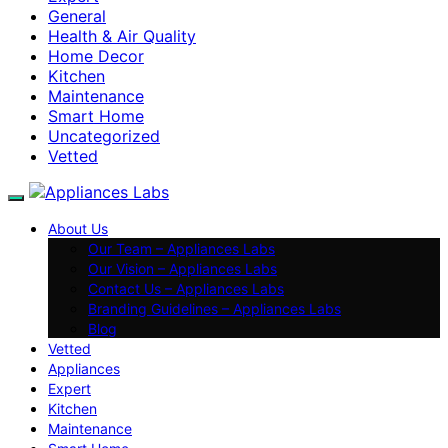
General
Health & Air Quality
Home Decor
Kitchen
Maintenance
Smart Home
Uncategorized
Vetted
About Us
Our Team – Appliances Labs
Our Vision – Appliances Labs
Contact Us – Appliances Labs
Branding Guidelines – Appliances Labs
Blog
Vetted
Appliances
Expert
Kitchen
Maintenance