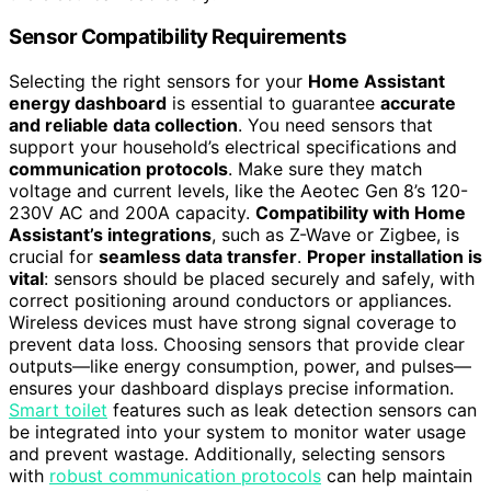
Sensor Compatibility Requirements
Selecting the right sensors for your
Home Assistant
energy dashboard
is essential to guarantee
accurate
and reliable data collection
. You need sensors that
support your household’s electrical specifications and
communication protocols
. Make sure they match
voltage and current levels, like the Aeotec Gen 8’s 120-
230V AC and 200A capacity.
Compatibility with Home
Assistant’s integrations
, such as Z-Wave or Zigbee, is
crucial for
seamless data transfer
.
Proper installation is
vital
: sensors should be placed securely and safely, with
correct positioning around conductors or appliances.
Wireless devices must have strong signal coverage to
prevent data loss. Choosing sensors that provide clear
outputs—like energy consumption, power, and pulses—
ensures your dashboard displays precise information.
Smart toilet
features such as leak detection sensors can
be integrated into your system to monitor water usage
and prevent wastage. Additionally, selecting sensors
with
robust communication protocols
can help maintain