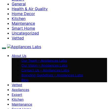
General
Health & Air Quality
Home Decor
Kitchen
Maintenance
Smart Home
Uncategorized
Vetted
About Us
Our Team – Appliances Labs
Our Vision – Appliances Labs
Contact Us – Appliances Labs
Branding Guidelines – Appliances Labs
Blog
Vetted
Appliances
Expert
Kitchen
Maintenance