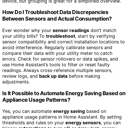
device, but grouping is great for a simplified overview.
How Do I Troubleshoot Data Discrepancies
Between Sensors and Actual Consumption?
Ever wonder why your
sensor readings
don’t match
your utility bills? To
troubleshoot
, start by verifying
sensor compatibility and correct installation locations to
avoid interference. Regularly calibrate sensors and
compare their data with your utility meter to catch
errors. Check for sensor rollovers or data spikes, and
use Home Assistant’s tools to filter or reset faulty
readings. Always cross-reference multiple sensors,
review logs, and
back up data
before making
adjustments.
Is It Possible to Automate Energy Saving Based on
Appliance Usage Patterns?
Yes, you can automate
energy saving
based on
appliance usage patterns in Home Assistant. By setting
thresholds and rules on your
energy sensors
, you can