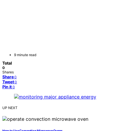
9 minute read
Total
0
Shares
Share
0
Tweet
0
Pin it
0
UP NEXT
How to Use Convection Microwave Ovens