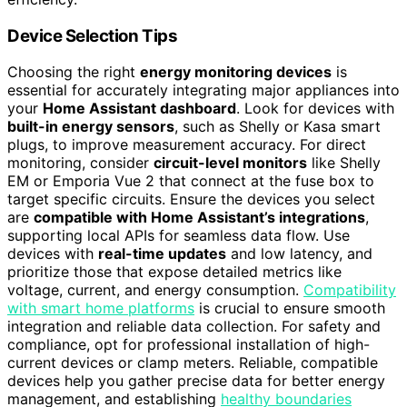
Device Selection Tips
Choosing the right
energy monitoring devices
is
essential for accurately integrating major appliances into
your
Home Assistant dashboard
. Look for devices with
built-in energy sensors
, such as Shelly or Kasa smart
plugs, to improve measurement accuracy. For direct
monitoring, consider
circuit-level monitors
like Shelly
EM or Emporia Vue 2 that connect at the fuse box to
target specific circuits. Ensure the devices you select
are
compatible with Home Assistant’s integrations
,
supporting local APIs for seamless data flow. Use
devices with
real-time updates
and low latency, and
prioritize those that expose detailed metrics like
voltage, current, and energy consumption.
Compatibility
with smart home platforms
is crucial to ensure smooth
integration and reliable data collection. For safety and
compliance, opt for professional installation of high-
current devices or clamp meters. Reliable, compatible
devices help you gather precise data for better energy
management, and establishing
healthy boundaries