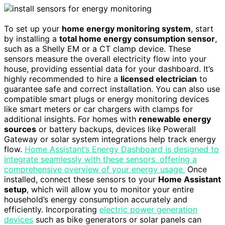
To set up your
home energy monitoring system
, start
by installing a
total home energy consumption sensor
,
such as a Shelly EM or a CT clamp device. These
sensors measure the overall electricity flow into your
house, providing essential data for your dashboard. It’s
highly recommended to hire a
licensed electrician
to
guarantee safe and correct installation. You can also use
compatible smart plugs or energy monitoring devices
like smart meters or car chargers with clamps for
additional insights. For homes with
renewable energy
sources
or battery backups, devices like Powerall
Gateway or solar system integrations help track energy
flow.
Home Assistant’s Energy Dashboard is designed to
integrate seamlessly with these sensors, offering a
comprehensive overview of your energy usage.
Once
installed, connect these sensors to your
Home Assistant
setup
, which will allow you to monitor your entire
household’s energy consumption accurately and
efficiently. Incorporating
electric power generation
devices
such as bike generators or solar panels can