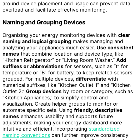
around device placement and usage can prevent data
overload and facilitate effective monitoring.
Naming and Grouping Devices
Organizing your energy monitoring devices with
clear
naming and logical grouping
makes managing and
analyzing your appliances much easier.
Use consistent
names
that combine location and device type, like
“Kitchen Refrigerator” or “Living Room Washer.”
Add
suffixes or abbreviations
for sensors, such as “t” for
temperature or “B” for battery, to keep related sensors
grouped. For multiple devices,
differentiate
with
numerical suffixes, like “Kitchen Outlet 1” and “Kitchen
Outlet 2.”
Group devices
by room or category, such as
“Kitchen Appliances,” to simplify control and
visualization. Create helper groups to monitor or
automate specific sets. Using
friendly, descriptive
names
enhances usability and supports future
adjustments, making your energy dashboard more
intuitive and efficient. Incorporating
standardized
naming conventions
can further improve consistency