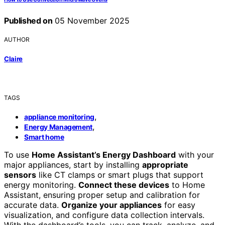
Published on
05 November 2025
AUTHOR
Claire
TAGS
,
appliance monitoring
,
Energy Management
Smart home
To use
Home Assistant’s Energy Dashboard
with your
major appliances, start by installing
appropriate
sensors
like CT clamps or smart plugs that support
energy monitoring.
Connect these devices
to Home
Assistant, ensuring proper setup and calibration for
accurate data.
Organize your appliances
for easy
visualization, and configure data collection intervals.
With the dashboard’s tools, you can track, analyze, and