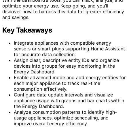
optimize your energy use. Keep going, and you’ll
discover how to harness this data for greater efficiency
and savings.
Key Takeaways
Integrate appliances with compatible energy
sensors or smart plugs supporting Home Assistant
for accurate data collection.
Assign clear, descriptive entity IDs and organize
devices into groups for easy monitoring in the
Energy Dashboard.
Enable advanced mode and add energy entities for
each major appliance to track real-time
consumption effectively.
Configure data update intervals and visualize
appliance usage with graphs and bar charts within
the Energy Dashboard.
Analyze consumption patterns to identify high-
usage appliances, optimize scheduling, and
improve overall energy efficiency.