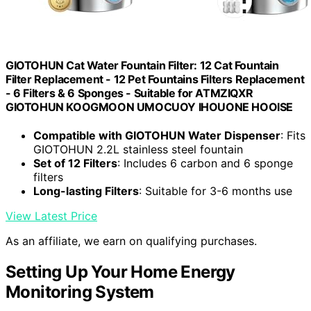
GIOTOHUN Cat Water Fountain Filter: 12 Cat Fountain
Filter Replacement - 12 Pet Fountains Filters Replacement
- 6 Filters & 6 Sponges - Suitable for ATMZIQXR
GIOTOHUN KOOGMOON UMOCUOY IHOUONE HOOISE
Compatible with GIOTOHUN Water Dispenser
: Fits
GIOTOHUN 2.2L stainless steel fountain
Set of 12 Filters
: Includes 6 carbon and 6 sponge
filters
Long-lasting Filters
: Suitable for 3-6 months use
View Latest Price
As an affiliate, we earn on qualifying purchases.
Setting Up Your Home Energy
Monitoring System