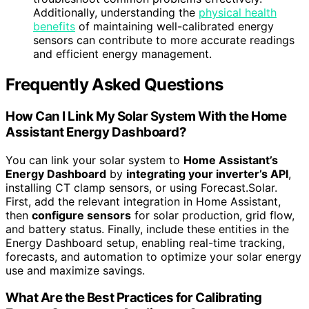
Additionally, understanding the
physical health
benefits
of maintaining well-calibrated energy
sensors can contribute to more accurate readings
and efficient energy management.
Frequently Asked Questions
How Can I Link My Solar System With the Home
Assistant Energy Dashboard?
You can link your solar system to
Home Assistant’s
Energy Dashboard
by
integrating your inverter’s API
,
installing CT clamp sensors, or using Forecast.Solar.
First, add the relevant integration in Home Assistant,
then
configure sensors
for solar production, grid flow,
and battery status. Finally, include these entities in the
Energy Dashboard setup, enabling real-time tracking,
forecasts, and automation to optimize your solar energy
use and maximize savings.
What Are the Best Practices for Calibrating