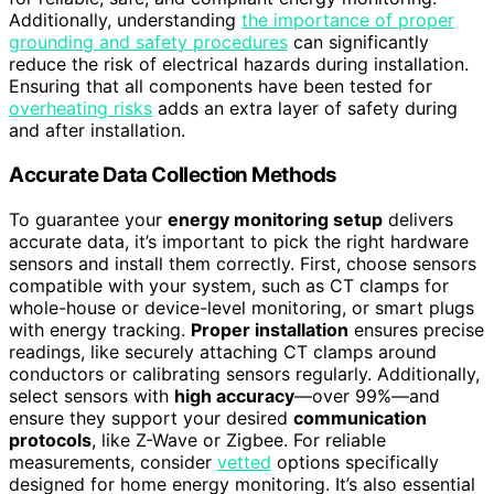
Additionally, understanding
the importance of proper
grounding and safety procedures
can significantly
reduce the risk of electrical hazards during installation.
Ensuring that all components have been tested for
overheating risks
adds an extra layer of safety during
and after installation.
Accurate Data Collection Methods
To guarantee your
energy monitoring setup
delivers
accurate data, it’s important to pick the right hardware
sensors and install them correctly. First, choose sensors
compatible with your system, such as CT clamps for
whole-house or device-level monitoring, or smart plugs
with energy tracking.
Proper installation
ensures precise
readings, like securely attaching CT clamps around
conductors or calibrating sensors regularly. Additionally,
select sensors with
high accuracy
—over 99%—and
ensure they support your desired
communication
protocols
, like Z-Wave or Zigbee. For reliable
measurements, consider
vetted
options specifically
designed for home energy monitoring. It’s also essential