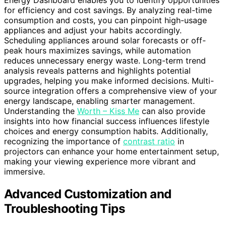
Energy Dashboard enables you to identify opportunities
for efficiency and cost savings. By analyzing real-time
consumption and costs, you can pinpoint high-usage
appliances and adjust your habits accordingly.
Scheduling appliances around solar forecasts or off-
peak hours maximizes savings, while automation
reduces unnecessary energy waste. Long-term trend
analysis reveals patterns and highlights potential
upgrades, helping you make informed decisions. Multi-
source integration offers a comprehensive view of your
energy landscape, enabling smarter management.
Understanding the
Worth – Kiss Me
can also provide
insights into how financial success influences lifestyle
choices and energy consumption habits. Additionally,
recognizing the importance of
contrast ratio
in
projectors can enhance your home entertainment setup,
making your viewing experience more vibrant and
immersive.
Advanced Customization and
Troubleshooting Tips