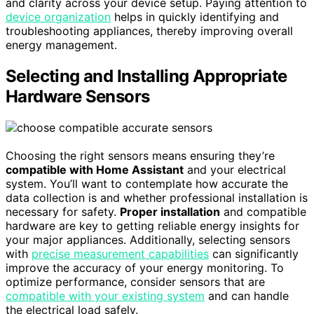
and clarity across your device setup. Paying attention to
device organization
helps in quickly identifying and
troubleshooting appliances, thereby improving overall
energy management.
Selecting and Installing Appropriate
Hardware Sensors
Choosing the right sensors means ensuring they’re
compatible with Home Assistant
and your electrical
system. You’ll want to contemplate how accurate the
data collection is and whether professional installation is
necessary for safety.
Proper installation
and compatible
hardware are key to getting reliable energy insights for
your major appliances. Additionally, selecting sensors
with
precise measurement capabilities
can significantly
improve the accuracy of your energy monitoring. To
optimize performance, consider sensors that are
compatible with your existing system
and can handle
the electrical load safely.