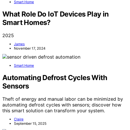
Smart Home
What Role Do IoT Devices Play in
Smart Homes?
2025
James
November 17, 2024
Smart Home
Automating Defrost Cycles With
Sensors
Theft of energy and manual labor can be minimized by
automating defrost cycles with sensors; discover how
this smart solution can transform your system.
Claire
September 15, 2025