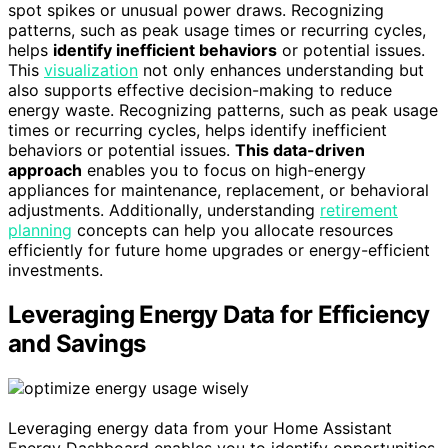
spot spikes or unusual power draws. Recognizing
patterns, such as peak usage times or recurring cycles,
helps
identify inefficient behaviors
or potential issues.
This
visualization
not only enhances understanding but
also supports effective decision-making to reduce
energy waste. Recognizing patterns, such as peak usage
times or recurring cycles, helps identify inefficient
behaviors or potential issues.
This data-driven
approach
enables you to focus on high-energy
appliances for maintenance, replacement, or behavioral
adjustments. Additionally, understanding
retirement
planning
concepts can help you allocate resources
efficiently for future home upgrades or energy-efficient
investments.
Leveraging Energy Data for Efficiency
and Savings
Leveraging energy data from your Home Assistant