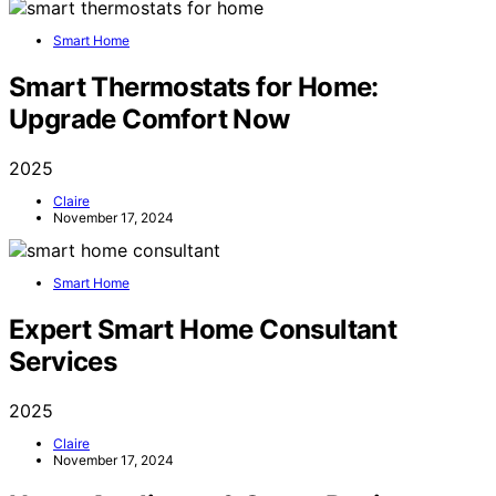
Smart Home
Smart Thermostats for Home:
Upgrade Comfort Now
2025
Claire
November 17, 2024
Smart Home
Expert Smart Home Consultant
Services
2025
Claire
November 17, 2024