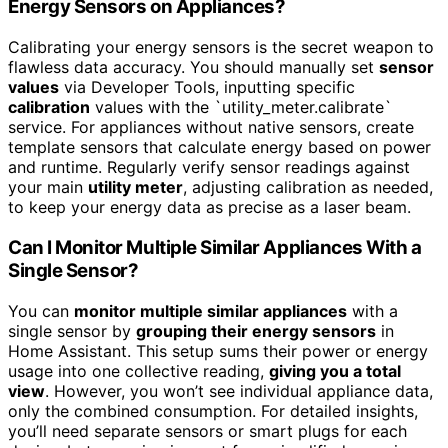
Energy Sensors on Appliances?
Calibrating your energy sensors is the secret weapon to
flawless data accuracy. You should manually set
sensor
values
via Developer Tools, inputting specific
calibration
values with the `utility_meter.calibrate`
service. For appliances without native sensors, create
template sensors that calculate energy based on power
and runtime. Regularly verify sensor readings against
your main
utility meter
, adjusting calibration as needed,
to keep your energy data as precise as a laser beam.
Can I Monitor Multiple Similar Appliances With a
Single Sensor?
You can
monitor multiple similar appliances
with a
single sensor by
grouping their energy sensors
in
Home Assistant. This setup sums their power or energy
usage into one collective reading,
giving you a total
view
. However, you won’t see individual appliance data,
only the combined consumption. For detailed insights,
you’ll need separate sensors or smart plugs for each