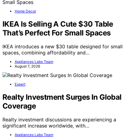
Home Decor
IKEA Is Selling A Cute $30 Table
That’s Perfect For Small Spaces
IKEA introduces a new $30 table designed for small
spaces, combining affordability and…
Appliances Labs Team
August 7, 2026
Expert
Realty Investment Surges In Global
Coverage
Realty investment discussions are experiencing a
significant increase worldwide, with…
Appliances Labs Team