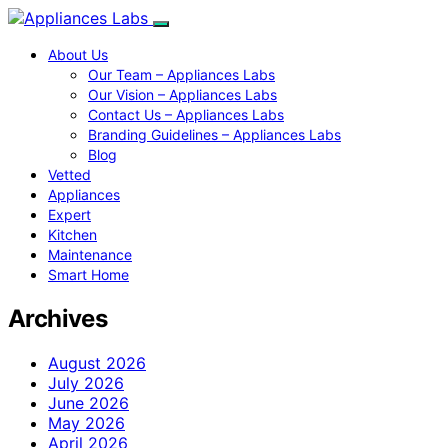
About Us
Our Team – Appliances Labs
Our Vision – Appliances Labs
Contact Us – Appliances Labs
Branding Guidelines – Appliances Labs
Blog
Vetted
Appliances
Expert
Kitchen
Maintenance
Smart Home
Archives
August 2026
July 2026
June 2026
May 2026
April 2026