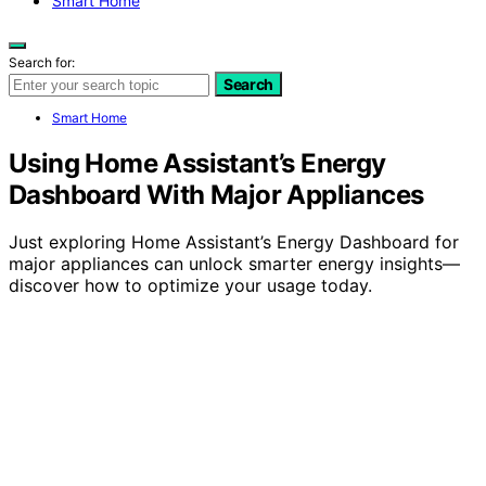
Smart Home
Search for:
Search
Smart Home
Using Home Assistant’s Energy
Dashboard With Major Appliances
Just exploring Home Assistant’s Energy Dashboard for
major appliances can unlock smarter energy insights—
discover how to optimize your usage today.