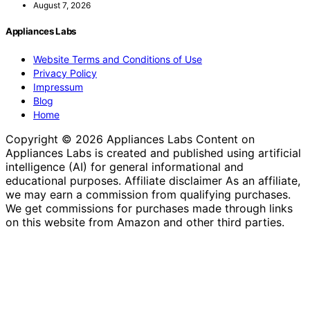
August 7, 2026
Appliances Labs
Website Terms and Conditions of Use
Privacy Policy
Impressum
Blog
Home
Copyright © 2026 Appliances Labs Content on
Appliances Labs is created and published using artificial
intelligence (AI) for general informational and
educational purposes. Affiliate disclaimer As an affiliate,
we may earn a commission from qualifying purchases.
We get commissions for purchases made through links
on this website from Amazon and other third parties.