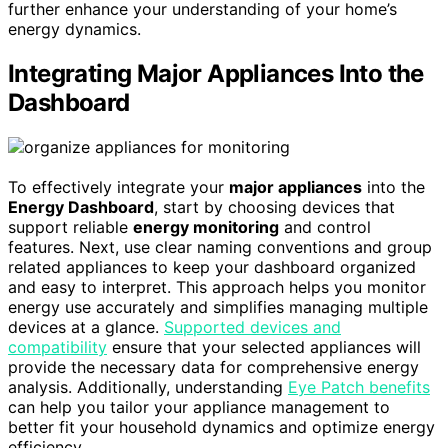
further enhance your understanding of your home’s
energy dynamics.
Integrating Major Appliances Into the
Dashboard
To effectively integrate your
major appliances
into the
Energy Dashboard
, start by choosing devices that
support reliable
energy monitoring
and control
features. Next, use clear naming conventions and group
related appliances to keep your dashboard organized
and easy to interpret. This approach helps you monitor
energy use accurately and simplifies managing multiple
devices at a glance.
Supported devices and
compatibility
ensure that your selected appliances will
provide the necessary data for comprehensive energy
analysis. Additionally, understanding
Eye Patch benefits
can help you tailor your appliance management to
better fit your household dynamics and optimize energy
efficiency.