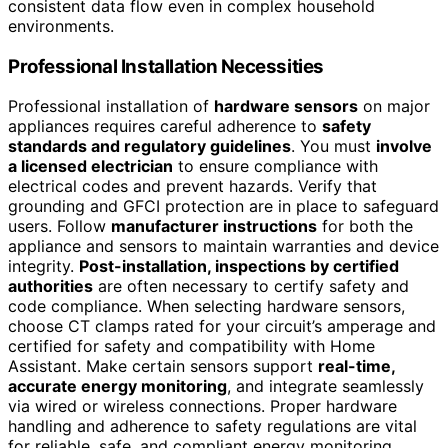
consistent data flow even in complex household
environments.
Professional Installation Necessities
Professional installation of
hardware sensors
on major
appliances requires careful adherence to
safety
standards and regulatory guidelines
. You must
involve
a licensed electrician
to ensure compliance with
electrical codes and prevent hazards. Verify that
grounding and GFCI protection are in place to safeguard
users. Follow
manufacturer instructions
for both the
appliance and sensors to maintain warranties and device
integrity.
Post-installation, inspections by certified
authorities
are often necessary to certify safety and
code compliance. When selecting hardware sensors,
choose CT clamps rated for your circuit’s amperage and
certified for safety and compatibility with Home
Assistant. Make certain sensors support
real-time,
accurate energy monitoring
, and integrate seamlessly
via wired or wireless connections. Proper hardware
handling and adherence to safety regulations are vital
for reliable, safe, and compliant energy monitoring.