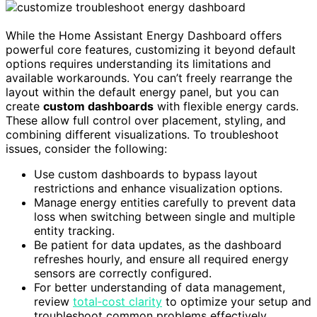
While the Home Assistant Energy Dashboard offers
powerful core features, customizing it beyond default
options requires understanding its limitations and
available workarounds. You can’t freely rearrange the
layout within the default energy panel, but you can
create
custom dashboards
with flexible energy cards.
These allow full control over placement, styling, and
combining different visualizations. To troubleshoot
issues, consider the following:
Use custom dashboards to bypass layout
restrictions and enhance visualization options.
Manage energy entities carefully to prevent data
loss when switching between single and multiple
entity tracking.
Be patient for data updates, as the dashboard
refreshes hourly, and ensure all required energy
sensors are correctly configured.
For better understanding of data management,
review
total‑cost clarity
to optimize your setup and
troubleshoot common problems effectively.