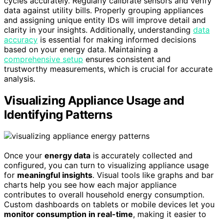
cycles accurately. Regularly calibrate sensors and verify
data against utility bills. Properly grouping appliances
and assigning unique entity IDs will improve detail and
clarity in your insights. Additionally, understanding
data
accuracy
is essential for making informed decisions
based on your energy data. Maintaining a
comprehensive setup
ensures consistent and
trustworthy measurements, which is crucial for accurate
analysis.
Visualizing Appliance Usage and
Identifying Patterns
Once your
energy data
is accurately collected and
configured, you can turn to visualizing appliance usage
for
meaningful insights
. Visual tools like graphs and bar
charts help you see how each major appliance
contributes to overall household energy consumption.
Custom dashboards on tablets or mobile devices let you
monitor consumption in real-time
, making it easier to