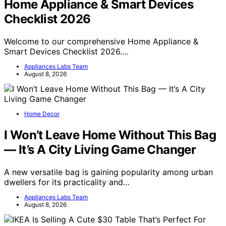
Home Appliance & Smart Devices
Checklist 2026
Welcome to our comprehensive Home Appliance &
Smart Devices Checklist 2026.…
Appliances Labs Team
August 8, 2026
Home Decor
I Won’t Leave Home Without This Bag
— It’s A City Living Game Changer
A new versatile bag is gaining popularity among urban
dwellers for its practicality and…
Appliances Labs Team
August 8, 2026