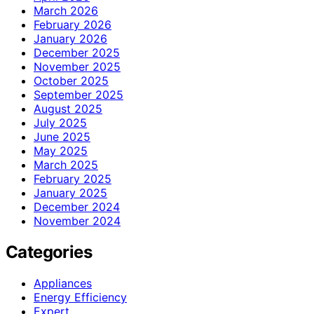
March 2026
February 2026
January 2026
December 2025
November 2025
October 2025
September 2025
August 2025
July 2025
June 2025
May 2025
March 2025
February 2025
January 2025
December 2024
November 2024
Categories
Appliances
Energy Efficiency
Expert