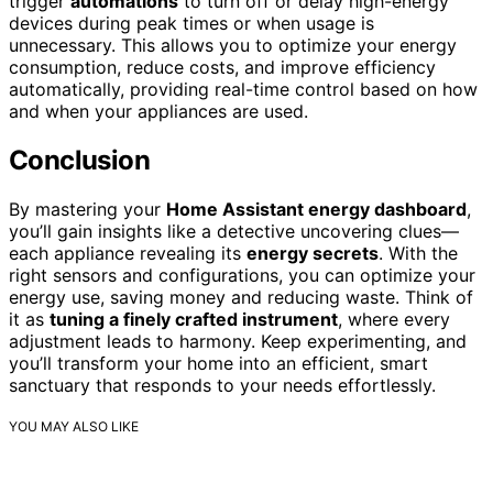
trigger
automations
to turn off or delay high-energy
devices during peak times or when usage is
unnecessary. This allows you to optimize your energy
consumption, reduce costs, and improve efficiency
automatically, providing real-time control based on how
and when your appliances are used.
Conclusion
By mastering your
Home Assistant energy dashboard
,
you’ll gain insights like a detective uncovering clues—
each appliance revealing its
energy secrets
. With the
right sensors and configurations, you can optimize your
energy use, saving money and reducing waste. Think of
it as
tuning a finely crafted instrument
, where every
adjustment leads to harmony. Keep experimenting, and
you’ll transform your home into an efficient, smart
sanctuary that responds to your needs effortlessly.
YOU MAY ALSO LIKE