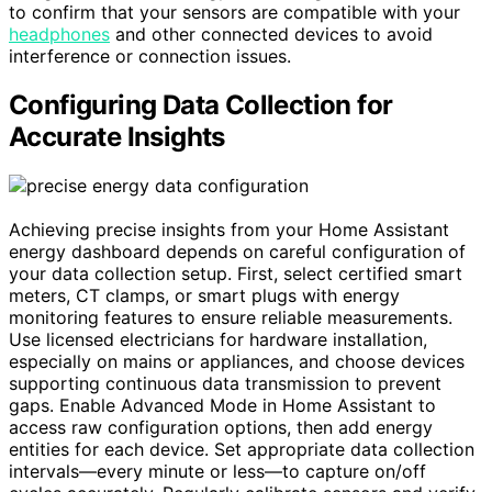
to confirm that your sensors are compatible with your
headphones
and other connected devices to avoid
interference or connection issues.
Configuring Data Collection for
Accurate Insights
Achieving precise insights from your Home Assistant
energy dashboard depends on careful configuration of
your data collection setup. First, select certified smart
meters, CT clamps, or smart plugs with energy
monitoring features to ensure reliable measurements.
Use licensed electricians for hardware installation,
especially on mains or appliances, and choose devices
supporting continuous data transmission to prevent
gaps. Enable Advanced Mode in Home Assistant to
access raw configuration options, then add energy
entities for each device. Set appropriate data collection
intervals—every minute or less—to capture on/off