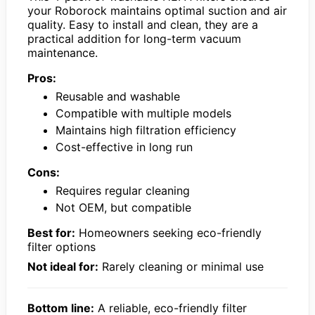
your Roborock maintains optimal suction and air
quality. Easy to install and clean, they are a
practical addition for long-term vacuum
maintenance.
Pros:
Reusable and washable
Compatible with multiple models
Maintains high filtration efficiency
Cost-effective in long run
Cons:
Requires regular cleaning
Not OEM, but compatible
Best for:
Homeowners seeking eco-friendly
filter options
Not ideal for:
Rarely cleaning or minimal use
Bottom line:
A reliable, eco-friendly filter