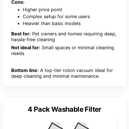
Cons:
Higher price point
Complex setup for some users
Heavier than basic models
Best for:
Pet owners and homes requiring deep,
hassle-free cleaning
Not ideal for:
Small spaces or minimal cleaning
needs
Bottom line:
A top-tier robot vacuum ideal for
deep cleaning and minimal maintenance.
4 Pack Washable Filter