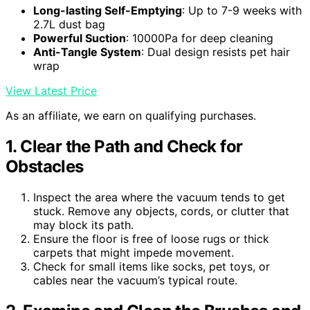
Long-lasting Self-Emptying
: Up to 7-9 weeks with
2.7L dust bag
Powerful Suction
: 10000Pa for deep cleaning
Anti-Tangle System
: Dual design resists pet hair
wrap
View Latest Price
As an affiliate, we earn on qualifying purchases.
1. Clear the Path and Check for
Obstacles
Inspect the area where the vacuum tends to get
stuck. Remove any objects, cords, or clutter that
may block its path.
Ensure the floor is free of loose rugs or thick
carpets that might impede movement.
Check for small items like socks, pet toys, or
cables near the vacuum’s typical route.