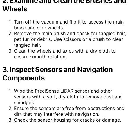
2. Examine and Clean the Brushes and
Wheels
Turn off the vacuum and flip it to access the main
brush and side wheels.
Remove the main brush and check for tangled hair,
pet fur, or debris. Use scissors or a brush to clear
tangled hair.
Clean the wheels and axles with a dry cloth to
ensure smooth rotation.
3. Inspect Sensors and Navigation
Components
Wipe the PreciSense LiDAR sensor and other
sensors with a soft, dry cloth to remove dust and
smudges.
Ensure the sensors are free from obstructions and
dirt that may interfere with navigation.
Check the sensor housing for cracks or damage.