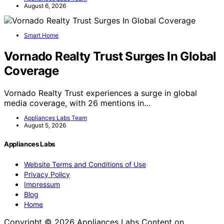
August 6, 2026
Smart Home
Vornado Realty Trust Surges In Global
Coverage
Vornado Realty Trust experiences a surge in global
media coverage, with 26 mentions in…
Appliances Labs Team
August 5, 2026
Appliances Labs
Website Terms and Conditions of Use
Privacy Policy
Impressum
Blog
Home
Copyright © 2026 Appliances Labs Content on