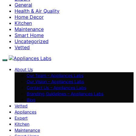
General
Health & Air Quality
Home Decor
Kitchen
Maintenance
Smart Home
Uncategorized
Vetted
About Us
Our Team – Appliances Labs
Our Vision – Appliances Labs
Contact Us – Appliances Labs
Branding Guidelines – Appliances Labs
Blog
Vetted
Appliances
Expert
Kitchen
Maintenance