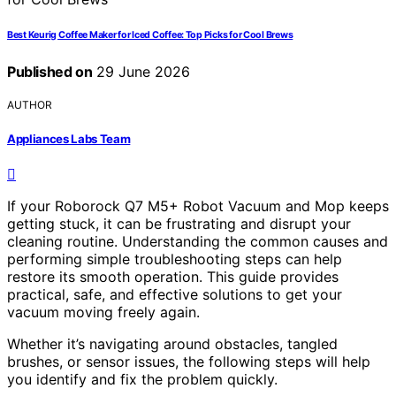
Best Keurig Coffee Maker for Iced Coffee: Top Picks for Cool Brews
Published on
29 June 2026
AUTHOR
Appliances Labs Team
If your Roborock Q7 M5+ Robot Vacuum and Mop keeps
getting stuck, it can be frustrating and disrupt your
cleaning routine. Understanding the common causes and
performing simple troubleshooting steps can help
restore its smooth operation. This guide provides
practical, safe, and effective solutions to get your
vacuum moving freely again.
Whether it’s navigating around obstacles, tangled
brushes, or sensor issues, the following steps will help
you identify and fix the problem quickly.