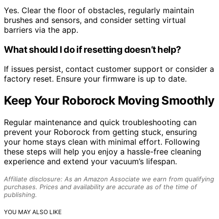
Yes. Clear the floor of obstacles, regularly maintain
brushes and sensors, and consider setting virtual
barriers via the app.
What should I do if resetting doesn’t help?
If issues persist, contact customer support or consider a
factory reset. Ensure your firmware is up to date.
Keep Your Roborock Moving Smoothly
Regular maintenance and quick troubleshooting can
prevent your Roborock from getting stuck, ensuring
your home stays clean with minimal effort. Following
these steps will help you enjoy a hassle-free cleaning
experience and extend your vacuum’s lifespan.
Affiliate disclosure: As an Amazon Associate we earn from qualifying
purchases. Prices and availability are accurate as of the time of
publishing.
YOU MAY ALSO LIKE