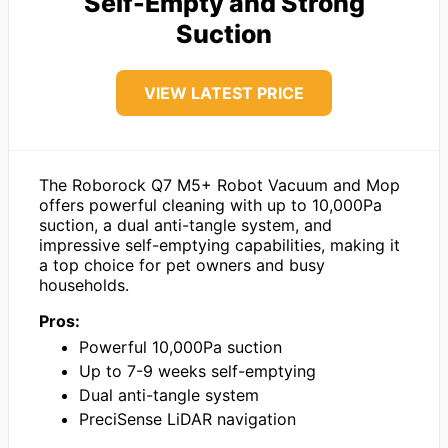
Self-Empty and Strong
Suction
VIEW LATEST PRICE
The Roborock Q7 M5+ Robot Vacuum and Mop
offers powerful cleaning with up to 10,000Pa
suction, a dual anti-tangle system, and
impressive self-emptying capabilities, making it
a top choice for pet owners and busy
households.
Pros:
Powerful 10,000Pa suction
Up to 7-9 weeks self-emptying
Dual anti-tangle system
PreciSense LiDAR navigation