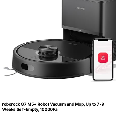
roborock Q7 M5+ Robot Vacuum and Mop, Up to 7-9
Weeks Self-Empty, 10000Pa