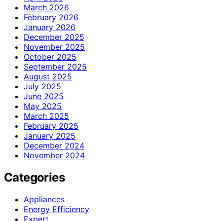
March 2026
February 2026
January 2026
December 2025
November 2025
October 2025
September 2025
August 2025
July 2025
June 2025
May 2025
March 2025
February 2025
January 2025
December 2024
November 2024
Categories
Appliances
Energy Efficiency
Expert