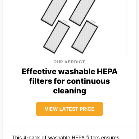
OUR VERDICT
Effective washable HEPA
filters for continuous
cleaning
VIEW LATEST PRICE
This 4-pack of washable HEPA filters ensures