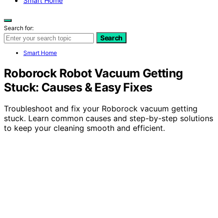
Smart Home
Search for:
Search
Smart Home
Roborock Robot Vacuum Getting
Stuck: Causes & Easy Fixes
Troubleshoot and fix your Roborock vacuum getting
stuck. Learn common causes and step-by-step solutions
to keep your cleaning smooth and efficient.