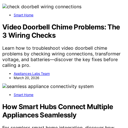
Smart Home
Video Doorbell Chime Problems: The
3 Wiring Checks
Learn how to troubleshoot video doorbell chime
problems by checking wiring connections, transformer
voltage, and batteries—discover the key fixes before
calling a pro.
Appliances Labs Team
March 20, 2026
Smart Home
How Smart Hubs Connect Multiple
Appliances Seamlessly
For seamless smart home integration, discover how