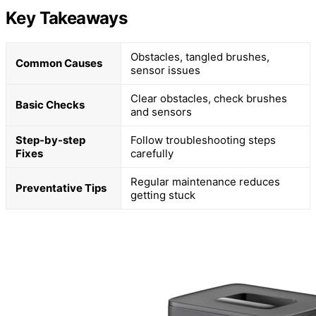
Key Takeaways
Obstacles, tangled brushes,
Common Causes
sensor issues
Clear obstacles, check brushes
Basic Checks
and sensors
Step-by-step
Follow troubleshooting steps
Fixes
carefully
Regular maintenance reduces
Preventative Tips
getting stuck