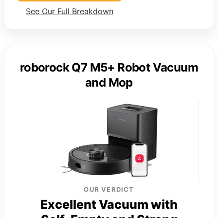
See Our Full Breakdown
roborock Q7 M5+ Robot Vacuum
and Mop
OUR VERDICT
Excellent Vacuum with