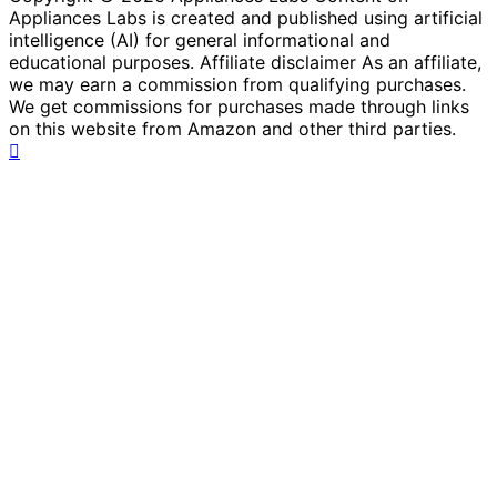
Appliances Labs is created and published using artificial
intelligence (AI) for general informational and
educational purposes. Affiliate disclaimer As an affiliate,
we may earn a commission from qualifying purchases.
We get commissions for purchases made through links
on this website from Amazon and other third parties.