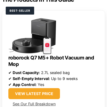
BEST-SELLER
roborock Q7 M5+ Robot Vacuum and
Mop
✔
Dust Capacity:
2.7L sealed bag
✔
Self-Empty Interval:
Up to 9 weeks
✔
App Control:
Yes
VIEW LATEST PRICE
See Our Full Breakdown