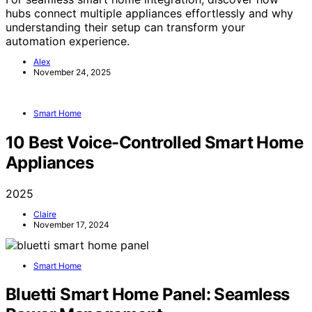
hubs connect multiple appliances effortlessly and why
understanding their setup can transform your
automation experience.
Alex
November 24, 2025
Smart Home
10 Best Voice-Controlled Smart Home
Appliances
2025
Claire
November 17, 2024
Smart Home
Bluetti Smart Home Panel: Seamless