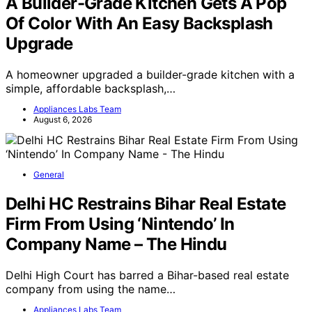
A Builder-Grade Kitchen Gets A Pop
Of Color With An Easy Backsplash
Upgrade
A homeowner upgraded a builder-grade kitchen with a
simple, affordable backsplash,…
Appliances Labs Team
August 6, 2026
General
Delhi HC Restrains Bihar Real Estate
Firm From Using ‘Nintendo’ In
Company Name – The Hindu
Delhi High Court has barred a Bihar-based real estate
company from using the name…
Appliances Labs Team