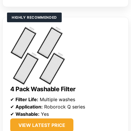
HIGHLY RECOMMENDED
4 Pack Washable Filter
✔
Filter Life:
Multiple washes
✔
Application:
Roborock Q series
✔
Washable:
Yes
VIEW LATEST PRICE