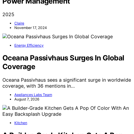
Power Management
2025
Claire
November 17, 2024
Energy Efficiency
Oceana Passivhaus Surges In Global
Coverage
Oceana Passivhaus sees a significant surge in worldwide
coverage, with 36 mentions in…
Appliances Labs Team
August 7, 2026
Kitchen