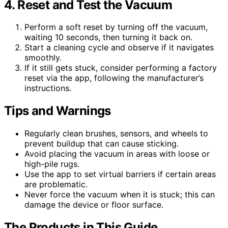
4. Reset and Test the Vacuum
Perform a soft reset by turning off the vacuum,
waiting 10 seconds, then turning it back on.
Start a cleaning cycle and observe if it navigates
smoothly.
If it still gets stuck, consider performing a factory
reset via the app, following the manufacturer’s
instructions.
Tips and Warnings
Regularly clean brushes, sensors, and wheels to
prevent buildup that can cause sticking.
Avoid placing the vacuum in areas with loose or
high-pile rugs.
Use the app to set virtual barriers if certain areas
are problematic.
Never force the vacuum when it is stuck; this can
damage the device or floor surface.
The Products in This Guide