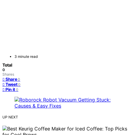
3 minute read
Total
0
Shares
Share
0
Tweet
0
Pin it
0
UP NEXT