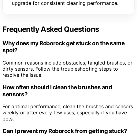
upgrade for consistent cleaning performance.
Frequently Asked Questions
Why does my Roborock get stuck on the same
spot?
Common reasons include obstacles, tangled brushes, or
dirty sensors. Follow the troubleshooting steps to
resolve the issue.
How often should I clean the brushes and
sensors?
For optimal performance, clean the brushes and sensors
weekly or after every few uses, especially if you have
pets.
Can I prevent my Roborock from getting stuck?