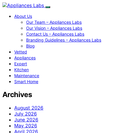
About Us
Our Team – Appliances Labs
Our Vision – Appliances Labs
Contact Us – Appliances Labs
Branding Guidelines – Appliances Labs
Blog
Vetted
Appliances
Expert
Kitchen
Maintenance
Smart Home
Archives
August 2026
July 2026
June 2026
May 2026
April 2026