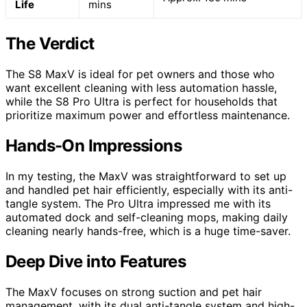
Life
mins
The Verdict
The S8 MaxV is ideal for pet owners and those who
want excellent cleaning with less automation hassle,
while the S8 Pro Ultra is perfect for households that
prioritize maximum power and effortless maintenance.
Hands-On Impressions
In my testing, the MaxV was straightforward to set up
and handled pet hair efficiently, especially with its anti-
tangle system. The Pro Ultra impressed me with its
automated dock and self-cleaning mops, making daily
cleaning nearly hands-free, which is a huge time-saver.
Deep Dive into Features
The MaxV focuses on strong suction and pet hair
management, with its dual anti-tangle system and high-