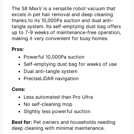
The S8 MaxV is a versatile robot vacuum that
excels in pet hair removal and deep cleaning
thanks to its 10,000Pa suction and dual anti-
tangle system. Its self-emptying dust bag offers
up to 7-9 weeks of maintenance-free operation,
making it very convenient for busy homes.
Pros:
Powerful 10,000Pa suction
Self-emptying dust bag for weeks of use
Dual anti-tangle system
PreciseLiDAR navigation
Cons:
Less automated than Pro Ultra
No self-cleaning mop
Slightly less powerful suction
Best for:
Pet owners and households needing
deep cleaning with minimal maintenance.