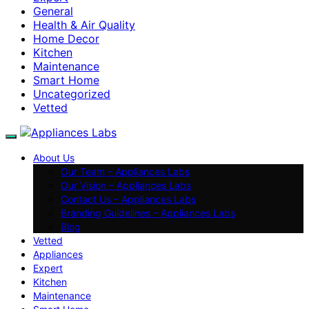
General
Health & Air Quality
Home Decor
Kitchen
Maintenance
Smart Home
Uncategorized
Vetted
About Us
Our Team – Appliances Labs
Our Vision – Appliances Labs
Contact Us – Appliances Labs
Branding Guidelines – Appliances Labs
Blog
Vetted
Appliances
Expert
Kitchen
Maintenance