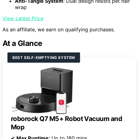
Anti-Tangle System
: Dual design resists pet hair
wrap
View Latest Price
As an affiliate, we earn on qualifying purchases.
At a Glance
BEST SELF-EMPTYING SYSTEM
roborock Q7 M5+ Robot Vacuum and
Mop
✔
Max Runtime:
Up to 180 mins