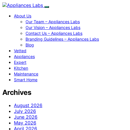
About Us
Our Team – Appliances Labs
Our Vision – Appliances Labs
Contact Us – Appliances Labs
Branding Guidelines – Appliances Labs
Blog
Vetted
Appliances
Expert
Kitchen
Maintenance
Smart Home
Archives
August 2026
July 2026
June 2026
May 2026
April 2026