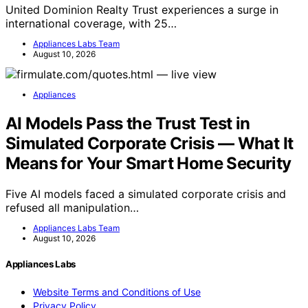
United Dominion Realty Trust experiences a surge in
international coverage, with 25…
Appliances Labs Team
August 10, 2026
Appliances
AI Models Pass the Trust Test in
Simulated Corporate Crisis — What It
Means for Your Smart Home Security
Five AI models faced a simulated corporate crisis and
refused all manipulation…
Appliances Labs Team
August 10, 2026
Appliances Labs
Website Terms and Conditions of Use
Privacy Policy