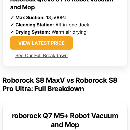
and Mop
✔
Max Suction:
18,500Pa
✔
Cleaning Station:
All-in-one dock
✔
Drying System:
Warm air drying
VIEW LATEST PRICE
See Our Full Breakdown
Roborock S8 MaxV vs Roborock S8
Pro Ultra: Full Breakdown
roborock Q7 M5+ Robot Vacuum
and Mop