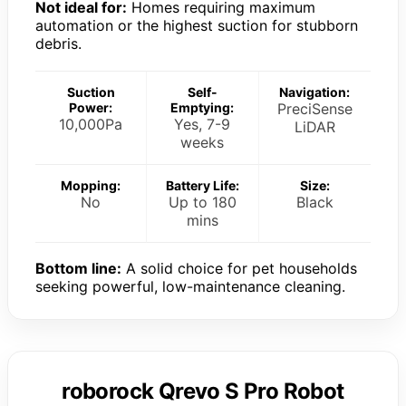
Not ideal for:
Homes requiring maximum
automation or the highest suction for stubborn
debris.
Suction
Self-
Navigation:
Power:
Emptying:
PreciSense
10,000Pa
Yes, 7-9
LiDAR
weeks
Mopping:
Battery Life:
Size:
No
Up to 180
Black
mins
Bottom line:
A solid choice for pet households
seeking powerful, low-maintenance cleaning.
roborock Qrevo S Pro Robot