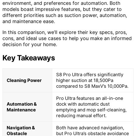
environment, and preferences for automation. Both
models boast impressive features, but they cater to
different priorities such as suction power, automation,
and maintenance ease.
In this comparison, we’ll explore their key specs, pros,
cons, and ideal use cases to help you make an informed
decision for your home.
Key Takeaways
S8 Pro Ultra offers significantly
Cleaning Power
higher suction at 18,500Pa
compared to S8 MaxV’s 10,000Pa.
Pro Ultra features an all-in-one
Automation &
dock with automatic dust
Maintenance
emptying and mop self-cleaning,
reducing manual effort.
Navigation &
Both have advanced navigation,
Obstacle
but Pro Ultra’s obstacle avoidance