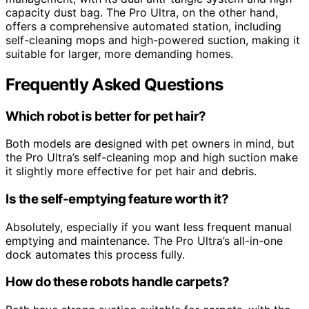
capacity dust bag. The Pro Ultra, on the other hand,
offers a comprehensive automated station, including
self-cleaning mops and high-powered suction, making it
suitable for larger, more demanding homes.
Frequently Asked Questions
Which robot is better for pet hair?
Both models are designed with pet owners in mind, but
the Pro Ultra’s self-cleaning mop and high suction make
it slightly more effective for pet hair and debris.
Is the self-emptying feature worth it?
Absolutely, especially if you want less frequent manual
emptying and maintenance. The Pro Ultra’s all-in-one
dock automates this process fully.
How do these robots handle carpets?