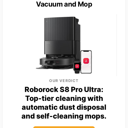
Vacuum and Mop
OUR VERDICT
Roborock S8 Pro Ultra:
Top-tier cleaning with
automatic dust disposal
and self-cleaning mops.