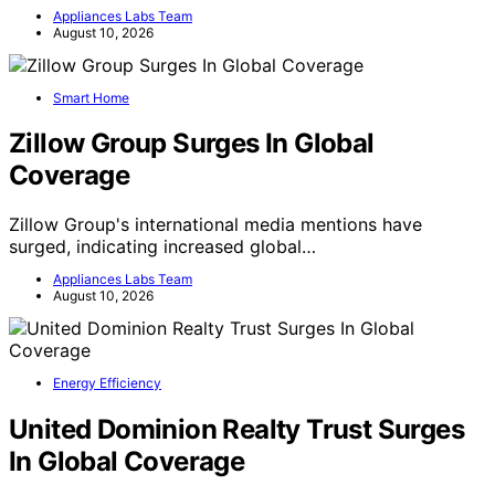
Appliances Labs Team
August 10, 2026
Smart Home
Zillow Group Surges In Global
Coverage
Zillow Group's international media mentions have
surged, indicating increased global…
Appliances Labs Team
August 10, 2026
Energy Efficiency
United Dominion Realty Trust Surges
In Global Coverage