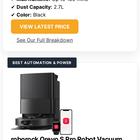
✔
Dust Capacity:
2.7L
✔
Color:
Black
VIEW LATEST PRICE
See Our Full Breakdown
BEST AUTOMATION & POWER
roborock Qrevo S Pro Robot Vacuum