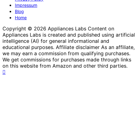
Impressum
Blog
Home
Copyright © 2026 Appliances Labs Content on
Appliances Labs is created and published using artificial
intelligence (AI) for general informational and
educational purposes. Affiliate disclaimer As an affiliate,
we may earn a commission from qualifying purchases.
We get commissions for purchases made through links
on this website from Amazon and other third parties.