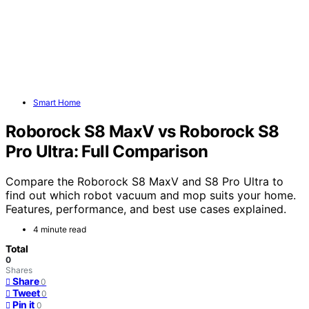
Smart Home
Roborock S8 MaxV vs Roborock S8
Pro Ultra: Full Comparison
Compare the Roborock S8 MaxV and S8 Pro Ultra to
find out which robot vacuum and mop suits your home.
Features, performance, and best use cases explained.
4 minute read
Total
0
Shares
Share
0
Tweet
0
Pin it
0