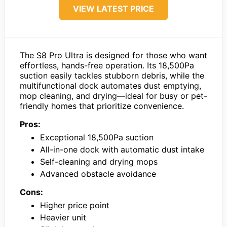
VIEW LATEST PRICE
The S8 Pro Ultra is designed for those who want
effortless, hands-free operation. Its 18,500Pa
suction easily tackles stubborn debris, while the
multifunctional dock automates dust emptying,
mop cleaning, and drying—ideal for busy or pet-
friendly homes that prioritize convenience.
Pros:
Exceptional 18,500Pa suction
All-in-one dock with automatic dust intake
Self-cleaning and drying mops
Advanced obstacle avoidance
Cons:
Higher price point
Heavier unit