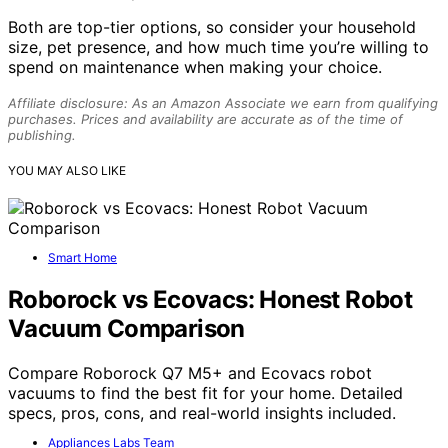
Both are top-tier options, so consider your household
size, pet presence, and how much time you’re willing to
spend on maintenance when making your choice.
Affiliate disclosure: As an Amazon Associate we earn from qualifying
purchases. Prices and availability are accurate as of the time of
publishing.
YOU MAY ALSO LIKE
Smart Home
Roborock vs Ecovacs: Honest Robot
Vacuum Comparison
Compare Roborock Q7 M5+ and Ecovacs robot
vacuums to find the best fit for your home. Detailed
specs, pros, cons, and real-world insights included.
Appliances Labs Team