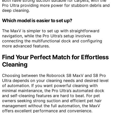
Both have strong suction suitable for carpets, with the
Pro Ultra providing more power for stubborn debris and
deep cleaning.
Which model is easier to set up?
The MaxV is simpler to set up with straightforward
navigation, while the Pro Ultra’s setup involves
connecting the multifunctional dock and configuring
more advanced features.
Find Your Perfect Match for Effortless
Cleaning
Choosing between the Roborock S8 MaxV and S8 Pro
Ultra depends on your cleaning needs and desired level
of automation. If you want powerful cleaning with
minimal maintenance, the Pro Ultra’s automated dock
and self-cleaning features are hard to beat. For pet
owners seeking strong suction and efficient pet hair
management without the full automation, the MaxV
offers excellent performance and convenience.