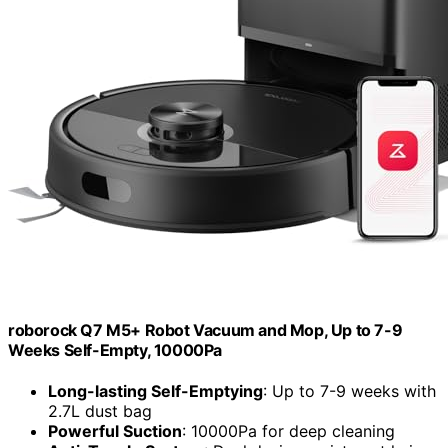
roborock Q7 M5+ Robot Vacuum and Mop, Up to 7-9
Weeks Self-Empty, 10000Pa
Long-lasting Self-Emptying
: Up to 7-9 weeks with
2.7L dust bag
Powerful Suction
: 10000Pa for deep cleaning