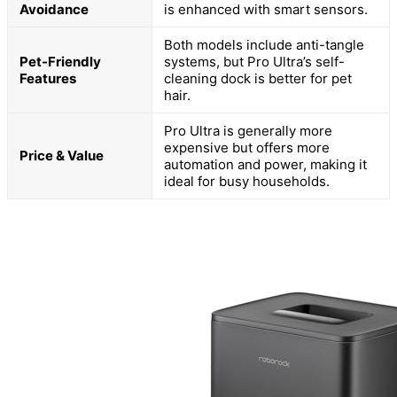
Avoidance
is enhanced with smart sensors.
Both models include anti-tangle
Pet-Friendly
systems, but Pro Ultra’s self-
Features
cleaning dock is better for pet
hair.
Pro Ultra is generally more
expensive but offers more
Price & Value
automation and power, making it
ideal for busy households.