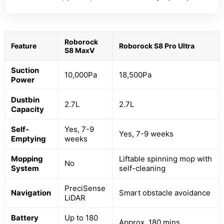
Roborock
Feature
Roborock S8 Pro Ultra
S8 MaxV
Suction
10,000Pa
18,500Pa
Power
Dustbin
2.7L
2.7L
Capacity
Self-
Yes, 7-9
Yes, 7-9 weeks
Emptying
weeks
Mopping
Liftable spinning mop with
No
System
self-cleaning
PreciSense
Navigation
Smart obstacle avoidance
LiDAR
Battery
Up to 180
Approx. 180 mins