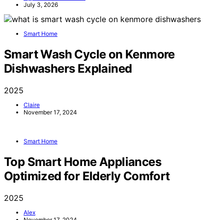
July 3, 2026
Smart Home
Smart Wash Cycle on Kenmore
Dishwashers Explained
2025
Claire
November 17, 2024
Smart Home
Top Smart Home Appliances
Optimized for Elderly Comfort
2025
Alex
November 17, 2024