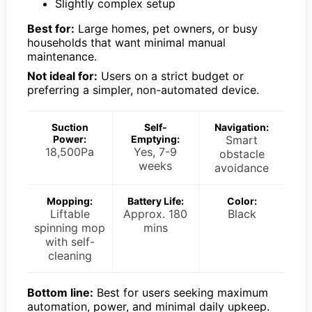
Slightly complex setup
Best for:
Large homes, pet owners, or busy
households that want minimal manual
maintenance.
Not ideal for:
Users on a strict budget or
preferring a simpler, non-automated device.
Suction
Self-
Navigation:
Power:
Emptying:
Smart
18,500Pa
Yes, 7-9
obstacle
weeks
avoidance
Mopping:
Battery Life:
Color:
Liftable
Approx. 180
Black
spinning mop
mins
with self-
cleaning
Bottom line:
Best for users seeking maximum
automation, power, and minimal daily upkeep.