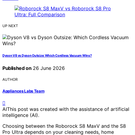
UP NEXT
Dyson V8 vs Dyson Outsize: Which Cordless Vacuum Wins?
Published on
26 June 2026
AUTHOR
Appliances Labs Team
AI
This post was created with the assistance of artificial
intelligence (AI).
Choosing between the Roborock S8 MaxV and the S8
Pro Ultra depends on your cleaning needs, home