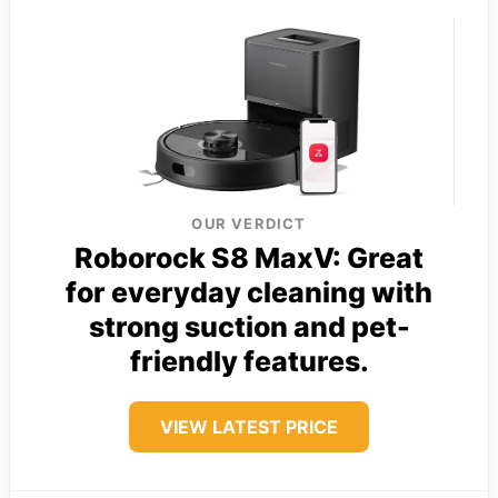
OUR VERDICT
Roborock S8 MaxV: Great
for everyday cleaning with
strong suction and pet-
friendly features.
VIEW LATEST PRICE