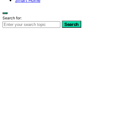
Smart Home
Search for:
Search