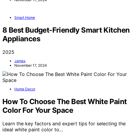
Smart Home
8 Best Budget-Friendly Smart Kitchen
Appliances
2025
James
November 17, 2024
Home Decor
How To Choose The Best White Paint
Color For Your Space
Learn the key factors and expert tips for selecting the
ideal white paint color to…