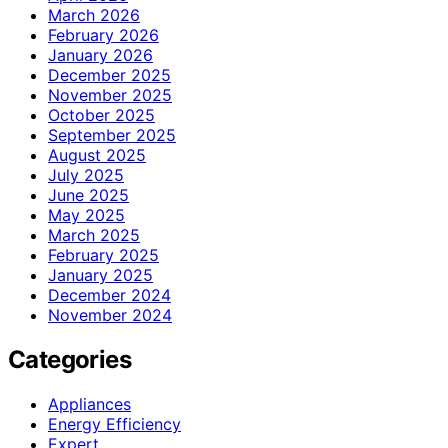
March 2026
February 2026
January 2026
December 2025
November 2025
October 2025
September 2025
August 2025
July 2025
June 2025
May 2025
March 2025
February 2025
January 2025
December 2024
November 2024
Categories
Appliances
Energy Efficiency
Expert