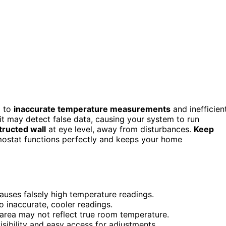
d to
inaccurate temperature measurements
and inefficien
t, it may detect false data, causing your system to run
tructed wall
at eye level, away from disturbances.
Keep
mostat functions perfectly and keeps your home
auses falsely high temperature readings.
to inaccurate, cooler readings.
g area may not reflect true room temperature.
visibility and easy access for adjustments.