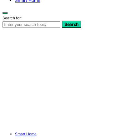
Smart Home
Search for:
Search
Smart Home