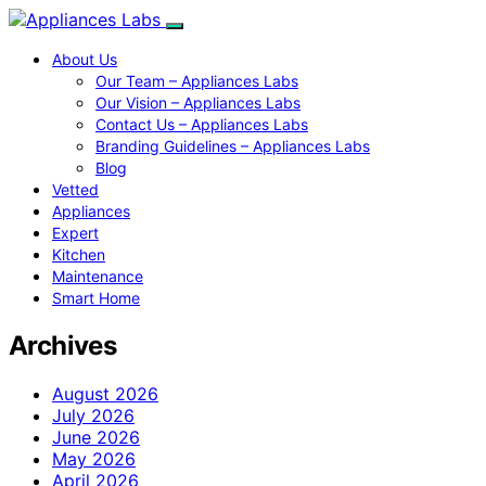
About Us
Our Team – Appliances Labs
Our Vision – Appliances Labs
Contact Us – Appliances Labs
Branding Guidelines – Appliances Labs
Blog
Vetted
Appliances
Expert
Kitchen
Maintenance
Smart Home
Archives
August 2026
July 2026
June 2026
May 2026
April 2026