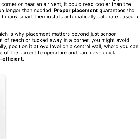
y corner or near an air vent, it could read cooler than the
un longer than needed.
Proper placement
guarantees the
and many smart thermostats automatically calibrate based o
hich is why placement matters beyond just sensor
t of reach or tucked away in a corner, you might avoid
lly, position it at eye level on a central wall, where you can
are of the current temperature and can make quick
-efficient
.