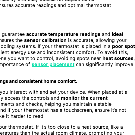
ensures accurate readings and optimal thermostat
to guarantee
accurate temperature readings
and
ideal
ensures the
sensor calibration
is accurate, allowing your
ooling systems. If your thermostat is placed in a
poor spot
cient energy use and inconsistent comfort. To avoid this,
ne you want to control, avoiding spots near
heat sources
,
e importance of
sensor placement
can significantly improve
ings and consistent home comfort.
 you interact with and set your device. When placed at a
ily access the controls and
monitor the current
tments and checks, helping you maintain a stable
and if your thermostat has a touchscreen, ensure it’s not
e it harder to read.
 thermostat. If it’s too close to a heat source, like a
peratures than the actual room climate, prompting your