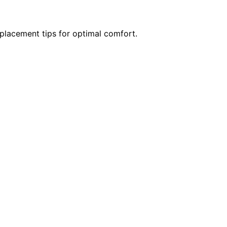
 placement tips for optimal comfort.