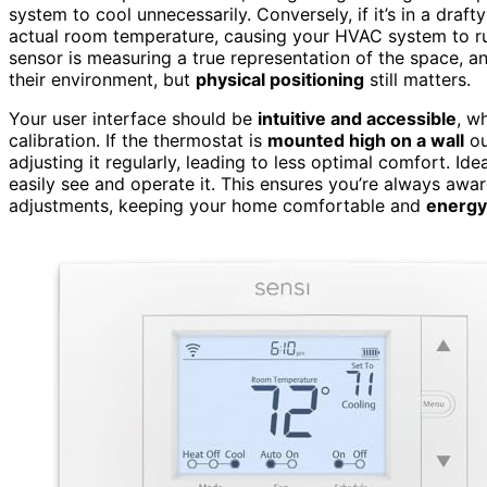
system to cool unnecessarily. Conversely, if it’s in a draft
actual room temperature, causing your HVAC system to r
sensor is measuring a true representation of the space, 
their environment, but
physical positioning
still matters.
Your user interface should be
intuitive and accessible
, w
calibration. If the thermostat is
mounted high on a wall
ou
adjusting it regularly, leading to less optimal comfort. Idea
easily see and operate it. This ensures you’re always aw
adjustments, keeping your home comfortable and
energy