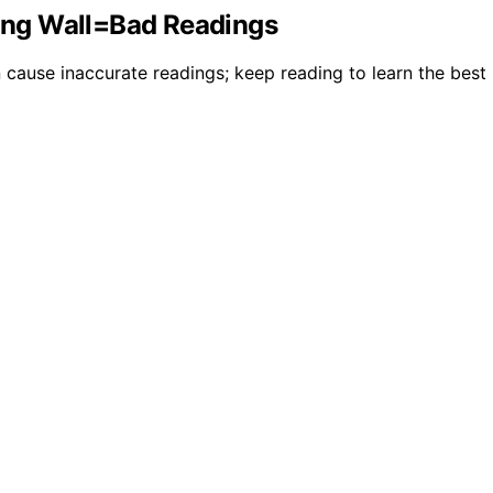
ong Wall=Bad Readings
 cause inaccurate readings; keep reading to learn the best