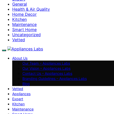
General
Health & Air Quality
Home Decor
Kitchen
Maintenance
Smart Home
Uncategorized
Vetted
About Us
Our Team – Appliances Labs
Our Vision – Appliances Labs
Contact Us – Appliances Labs
Branding Guidelines – Appliances Labs
Blog
Vetted
Appliances
Expert
Kitchen
Maintenance