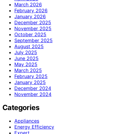
March 2026
February 2026
January 2026
December 2025
November 2025
October 2025
September 2025
August 2025
July 2025
June 2025
May 2025
March 2025
February 2025
January 2025
December 2024
November 2024
Categories
Appliances
Energy Efficiency
Expert