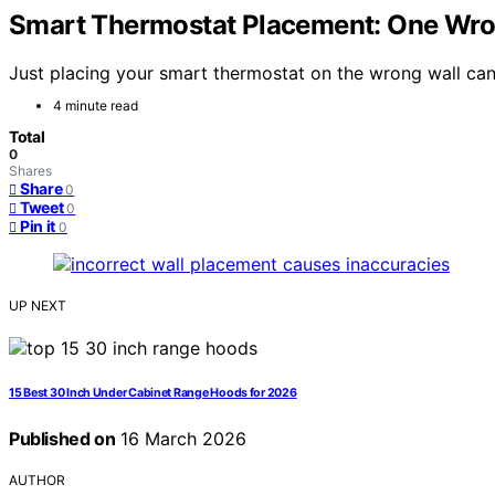
Smart Thermostat Placement: One Wr
Just placing your smart thermostat on the wrong wall can
4 minute read
Total
0
Shares
Share
0
Tweet
0
Pin it
0
UP NEXT
15 Best 30 Inch Under Cabinet Range Hoods for 2026
Published on
16 March 2026
AUTHOR