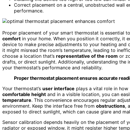
Correct placement on a central, unobstructed wall 
performance.
Proper placement of your smart thermostat is essential 
comfort
in your home. When you position it correctly, it 
device to make precise adjustments to your heating and c
it might misread the room’s temperature, leading to ineffi
choose a location that’s
representative of the room
or zo
drafts, or direct sunlight. Additionally, understanding th
your thermostat’s performance and reliability.
Proper thermostat placement ensures accurate read
Your thermostat’s
user interface
plays a vital role in how
comfortable height
and in a visible location, you can eas
temperature
. This convenience encourages regular adjus
environment. Keep the interface free from
obstructions
, 
exposed to direct sunlight, which can cause glare and mak
Sensor calibration depends heavily on the placement of your
radiator or exposed window, it might register higher tem