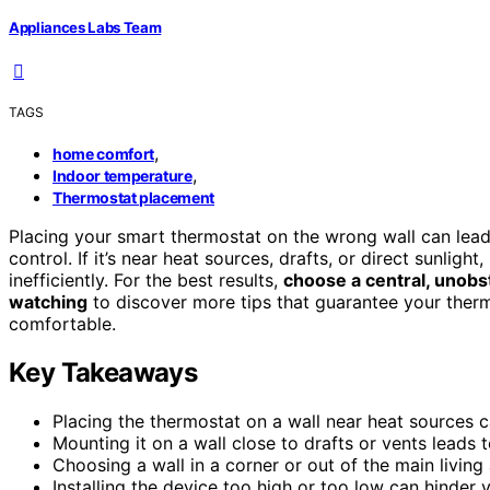
Appliances Labs Team
TAGS
,
home comfort
,
Indoor temperature
Thermostat placement
Placing your smart thermostat on the wrong wall can lea
control. If it’s near heat sources, drafts, or direct sunligh
inefficiently. For the best results,
choose a central, unobs
watching
to discover more tips that guarantee your ther
comfortable.
Key Takeaways
Placing the thermostat on a wall near heat sources c
Mounting it on a wall close to drafts or vents leads 
Choosing a wall in a corner or out of the main livin
Installing the device too high or too low can hinder 