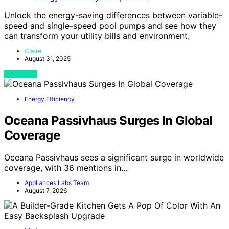
Unlock the energy-saving differences between variable-
speed and single-speed pool pumps and see how they
can transform your utility bills and environment.
Claire
August 31, 2025
View Post
Energy Efficiency
Oceana Passivhaus Surges In Global
Coverage
Oceana Passivhaus sees a significant surge in worldwide
coverage, with 36 mentions in…
Appliances Labs Team
August 7, 2026