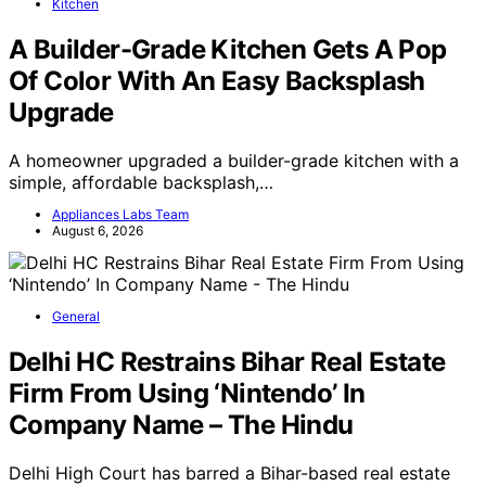
Kitchen
A Builder-Grade Kitchen Gets A Pop
Of Color With An Easy Backsplash
Upgrade
A homeowner upgraded a builder-grade kitchen with a
simple, affordable backsplash,…
Appliances Labs Team
August 6, 2026
General
Delhi HC Restrains Bihar Real Estate
Firm From Using ‘Nintendo’ In
Company Name – The Hindu
Delhi High Court has barred a Bihar-based real estate