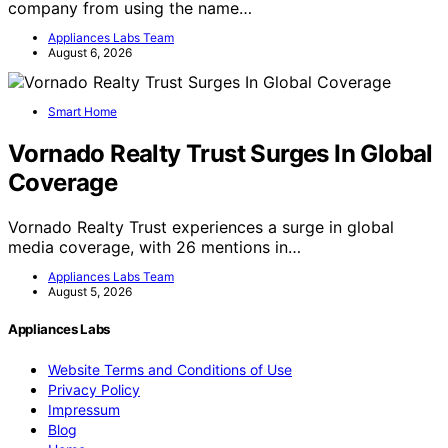
company from using the name…
Appliances Labs Team
August 6, 2026
Smart Home
Vornado Realty Trust Surges In Global
Coverage
Vornado Realty Trust experiences a surge in global
media coverage, with 26 mentions in…
Appliances Labs Team
August 5, 2026
Appliances Labs
Website Terms and Conditions of Use
Privacy Policy
Impressum
Blog