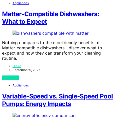
Appliances
Matter‑Compatible Dishwashers:
What to Expect
Nothing compares to the eco-friendly benefits of
Matter-compatible dishwashers—discover what to
expect and how they can transform your cleaning
routine.
Claire
September 9, 2025
View Post
Appliances
Variable‑Speed vs. Single‑Speed Pool
Pumps: Energy Impacts