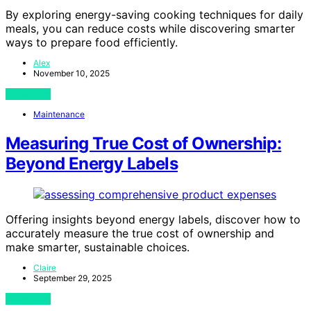
By exploring energy-saving cooking techniques for daily
meals, you can reduce costs while discovering smarter
ways to prepare food efficiently.
Alex
November 10, 2025
View Post
Maintenance
Measuring True Cost of Ownership:
Beyond Energy Labels
Offering insights beyond energy labels, discover how to
accurately measure the true cost of ownership and
make smarter, sustainable choices.
Claire
September 29, 2025
View Post