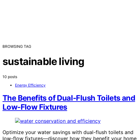
BROWSING TAG
sustainable living
10 posts
Energy Efficiency
The Benefits of Dual‑Flush Toilets and
Low‑Flow Fixtures
Optimize your water savings with dual-flush toilets and
low-flow fixtures—discover how they benefit your home