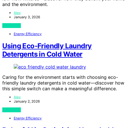
and the environment.
Alex
January 3, 2026
View Post
Energy Efficiency
Using Eco‑Friendly Laundry
Detergents in Cold Water
Caring for the environment starts with choosing eco-
friendly laundry detergents in cold water—discover how
this simple switch can make a meaningful difference.
Alex
January 2, 2026
View Post
Energy Efficiency