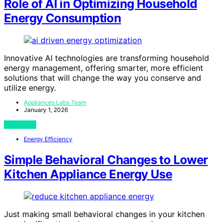
Role of AI in Optimizing Household
Energy Consumption
Innovative AI technologies are transforming household
energy management, offering smarter, more efficient
solutions that will change the way you conserve and
utilize energy.
Appliances Labs Team
January 1, 2026
View Post
Energy Efficiency
Simple Behavioral Changes to Lower
Kitchen Appliance Energy Use
Just making small behavioral changes in your kitchen