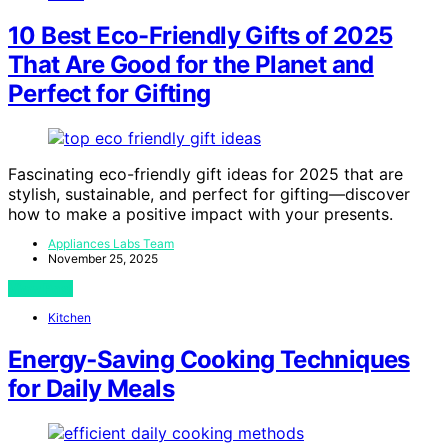
10 Best Eco-Friendly Gifts of 2025
That Are Good for the Planet and
Perfect for Gifting
Fascinating eco-friendly gift ideas for 2025 that are
stylish, sustainable, and perfect for gifting—discover
how to make a positive impact with your presents.
Appliances Labs Team
November 25, 2025
View Post
Kitchen
Energy‑Saving Cooking Techniques
for Daily Meals