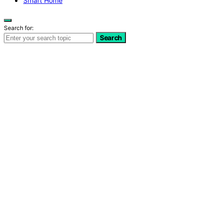
Smart Home
Search for:
Search