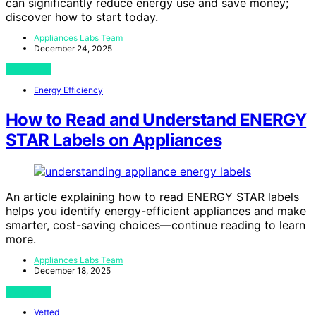
can significantly reduce energy use and save money;
discover how to start today.
Appliances Labs Team
December 24, 2025
View Post
Energy Efficiency
How to Read and Understand ENERGY
STAR Labels on Appliances
An article explaining how to read ENERGY STAR labels
helps you identify energy-efficient appliances and make
smarter, cost-saving choices—continue reading to learn
more.
Appliances Labs Team
December 18, 2025
View Post
Vetted