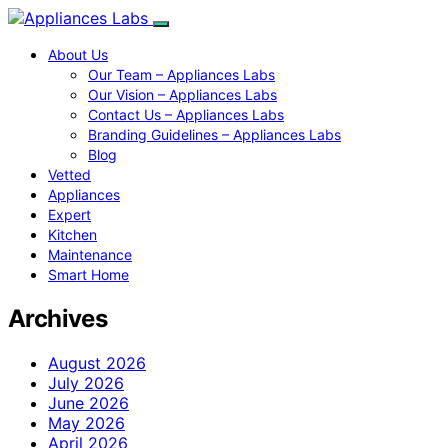
About Us
Our Team – Appliances Labs
Our Vision – Appliances Labs
Contact Us – Appliances Labs
Branding Guidelines – Appliances Labs
Blog
Vetted
Appliances
Expert
Kitchen
Maintenance
Smart Home
Archives
August 2026
July 2026
June 2026
May 2026
April 2026