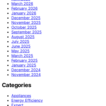
March 2026
February 2026
January 2026
December 2025
November 2025
October 2025
September 2025
August 2025
July 2025
June 2025
May 2025
March 2025
February 2025
January 2025
December 2024
November 2024
Categories
Appliances
Energy Efficiency
Expert