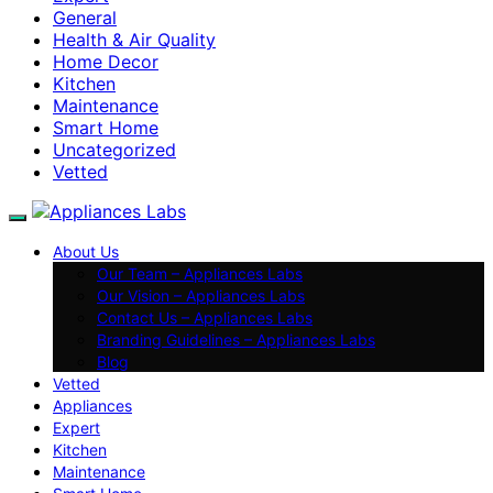
General
Health & Air Quality
Home Decor
Kitchen
Maintenance
Smart Home
Uncategorized
Vetted
About Us
Our Team – Appliances Labs
Our Vision – Appliances Labs
Contact Us – Appliances Labs
Branding Guidelines – Appliances Labs
Blog
Vetted
Appliances
Expert
Kitchen
Maintenance