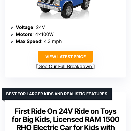
Voltage
: 24V
Motors
: 4x100W
Max Speed
: 4.3 mph
VIEW LATEST PRICE
See Our Full Breakdown
BEST FOR LARGER KIDS AND REALISTIC FEATURES
First Ride On 24V Ride on Toys
for Big Kids, Licensed RAM 1500
RHO Electric Car for Kids with