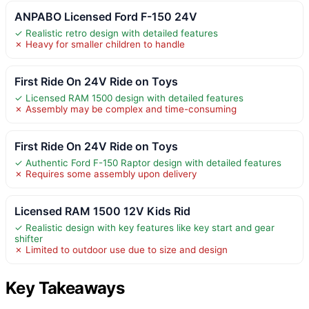
ANPABO Licensed Ford F-150 24V
✓ Realistic retro design with detailed features
✗ Heavy for smaller children to handle
First Ride On 24V Ride on Toys
✓ Licensed RAM 1500 design with detailed features
✗ Assembly may be complex and time-consuming
First Ride On 24V Ride on Toys
✓ Authentic Ford F-150 Raptor design with detailed features
✗ Requires some assembly upon delivery
Licensed RAM 1500 12V Kids Rid
✓ Realistic design with key features like key start and gear
shifter
✗ Limited to outdoor use due to size and design
Key Takeaways