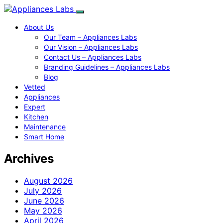
About Us
Our Team – Appliances Labs
Our Vision – Appliances Labs
Contact Us – Appliances Labs
Branding Guidelines – Appliances Labs
Blog
Vetted
Appliances
Expert
Kitchen
Maintenance
Smart Home
Archives
August 2026
July 2026
June 2026
May 2026
April 2026