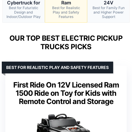
Cybertruck for
Ram
24V
Best for Futuristic
Best for Realistic
Best for Family Fun
Design and
Play and Safety
and Higher Power
Indoor/Outdoor Play
Features
Support
OUR TOP BEST ELECTRIC PICKUP
TRUCKS PICKS
BEST FOR REALISTIC PLAY AND SAFETY FEATURES
First Ride On 12V Licensed Ram
1500 Ride on Toy for Kids with
Remote Control and Storage