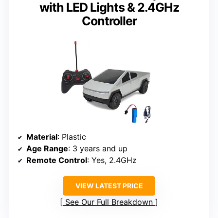
with LED Lights & 2.4GHz
Controller
Material
: Plastic
Age Range
: 3 years and up
Remote Control
: Yes, 2.4GHz
VIEW LATEST PRICE
See Our Full Breakdown