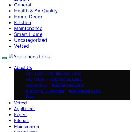
General
Health & Air Quality
Home Decor
Kitchen
Maintenance
Smart Home
Uncategorized
Vetted
About Us
Our Team – Appliances Labs
Our Vision – Appliances Labs
Contact Us – Appliances Labs
Branding Guidelines – Appliances Labs
Blog
Vetted
Appliances
Expert
Kitchen
Maintenance