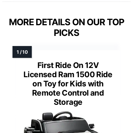
MORE DETAILS ON OUR TOP
PICKS
First Ride On 12V
Licensed Ram 1500 Ride
on Toy for Kids with
Remote Control and
Storage