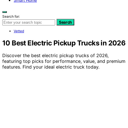
Smart Home
Search for:
Search
Vetted
10 Best Electric Pickup Trucks in 2026
Discover the best electric pickup trucks of 2026,
featuring top picks for performance, value, and premium
features. Find your ideal electric truck today.