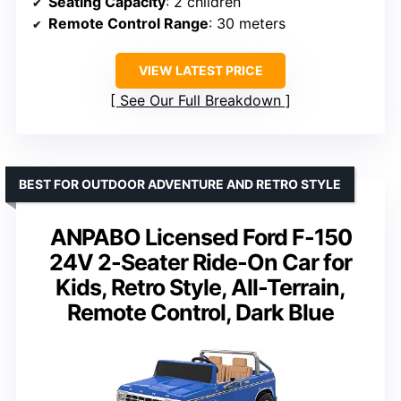
Seating Capacity
: 2 children
Remote Control Range
: 30 meters
VIEW LATEST PRICE
See Our Full Breakdown
BEST FOR OUTDOOR ADVENTURE AND RETRO STYLE
ANPABO Licensed Ford F-150
24V 2-Seater Ride-On Car for
Kids, Retro Style, All-Terrain,
Remote Control, Dark Blue