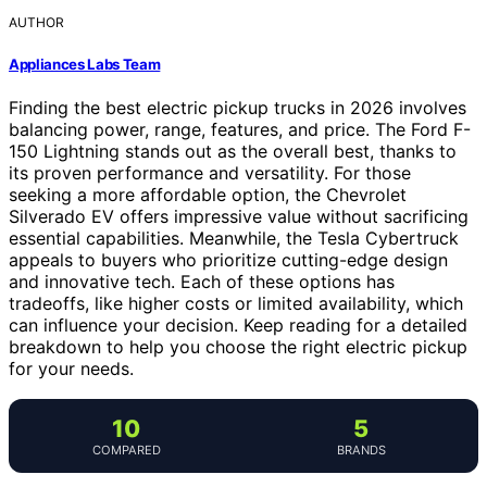
AUTHOR
Appliances Labs Team
Finding the best electric pickup trucks in 2026 involves
balancing power, range, features, and price. The Ford F-
150 Lightning stands out as the overall best, thanks to
its proven performance and versatility. For those
seeking a more affordable option, the Chevrolet
Silverado EV offers impressive value without sacrificing
essential capabilities. Meanwhile, the Tesla Cybertruck
appeals to buyers who prioritize cutting-edge design
and innovative tech. Each of these options has
tradeoffs, like higher costs or limited availability, which
can influence your decision. Keep reading for a detailed
breakdown to help you choose the right electric pickup
for your needs.
10
5
COMPARED
BRANDS