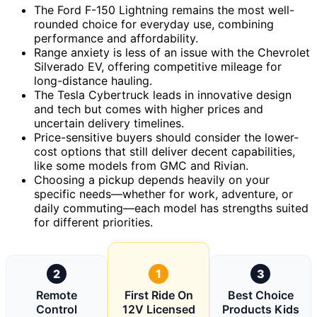
The Ford F-150 Lightning remains the most well-
rounded choice for everyday use, combining
performance and affordability.
Range anxiety is less of an issue with the Chevrolet
Silverado EV, offering competitive mileage for
long-distance hauling.
The Tesla Cybertruck leads in innovative design
and tech but comes with higher prices and
uncertain delivery timelines.
Price-sensitive buyers should consider the lower-
cost options that still deliver decent capabilities,
like some models from GMC and Rivian.
Choosing a pickup depends heavily on your
specific needs—whether for work, adventure, or
daily commuting—each model has strengths suited
for different priorities.
2
1
3
Remote
First Ride On
Best Choice
Control
12V Licensed
Products Kids