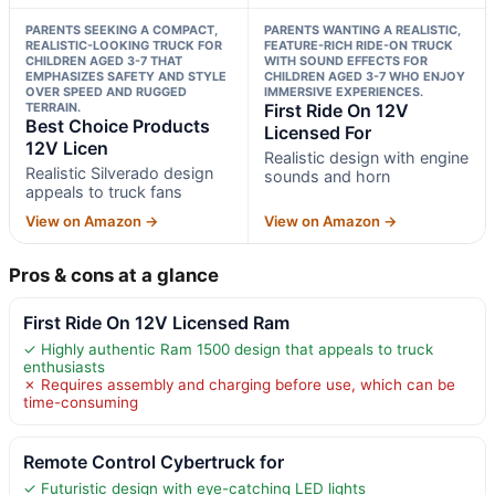
PARENTS SEEKING A COMPACT,
PARENTS WANTING A REALISTIC,
REALISTIC-LOOKING TRUCK FOR
FEATURE-RICH RIDE-ON TRUCK
CHILDREN AGED 3-7 THAT
WITH SOUND EFFECTS FOR
EMPHASIZES SAFETY AND STYLE
CHILDREN AGED 3-7 WHO ENJOY
OVER SPEED AND RUGGED
IMMERSIVE EXPERIENCES.
TERRAIN.
First Ride On 12V
Best Choice Products
Licensed For
12V Licen
Realistic design with engine
Realistic Silverado design
sounds and horn
appeals to truck fans
View on Amazon →
View on Amazon →
Pros & cons at a glance
First Ride On 12V Licensed Ram
✓ Highly authentic Ram 1500 design that appeals to truck
enthusiasts
✗ Requires assembly and charging before use, which can be
time-consuming
Remote Control Cybertruck for
✓ Futuristic design with eye-catching LED lights