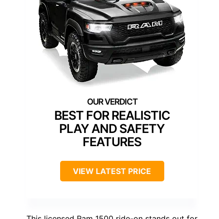
BEST FOR REALISTIC
PLAY AND SAFETY
FEATURES
VIEW LATEST PRICE
This licensed Ram 1500 ride-on stands out for