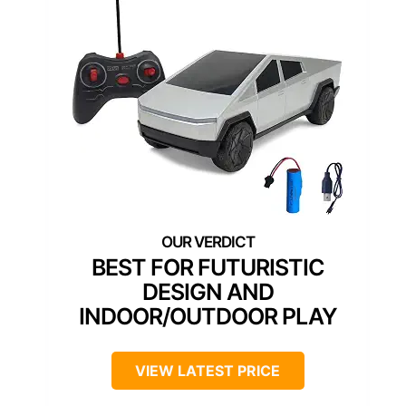
BEST FOR FUTURISTIC
DESIGN AND
INDOOR/OUTDOOR PLAY
VIEW LATEST PRICE