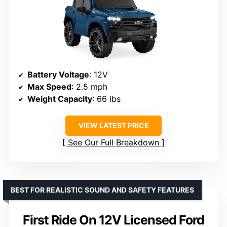
Battery Voltage
: 12V
Max Speed
: 2.5 mph
Weight Capacity
: 66 lbs
VIEW LATEST PRICE
See Our Full Breakdown
BEST FOR REALISTIC SOUND AND SAFETY FEATURES
First Ride On 12V Licensed Ford