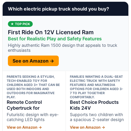
Which electric pickup truck should you buy?
★ TOP PICK
First Ride On 12V Licensed Ram
Best for Realistic Play and Safety Features
Highly authentic Ram 1500 design that appeals to truck
enthusiasts
See on Amazon →
PARENTS SEEKING A STYLISH,
FAMILIES WANTING A DUAL-SEAT
TECH-ENABLED TOY FOR
ELECTRIC TRUCK WITH SAFETY
CHILDREN AGED 3+ THAT CAN BE
FEATURES AND MULTIMEDIA
USED BOTH INDOORS AND
OPTIONS FOR CHILDREN AGED 3-
OUTDOORS FOR IMAGINATIVE
7 TO PLAY TOGETHER
PLAY.
COMFORTABLY.
Remote Control
Best Choice Products
Cybertruck for
Kids 24V
Futuristic design with eye-
Supports two children with
catching LED lights
a spacious 2-seater design
View on Amazon →
View on Amazon →