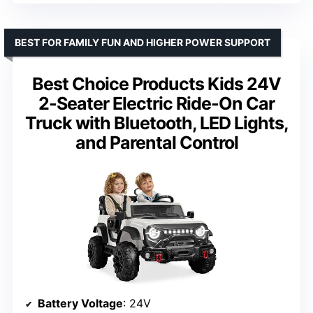
BEST FOR FAMILY FUN AND HIGHER POWER SUPPORT
Best Choice Products Kids 24V
2-Seater Electric Ride-On Car
Truck with Bluetooth, LED Lights,
and Parental Control
Battery Voltage
: 24V