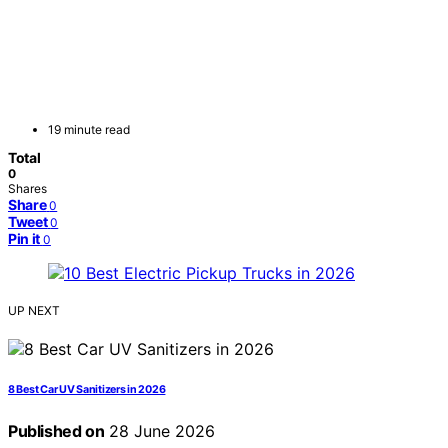
19 minute read
Total
0
Shares
Share
0
Tweet
0
Pin it
0
UP NEXT
8 Best Car UV Sanitizers in 2026
Published on
28 June 2026