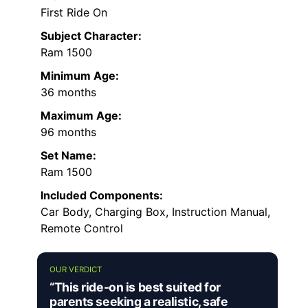
First Ride On
Subject Character:
Ram 1500
Minimum Age:
36 months
Maximum Age:
96 months
Set Name:
Ram 1500
Included Components:
Car Body, Charging Box, Instruction Manual,
Remote Control
OUR VERDICT
“This ride-on is best suited for
parents seeking a realistic, safe