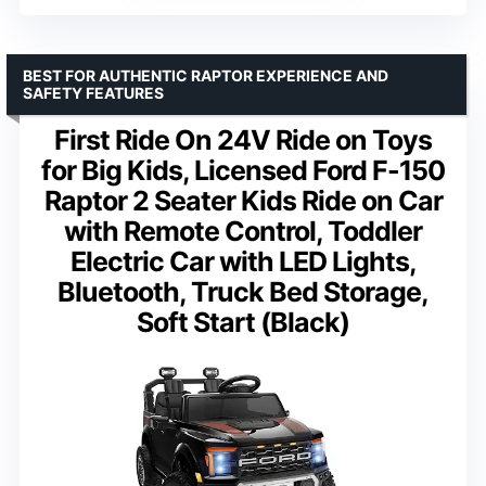
BEST FOR AUTHENTIC RAPTOR EXPERIENCE AND
SAFETY FEATURES
First Ride On 24V Ride on Toys
for Big Kids, Licensed Ford F-150
Raptor 2 Seater Kids Ride on Car
with Remote Control, Toddler
Electric Car with LED Lights,
Bluetooth, Truck Bed Storage,
Soft Start (Black)