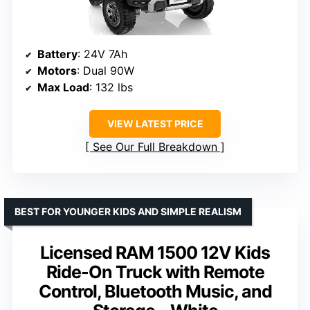
Battery
: 24V 7Ah
Motors
: Dual 90W
Max Load
: 132 lbs
VIEW LATEST PRICE
See Our Full Breakdown
BEST FOR YOUNGER KIDS AND SIMPLE REALISM
Licensed RAM 1500 12V Kids
Ride-On Truck with Remote
Control, Bluetooth Music, and