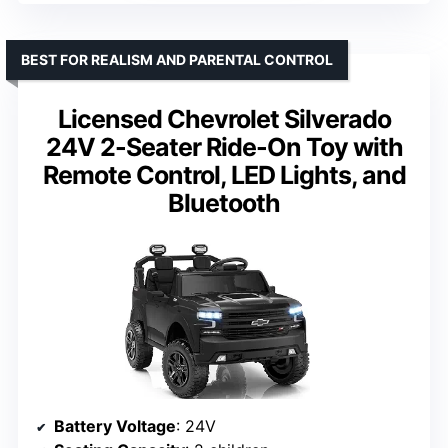
BEST FOR REALISM AND PARENTAL CONTROL
Licensed Chevrolet Silverado
24V 2-Seater Ride-On Toy with
Remote Control, LED Lights, and
Bluetooth
Battery Voltage
: 24V