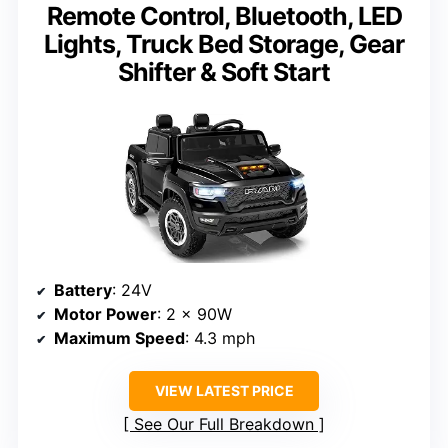
Remote Control, Bluetooth, LED
Lights, Truck Bed Storage, Gear
Shifter & Soft Start
Battery
: 24V
Motor Power
: 2 x 90W
Maximum Speed
: 4.3 mph
VIEW LATEST PRICE
See Our Full Breakdown