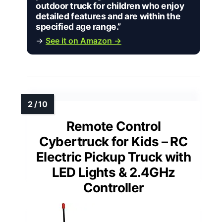
outdoor truck for children who enjoy
detailed features and are within the
specified age range.”
→
See it on Amazon →
Remote Control
Cybertruck for Kids – RC
Electric Pickup Truck with
LED Lights & 2.4GHz
Controller