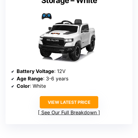
Storage – White
Battery Voltage
: 12V
Age Range
: 3-6 years
Color
: White
VIEW LATEST PRICE
See Our Full Breakdown