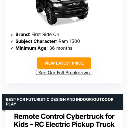
Brand
: First Ride On
Subject Character
: Ram 1500
Minimum Age
: 36 months
VIEW LATEST PRICE
See Our Full Breakdown
BEST FOR FUTURISTIC DESIGN AND INDOOR/OUTDOOR
PLAY
Remote Control Cybertruck for
Kids – RC Electric Pickup Truck