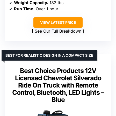
Weight Capacity
: 132 lbs
Run Time
: Over 1 hour
VIEW LATEST PRICE
See Our Full Breakdown
BEST FOR REALISTIC DESIGN IN A COMPACT SIZE
Best Choice Products 12V
Licensed Chevrolet Silverado
Ride On Truck with Remote
Control, Bluetooth, LED Lights –
Blue