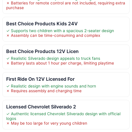
✗ Batteries for remote control are not included, requiring extra
purchase
Best Choice Products Kids 24V
✓ Supports two children with a spacious 2-seater design
✗ Assembly can be time-consuming and complex
Best Choice Products 12V Licen
✓ Realistic Silverado design appeals to truck fans
✗ Battery lasts about 1 hour per charge, limiting playtime
First Ride On 12V Licensed For
✓ Realistic design with engine sounds and horn
✗ Requires assembly and charging time
Licensed Chevrolet Silverado 2
✓ Authentic licensed Chevrolet Silverado design with official
logos
✗ May be too large for very young children