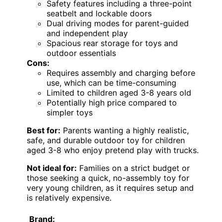
Safety features including a three-point
seatbelt and lockable doors
Dual driving modes for parent-guided
and independent play
Spacious rear storage for toys and
outdoor essentials
Cons:
Requires assembly and charging before
use, which can be time-consuming
Limited to children aged 3-8 years old
Potentially high price compared to
simpler toys
Best for:
Parents wanting a highly realistic,
safe, and durable outdoor toy for children
aged 3-8 who enjoy pretend play with trucks.
Not ideal for:
Families on a strict budget or
those seeking a quick, no-assembly toy for
very young children, as it requires setup and
is relatively expensive.
Brand: