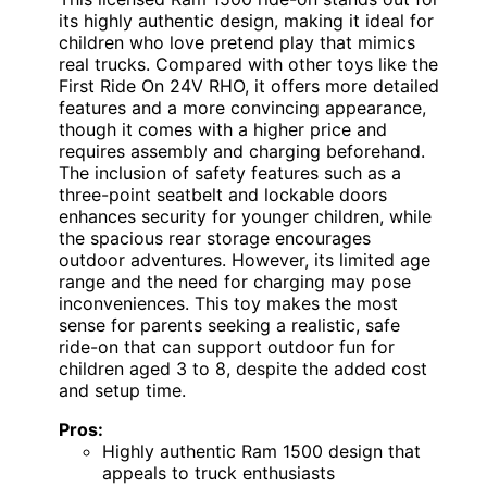
its highly authentic design, making it ideal for
children who love pretend play that mimics
real trucks. Compared with other toys like the
First Ride On 24V RHO, it offers more detailed
features and a more convincing appearance,
though it comes with a higher price and
requires assembly and charging beforehand.
The inclusion of safety features such as a
three-point seatbelt and lockable doors
enhances security for younger children, while
the spacious rear storage encourages
outdoor adventures. However, its limited age
range and the need for charging may pose
inconveniences. This toy makes the most
sense for parents seeking a realistic, safe
ride-on that can support outdoor fun for
children aged 3 to 8, despite the added cost
and setup time.
Pros:
Highly authentic Ram 1500 design that
appeals to truck enthusiasts