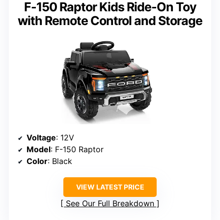
F-150 Raptor Kids Ride-On Toy
with Remote Control and Storage
Voltage
: 12V
Model
: F-150 Raptor
Color
: Black
VIEW LATEST PRICE
See Our Full Breakdown