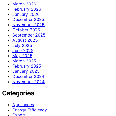
March 2026
February 2026
January 2026
December 2025
November 2025
October 2025
September 2025
August 2025
July 2025
June 2025
May 2025
March 2025
February 2025
January 2025
December 2024
November 2024
Categories
Appliances
Energy Efficiency
Expert