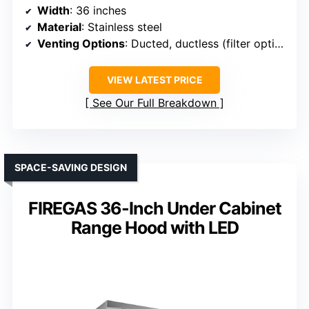
Width
: 36 inches
Material
: Stainless steel
Venting Options
: Ducted, ductless (filter optional)
VIEW LATEST PRICE
See Our Full Breakdown
SPACE-SAVING DESIGN
FIREGAS 36-Inch Under Cabinet
Range Hood with LED