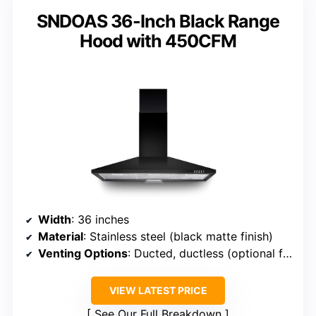
SNDOAS 36-Inch Black Range
Hood with 450CFM
Width
: 36 inches
Material
: Stainless steel (black matte finish)
Venting Options
: Ducted, ductless (optional filter)
VIEW LATEST PRICE
See Our Full Breakdown