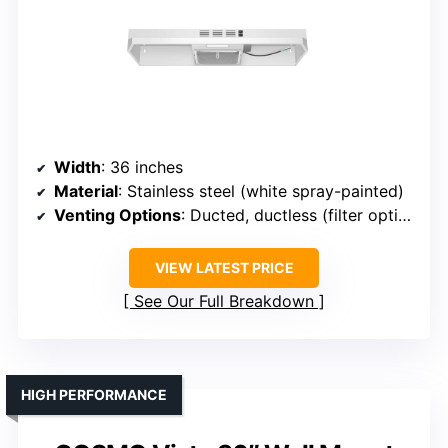
Width
: 36 inches
Material
: Stainless steel (white spray-painted)
Venting Options
: Ducted, ductless (filter optional)
VIEW LATEST PRICE
See Our Full Breakdown
HIGH PERFORMANCE