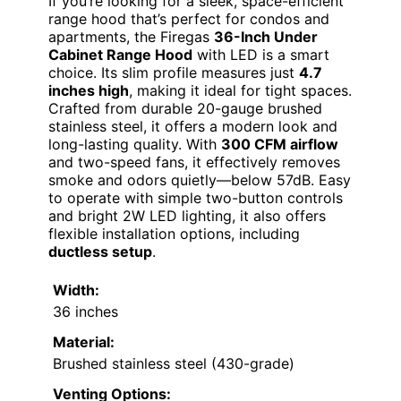
If you’re looking for a sleek, space-efficient
range hood that’s perfect for condos and
apartments, the Firegas
36-Inch Under
Cabinet Range Hood
with LED is a smart
choice. Its slim profile measures just
4.7
inches high
, making it ideal for tight spaces.
Crafted from durable 20-gauge brushed
stainless steel, it offers a modern look and
long-lasting quality. With
300 CFM airflow
and two-speed fans, it effectively removes
smoke and odors quietly—below 57dB. Easy
to operate with simple two-button controls
and bright 2W LED lighting, it also offers
flexible installation options, including
ductless setup
.
Width:
36 inches
Material:
Brushed stainless steel (430-grade)
Venting Options: