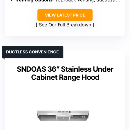
VIEW LATEST PRICE
See Our Full Breakdown
DUCTLESS CONVENIENCE
SNDOAS 36″ Stainless Under
Cabinet Range Hood