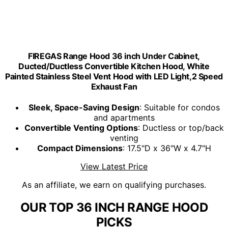
FIREGAS Range Hood 36 inch Under Cabinet,
Ducted/Ductless Convertible Kitchen Hood, White
Painted Stainless Steel Vent Hood with LED Light,2 Speed
Exhaust Fan
Sleek, Space-Saving Design
: Suitable for condos
and apartments
Convertible Venting Options
: Ductless or top/back
venting
Compact Dimensions
: 17.5"D x 36"W x 4.7"H
View Latest Price
As an affiliate, we earn on qualifying purchases.
OUR TOP 36 INCH RANGE HOOD
PICKS