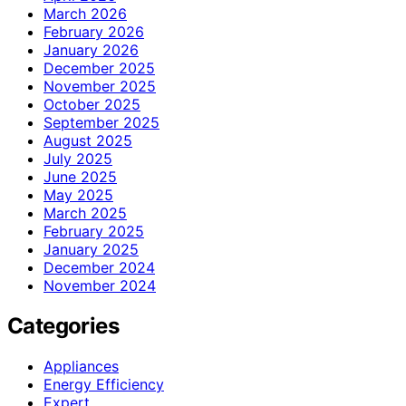
March 2026
February 2026
January 2026
December 2025
November 2025
October 2025
September 2025
August 2025
July 2025
June 2025
May 2025
March 2025
February 2025
January 2025
December 2024
November 2024
Categories
Appliances
Energy Efficiency
Expert