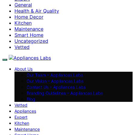
General
Health & Air Quality
Home Decor
Kitchen
Maintenance
Smart Home
Uncategorized
Vetted
About Us
Our Team – Appliances Labs
Our Vision – Appliances Labs
Contact Us – Appliances Labs
Branding Guidelines – Appliances Labs
Blog
Vetted
Appliances
Expert
Kitchen
Maintenance