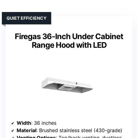
QUIET EFFICIENCY
Firegas 36-Inch Under Cabinet
Range Hood with LED
Width
: 36 inches
Material
: Brushed stainless steel (430-grade)
Venting Options
: Top/back venting, ductless option