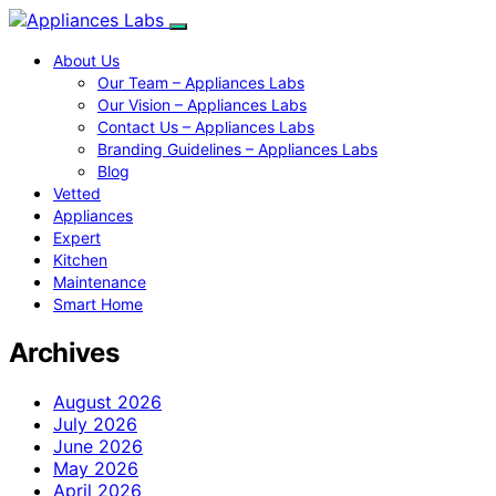
About Us
Our Team – Appliances Labs
Our Vision – Appliances Labs
Contact Us – Appliances Labs
Branding Guidelines – Appliances Labs
Blog
Vetted
Appliances
Expert
Kitchen
Maintenance
Smart Home
Archives
August 2026
July 2026
June 2026
May 2026
April 2026