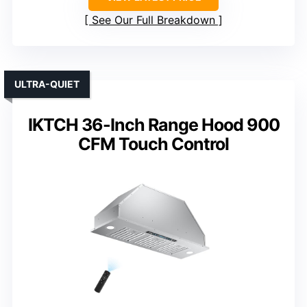
See Our Full Breakdown
ULTRA-QUIET
IKTCH 36-Inch Range Hood 900
CFM Touch Control