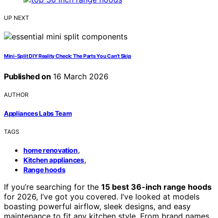
UP NEXT
Mini-Split DIY Reality Check: The Parts You Can’t Skip
Published on
16 March 2026
AUTHOR
Appliances Labs Team
TAGS
,
home renovation
,
Kitchen appliances
Range hoods
If you’re searching for the
15 best 36-inch range hoods
for 2026, I’ve got you covered. I’ve looked at models
boasting powerful airflow, sleek designs, and easy
maintenance to fit any kitchen style. From brand names