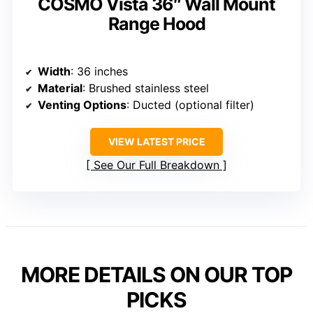
COSMO Vista 36″ Wall Mount
Range Hood
Width
: 36 inches
Material
: Brushed stainless steel
Venting Options
: Ducted (optional filter)
VIEW LATEST PRICE
See Our Full Breakdown
MORE DETAILS ON OUR TOP
PICKS