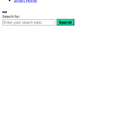
Smart Home
Search for:
Search