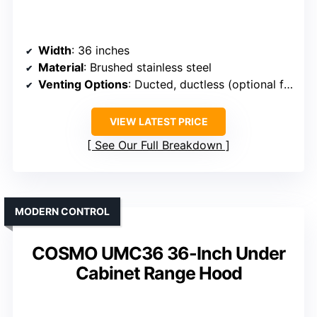
Width
: 36 inches
Material
: Brushed stainless steel
Venting Options
: Ducted, ductless (optional filter)
VIEW LATEST PRICE
See Our Full Breakdown
MODERN CONTROL
COSMO UMC36 36-Inch Under
Cabinet Range Hood