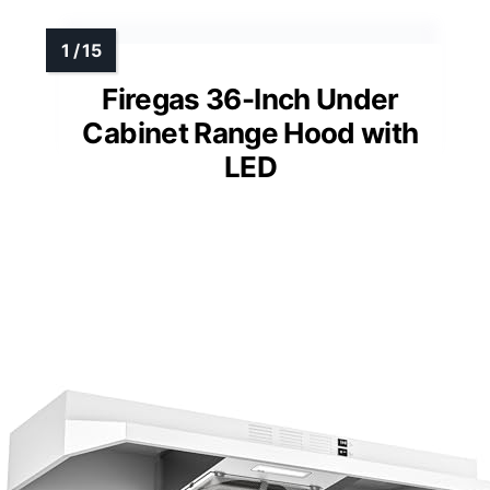
Firegas 36-Inch Under
Cabinet Range Hood with
LED