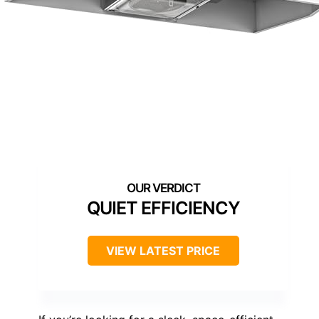
QUIET EFFICIENCY
VIEW LATEST PRICE