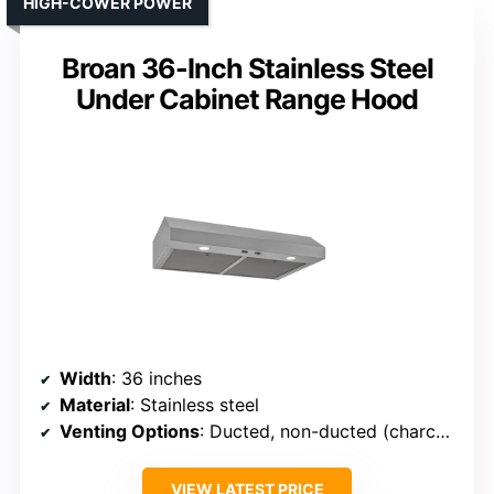
HIGH-COWER POWER
Broan 36-Inch Stainless Steel
Under Cabinet Range Hood
Width
: 36 inches
Material
: Stainless steel
Venting Options
: Ducted, non-ducted (charcoal filters)
VIEW LATEST PRICE