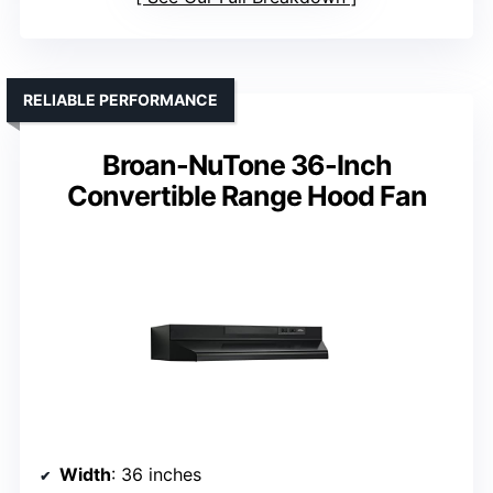
RELIABLE PERFORMANCE
Broan-NuTone 36-Inch
Convertible Range Hood Fan
Width
: 36 inches