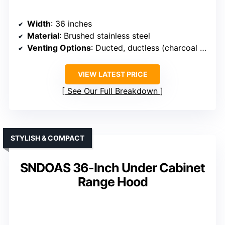
Width
: 36 inches
Material
: Brushed stainless steel
Venting Options
: Ducted, ductless (charcoal filter included)
VIEW LATEST PRICE
See Our Full Breakdown
STYLISH & COMPACT
SNDOAS 36-Inch Under Cabinet
Range Hood