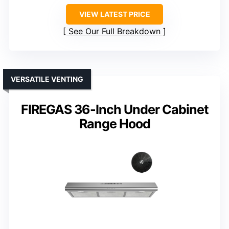
VIEW LATEST PRICE
See Our Full Breakdown
VERSATILE VENTING
FIREGAS 36-Inch Under Cabinet
Range Hood