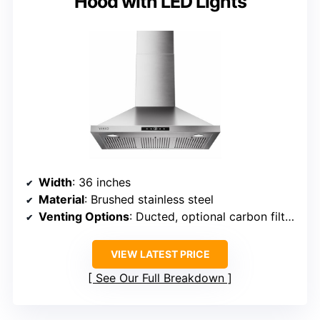
Hood with LED Lights
Width
: 36 inches
Material
: Brushed stainless steel
Venting Options
: Ducted, optional carbon filter for ductless
VIEW LATEST PRICE
See Our Full Breakdown