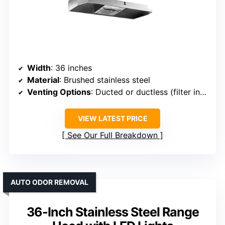
Width
: 36 inches
Material
: Brushed stainless steel
Venting Options
: Ducted or ductless (filter included)
VIEW LATEST PRICE
See Our Full Breakdown
AUTO ODOR REMOVAL
36-Inch Stainless Steel Range