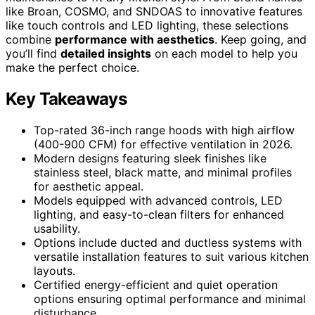
like Broan, COSMO, and SNDOAS to innovative features
like touch controls and LED lighting, these selections
combine
performance with aesthetics
. Keep going, and
you’ll find
detailed insights
on each model to help you
make the perfect choice.
Key Takeaways
Top-rated 36-inch range hoods with high airflow
(400-900 CFM) for effective ventilation in 2026.
Modern designs featuring sleek finishes like
stainless steel, black matte, and minimal profiles
for aesthetic appeal.
Models equipped with advanced controls, LED
lighting, and easy-to-clean filters for enhanced
usability.
Options include ducted and ductless systems with
versatile installation features to suit various kitchen
layouts.
Certified energy-efficient and quiet operation
options ensuring optimal performance and minimal
disturbance.