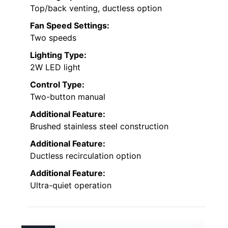
Top/back venting, ductless option
Fan Speed Settings:
Two speeds
Lighting Type:
2W LED light
Control Type:
Two-button manual
Additional Feature:
Brushed stainless steel construction
Additional Feature:
Ductless recirculation option
Additional Feature:
Ultra-quiet operation