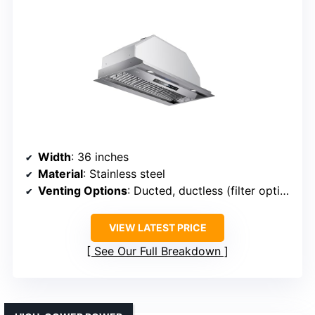
Width
: 36 inches
Material
: Stainless steel
Venting Options
: Ducted, ductless (filter optional)
VIEW LATEST PRICE
See Our Full Breakdown