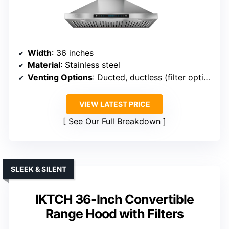
Width
: 36 inches
Material
: Stainless steel
Venting Options
: Ducted, ductless (filter optional)
VIEW LATEST PRICE
See Our Full Breakdown
SLEEK & SILENT
IKTCH 36-Inch Convertible
Range Hood with Filters