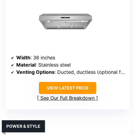
Width
: 36 inches
Material
: Stainless steel
Venting Options
: Ducted, ductless (optional filter)
VIEW LATEST PRICE
See Our Full Breakdown
POWER & STYLE