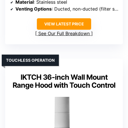
Material
: Stainless steel
Venting Options
: Ducted, non-ducted (filter sold separately)
VIEW LATEST PRICE
See Our Full Breakdown
TOUCHLESS OPERATION
IKTCH 36-inch Wall Mount
Range Hood with Touch Control