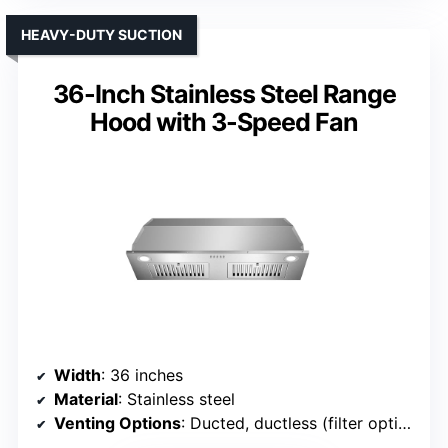
HEAVY-DUTY SUCTION
36-Inch Stainless Steel Range
Hood with 3-Speed Fan
Width
: 36 inches
Material
: Stainless steel
Venting Options
: Ducted, ductless (filter optional)