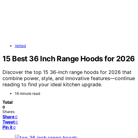
Vetted
15 Best 36 Inch Range Hoods for 2026
Discover the top 15 36-inch range hoods for 2026 that
combine power, style, and innovative features—continue
reading to find your ideal kitchen upgrade.
16 minute read
Total
0
Shares
Share
0
Tweet
0
Pin it
0