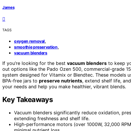
James
TAGS
,
oxygen removal
,
smoothie preservation
vacuum blenders
If you’re looking for the best
vacuum blenders
to keep yo
out options like the Pado Ozen 500, commercial-grade 15
system designed for Vitamix or Blendtec. These models 
BPA-free jars to
preserve nutrients
, extend shelf life, a
your needs and help you make healthier, vibrant blends.
Key Takeaways
Vacuum blenders significantly reduce oxidation, pres
extending freshness and shelf life.
High-performance motors (over 1000W, 32,000 RPM) 
minimal nutrient loss.