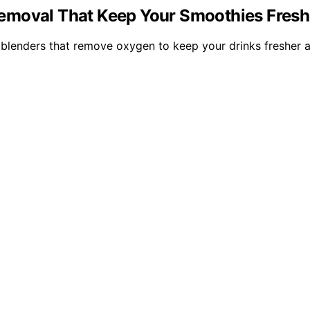
emoval That Keep Your Smoothies Fresh 
blenders that remove oxygen to keep your drinks fresher a