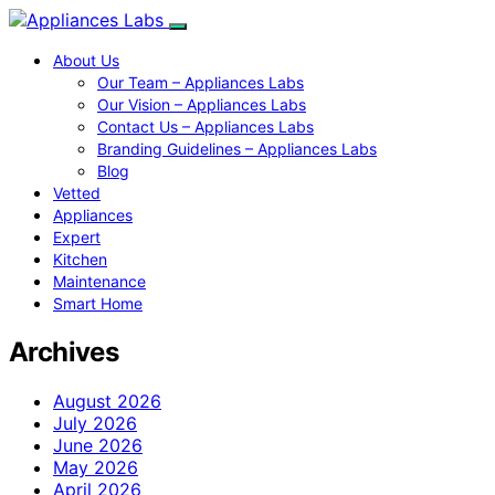
About Us
Our Team – Appliances Labs
Our Vision – Appliances Labs
Contact Us – Appliances Labs
Branding Guidelines – Appliances Labs
Blog
Vetted
Appliances
Expert
Kitchen
Maintenance
Smart Home
Archives
August 2026
July 2026
June 2026
May 2026
April 2026