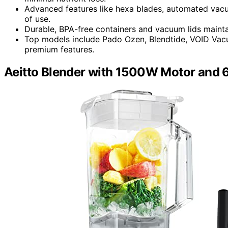
Advanced features like hexa blades, automated vacu
of use.
Durable, BPA-free containers and vacuum lids maintain
Top models include Pado Ozen, Blendtide, VOID Vacuu
premium features.
Aeitto Blender with 1500W Motor and 