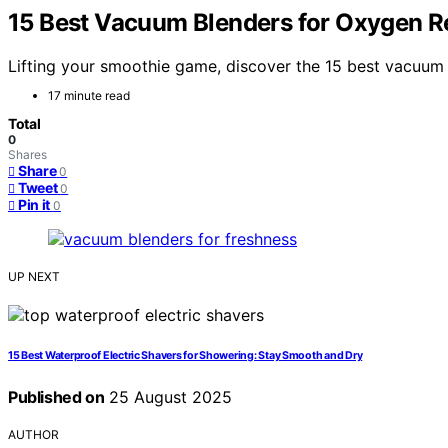
15 Best Vacuum Blenders for Oxygen R
Lifting your smoothie game, discover the 15 best vacuum 
17 minute read
Total
0
Shares
Share
0
Tweet
0
Pin it
0
UP NEXT
15 Best Waterproof Electric Shavers for Showering: Stay Smooth and Dry
Published on
25 August 2025
AUTHOR