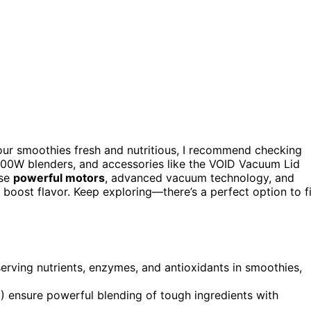
ur smoothies fresh and nutritious, I recommend checking
00W blenders, and accessories like the VOID Vacuum Lid
use
powerful motors
, advanced vacuum technology, and
nd boost flavor. Keep exploring—there’s a perfect option to fi
erving nutrients, enzymes, and antioxidants in smoothies,
ensure powerful blending of tough ingredients with