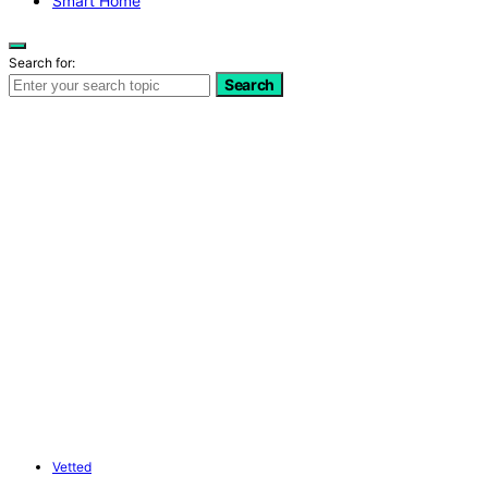
Smart Home
Search for:
Search
Vetted