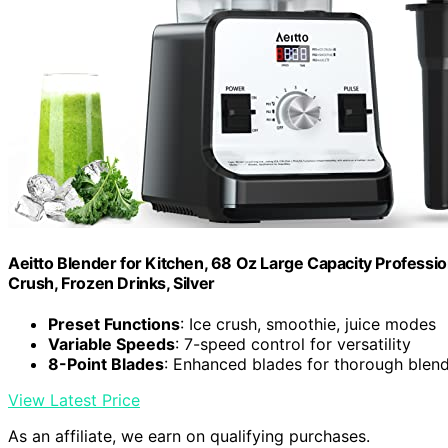
Aeitto Blender for Kitchen, 68 Oz Large Capacity Professi
Crush, Frozen Drinks, Silver
Preset Functions
: Ice crush, smoothie, juice modes
Variable Speeds
: 7-speed control for versatility
8-Point Blades
: Enhanced blades for thorough blen
View Latest Price
As an affiliate, we earn on qualifying purchases.