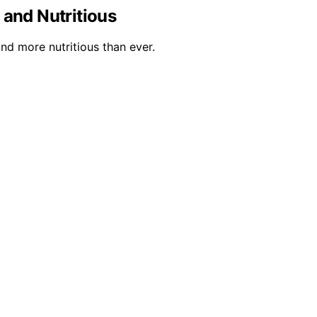
and Nutritious
nd more nutritious than ever.