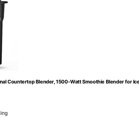
onal Countertop Blender, 1500-Watt Smoothie Blender for Ic
ding