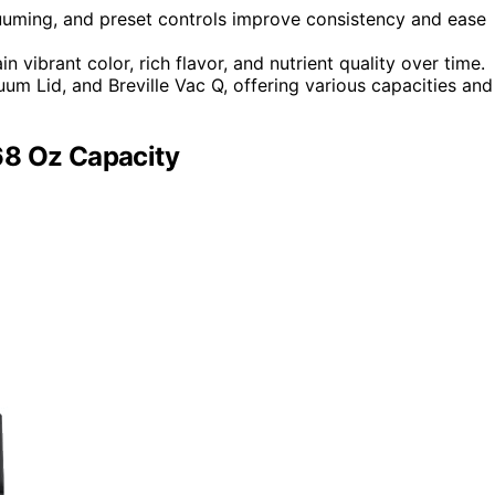
uming, and preset controls improve consistency and ease
 vibrant color, rich flavor, and nutrient quality over time.
m Lid, and Breville Vac Q, offering various capacities and
68 Oz Capacity