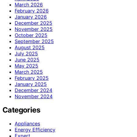
March 2026
February 2026
January 2026
December 2025
November 2025
October 2025
September 2025
August 2025
July 2025
June 2025
May 2025
March 2025
February 2025
January 2025
December 2024
November 2024
Categories
Appliances
Energy Efficiency
Expert