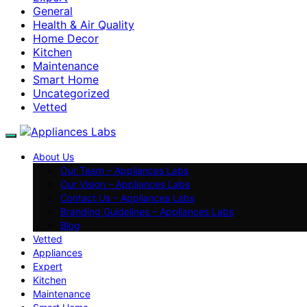
General
Health & Air Quality
Home Decor
Kitchen
Maintenance
Smart Home
Uncategorized
Vetted
About Us
Our Team – Appliances Labs
Our Vision – Appliances Labs
Contact Us – Appliances Labs
Branding Guidelines – Appliances Labs
Blog
Vetted
Appliances
Expert
Kitchen
Maintenance