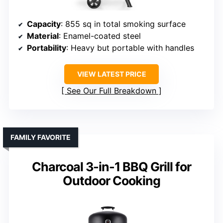
Capacity
: 855 sq in total smoking surface
Material
: Enamel-coated steel
Portability
: Heavy but portable with handles
VIEW LATEST PRICE
See Our Full Breakdown
FAMILY FAVORITE
Charcoal 3-in-1 BBQ Grill for
Outdoor Cooking