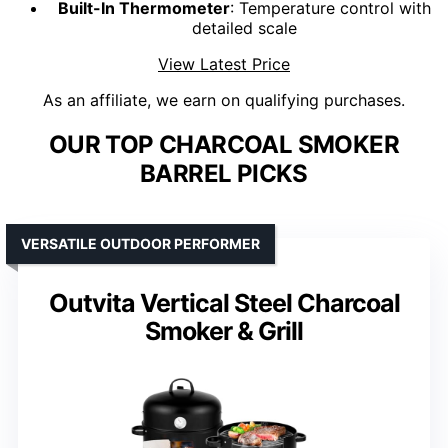
Built-In Thermometer
: Temperature control with
detailed scale
View Latest Price
As an affiliate, we earn on qualifying purchases.
OUR TOP CHARCOAL SMOKER
BARREL PICKS
VERSATILE OUTDOOR PERFORMER
Outvita Vertical Steel Charcoal
Smoker & Grill