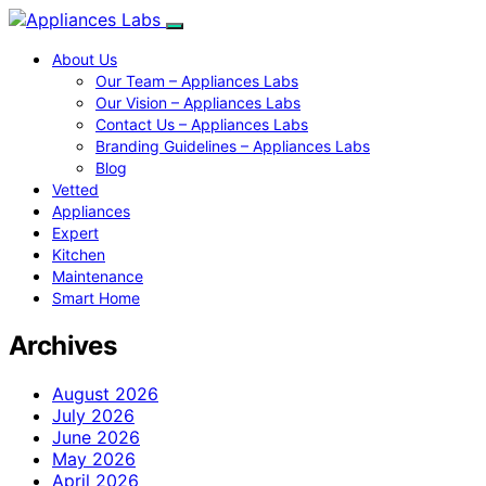
About Us
Our Team – Appliances Labs
Our Vision – Appliances Labs
Contact Us – Appliances Labs
Branding Guidelines – Appliances Labs
Blog
Vetted
Appliances
Expert
Kitchen
Maintenance
Smart Home
Archives
August 2026
July 2026
June 2026
May 2026
April 2026