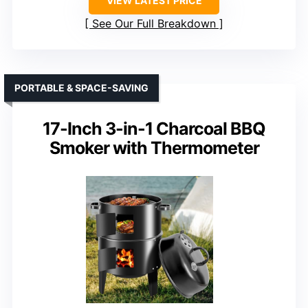
VIEW LATEST PRICE
See Our Full Breakdown
PORTABLE & SPACE-SAVING
17-Inch 3-in-1 Charcoal BBQ
Smoker with Thermometer