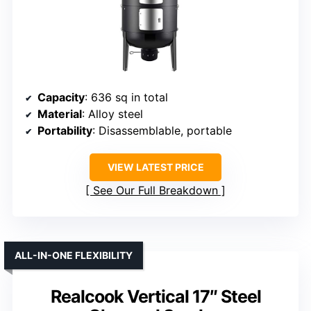
Capacity
: 636 sq in total
Material
: Alloy steel
Portability
: Disassemblable, portable
VIEW LATEST PRICE
See Our Full Breakdown
ALL-IN-ONE FLEXIBILITY
Realcook Vertical 17″ Steel