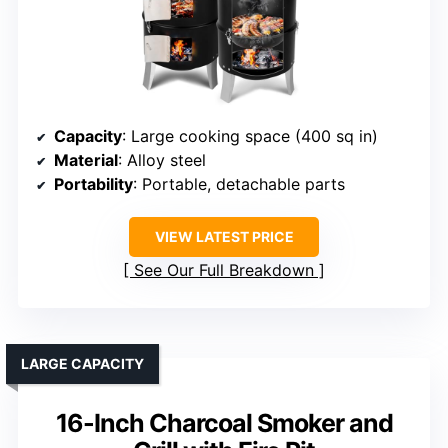
Capacity
: Large cooking space (400 sq in)
Material
: Alloy steel
Portability
: Portable, detachable parts
VIEW LATEST PRICE
See Our Full Breakdown
LARGE CAPACITY
16-Inch Charcoal Smoker and