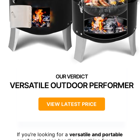
VERSATILE OUTDOOR PERFORMER
VIEW LATEST PRICE
If you’re looking for a
versatile and portable