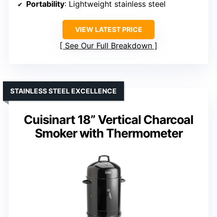
Portability
: Lightweight stainless steel
VIEW LATEST PRICE
See Our Full Breakdown
STAINLESS STEEL EXCELLENCE
Cuisinart 18” Vertical Charcoal
Smoker with Thermometer