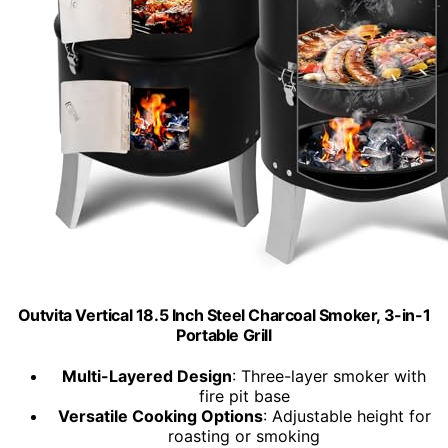
Outvita Vertical 18.5 Inch Steel Charcoal Smoker, 3-in-1
Portable Grill
Multi-Layered Design
: Three-layer smoker with
fire pit base
Versatile Cooking Options
: Adjustable height for
roasting or smoking