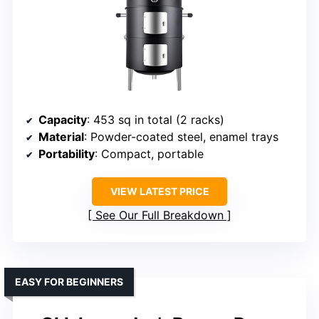
Capacity
: 453 sq in total (2 racks)
Material
: Powder-coated steel, enamel trays
Portability
: Compact, portable
VIEW LATEST PRICE
See Our Full Breakdown
EASY FOR BEGINNERS