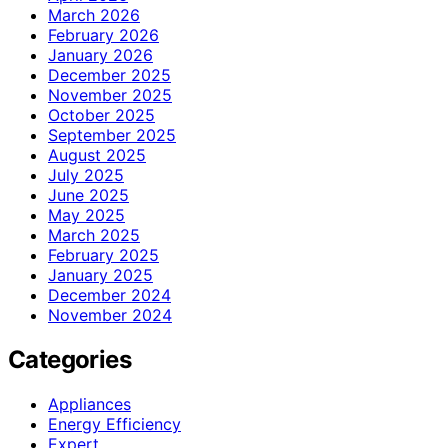
March 2026
February 2026
January 2026
December 2025
November 2025
October 2025
September 2025
August 2025
July 2025
June 2025
May 2025
March 2025
February 2025
January 2025
December 2024
November 2024
Categories
Appliances
Energy Efficiency
Expert