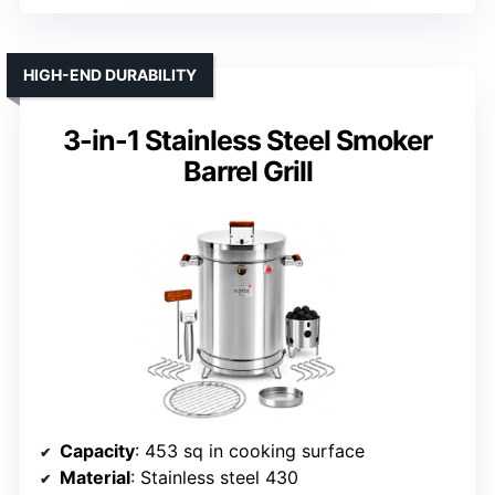
HIGH-END DURABILITY
3-in-1 Stainless Steel Smoker
Barrel Grill
Capacity
: 453 sq in cooking surface
Material
: Stainless steel 430