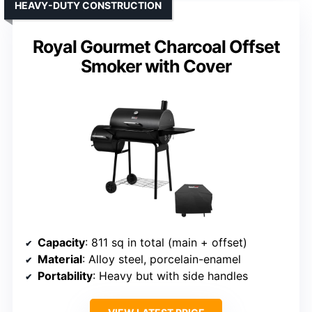
HEAVY-DUTY CONSTRUCTION
Royal Gourmet Charcoal Offset
Smoker with Cover
Capacity
: 811 sq in total (main + offset)
Material
: Alloy steel, porcelain-enamel
Portability
: Heavy but with side handles