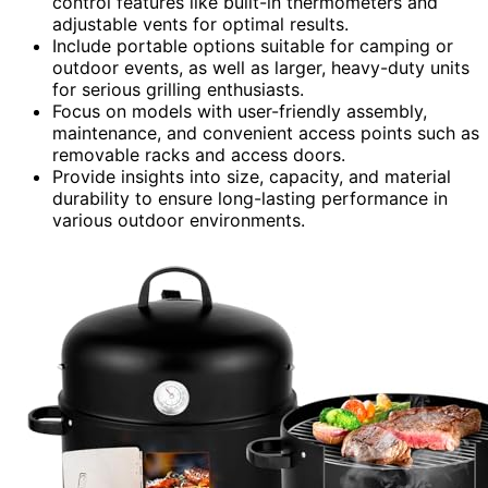
control features like built-in thermometers and
adjustable vents for optimal results.
Include portable options suitable for camping or
outdoor events, as well as larger, heavy-duty units
for serious grilling enthusiasts.
Focus on models with user-friendly assembly,
maintenance, and convenient access points such as
removable racks and access doors.
Provide insights into size, capacity, and material
durability to ensure long-lasting performance in
various outdoor environments.