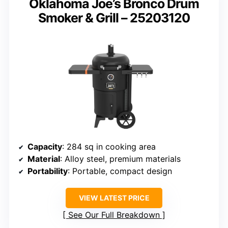
Oklahoma Joe’s Bronco Drum
Smoker & Grill – 25203120
Capacity
: 284 sq in cooking area
Material
: Alloy steel, premium materials
Portability
: Portable, compact design
VIEW LATEST PRICE
See Our Full Breakdown