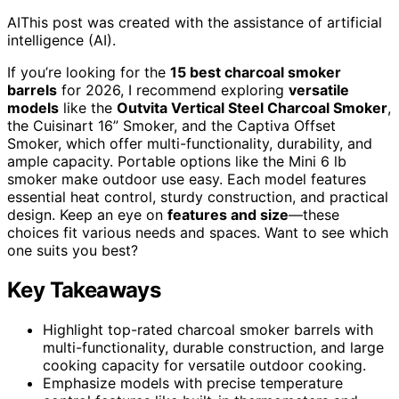
AI
This post was created with the assistance of artificial
intelligence (AI).
If you’re looking for the
15 best charcoal smoker
barrels
for 2026, I recommend exploring
versatile
models
like the
Outvita Vertical Steel Charcoal Smoker
,
the Cuisinart 16” Smoker, and the Captiva Offset
Smoker, which offer multi-functionality, durability, and
ample capacity. Portable options like the Mini 6 lb
smoker make outdoor use easy. Each model features
essential heat control, sturdy construction, and practical
design. Keep an eye on
features and size
—these
choices fit various needs and spaces. Want to see which
one suits you best?
Key Takeaways
Highlight top-rated charcoal smoker barrels with
multi-functionality, durable construction, and large
cooking capacity for versatile outdoor cooking.
Emphasize models with precise temperature