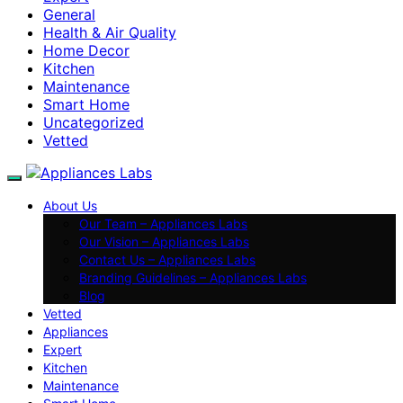
General
Health & Air Quality
Home Decor
Kitchen
Maintenance
Smart Home
Uncategorized
Vetted
About Us
Our Team – Appliances Labs
Our Vision – Appliances Labs
Contact Us – Appliances Labs
Branding Guidelines – Appliances Labs
Blog
Vetted
Appliances
Expert
Kitchen
Maintenance