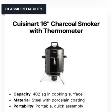
CLASSIC RELIABILITY
Cuisinart 16” Charcoal Smoker
with Thermometer
Capacity
: 402 sq in cooking surface
Material
: Steel with porcelain coating
Portability
: Portable, quick assembly