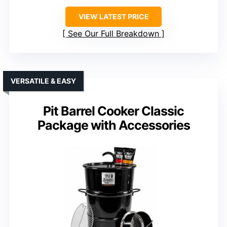
VIEW LATEST PRICE
See Our Full Breakdown
VERSATILE & EASY
Pit Barrel Cooker Classic
Package with Accessories