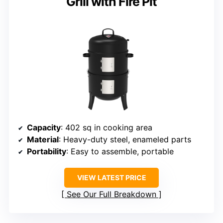
Grill with Fire Pit
Capacity
: 402 sq in cooking area
Material
: Heavy-duty steel, enameled parts
Portability
: Easy to assemble, portable
VIEW LATEST PRICE
See Our Full Breakdown