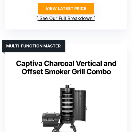
VIEW LATEST PRICE
See Our Full Breakdown
MULTI-FUNCTION MASTER
Captiva Charcoal Vertical and
Offset Smoker Grill Combo