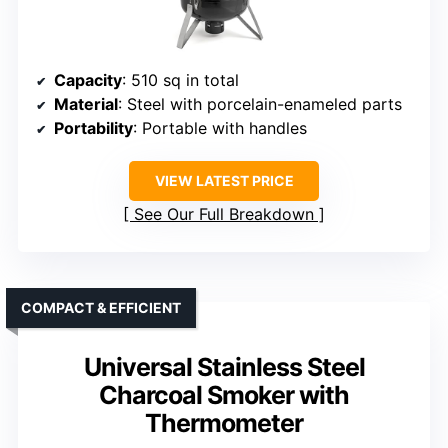
Capacity
: 510 sq in total
Material
: Steel with porcelain-enameled parts
Portability
: Portable with handles
VIEW LATEST PRICE
See Our Full Breakdown
COMPACT & EFFICIENT
Universal Stainless Steel
Charcoal Smoker with
Thermometer