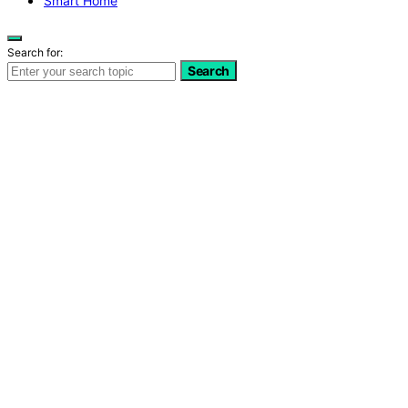
Smart Home
Search for:
Search