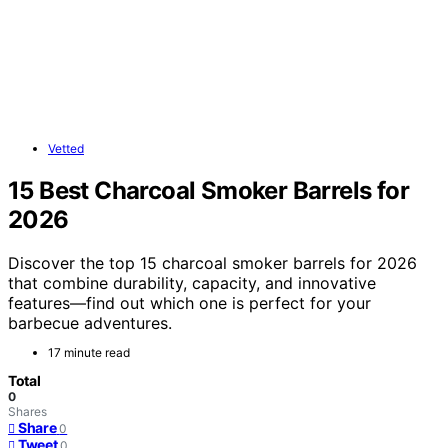
Vetted
15 Best Charcoal Smoker Barrels for
2026
Discover the top 15 charcoal smoker barrels for 2026
that combine durability, capacity, and innovative
features—find out which one is perfect for your
barbecue adventures.
17 minute read
Total
0
Shares
Share
0
Tweet
0