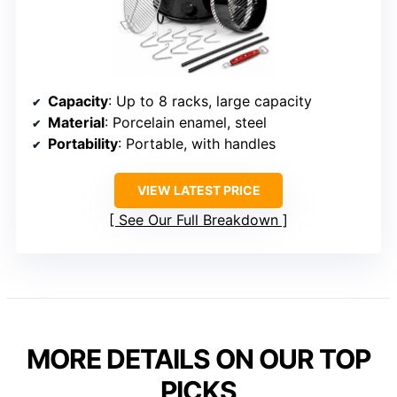
Capacity
: Up to 8 racks, large capacity
Material
: Porcelain enamel, steel
Portability
: Portable, with handles
VIEW LATEST PRICE
See Our Full Breakdown
MORE DETAILS ON OUR TOP
PICKS