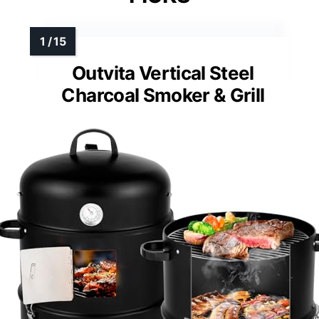
Outvita Vertical Steel
Charcoal Smoker & Grill