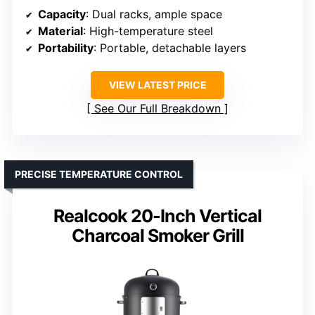
Capacity
: Dual racks, ample space
Material
: High-temperature steel
Portability
: Portable, detachable layers
VIEW LATEST PRICE
See Our Full Breakdown
PRECISE TEMPERATURE CONTROL
Realcook 20-Inch Vertical
Charcoal Smoker Grill