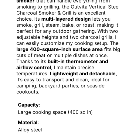
smoker
that can handle everything from
smoking to grilling, the Outvita Vertical Steel
Charcoal Smoker & Grill is an excellent
choice. Its
multi-layered design
lets you
smoke, grill, steam, bake, or roast, making it
perfect for any outdoor gathering. With two
adjustable heights and two charcoal grills, I
can easily customize my cooking setup. The
large 400-square-inch surface area
fits big
cuts of meat or multiple dishes at once.
Thanks to its
built-in thermometer and
airflow control
, I maintain precise
temperatures.
Lightweight and detachable
,
it’s easy to transport and clean, ideal for
camping, backyard parties, or seaside
cookouts.
Capacity:
Large cooking space (400 sq in)
Material:
Alloy steel