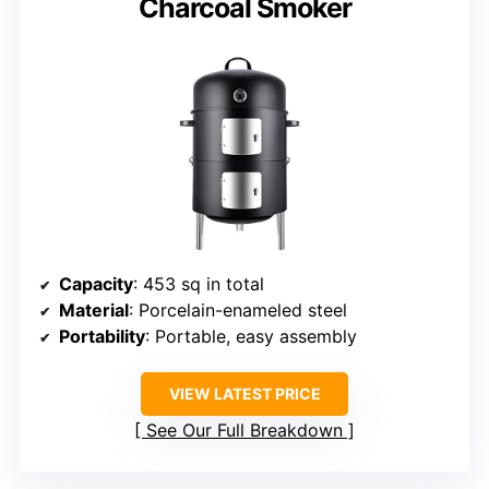
Charcoal Smoker
Capacity
: 453 sq in total
Material
: Porcelain-enameled steel
Portability
: Portable, easy assembly
VIEW LATEST PRICE
See Our Full Breakdown