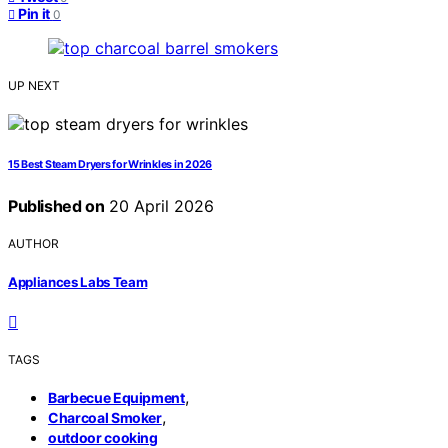
Pin it
0
UP NEXT
15 Best Steam Dryers for Wrinkles in 2026
Published on
20 April 2026
AUTHOR
Appliances Labs Team
TAGS
,
Barbecue Equipment
,
Charcoal Smoker
outdoor cooking