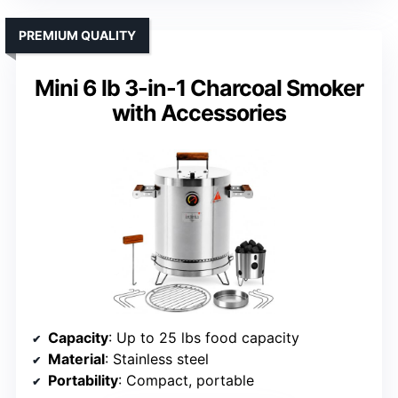
PREMIUM QUALITY
Mini 6 lb 3-in-1 Charcoal Smoker
with Accessories
Capacity
: Up to 25 lbs food capacity
Material
: Stainless steel
Portability
: Compact, portable