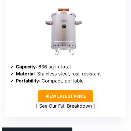
Capacity
: 636 sq in total
Material
: Stainless steel, rust-resistant
Portability
: Compact, portable
VIEW LATEST PRICE
See Our Full Breakdown