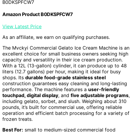
B0DKSPFCW7
Amazon Product B0DKSPFCW7
View Latest Price
As an affiliate, we earn on qualifying purchases.
The Mvckyi Commercial Gelato Ice Cream Machine is an
excellent choice for small business owners seeking high
capacity and versatility in their ice cream production.
With a 12L (13-gallon) cylinder, it can produce up to 48
liters (12.7 gallons) per hour, making it ideal for busy
shops. Its
durable food-grade stainless steel
construction guarantees easy cleaning and long-lasting
performance. The machine features a
user-friendly
touchpad, digital display
, and
five adjustable programs
,
including gelato, sorbet, and slush. Weighing about 310
pounds, it’s built for commercial use, offering reliable
operation and efficient batch processing for a variety of
frozen treats.
Best For:
small to medium-sized commercial food