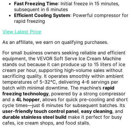
Fast Freezing Time
: Initial freeze in 15 minutes,
subsequent in 6 minutes
Efficient Cooling System
: Powerful compressor for
rapid freezing
View Latest Price
As an affiliate, we earn on qualifying purchases.
For small business owners seeking reliable and efficient
equipment, the VEVOR Soft Serve Ice Cream Machine
stands out because it can produce up to 15 liters of ice
cream per hour, supporting high-volume sales without
sacrificing quality. It operates smoothly within ambient
temperatures of 5-32°C, delivering 4-6 servings per
batch with minimal downtime. The machine’s
rapid
freezing technology
, powered by a strong compressor
and a
4L hopper
, allows for quick pre-cooling and short
cycle times—just 6 minutes for subsequent batches. Its
user-friendly touch control panel
,
easy cleaning
, and
durable stainless steel build
make it perfect for busy
cafes, ice cream shops, and food stalls.