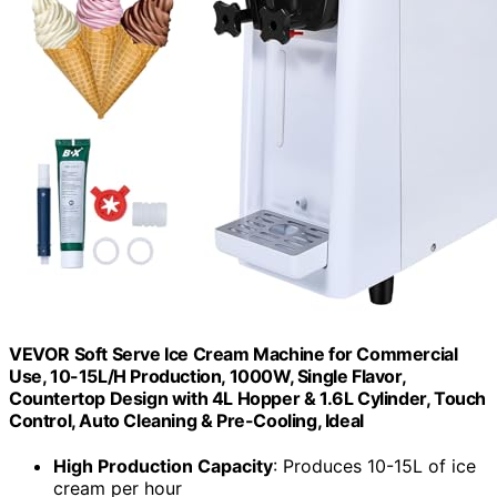
VEVOR Soft Serve Ice Cream Machine for Commercial
Use, 10-15L/H Production, 1000W, Single Flavor,
Countertop Design with 4L Hopper & 1.6L Cylinder, Touch
Control, Auto Cleaning & Pre-Cooling, Ideal
High Production Capacity
: Produces 10-15L of ice
cream per hour