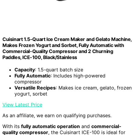
Cuisinart 1.5-Quart Ice Cream Maker and Gelato Machine,
Makes Frozen Yogurt and Sorbet, Fully Automatic with
Commercial-Quality Compressor and 2 Churning
Paddles, ICE-100, Black/Stainless
Capacity
: 1.5-quart batch size
Fully Automatic
: Includes high-powered
compressor
Versatile Recipes
: Makes ice cream, gelato, frozen
yogurt, sorbet
View Latest Price
As an affiliate, we earn on qualifying purchases.
With its
fully automatic operation
and
commercial-
quality compressor
, the Cuisinart ICE-100 is ideal for