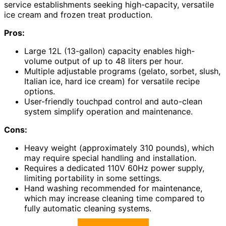
service establishments seeking high-capacity, versatile
ice cream and frozen treat production.
Pros:
Large 12L (13-gallon) capacity enables high-
volume output of up to 48 liters per hour.
Multiple adjustable programs (gelato, sorbet, slush,
Italian ice, hard ice cream) for versatile recipe
options.
User-friendly touchpad control and auto-clean
system simplify operation and maintenance.
Cons:
Heavy weight (approximately 310 pounds), which
may require special handling and installation.
Requires a dedicated 110V 60Hz power supply,
limiting portability in some settings.
Hand washing recommended for maintenance,
which may increase cleaning time compared to
fully automatic cleaning systems.