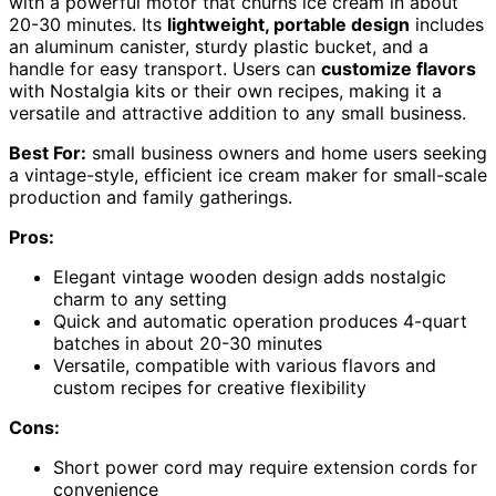
with a powerful motor that churns ice cream in about
20-30 minutes. Its
lightweight, portable design
includes
an aluminum canister, sturdy plastic bucket, and a
handle for easy transport. Users can
customize flavors
with Nostalgia kits or their own recipes, making it a
versatile and attractive addition to any small business.
Best For:
small business owners and home users seeking
a vintage-style, efficient ice cream maker for small-scale
production and family gatherings.
Pros:
Elegant vintage wooden design adds nostalgic
charm to any setting
Quick and automatic operation produces 4-quart
batches in about 20-30 minutes
Versatile, compatible with various flavors and
custom recipes for creative flexibility
Cons:
Short power cord may require extension cords for
convenience