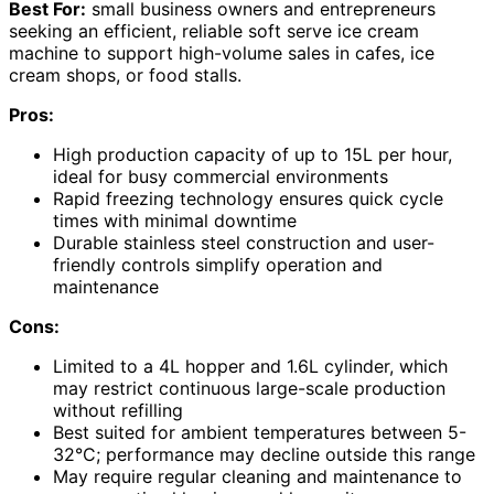
Best For:
small business owners and entrepreneurs
seeking an efficient, reliable soft serve ice cream
machine to support high-volume sales in cafes, ice
cream shops, or food stalls.
Pros:
High production capacity of up to 15L per hour,
ideal for busy commercial environments
Rapid freezing technology ensures quick cycle
times with minimal downtime
Durable stainless steel construction and user-
friendly controls simplify operation and
maintenance
Cons:
Limited to a 4L hopper and 1.6L cylinder, which
may restrict continuous large-scale production
without refilling
Best suited for ambient temperatures between 5-
32°C; performance may decline outside this range
May require regular cleaning and maintenance to