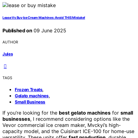
Lease Vs Buy Ice Cream Machines: Avoid THIS Mistake!
Published on
09 June 2025
AUTHOR
Jules
TAGS
,
Frozen Treats
,
Gelato machines
Small Business
If you’re looking for the
best gelato machines
for
small
businesses
, I recommend considering options like the
Vevor commercial ice cream maker, Mvckyi’s high-
capacity model, and the Cuisinart ICE-100 for home-use
versatility. These units offer
fast production
, durable