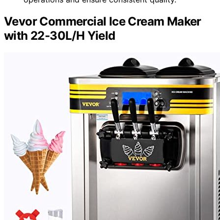
Vevor Commercial Ice Cream Maker
with 22-30L/H Yield