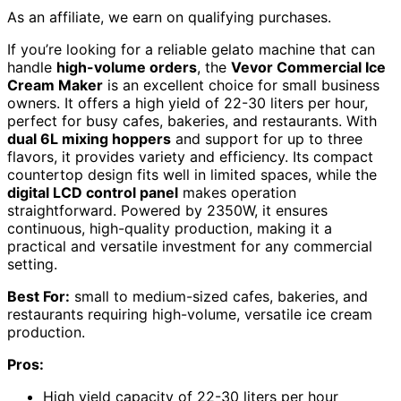
As an affiliate, we earn on qualifying purchases.
If you’re looking for a reliable gelato machine that can
handle
high-volume orders
, the
Vevor Commercial Ice
Cream Maker
is an excellent choice for small business
owners. It offers a high yield of 22-30 liters per hour,
perfect for busy cafes, bakeries, and restaurants. With
dual 6L mixing hoppers
and support for up to three
flavors, it provides variety and efficiency. Its compact
countertop design fits well in limited spaces, while the
digital LCD control panel
makes operation
straightforward. Powered by 2350W, it ensures
continuous, high-quality production, making it a
practical and versatile investment for any commercial
setting.
Best For:
small to medium-sized cafes, bakeries, and
restaurants requiring high-volume, versatile ice cream
production.
Pros:
High yield capacity of 22-30 liters per hour