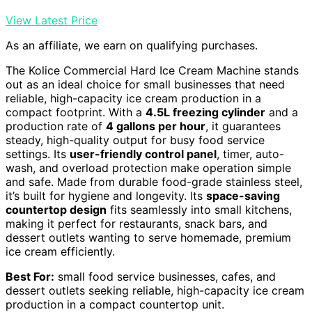
View Latest Price
As an affiliate, we earn on qualifying purchases.
The Kolice Commercial Hard Ice Cream Machine stands
out as an ideal choice for small businesses that need
reliable, high-capacity ice cream production in a
compact footprint. With a
4.5L freezing cylinder
and a
production rate of
4 gallons per hour
, it guarantees
steady, high-quality output for busy food service
settings. Its
user-friendly control panel
, timer, auto-
wash, and overload protection make operation simple
and safe. Made from durable food-grade stainless steel,
it’s built for hygiene and longevity. Its
space-saving
countertop design
fits seamlessly into small kitchens,
making it perfect for restaurants, snack bars, and
dessert outlets wanting to serve homemade, premium
ice cream efficiently.
Best For:
small food service businesses, cafes, and
dessert outlets seeking reliable, high-capacity ice cream
production in a compact countertop unit.