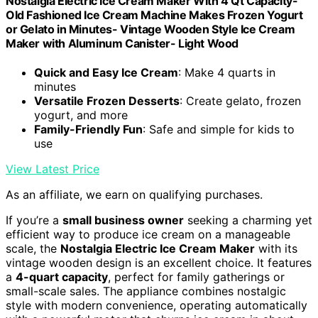
Nostalgia Electric Ice Cream Maker With 4 Qt Capacity-
Old Fashioned Ice Cream Machine Makes Frozen Yogurt
or Gelato in Minutes- Vintage Wooden Style Ice Cream
Maker with Aluminum Canister- Light Wood
Quick and Easy Ice Cream
: Make 4 quarts in
minutes
Versatile Frozen Desserts
: Create gelato, frozen
yogurt, and more
Family-Friendly Fun
: Safe and simple for kids to
use
View Latest Price
As an affiliate, we earn on qualifying purchases.
If you’re a
small business owner
seeking a charming yet
efficient way to produce ice cream on a manageable
scale, the
Nostalgia Electric Ice Cream Maker
with its
vintage wooden design is an excellent choice. It features
a
4-quart capacity
, perfect for family gatherings or
small-scale sales. The appliance combines nostalgic
style with modern convenience, operating automatically