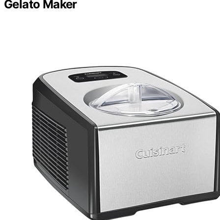
Gelato Maker