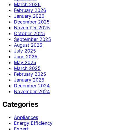
March 2026
February 2026
January 2026
December 2025
November 2025
October 2025
September 2025
August 2025
July 2025
June 2025
May 2025
March 2025
February 2025
January 2025
December 2024
November 2024
Categories
Appliances
Energy Efficiency
Expert