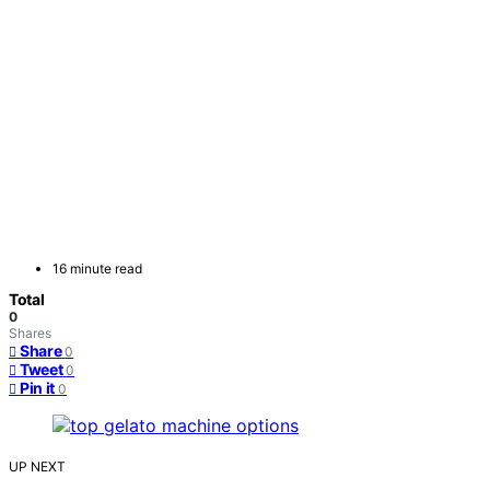
16 minute read
Total
0
Shares
Share
0
Tweet
0
Pin it
0
UP NEXT