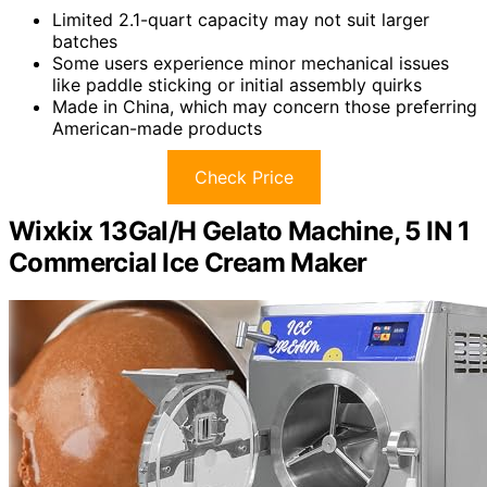
Limited 2.1-quart capacity may not suit larger
batches
Some users experience minor mechanical issues
like paddle sticking or initial assembly quirks
Made in China, which may concern those preferring
American-made products
Check Price
Wixkix 13Gal/H Gelato Machine, 5 IN 1
Commercial Ice Cream Maker