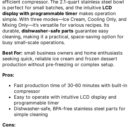
efficient compressor. The 2.1-quart stainless steel bowl
is perfect for small batches, and the intuitive
LCD
display with programmable timer
makes operation
simple. With three modes—Ice Cream, Cooling Only, and
Mixing Only—it’s versatile for various recipes. Its
durable,
dishwasher-safe parts
guarantee easy
cleaning, making it a practical, space-saving option for
busy small-scale operations.
Best For:
small business owners and home enthusiasts
seeking quick, reliable ice cream and frozen dessert
production without pre-freezing or complex setup.
Pros:
Fast production time of 30-60 minutes with built-in
compressor
Easy to operate with intuitive LCD display and
programmable timer
Dishwasher-safe, BPA-free stainless steel parts for
simple cleaning
Cons: