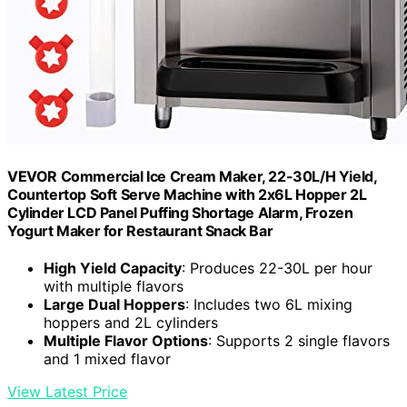
VEVOR Commercial Ice Cream Maker, 22-30L/H Yield,
Countertop Soft Serve Machine with 2x6L Hopper 2L
Cylinder LCD Panel Puffing Shortage Alarm, Frozen
Yogurt Maker for Restaurant Snack Bar
High Yield Capacity
: Produces 22-30L per hour
with multiple flavors
Large Dual Hoppers
: Includes two 6L mixing
hoppers and 2L cylinders
Multiple Flavor Options
: Supports 2 single flavors
and 1 mixed flavor
View Latest Price