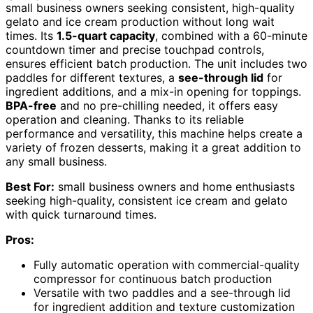
small business owners seeking consistent, high-quality
gelato and ice cream production without long wait
times. Its
1.5-quart capacity
, combined with a 60-minute
countdown timer and precise touchpad controls,
ensures efficient batch production. The unit includes two
paddles for different textures, a
see-through lid
for
ingredient additions, and a mix-in opening for toppings.
BPA-free
and no pre-chilling needed, it offers easy
operation and cleaning. Thanks to its reliable
performance and versatility, this machine helps create a
variety of frozen desserts, making it a great addition to
any small business.
Best For:
small business owners and home enthusiasts
seeking high-quality, consistent ice cream and gelato
with quick turnaround times.
Pros:
Fully automatic operation with commercial-quality
compressor for continuous batch production
Versatile with two paddles and a see-through lid
for ingredient addition and texture customization