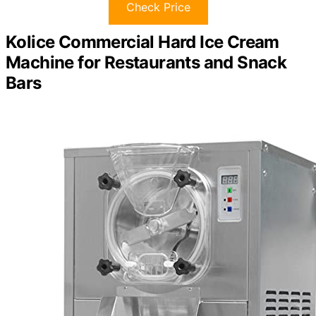
Check Price
Kolice Commercial Hard Ice Cream
Machine for Restaurants and Snack
Bars