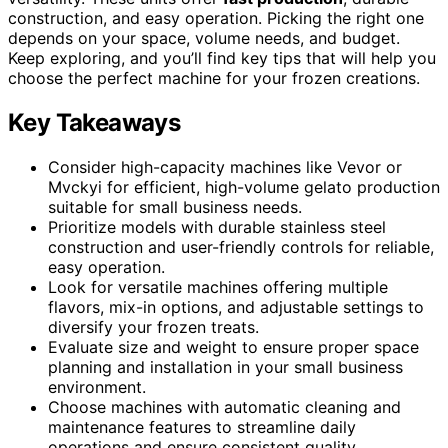
construction, and easy operation. Picking the right one
depends on your space, volume needs, and budget.
Keep exploring, and you’ll find key tips that will help you
choose the perfect machine for your frozen creations.
Key Takeaways
Consider high-capacity machines like Vevor or
Mvckyi for efficient, high-volume gelato production
suitable for small business needs.
Prioritize models with durable stainless steel
construction and user-friendly controls for reliable,
easy operation.
Look for versatile machines offering multiple
flavors, mix-in options, and adjustable settings to
diversify your frozen treats.
Evaluate size and weight to ensure proper space
planning and installation in your small business
environment.
Choose machines with automatic cleaning and
maintenance features to streamline daily
operations and ensure consistent quality.