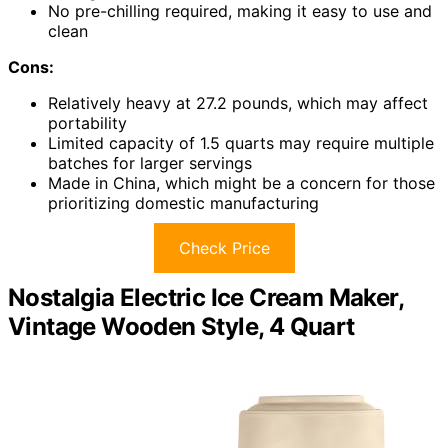
No pre-chilling required, making it easy to use and
clean
Cons:
Relatively heavy at 27.2 pounds, which may affect
portability
Limited capacity of 1.5 quarts may require multiple
batches for larger servings
Made in China, which might be a concern for those
prioritizing domestic manufacturing
Check Price
Nostalgia Electric Ice Cream Maker,
Vintage Wooden Style, 4 Quart