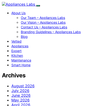
About Us
Our Team – Appliances Labs
Our Vision – Appliances Labs
Contact Us – Appliances Labs
Branding Guidelines – Appliances Labs
Blog
Vetted
Appliances
Expert
Kitchen
Maintenance
Smart Home
Archives
August 2026
July 2026
June 2026
May 2026
April 2026