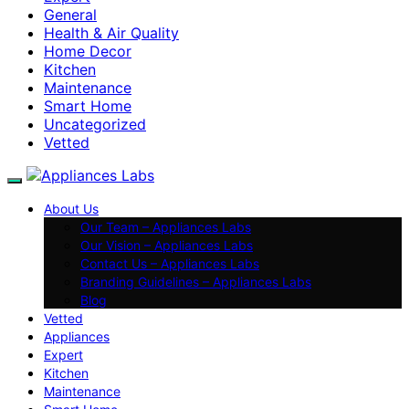
General
Health & Air Quality
Home Decor
Kitchen
Maintenance
Smart Home
Uncategorized
Vetted
About Us
Our Team – Appliances Labs
Our Vision – Appliances Labs
Contact Us – Appliances Labs
Branding Guidelines – Appliances Labs
Blog
Vetted
Appliances
Expert
Kitchen
Maintenance