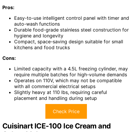
Pros:
Easy-to-use intelligent control panel with timer and
auto-wash functions
Durable food-grade stainless steel construction for
hygiene and longevity
Compact, space-saving design suitable for small
kitchens and food trucks
Cons:
Limited capacity with a 4.5L freezing cylinder, may
require multiple batches for high-volume demands
Operates on 110V, which may not be compatible
with all commercial electrical setups
Slightly heavy at 110 lbs, requiring careful
placement and handling during setup
Check Price
Cuisinart ICE-100 Ice Cream and