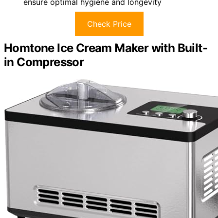
ensure optimal hygiene and longevity
Check Price
Homtone Ice Cream Maker with Built-
in Compressor