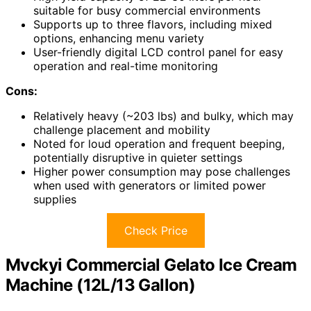
suitable for busy commercial environments
Supports up to three flavors, including mixed
options, enhancing menu variety
User-friendly digital LCD control panel for easy
operation and real-time monitoring
Cons:
Relatively heavy (~203 lbs) and bulky, which may
challenge placement and mobility
Noted for loud operation and frequent beeping,
potentially disruptive in quieter settings
Higher power consumption may pose challenges
when used with generators or limited power
supplies
Check Price
Mvckyi Commercial Gelato Ice Cream
Machine (12L/13 Gallon)