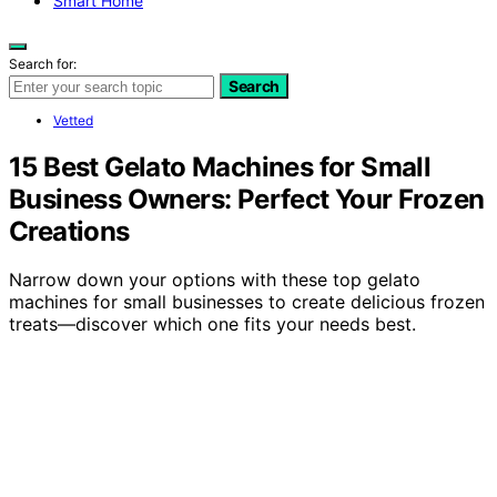
Smart Home
Search for:
Search
Vetted
15 Best Gelato Machines for Small
Business Owners: Perfect Your Frozen
Creations
Narrow down your options with these top gelato
machines for small businesses to create delicious frozen
treats—discover which one fits your needs best.