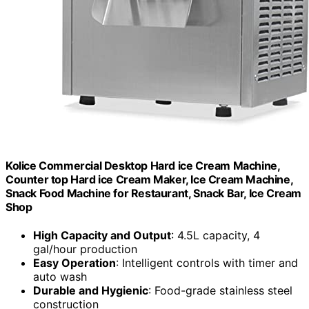
Kolice Commercial Desktop Hard ice Cream Machine,
Counter top Hard ice Cream Maker, Ice Cream Machine,
Snack Food Machine for Restaurant, Snack Bar, Ice Cream
Shop
High Capacity and Output
: 4.5L capacity, 4
gal/hour production
Easy Operation
: Intelligent controls with timer and
auto wash
Durable and Hygienic
: Food-grade stainless steel
construction