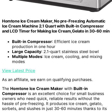
Homtone Ice Cream Maker, No pre-Freezing Automatic
Ice Cream Machine 2.1 Quart with Built-in Compressor
and LCD Timer for Making Ice Cream,Gelato in 30-60 min
Built-in Compressor
: Efficient ice cream
production in one hour
Large Capacity
: 2.1-quart stainless steel bowl
Multiple Modes
: Ice cream, cooling, and mixing
modes
View Latest Price
As an affiliate, we earn on qualifying purchases.
The
Homtone Ice Cream Maker
with
Built-in
Compressor
is an excellent choice for small business
owners who need quick, reliable results without the
hassle of pre-freezing. It produces ice cream, gelato,
sorbets, and slushes in just 30-60 minutes thanks to its