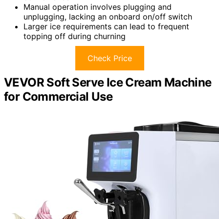
Manual operation involves plugging and
unplugging, lacking an onboard on/off switch
Larger ice requirements can lead to frequent
topping off during churning
Check Price
VEVOR Soft Serve Ice Cream Machine
for Commercial Use