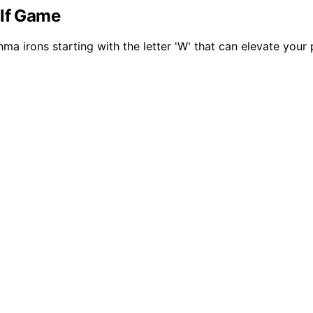
olf Game
a irons starting with the letter 'W' that can elevate your