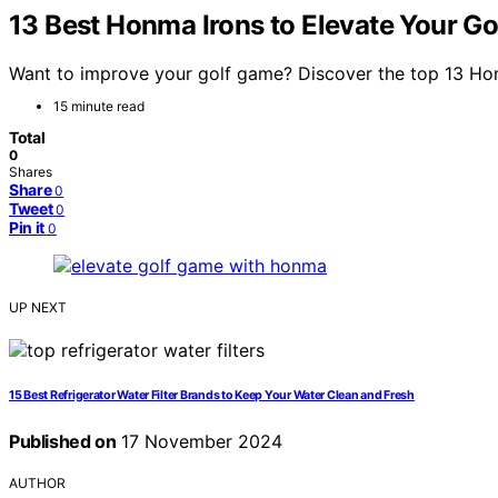
13 Best Honma Irons to Elevate Your G
Want to improve your golf game? Discover the top 13 Honm
15 minute read
Total
0
Shares
Share
0
Tweet
0
Pin it
0
UP NEXT
15 Best Refrigerator Water Filter Brands to Keep Your Water Clean and Fresh
Published on
17 November 2024
AUTHOR