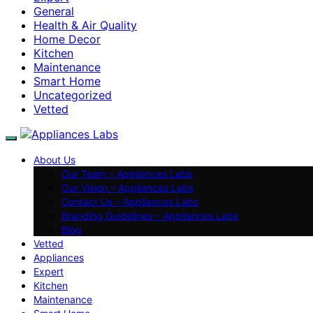
General
Health & Air Quality
Home Decor
Kitchen
Maintenance
Smart Home
Uncategorized
Vetted
About Us
Our Team – Appliances Labs
Our Vision – Appliances Labs
Contact Us – Appliances Labs
Branding Guidelines – Appliances Labs
Blog
Vetted
Appliances
Expert
Kitchen
Maintenance