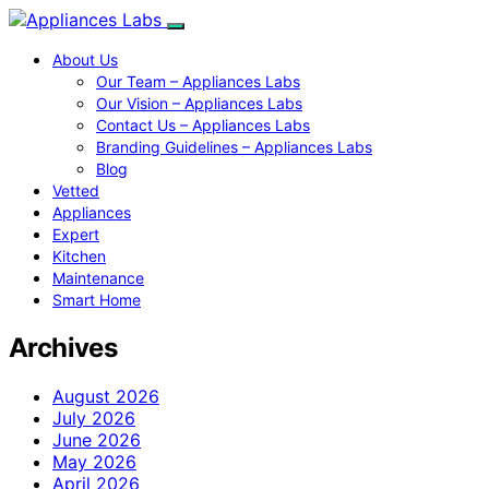
About Us
Our Team – Appliances Labs
Our Vision – Appliances Labs
Contact Us – Appliances Labs
Branding Guidelines – Appliances Labs
Blog
Vetted
Appliances
Expert
Kitchen
Maintenance
Smart Home
Archives
August 2026
July 2026
June 2026
May 2026
April 2026