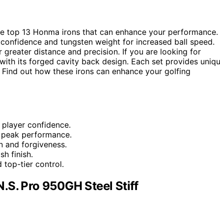
he top 13 Honma irons that can enhance your performance.
confidence and tungsten weight for increased ball speed.
reater distance and precision. If you are looking for
with its forged cavity back design. Each set provides uniq
. Find out how these irons can enhance your golfing
 player confidence.
d peak performance.
n and forgiveness.
h finish.
 top-tier control.
.S. Pro 950GH Steel Stiff