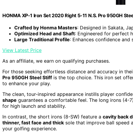
HONMA XP-1 Iron Set 2020 Right 5-11 N.S. Pro 950GH Steel
Crafted by Honma Masters
: Designed in Sakata, Ja
Optimized Head and Shaft
: Engineered for perfect
Large Traditional Profile
: Enhances confidence and s
View Latest Price
As an affiliate, we earn on qualifying purchases.
For those seeking effortless distance and accuracy in the
Pro 950GH Steel Stiff
is the top choice. This iron set o
to enhance your play.
The clean, tour-inspired appearance instills player confid
shape
guarantees a comfortable feel. The long irons (4-7)
for high launch and stability.
In contrast, the short irons (8-SW) feature a
cavity back 
thinner, fast face and thick
sole that improve ball speed 
your golfing experience.