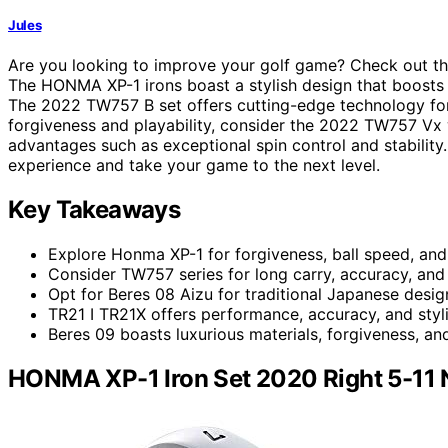
Jules
Are you looking to improve your golf game? Check out t
The HONMA XP-1 irons boast a stylish design that boosts 
The 2022 TW757 B set offers cutting-edge technology for g
forgiveness and playability, consider the 2022 TW757 Vx 
advantages such as exceptional spin control and stability
experience and take your game to the next level.
Key Takeaways
Explore Honma XP-1 for forgiveness, ball speed, and
Consider TW757 series for long carry, accuracy, an
Opt for Beres 08 Aizu for traditional Japanese desig
TR21 I TR21X offers performance, accuracy, and stylis
Beres 09 boasts luxurious materials, forgiveness, and
HONMA XP-1 Iron Set 2020 Right 5-11 N