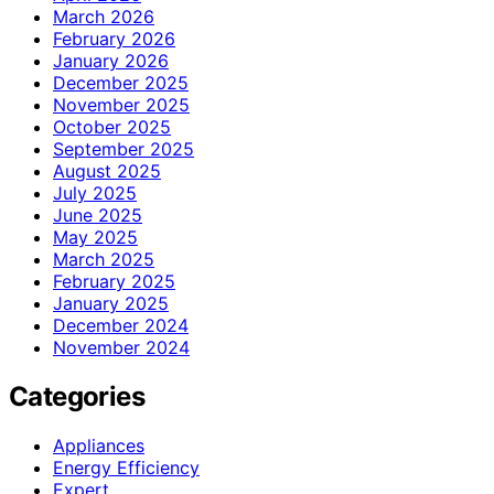
March 2026
February 2026
January 2026
December 2025
November 2025
October 2025
September 2025
August 2025
July 2025
June 2025
May 2025
March 2025
February 2025
January 2025
December 2024
November 2024
Categories
Appliances
Energy Efficiency
Expert