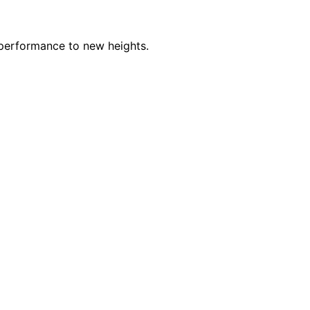
 performance to new heights.