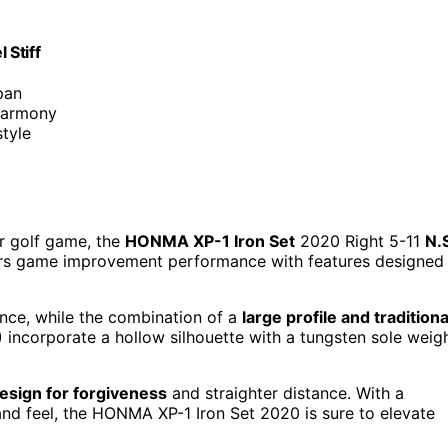
 Stiff
pan
 harmony
tyle
ir golf game, the
HONMA XP-1 Iron Set
2020 Right 5-11
N.
ffers game improvement performance with features designed
ence, while the combination of a
large profile and traditiona
 incorporate a hollow silhouette with a tungsten sole weig
design for forgiveness
and straighter distance. With a
and feel, the HONMA XP-1 Iron Set 2020 is sure to elevate