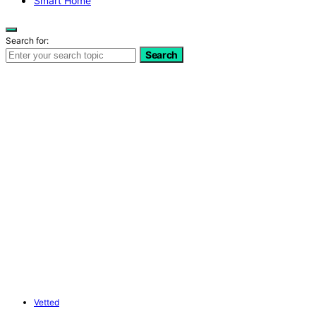
Smart Home
Search for:
Search
Vetted