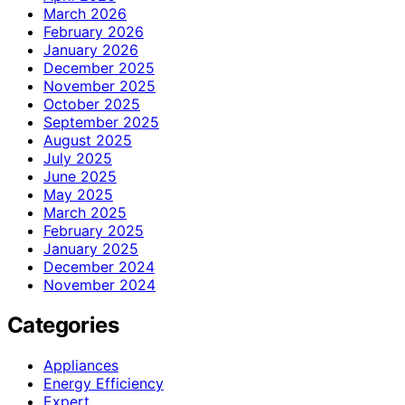
March 2026
February 2026
January 2026
December 2025
November 2025
October 2025
September 2025
August 2025
July 2025
June 2025
May 2025
March 2025
February 2025
January 2025
December 2024
November 2024
Categories
Appliances
Energy Efficiency
Expert