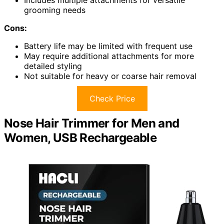
grooming needs
Cons:
Battery life may be limited with frequent use
May require additional attachments for more
detailed styling
Not suitable for heavy or coarse hair removal
Check Price
Nose Hair Trimmer for Men and
Women, USB Rechargeable