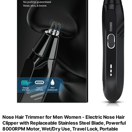
Nose Hair Trimmer for Men Women - Electric Nose Hair
Clipper with Replaceable Stainless Steel Blade, Powerful
8000RPM Motor, Wet/Dry Use, Travel Lock, Portable