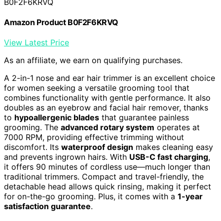
B0F2F6KRVQ
Amazon Product B0F2F6KRVQ
View Latest Price
As an affiliate, we earn on qualifying purchases.
A 2-in-1 nose and ear hair trimmer is an excellent choice
for women seeking a versatile grooming tool that
combines functionality with gentle performance. It also
doubles as an eyebrow and facial hair remover, thanks
to
hypoallergenic blades
that guarantee painless
grooming. The
advanced rotary system
operates at
7000 RPM, providing effective trimming without
discomfort. Its
waterproof design
makes cleaning easy
and prevents ingrown hairs. With
USB-C fast charging
,
it offers 90 minutes of cordless use—much longer than
traditional trimmers. Compact and travel-friendly, the
detachable head allows quick rinsing, making it perfect
for on-the-go grooming. Plus, it comes with a
1-year
satisfaction guarantee
.