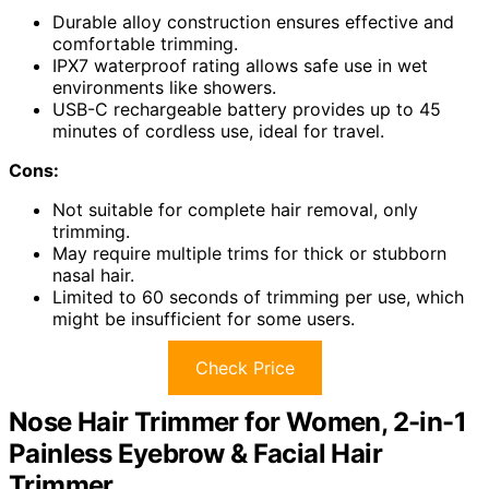
Durable alloy construction ensures effective and
comfortable trimming.
IPX7 waterproof rating allows safe use in wet
environments like showers.
USB-C rechargeable battery provides up to 45
minutes of cordless use, ideal for travel.
Cons:
Not suitable for complete hair removal, only
trimming.
May require multiple trims for thick or stubborn
nasal hair.
Limited to 60 seconds of trimming per use, which
might be insufficient for some users.
Check Price
Nose Hair Trimmer for Women, 2-in-1
Painless Eyebrow & Facial Hair
Trimmer