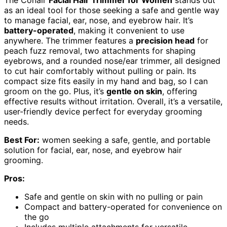
as an ideal tool for those seeking a safe and gentle way
to manage facial, ear, nose, and eyebrow hair. It’s
battery-operated
, making it convenient to use
anywhere. The trimmer features a
precision head
for
peach fuzz removal, two attachments for shaping
eyebrows, and a rounded nose/ear trimmer, all designed
to cut hair comfortably without pulling or pain. Its
compact size fits easily in my hand and bag, so I can
groom on the go. Plus, it’s
gentle on skin
, offering
effective results without irritation. Overall, it’s a versatile,
user-friendly device perfect for everyday grooming
needs.
Best For:
women seeking a safe, gentle, and portable
solution for facial, ear, nose, and eyebrow hair
grooming.
Pros:
Safe and gentle on skin with no pulling or pain
Compact and battery-operated for convenience on
the go
Includes multiple attachments for versatile