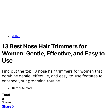
Vetted
13 Best Nose Hair Trimmers for
Women: Gentle, Effective, and Easy to
Use
Find out the top 13 nose hair trimmers for women that
combine gentle, effective, and easy-to-use features to
enhance your grooming routine.
16 minute read
Total
0
Shares
Share
0