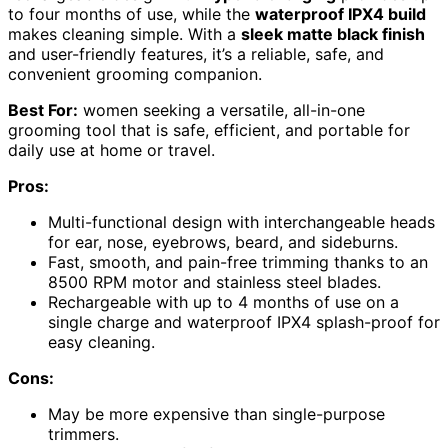
to four months of use, while the
waterproof IPX4 build
makes cleaning simple. With a
sleek matte black finish
and user-friendly features, it’s a reliable, safe, and
convenient grooming companion.
Best For:
women seeking a versatile, all-in-one
grooming tool that is safe, efficient, and portable for
daily use at home or travel.
Pros:
Multi-functional design with interchangeable heads
for ear, nose, eyebrows, beard, and sideburns.
Fast, smooth, and pain-free trimming thanks to an
8500 RPM motor and stainless steel blades.
Rechargeable with up to 4 months of use on a
single charge and waterproof IPX4 splash-proof for
easy cleaning.
Cons:
May be more expensive than single-purpose
trimmers.