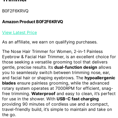
B0F2F6KRVQ
Amazon Product B0F2F6KRVQ
View Latest Price
As an affiliate, we earn on qualifying purchases.
The Nose Hair Trimmer for Women, 2-in-1 Painless
Eyebrow & Facial Hair Trimmer, is an excellent choice for
those seeking a versatile grooming tool that delivers
gentle, precise results. Its
dual-function design
allows
you to seamlessly switch between trimming nose, ear,
and facial hair or shaping eyebrows. The
hypoallergenic
blades
ensure painless grooming, while the advanced
rotary system operates at 7000RPM for efficient, snag-
free trimming.
Waterproof
and easy to clean, it’s perfect
for use in the shower. With
USB-C fast charging
providing 90 minutes of cordless use and a compact,
travel-friendly build, it’s simple to maintain and take on
the go.