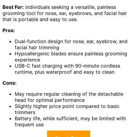
Best For:
individuals seeking a versatile, painless
grooming tool for nose, ear, eyebrows, and facial hair
that is portable and easy to use.
Pros:
Dual-function design for nose, ear, eyebrow, and
facial hair trimming
Hypoallergenic blades ensure painless grooming
experience
USB-C fast charging with 90-minute cordless
runtime, plus waterproof and easy to clean
Cons:
May require regular cleaning of the detachable
head for optimal performance
Slightly higher price point compared to basic
trimmers
Battery life, while sufficient, may be limited with
frequent use