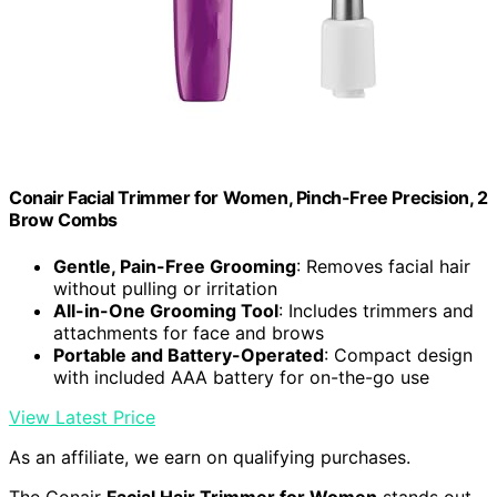
Conair Facial Trimmer for Women, Pinch-Free Precision, 2
Brow Combs
Gentle, Pain-Free Grooming
: Removes facial hair
without pulling or irritation
All-in-One Grooming Tool
: Includes trimmers and
attachments for face and brows
Portable and Battery-Operated
: Compact design
with included AAA battery for on-the-go use
View Latest Price
As an affiliate, we earn on qualifying purchases.
The Conair
Facial Hair Trimmer for Women
stands out