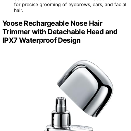
for precise grooming of eyebrows, ears, and facial
hair.
Yoose Rechargeable Nose Hair
Trimmer with Detachable Head and
IPX7 Waterproof Design