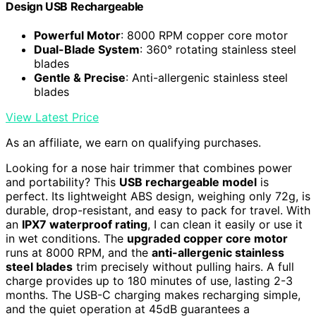
Design USB Rechargeable
Powerful Motor
: 8000 RPM copper core motor
Dual-Blade System
: 360° rotating stainless steel
blades
Gentle & Precise
: Anti-allergenic stainless steel
blades
View Latest Price
As an affiliate, we earn on qualifying purchases.
Looking for a nose hair trimmer that combines power
and portability? This
USB rechargeable model
is
perfect. Its lightweight ABS design, weighing only 72g, is
durable, drop-resistant, and easy to pack for travel. With
an
IPX7 waterproof rating
, I can clean it easily or use it
in wet conditions. The
upgraded copper core motor
runs at 8000 RPM, and the
anti-allergenic stainless
steel blades
trim precisely without pulling hairs. A full
charge provides up to 180 minutes of use, lasting 2-3
months. The USB-C charging makes recharging simple,
and the quiet operation at 45dB guarantees a