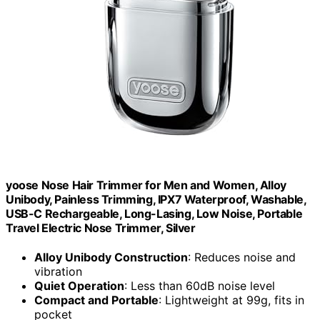
yoose Nose Hair Trimmer for Men and Women, Alloy
Unibody, Painless Trimming, IPX7 Waterproof, Washable,
USB-C Rechargeable, Long-Lasing, Low Noise, Portable
Travel Electric Nose Trimmer, Silver
Alloy Unibody Construction
: Reduces noise and
vibration
Quiet Operation
: Less than 60dB noise level
Compact and Portable
: Lightweight at 99g, fits in
pocket