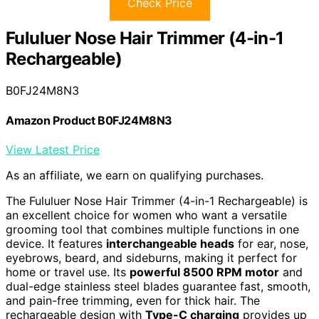
Check Price
Fululuer Nose Hair Trimmer (4-in-1
Rechargeable)
B0FJ24M8N3
Amazon Product B0FJ24M8N3
View Latest Price
As an affiliate, we earn on qualifying purchases.
The Fululuer Nose Hair Trimmer (4-in-1 Rechargeable) is
an excellent choice for women who want a versatile
grooming tool that combines multiple functions in one
device. It features
interchangeable heads
for ear, nose,
eyebrows, beard, and sideburns, making it perfect for
home or travel use. Its
powerful 8500 RPM motor
and
dual-edge stainless steel blades guarantee fast, smooth,
and pain-free trimming, even for thick hair. The
rechargeable design with
Type-C charging
provides up