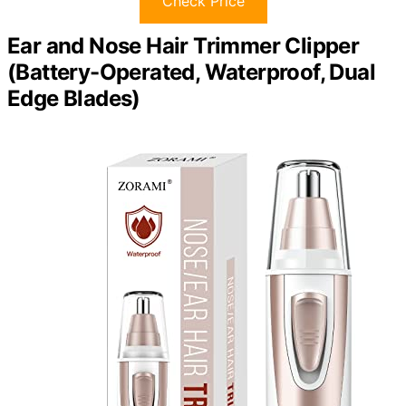
Check Price
Ear and Nose Hair Trimmer Clipper
(Battery-Operated, Waterproof, Dual
Edge Blades)