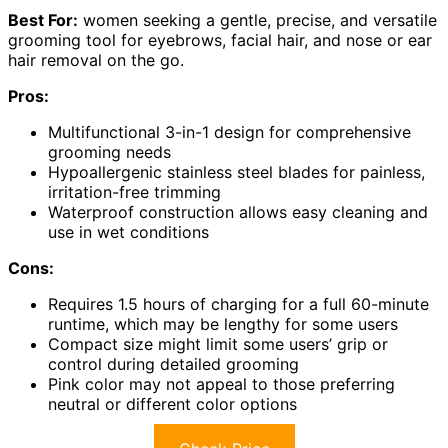
Best For:
women seeking a gentle, precise, and versatile
grooming tool for eyebrows, facial hair, and nose or ear
hair removal on the go.
Pros:
Multifunctional 3-in-1 design for comprehensive
grooming needs
Hypoallergenic stainless steel blades for painless,
irritation-free trimming
Waterproof construction allows easy cleaning and
use in wet conditions
Cons:
Requires 1.5 hours of charging for a full 60-minute
runtime, which may be lengthy for some users
Compact size might limit some users’ grip or
control during detailed grooming
Pink color may not appeal to those preferring
neutral or different color options