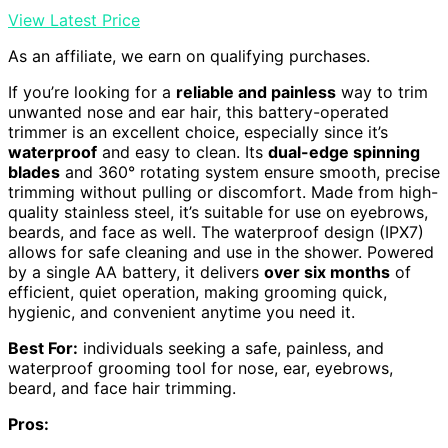
View Latest Price
As an affiliate, we earn on qualifying purchases.
If you’re looking for a
reliable and painless
way to trim
unwanted nose and ear hair, this battery-operated
trimmer is an excellent choice, especially since it’s
waterproof
and easy to clean. Its
dual-edge spinning
blades
and 360° rotating system ensure smooth, precise
trimming without pulling or discomfort. Made from high-
quality stainless steel, it’s suitable for use on eyebrows,
beards, and face as well. The waterproof design (IPX7)
allows for safe cleaning and use in the shower. Powered
by a single AA battery, it delivers
over six months
of
efficient, quiet operation, making grooming quick,
hygienic, and convenient anytime you need it.
Best For:
individuals seeking a safe, painless, and
waterproof grooming tool for nose, ear, eyebrows,
beard, and face hair trimming.
Pros: