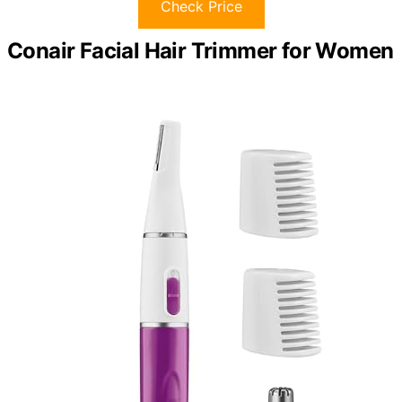
Check Price
Conair Facial Hair Trimmer for Women