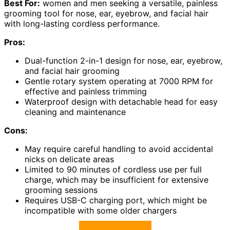
Best For:
women and men seeking a versatile, painless
grooming tool for nose, ear, eyebrow, and facial hair
with long-lasting cordless performance.
Pros:
Dual-function 2-in-1 design for nose, ear, eyebrow,
and facial hair grooming
Gentle rotary system operating at 7000 RPM for
effective and painless trimming
Waterproof design with detachable head for easy
cleaning and maintenance
Cons:
May require careful handling to avoid accidental
nicks on delicate areas
Limited to 90 minutes of cordless use per full
charge, which may be insufficient for extensive
grooming sessions
Requires USB-C charging port, which might be
incompatible with some older chargers