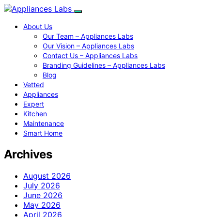
About Us
Our Team – Appliances Labs
Our Vision – Appliances Labs
Contact Us – Appliances Labs
Branding Guidelines – Appliances Labs
Blog
Vetted
Appliances
Expert
Kitchen
Maintenance
Smart Home
Archives
August 2026
July 2026
June 2026
May 2026
April 2026