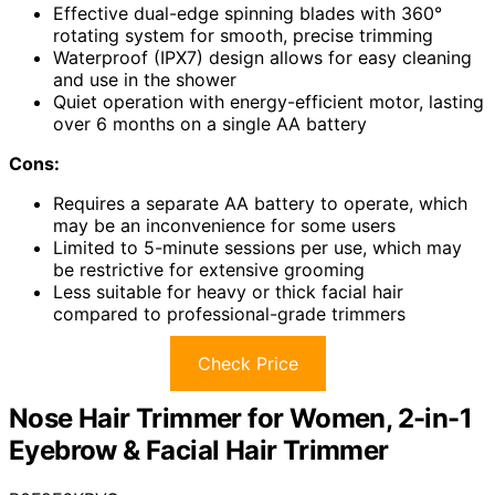
Effective dual-edge spinning blades with 360°
rotating system for smooth, precise trimming
Waterproof (IPX7) design allows for easy cleaning
and use in the shower
Quiet operation with energy-efficient motor, lasting
over 6 months on a single AA battery
Cons:
Requires a separate AA battery to operate, which
may be an inconvenience for some users
Limited to 5-minute sessions per use, which may
be restrictive for extensive grooming
Less suitable for heavy or thick facial hair
compared to professional-grade trimmers
Check Price
Nose Hair Trimmer for Women, 2-in-1
Eyebrow & Facial Hair Trimmer