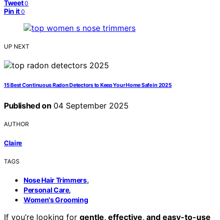
Tweet
0
Pin it
0
UP NEXT
15 Best Continuous Radon Detectors to Keep Your Home Safe in 2025
Published on
04 September 2025
AUTHOR
Claire
TAGS
,
Nose Hair Trimmers
,
Personal Care
Women's Grooming
If you’re looking for
gentle, effective, and easy-to-use