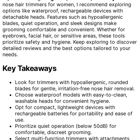
nose hair trimmers for women, I recommend exploring
options like waterproof, rechargeable devices with
detachable heads. Features such as hypoallergenic
blades, quiet operation, and sleek designs make
grooming comfortable and convenient. Whether for
eyebrows, facial hair, or sensitive areas, these tools
prioritize safety and hygiene. Keep exploring to discover
detailed reviews and the best options tailored to your
needs.
Key Takeaways
Look for trimmers with hypoallergenic, rounded
blades for gentle, irritation-free nose hair removal.
Choose waterproof models with easy-to-clean,
washable heads for convenient hygiene.
Opt for compact, lightweight devices with
rechargeable batteries for portability and ease of
use.
Prioritize quiet operation (below 50dB) for
comfortable, discreet grooming.
Select multi-function trimmers with attachments