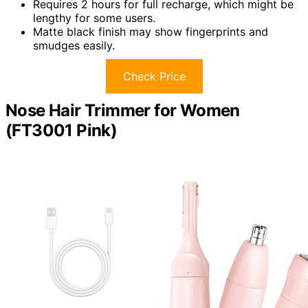
Requires 2 hours for full recharge, which might be
lengthy for some users.
Matte black finish may show fingerprints and
smudges easily.
Check Price
Nose Hair Trimmer for Women
(FT3001 Pink)