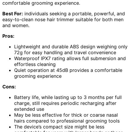
comfortable grooming experience.
Best For:
individuals seeking a portable, powerful, and
easy-to-clean nose hair trimmer suitable for both men
and women.
Pros:
Lightweight and durable ABS design weighing only
72g for easy handling and travel convenience
Waterproof IPX7 rating allows full submersion and
effortless cleaning
Quiet operation at 45dB provides a comfortable
grooming experience
Cons:
Battery life, while lasting up to 3 months per full
charge, still requires periodic recharging after
extended use
May be less effective for thick or coarse nasal
hairs compared to professional grooming tools
The device’s compact size might be less