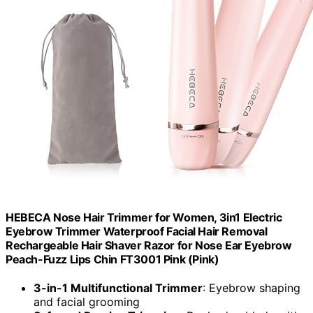
HEBECA Nose Hair Trimmer for Women, 3in1 Electric
Eyebrow Trimmer Waterproof Facial Hair Removal
Rechargeable Hair Shaver Razor for Nose Ear Eyebrow
Peach-Fuzz Lips Chin FT3001 Pink (Pink)
3-in-1 Multifunctional Trimmer
: Eyebrow shaping
and facial grooming