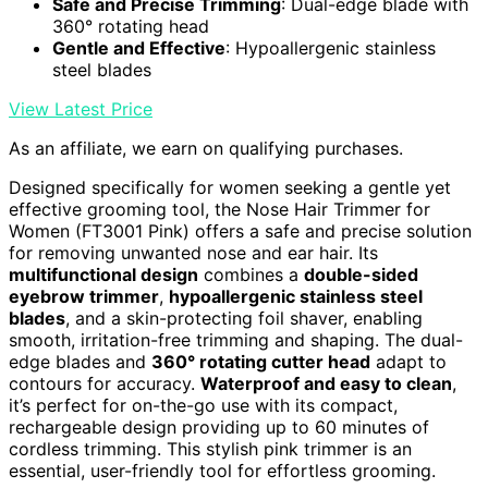
Safe and Precise Trimming
: Dual-edge blade with
360° rotating head
Gentle and Effective
: Hypoallergenic stainless
steel blades
View Latest Price
As an affiliate, we earn on qualifying purchases.
Designed specifically for women seeking a gentle yet
effective grooming tool, the Nose Hair Trimmer for
Women (FT3001 Pink) offers a safe and precise solution
for removing unwanted nose and ear hair. Its
multifunctional design
combines a
double-sided
eyebrow trimmer
,
hypoallergenic stainless steel
blades
, and a skin-protecting foil shaver, enabling
smooth, irritation-free trimming and shaping. The dual-
edge blades and
360° rotating cutter head
adapt to
contours for accuracy.
Waterproof and easy to clean
,
it’s perfect for on-the-go use with its compact,
rechargeable design providing up to 60 minutes of
cordless trimming. This stylish pink trimmer is an
essential, user-friendly tool for effortless grooming.