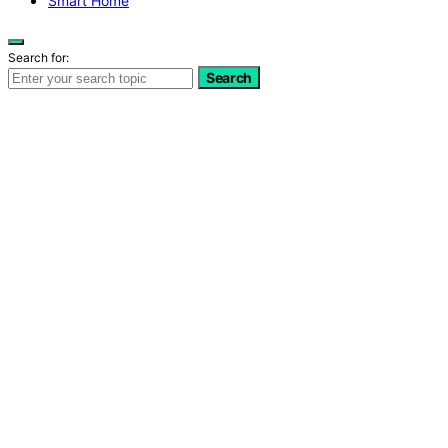
Smart Home
Search for:
Search