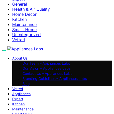
General
Health & Air Quality
Home Decor
Kitchen
Maintenance
Smart Home
Uncategorized
Vetted
About Us
Our Team – Appliances Labs
Our Vision – Appliances Labs
Contact Us – Appliances Labs
Branding Guidelines – Appliances Labs
Blog
Vetted
Appliances
Expert
Kitchen
Maintenance