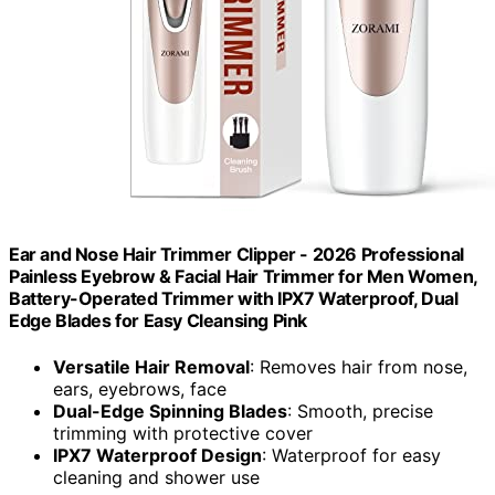
Ear and Nose Hair Trimmer Clipper - 2026 Professional
Painless Eyebrow & Facial Hair Trimmer for Men Women,
Battery-Operated Trimmer with IPX7 Waterproof, Dual
Edge Blades for Easy Cleansing Pink
Versatile Hair Removal
: Removes hair from nose,
ears, eyebrows, face
Dual-Edge Spinning Blades
: Smooth, precise
trimming with protective cover
IPX7 Waterproof Design
: Waterproof for easy
cleaning and shower use