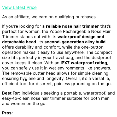
View Latest Price
As an affiliate, we earn on qualifying purchases.
If you’re looking for a
reliable nose hair trimmer
that’s
perfect for women, the Yoose Rechargeable Nose Hair
Trimmer stands out with its
waterproof design and
detachable head
. Its
second-generation alloy build
offers durability and comfort, while the one-button
operation makes it easy to use anywhere. The compact
size fits perfectly in your travel bag, and the dustproof
cover keeps it clean. With an
IPX7 waterproof rating
,
you can safely use it in wet environments like showers.
The removable cutter head allows for simple cleaning,
ensuring hygiene and longevity. Overall, it’s a versatile,
efficient tool for discreet, painless grooming on the go.
Best For:
individuals seeking a portable, waterproof, and
easy-to-clean nose hair trimmer suitable for both men
and women on the go.
Pros: