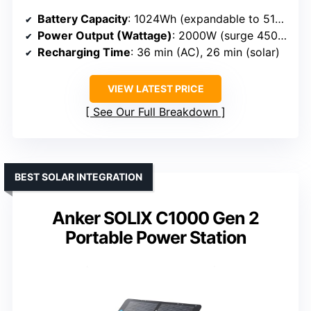
Battery Capacity
: 1024Wh (expandable to 5120Wh)
Power Output (Wattage)
: 2000W (surge 4500W)
Recharging Time
: 36 min (AC), 26 min (solar)
VIEW LATEST PRICE
See Our Full Breakdown
BEST SOLAR INTEGRATION
Anker SOLIX C1000 Gen 2
Portable Power Station