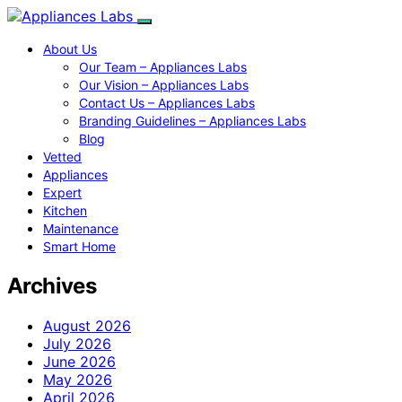
About Us
Our Team – Appliances Labs
Our Vision – Appliances Labs
Contact Us – Appliances Labs
Branding Guidelines – Appliances Labs
Blog
Vetted
Appliances
Expert
Kitchen
Maintenance
Smart Home
Archives
August 2026
July 2026
June 2026
May 2026
April 2026