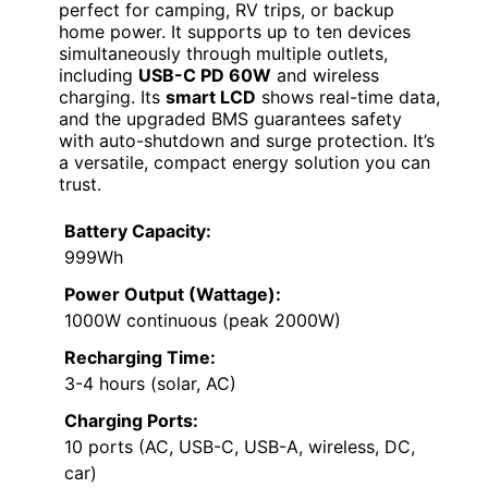
perfect for camping, RV trips, or backup
home power. It supports up to ten devices
simultaneously through multiple outlets,
including
USB-C PD 60W
and wireless
charging. Its
smart LCD
shows real-time data,
and the upgraded BMS guarantees safety
with auto-shutdown and surge protection. It’s
a versatile, compact energy solution you can
trust.
Battery Capacity:
999Wh
Power Output (Wattage):
1000W continuous (peak 2000W)
Recharging Time:
3-4 hours (solar, AC)
Charging Ports:
10 ports (AC, USB-C, USB-A, wireless, DC,
car)