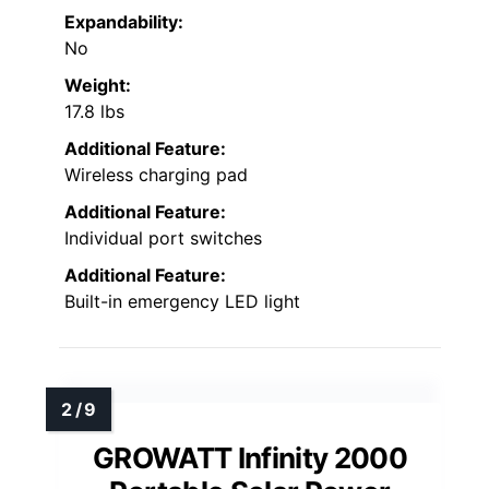
Expandability:
No
Weight:
17.8 lbs
Additional Feature:
Wireless charging pad
Additional Feature:
Individual port switches
Additional Feature:
Built-in emergency LED light
GROWATT Infinity 2000