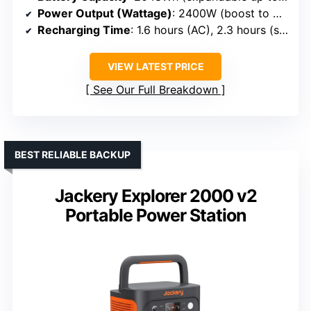
Power Output (Wattage)
: 2400W (boost to 3400W)
Recharging Time
: 1.6 hours (AC), 2.3 hours (solar)
VIEW LATEST PRICE
See Our Full Breakdown
BEST RELIABLE BACKUP
Jackery Explorer 2000 v2
Portable Power Station