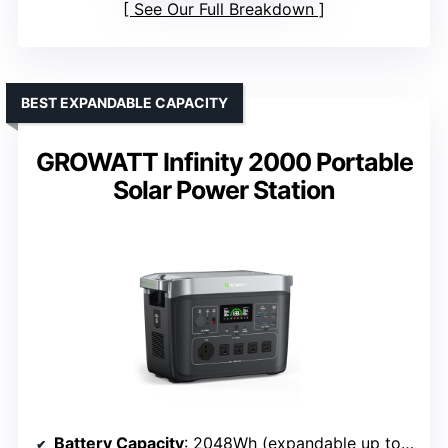
See Our Full Breakdown
BEST EXPANDABLE CAPACITY
GROWATT Infinity 2000 Portable
Solar Power Station
Battery Capacity
: 2048Wh (expandable up to 6kWh)