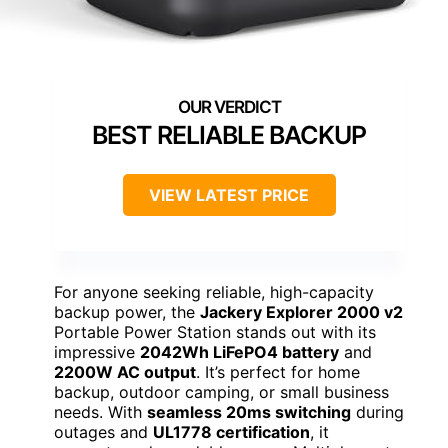
BEST RELIABLE BACKUP
VIEW LATEST PRICE
For anyone seeking reliable, high-capacity
backup power, the
Jackery Explorer 2000 v2
Portable Power Station stands out with its
impressive
2042Wh LiFePO4 battery
and
2200W AC output
. It’s perfect for home
backup, outdoor camping, or small business
needs. With
seamless 20ms switching
during
outages and
UL1778 certification
, it