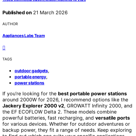
Published on
21 March 2026
AUTHOR
Appliances Labs Team
TAGS
,
outdoor gadgets
,
portable energy
power stations
If you’re looking for the
best portable power stations
around 2000W for 2026, I recommend options like the
Jackery Explorer 2000 v2
, GROWATT Infinity 2000, and
the EF ECOFLOW Delta 2. These models combine
powerful batteries, fast recharging, and
versatile ports
for various devices. Whether for outdoor adventures or
backup power, they fit a range of needs. Keep exploring
to find out which one suits your specific applications