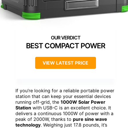
BEST COMPACT POWER
VIEW LATEST PRICE
If you’re looking for a reliable portable power
station that can keep your essential devices
running off-grid, the
1000W Solar Power
Station
with USB-C is an excellent choice. It
delivers a continuous 1000W of power with a
peak of 2000W, thanks to
pure sine wave
technology
. Weighing just 17.8 pounds, it’s