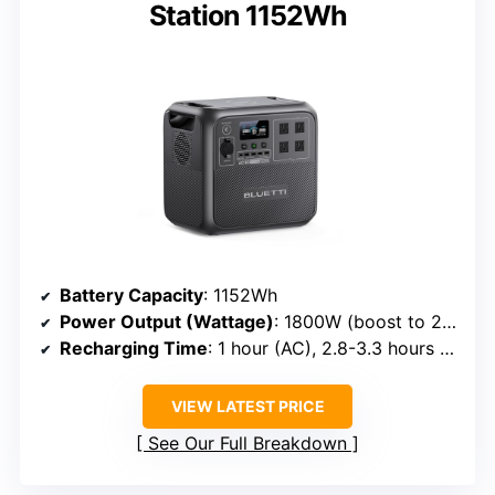
Station 1152Wh
Battery Capacity
: 1152Wh
Power Output (Wattage)
: 1800W (boost to 2700W)
Recharging Time
: 1 hour (AC), 2.8-3.3 hours (solar)
VIEW LATEST PRICE
See Our Full Breakdown