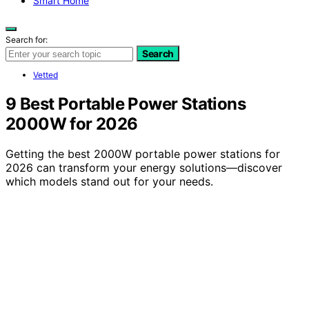
Smart Home
Search for:
Search
Vetted
9 Best Portable Power Stations
2000W for 2026
Getting the best 2000W portable power stations for
2026 can transform your energy solutions—discover
which models stand out for your needs.