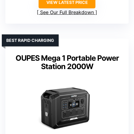
VIEW LATEST PRICE
See Our Full Breakdown
BEST RAPID CHARGING
OUPES Mega 1 Portable Power
Station 2000W