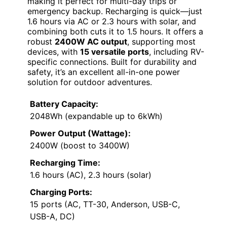
making it perfect for multi-day trips or
emergency backup. Recharging is quick—just
1.6 hours via AC or 2.3 hours with solar, and
combining both cuts it to 1.5 hours. It offers a
robust
2400W AC output
, supporting most
devices, with
15 versatile ports
, including RV-
specific connections. Built for durability and
safety, it’s an excellent all-in-one power
solution for outdoor adventures.
Battery Capacity:
2048Wh (expandable up to 6kWh)
Power Output (Wattage):
2400W (boost to 3400W)
Recharging Time:
1.6 hours (AC), 2.3 hours (solar)
Charging Ports:
15 ports (AC, TT-30, Anderson, USB-C,
USB-A, DC)