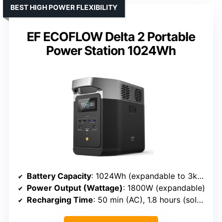
BEST HIGH POWER FLEXIBILITY
EF ECOFLOW Delta 2 Portable
Power Station 1024Wh
Battery Capacity
: 1024Wh (expandable to 3kWh)
Power Output (Wattage)
: 1800W (expandable)
Recharging Time
: 50 min (AC), 1.8 hours (solar)