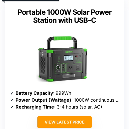
Portable 1000W Solar Power
Station with USB-C
Battery Capacity
: 999Wh
Power Output (Wattage)
: 1000W continuous (peak 2000W)
Recharging Time
: 3-4 hours (solar, AC)
VIEW LATEST PRICE