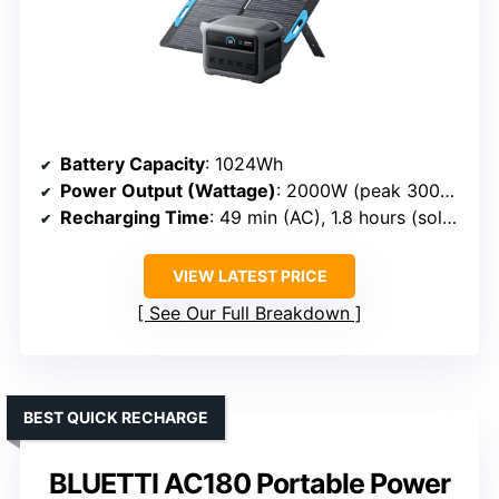
Battery Capacity
: 1024Wh
Power Output (Wattage)
: 2000W (peak 3000W)
Recharging Time
: 49 min (AC), 1.8 hours (solar)
VIEW LATEST PRICE
See Our Full Breakdown
BEST QUICK RECHARGE
BLUETTI AC180 Portable Power