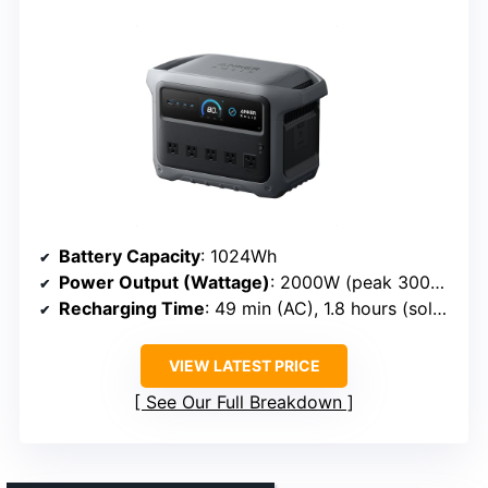
Battery Capacity
: 1024Wh
Power Output (Wattage)
: 2000W (peak 3000W)
Recharging Time
: 49 min (AC), 1.8 hours (solar)
VIEW LATEST PRICE
See Our Full Breakdown