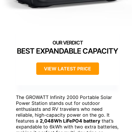
BEST EXPANDABLE CAPACITY
VIEW LATEST PRICE
The GROWATT Infinity 2000 Portable Solar
Power Station stands out for outdoor
enthusiasts and RV travelers who need
reliable, high-capacity power on the go. It
features a
2,048Wh LiFePO4 battery
that’s
expandable to 6kWh with two extra batteries,