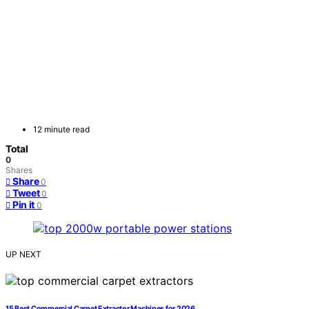
12 minute read
Total
0
Shares
Share
0
Tweet
0
Pin it
0
UP NEXT
15 Best Commercial Carpet Extractor Machines for 2026