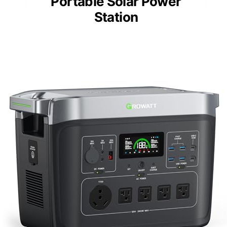
Portable Solar Power
Station