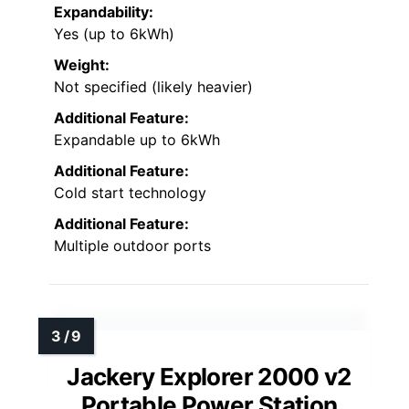
Expandability:
Yes (up to 6kWh)
Weight:
Not specified (likely heavier)
Additional Feature:
Expandable up to 6kWh
Additional Feature:
Cold start technology
Additional Feature:
Multiple outdoor ports
Jackery Explorer 2000 v2
Portable Power Station