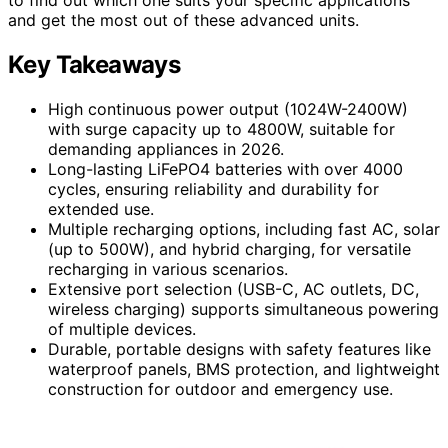
and get the most out of these advanced units.
Key Takeaways
High continuous power output (1024W-2400W)
with surge capacity up to 4800W, suitable for
demanding appliances in 2026.
Long-lasting LiFePO4 batteries with over 4000
cycles, ensuring reliability and durability for
extended use.
Multiple recharging options, including fast AC, solar
(up to 500W), and hybrid charging, for versatile
recharging in various scenarios.
Extensive port selection (USB-C, AC outlets, DC,
wireless charging) supports simultaneous powering
of multiple devices.
Durable, portable designs with safety features like
waterproof panels, BMS protection, and lightweight
construction for outdoor and emergency use.