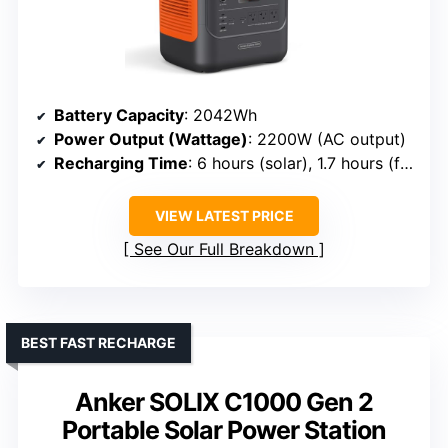
Battery Capacity
: 2042Wh
Power Output (Wattage)
: 2200W (AC output)
Recharging Time
: 6 hours (solar), 1.7 hours (fast AC)
VIEW LATEST PRICE
See Our Full Breakdown
BEST FAST RECHARGE
Anker SOLIX C1000 Gen 2
Portable Solar Power Station