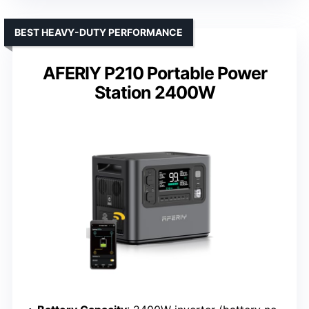
BEST HEAVY-DUTY PERFORMANCE
AFERIY P210 Portable Power
Station 2400W