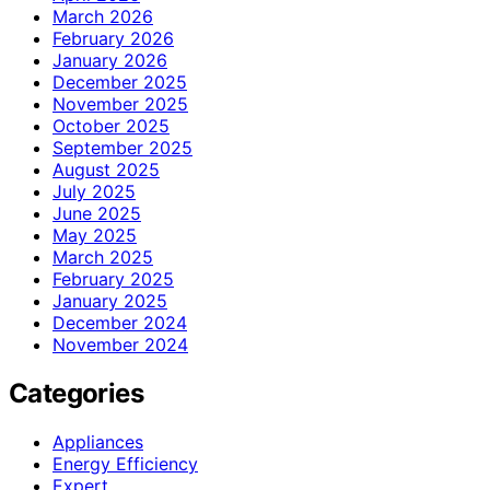
March 2026
February 2026
January 2026
December 2025
November 2025
October 2025
September 2025
August 2025
July 2025
June 2025
May 2025
March 2025
February 2025
January 2025
December 2024
November 2024
Categories
Appliances
Energy Efficiency
Expert