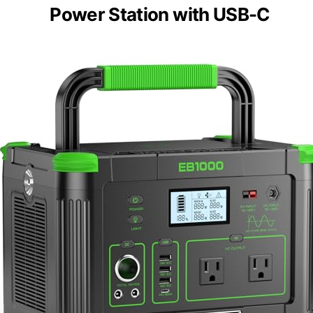
Power Station with USB-C