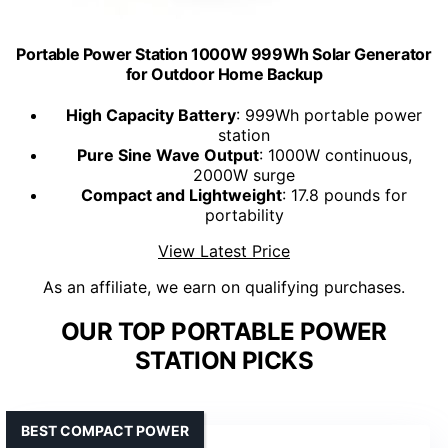
Portable Power Station 1000W 999Wh Solar Generator
for Outdoor Home Backup
High Capacity Battery
: 999Wh portable power
station
Pure Sine Wave Output
: 1000W continuous,
2000W surge
Compact and Lightweight
: 17.8 pounds for
portability
View Latest Price
As an affiliate, we earn on qualifying purchases.
OUR TOP PORTABLE POWER
STATION PICKS
BEST COMPACT POWER