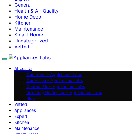
General
Health & Air Quality
Home Decor
Kitchen
Maintenance
Smart Home
Uncategorized
Vetted
About Us
Our Team – Appliances Labs
Our Vision – Appliances Labs
Contact Us – Appliances Labs
Branding Guidelines – Appliances Labs
Blog
Vetted
Appliances
Expert
Kitchen
Maintenance