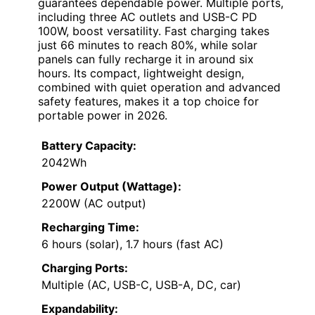
guarantees dependable power. Multiple ports,
including three AC outlets and USB-C PD
100W, boost versatility. Fast charging takes
just 66 minutes to reach 80%, while solar
panels can fully recharge it in around six
hours. Its compact, lightweight design,
combined with quiet operation and advanced
safety features, makes it a top choice for
portable power in 2026.
Battery Capacity:
2042Wh
Power Output (Wattage):
2200W (AC output)
Recharging Time:
6 hours (solar), 1.7 hours (fast AC)
Charging Ports:
Multiple (AC, USB-C, USB-A, DC, car)
Expandability: