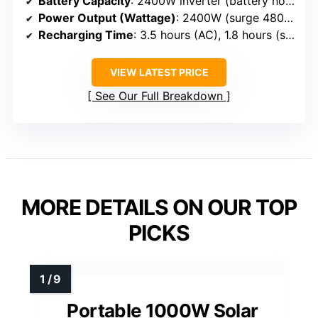
Battery Capacity
: 2400W inverter (battery not directly specified, but implied capacity)
Power Output (Wattage)
: 2400W (surge 4800W)
Recharging Time
: 3.5 hours (AC), 1.8 hours (solar)
VIEW LATEST PRICE
See Our Full Breakdown
MORE DETAILS ON OUR TOP
PICKS
Portable 1000W Solar