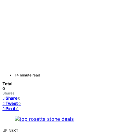
14 minute read
Total
0
Shares
Share
0
Tweet
0
Pin it
0
UP NEXT