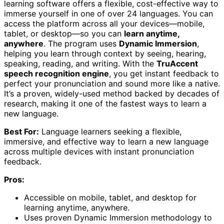
learning software offers a flexible, cost-effective way to
immerse yourself in one of over 24 languages. You can
access the platform across all your devices—mobile,
tablet, or desktop—so you can
learn anytime,
anywhere
. The program uses
Dynamic Immersion
,
helping you learn through context by seeing, hearing,
speaking, reading, and writing. With the
TruAccent
speech recognition engine
, you get instant feedback to
perfect your pronunciation and sound more like a native.
It’s a proven, widely-used method backed by decades of
research, making it one of the fastest ways to learn a
new language.
Best For:
Language learners seeking a flexible,
immersive, and effective way to learn a new language
across multiple devices with instant pronunciation
feedback.
Pros:
Accessible on mobile, tablet, and desktop for
learning anytime, anywhere.
Uses proven Dynamic Immersion methodology to