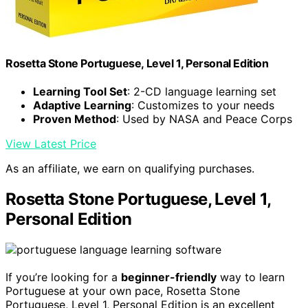
Rosetta Stone Portuguese, Level 1, Personal Edition
Learning Tool Set
: 2-CD language learning set
Adaptive Learning
: Customizes to your needs
Proven Method
: Used by NASA and Peace Corps
View Latest Price
As an affiliate, we earn on qualifying purchases.
Rosetta Stone Portuguese, Level 1,
Personal Edition
If you’re looking for a
beginner-friendly
way to learn
Portuguese at your own pace, Rosetta Stone
Portuguese, Level 1, Personal Edition is an excellent