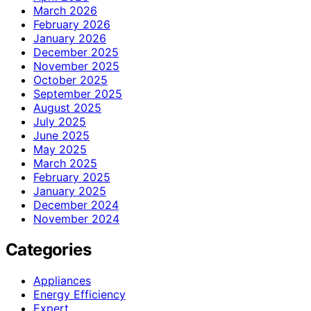
March 2026
February 2026
January 2026
December 2025
November 2025
October 2025
September 2025
August 2025
July 2025
June 2025
May 2025
March 2025
February 2025
January 2025
December 2024
November 2024
Categories
Appliances
Energy Efficiency
Expert