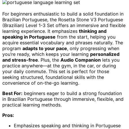
For beginners enthusiastic to build a solid foundation in
Brazilian Portuguese, the Rosetta Stone V3 Portuguese
(Brazilian) Level 1-3 Set offers an immersive and flexible
learning experience. It emphasizes
thinking and
speaking in Portuguese
from the start, helping you
acquire essential vocabulary and phrases naturally. The
program
adapts to your pace
, only progressing when
you’re ready, which keeps your learning
personalized
and stress-free
. Plus, the
Audio Companion
lets you
practice anywhere—at the gym, in the car, or during
your daily commute. This set is perfect for those
seeking structured, foundational skills with the
convenience of on-the-go learning.
Best For:
beginners eager to build a strong foundation
in Brazilian Portuguese through immersive, flexible, and
practical learning methods.
Pros:
Emphasizes speaking and thinking in Portuguese