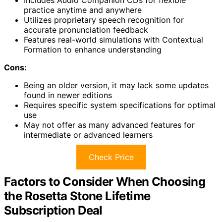
Includes Audio Companion CDs for flexible
practice anytime and anywhere
Utilizes proprietary speech recognition for
accurate pronunciation feedback
Features real-world simulations with Contextual
Formation to enhance understanding
Cons:
Being an older version, it may lack some updates
found in newer editions
Requires specific system specifications for optimal
use
May not offer as many advanced features for
intermediate or advanced learners
Check Price
Factors to Consider When Choosing
the Rosetta Stone Lifetime
Subscription Deal