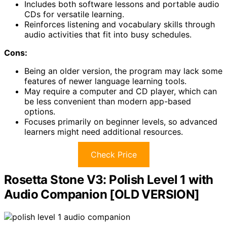
Includes both software lessons and portable audio
CDs for versatile learning.
Reinforces listening and vocabulary skills through
audio activities that fit into busy schedules.
Cons:
Being an older version, the program may lack some
features of newer language learning tools.
May require a computer and CD player, which can
be less convenient than modern app-based
options.
Focuses primarily on beginner levels, so advanced
learners might need additional resources.
Check Price
Rosetta Stone V3: Polish Level 1 with
Audio Companion [OLD VERSION]