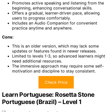
Promotes active speaking and listening from the
beginning, enhancing conversational skills.
Offers a gradual, learner-driven pace, allowing
users to progress comfortably.
Includes an Audio Companion for convenient
practice anytime and anywhere.
Cons:
This is an older version, which may lack some
updates or features found in newer releases.
Limited to levels 1-3, so advanced learners might
need additional resources.
The immersive approach may require some self-
motivation and discipline to stay consistent.
Check Price
Learn Portuguese: Rosetta Stone
Portuguese (Brazil) – Level 1