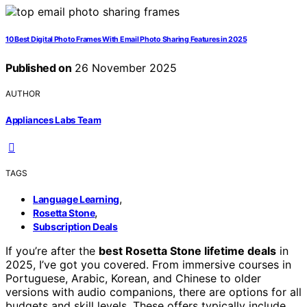
10 Best Digital Photo Frames With Email Photo Sharing Features in 2025
Published on
26 November 2025
AUTHOR
Appliances Labs Team
TAGS
,
Language Learning
,
Rosetta Stone
Subscription Deals
If you’re after the
best Rosetta Stone lifetime deals
in
2025, I’ve got you covered. From immersive courses in
Portuguese, Arabic, Korean, and Chinese to older
versions with audio companions, there are options for all
budgets and skill levels. These offers typically include