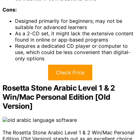
Cons:
Designed primarily for beginners; may not be
suitable for advanced learners
As a 2-CD set, it might lack the extensive content
found in online or app-based programs
Requires a dedicated CD player or computer to
use, which could be less convenient than digital-
only options
Check Price
Rosetta Stone Arabic Level 1 & 2
Win/Mac Personal Edition [Old
Version]
The Rosetta Stone Arabic Level 1 & 2 Win/Mac Personal
Edition (Old Version) stands out as an excellent choice