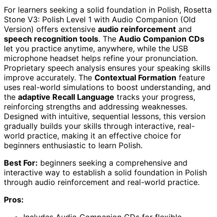
For learners seeking a solid foundation in Polish, Rosetta
Stone V3: Polish Level 1 with Audio Companion (Old
Version) offers extensive
audio reinforcement
and
speech recognition tools
. The
Audio Companion CDs
let you practice anytime, anywhere, while the USB
microphone headset helps refine your pronunciation.
Proprietary speech analysis ensures your speaking skills
improve accurately. The
Contextual Formation
feature
uses real-world simulations to boost understanding, and
the
adaptive Recall Language
tracks your progress,
reinforcing strengths and addressing weaknesses.
Designed with intuitive, sequential lessons, this version
gradually builds your skills through interactive, real-
world practice, making it an effective choice for
beginners enthusiastic to learn Polish.
Best For:
beginners seeking a comprehensive and
interactive way to establish a solid foundation in Polish
through audio reinforcement and real-world practice.
Pros: