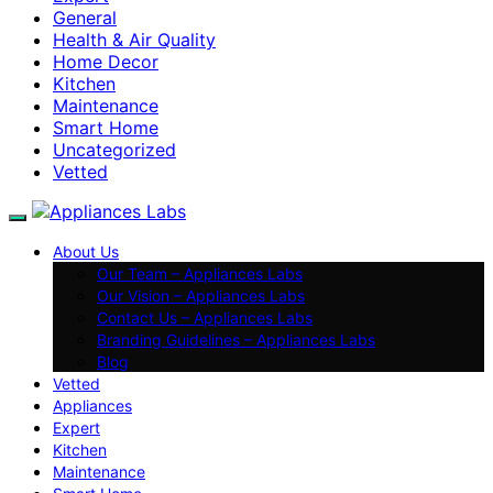
General
Health & Air Quality
Home Decor
Kitchen
Maintenance
Smart Home
Uncategorized
Vetted
About Us
Our Team – Appliances Labs
Our Vision – Appliances Labs
Contact Us – Appliances Labs
Branding Guidelines – Appliances Labs
Blog
Vetted
Appliances
Expert
Kitchen
Maintenance