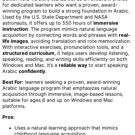
for dedicated learners who want a proven, award-
winning program to build a strong foundation in Arabic.
Used by the U.S. State Department and NASA
astronauts, it offers up to 550 hours of
immersive
instruction
. The program mimics natural language
acquisition by connecting words and phrases with
real-
life images
, avoiding translation and rote memorization.
With interactive exercises, pronunciation tools, and a
structured curriculum
, it helps users develop listening,
speaking, reading, and writing skills efficiently on both
Windows and Mac. It’s a
reliable way
to start speaking
Arabic
confidently
.
Best For:
learners seeking a proven, award-winning
Arabic language program that emphasizes natural
acquisition through immersive, image-based lessons,
suitable for ages 6 and up on Windows and Mac
platforms.
Pros:
Uses a natural learning approach that mimics
childhood language acquisition