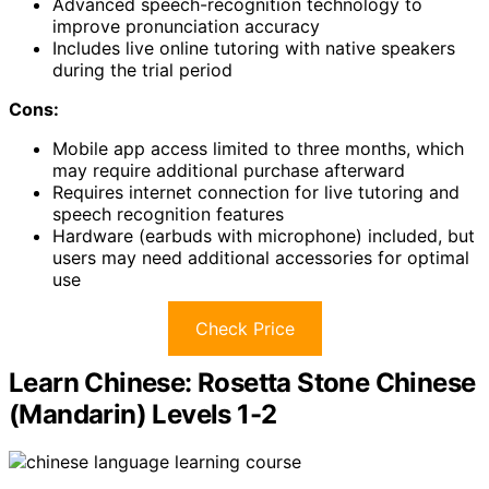
Advanced speech-recognition technology to
improve pronunciation accuracy
Includes live online tutoring with native speakers
during the trial period
Cons:
Mobile app access limited to three months, which
may require additional purchase afterward
Requires internet connection for live tutoring and
speech recognition features
Hardware (earbuds with microphone) included, but
users may need additional accessories for optimal
use
Check Price
Learn Chinese: Rosetta Stone Chinese
(Mandarin) Levels 1-2