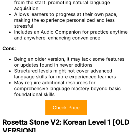
from the start, promoting natural language
acquisition
Allows learners to progress at their own pace,
making the experience personalized and less
stressful
Includes an Audio Companion for practice anytime
and anywhere, enhancing convenience
Cons:
Being an older version, it may lack some features
or updates found in newer editions
Structured levels might not cover advanced
language skills for more experienced learners
May require additional resources for
comprehensive language mastery beyond basic
foundational skills
Check Price
Rosetta Stone V2: Korean Level 1 [OLD
VERSION]