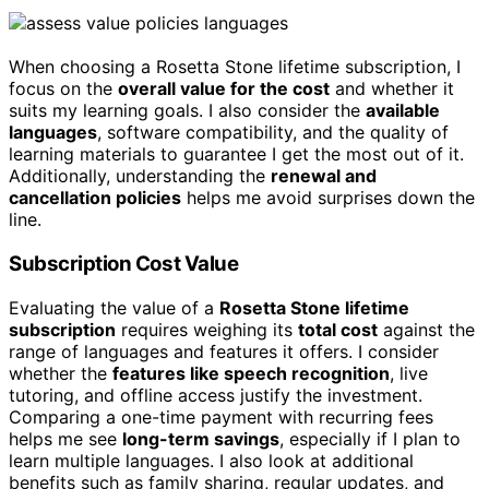
When choosing a Rosetta Stone lifetime subscription, I
focus on the
overall value for the cost
and whether it
suits my learning goals. I also consider the
available
languages
, software compatibility, and the quality of
learning materials to guarantee I get the most out of it.
Additionally, understanding the
renewal and
cancellation policies
helps me avoid surprises down the
line.
Subscription Cost Value
Evaluating the value of a
Rosetta Stone lifetime
subscription
requires weighing its
total cost
against the
range of languages and features it offers. I consider
whether the
features like speech recognition
, live
tutoring, and offline access justify the investment.
Comparing a one-time payment with recurring fees
helps me see
long-term savings
, especially if I plan to
learn multiple languages. I also look at additional
benefits such as family sharing, regular updates, and