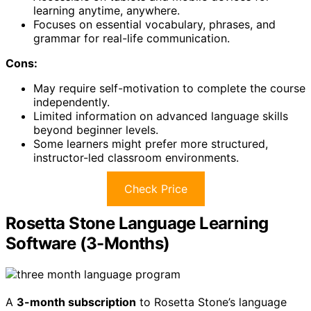
learning anytime, anywhere.
Focuses on essential vocabulary, phrases, and
grammar for real-life communication.
Cons:
May require self-motivation to complete the course
independently.
Limited information on advanced language skills
beyond beginner levels.
Some learners might prefer more structured,
instructor-led classroom environments.
Check Price
Rosetta Stone Language Learning
Software (3-Months)
A
3-month subscription
to Rosetta Stone’s language