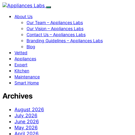
About Us
Our Team – Appliances Labs
Our Vision – Appliances Labs
Contact Us – Appliances Labs
Branding Guidelines – Appliances Labs
Blog
Vetted
Appliances
Expert
Kitchen
Maintenance
Smart Home
Archives
August 2026
July 2026
June 2026
May 2026
April 2026