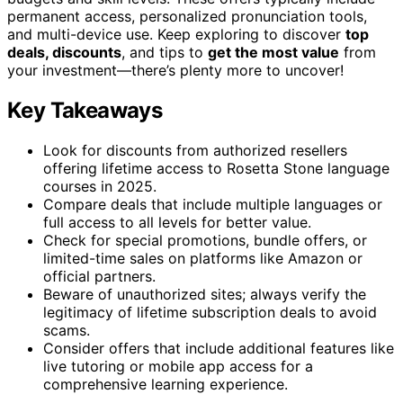
permanent access, personalized pronunciation tools,
and multi-device use. Keep exploring to discover
top
deals, discounts
, and tips to
get the most value
from
your investment—there’s plenty more to uncover!
Key Takeaways
Look for discounts from authorized resellers
offering lifetime access to Rosetta Stone language
courses in 2025.
Compare deals that include multiple languages or
full access to all levels for better value.
Check for special promotions, bundle offers, or
limited-time sales on platforms like Amazon or
official partners.
Beware of unauthorized sites; always verify the
legitimacy of lifetime subscription deals to avoid
scams.
Consider offers that include additional features like
live tutoring or mobile app access for a
comprehensive learning experience.