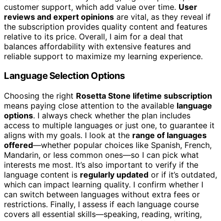
customer support, which add value over time.
User
reviews and expert opinions
are vital, as they reveal if
the subscription provides quality content and features
relative to its price. Overall, I aim for a deal that
balances affordability with extensive features and
reliable support to maximize my learning experience.
Language Selection Options
Choosing the right
Rosetta Stone lifetime subscription
means paying close attention to the available
language
options
. I always check whether the plan includes
access to multiple languages or just one, to guarantee it
aligns with my goals. I look at the
range of languages
offered
—whether popular choices like Spanish, French,
Mandarin, or less common ones—so I can pick what
interests me most. It’s also important to verify if the
language content is
regularly updated
or if it’s outdated,
which can impact learning quality. I confirm whether I
can switch between languages without extra fees or
restrictions. Finally, I assess if each language course
covers all essential skills—speaking, reading, writing,