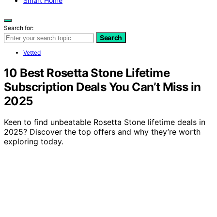
Smart Home
Search for:
Search
Vetted
10 Best Rosetta Stone Lifetime
Subscription Deals You Can’t Miss in
2025
Keen to find unbeatable Rosetta Stone lifetime deals in
2025? Discover the top offers and why they’re worth
exploring today.