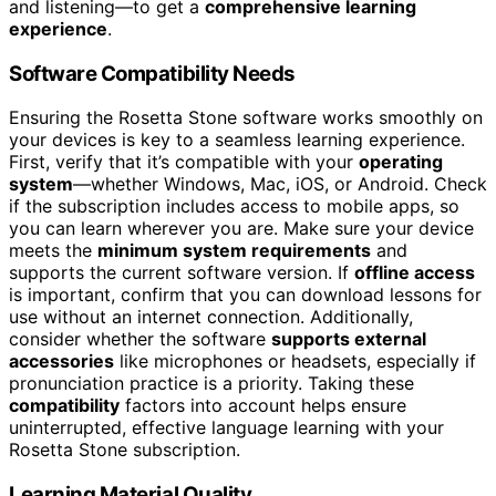
and listening—to get a
comprehensive learning
experience
.
Software Compatibility Needs
Ensuring the Rosetta Stone software works smoothly on
your devices is key to a seamless learning experience.
First, verify that it’s compatible with your
operating
system
—whether Windows, Mac, iOS, or Android. Check
if the subscription includes access to mobile apps, so
you can learn wherever you are. Make sure your device
meets the
minimum system requirements
and
supports the current software version. If
offline access
is important, confirm that you can download lessons for
use without an internet connection. Additionally,
consider whether the software
supports external
accessories
like microphones or headsets, especially if
pronunciation practice is a priority. Taking these
compatibility
factors into account helps ensure
uninterrupted, effective language learning with your
Rosetta Stone subscription.
Learning Material Quality