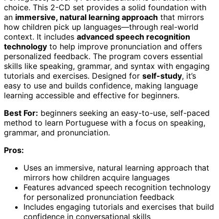
choice. This 2-CD set provides a solid foundation with
an
immersive, natural learning approach
that mirrors
how children pick up languages—through real-world
context. It includes
advanced speech recognition
technology
to help improve pronunciation and offers
personalized feedback. The program covers essential
skills like speaking, grammar, and syntax with engaging
tutorials and exercises. Designed for
self-study
, it’s
easy to use and builds confidence, making language
learning accessible and effective for beginners.
Best For:
beginners seeking an easy-to-use, self-paced
method to learn Portuguese with a focus on speaking,
grammar, and pronunciation.
Pros:
Uses an immersive, natural learning approach that
mirrors how children acquire languages
Features advanced speech recognition technology
for personalized pronunciation feedback
Includes engaging tutorials and exercises that build
confidence in conversational skills