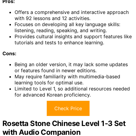
Pros:
Offers a comprehensive and interactive approach
with 92 lessons and 12 activities.
Focuses on developing all key language skills:
listening, reading, speaking, and writing.
Provides cultural insights and support features like
tutorials and tests to enhance learning.
Cons:
Being an older version, it may lack some updates
or features found in newer editions.
May require familiarity with multimedia-based
learning tools for optimal use.
Limited to Level 1, so additional resources needed
for advanced Korean proficiency.
Check Price
Rosetta Stone Chinese Level 1-3 Set
with Audio Companion