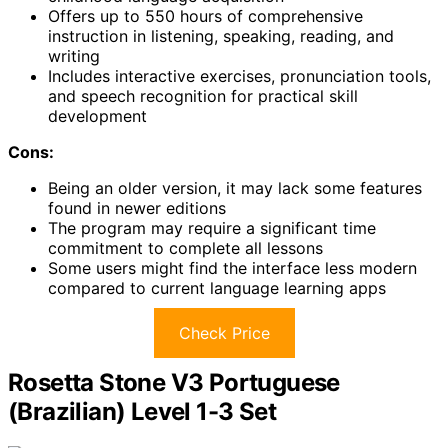
Offers up to 550 hours of comprehensive
instruction in listening, speaking, reading, and
writing
Includes interactive exercises, pronunciation tools,
and speech recognition for practical skill
development
Cons:
Being an older version, it may lack some features
found in newer editions
The program may require a significant time
commitment to complete all lessons
Some users might find the interface less modern
compared to current language learning apps
Check Price
Rosetta Stone V3 Portuguese
(Brazilian) Level 1-3 Set