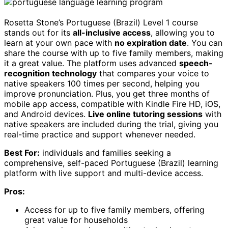
Rosetta Stone’s Portuguese (Brazil) Level 1 course
stands out for its
all-inclusive access
, allowing you to
learn at your own pace with
no expiration date
. You can
share the course with up to five family members, making
it a great value. The platform uses advanced
speech-
recognition technology
that compares your voice to
native speakers 100 times per second, helping you
improve pronunciation. Plus, you get three months of
mobile app access, compatible with Kindle Fire HD, iOS,
and Android devices.
Live online tutoring sessions
with
native speakers are included during the trial, giving you
real-time practice and support whenever needed.
Best For:
individuals and families seeking a
comprehensive, self-paced Portuguese (Brazil) learning
platform with live support and multi-device access.
Pros:
Access for up to five family members, offering
great value for households