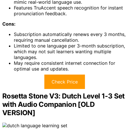
mimic real-world language use.
Features TruAccent speech recognition for instant
pronunciation feedback.
Cons:
Subscription automatically renews every 3 months,
requiring manual cancellation.
Limited to one language per 3-month subscription,
which may not suit learners wanting multiple
languages.
May require consistent internet connection for
optimal use and updates.
Check Price
Rosetta Stone V3: Dutch Level 1-3 Set
with Audio Companion [OLD
VERSION]