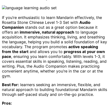
If you’re enthusiastic to learn Mandarin effectively, the
Rosetta Stone Chinese Level 1-3 Set with
Audio
Companion
stands out as a great option because it
offers an
immersive, natural approach
to language
acquisition. It emphasizes thinking, living, and breathing
the language, helping you build a solid foundation of key
vocabulary. The program promotes
active speaking
from the start
and allows you to
progress at your own
pace
, ensuring you learn comfortably. With levels 1-3, it
covers essential skills in speaking, listening, reading, and
writing. Plus, the Audio Companion makes practicing
convenient anytime, whether you’re in the car or at the
gym.
Best For:
learners seeking an immersive, flexible, and
natural approach to building foundational Mandarin skills
through self-paced study and on-the-go practice.
Pros: