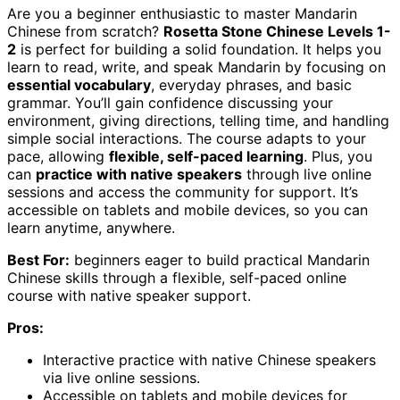
Are you a beginner enthusiastic to master Mandarin
Chinese from scratch?
Rosetta Stone Chinese Levels 1-
2
is perfect for building a solid foundation. It helps you
learn to read, write, and speak Mandarin by focusing on
essential vocabulary
, everyday phrases, and basic
grammar. You’ll gain confidence discussing your
environment, giving directions, telling time, and handling
simple social interactions. The course adapts to your
pace, allowing
flexible, self-paced learning
. Plus, you
can
practice with native speakers
through live online
sessions and access the community for support. It’s
accessible on tablets and mobile devices, so you can
learn anytime, anywhere.
Best For:
beginners eager to build practical Mandarin
Chinese skills through a flexible, self-paced online
course with native speaker support.
Pros:
Interactive practice with native Chinese speakers
via live online sessions.
Accessible on tablets and mobile devices for