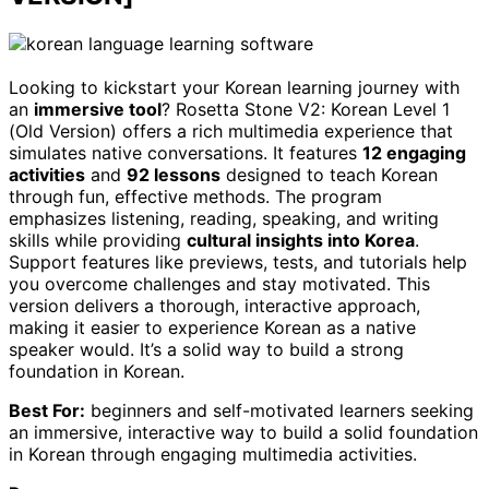
Looking to kickstart your Korean learning journey with
an
immersive tool
? Rosetta Stone V2: Korean Level 1
(Old Version) offers a rich multimedia experience that
simulates native conversations. It features
12 engaging
activities
and
92 lessons
designed to teach Korean
through fun, effective methods. The program
emphasizes listening, reading, speaking, and writing
skills while providing
cultural insights into Korea
.
Support features like previews, tests, and tutorials help
you overcome challenges and stay motivated. This
version delivers a thorough, interactive approach,
making it easier to experience Korean as a native
speaker would. It’s a solid way to build a strong
foundation in Korean.
Best For:
beginners and self-motivated learners seeking
an immersive, interactive way to build a solid foundation
in Korean through engaging multimedia activities.