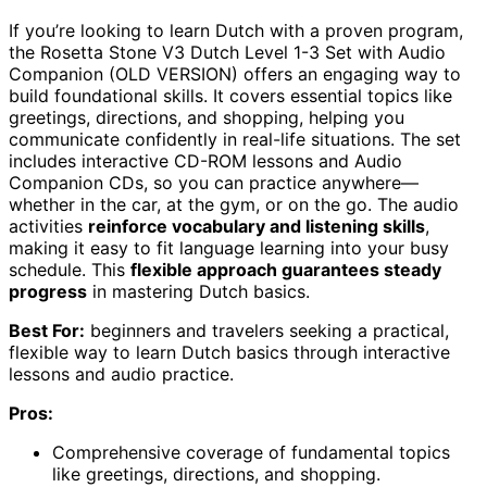
If you’re looking to learn Dutch with a proven program,
the Rosetta Stone V3 Dutch Level 1-3 Set with Audio
Companion (OLD VERSION) offers an engaging way to
build foundational skills. It covers essential topics like
greetings, directions, and shopping, helping you
communicate confidently in real-life situations. The set
includes interactive CD-ROM lessons and Audio
Companion CDs, so you can practice anywhere—
whether in the car, at the gym, or on the go. The audio
activities
reinforce vocabulary and listening skills
,
making it easy to fit language learning into your busy
schedule. This
flexible approach guarantees steady
progress
in mastering Dutch basics.
Best For:
beginners and travelers seeking a practical,
flexible way to learn Dutch basics through interactive
lessons and audio practice.
Pros:
Comprehensive coverage of fundamental topics
like greetings, directions, and shopping.