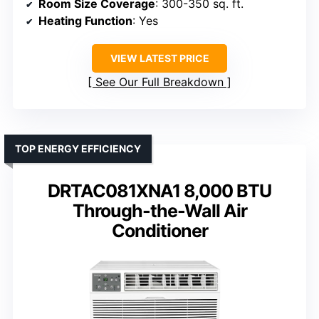
Room Size Coverage
: 300-350 sq. ft.
Heating Function
: Yes
VIEW LATEST PRICE
See Our Full Breakdown
TOP ENERGY EFFICIENCY
DRTAC081XNA1 8,000 BTU
Through-the-Wall Air
Conditioner