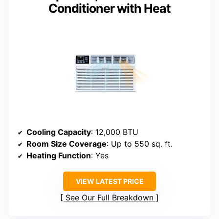
Conditioner with Heat
Cooling Capacity
: 12,000 BTU
Room Size Coverage
: Up to 550 sq. ft.
Heating Function
: Yes
VIEW LATEST PRICE
See Our Full Breakdown