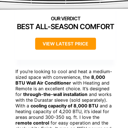
BEST ALL-SEASON COMFORT
VIEW LATEST PRICE
If you’re looking to cool and heat a medium-
sized space with convenience, the
8,000
BTU Wall Air Conditioner
with Heating and
Remote is an excellent choice. It’s designed
for
through-the-wall installation
and works
with the Durastar sleeve (sold separately).
With a
cooling capacity of 8,000 BTU
and a
heating capacity of 4,200 BTU, it’s ideal for
areas around 300-350 sq. ft. I love the
remote control
for easy operation and the