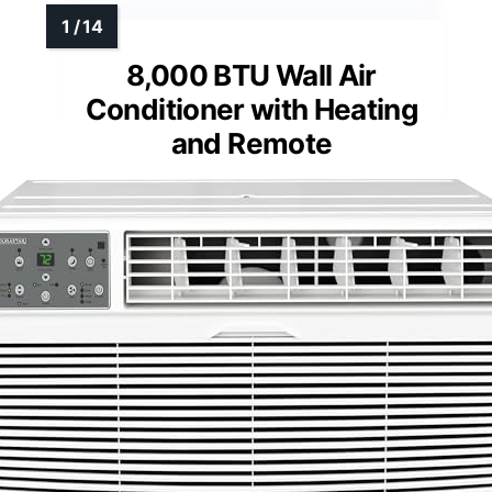
8,000 BTU Wall Air
Conditioner with Heating
and Remote