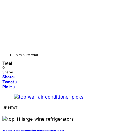
15 minute read
Total
0
Shares
Share
0
Tweet
0
Pin it
0
UP NEXT
11 Best Wine Fridges for 165 Bottles in 2026