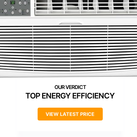
TOP ENERGY EFFICIENCY
VIEW LATEST PRICE