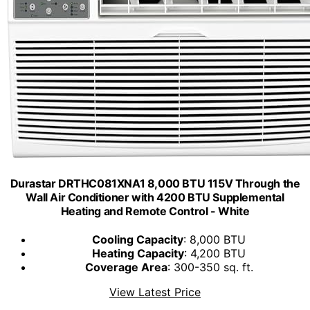
Durastar DRTHC081XNA1 8,000 BTU 115V Through the
Wall Air Conditioner with 4200 BTU Supplemental
Heating and Remote Control - White
Cooling Capacity
: 8,000 BTU
Heating Capacity
: 4,200 BTU
Coverage Area
: 300-350 sq. ft.
View Latest Price