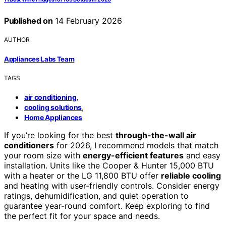
Published on
14 February 2026
AUTHOR
Appliances Labs Team
TAGS
,
air conditioning
,
cooling solutions
Home Appliances
If you’re looking for the best
through-the-wall air
conditioners
for 2026, I recommend models that match
your room size with
energy-efficient features
and easy
installation. Units like the Cooper & Hunter 15,000 BTU
with a heater or the LG 11,800 BTU offer
reliable cooling
and heating with user-friendly controls. Consider energy
ratings, dehumidification, and quiet operation to
guarantee year-round comfort. Keep exploring to find
the perfect fit for your space and needs.