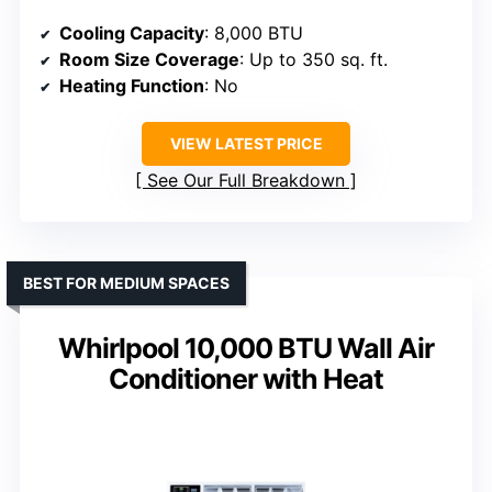
Cooling Capacity
: 8,000 BTU
Room Size Coverage
: Up to 350 sq. ft.
Heating Function
: No
VIEW LATEST PRICE
See Our Full Breakdown
BEST FOR MEDIUM SPACES
Whirlpool 10,000 BTU Wall Air
Conditioner with Heat