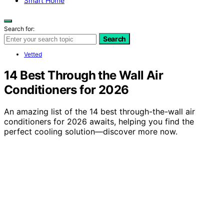
Smart Home
Search for:
Search
Vetted
14 Best Through the Wall Air
Conditioners for 2026
An amazing list of the 14 best through-the-wall air
conditioners for 2026 awaits, helping you find the
perfect cooling solution—discover more now.