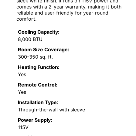
sleek white finish. It runs on 115V power and
comes with a 2-year warranty, making it both
reliable and user-friendly for year-round
comfort.
Cooling Capacity:
8,000 BTU
Room Size Coverage:
300-350 sq. ft.
Heating Function:
Yes
Remote Control:
Yes
Installation Type:
Through-the-wall with sleeve
Power Supply:
115V