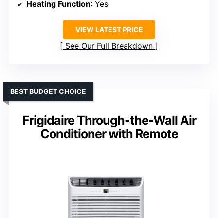
Heating Function
: Yes
VIEW LATEST PRICE
See Our Full Breakdown
BEST BUDGET CHOICE
Frigidaire Through-the-Wall Air
Conditioner with Remote