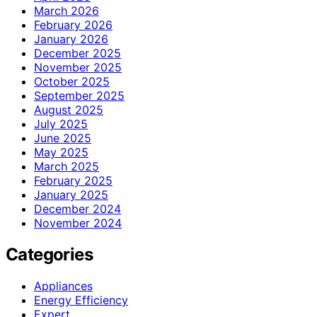
March 2026
February 2026
January 2026
December 2025
November 2025
October 2025
September 2025
August 2025
July 2025
June 2025
May 2025
March 2025
February 2025
January 2025
December 2024
November 2024
Categories
Appliances
Energy Efficiency
Expert