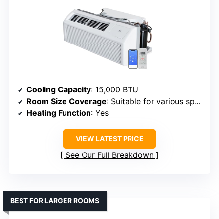
Cooling Capacity
: 15,000 BTU
Room Size Coverage
: Suitable for various spaces, unspecified
Heating Function
: Yes
VIEW LATEST PRICE
See Our Full Breakdown
BEST FOR LARGER ROOMS