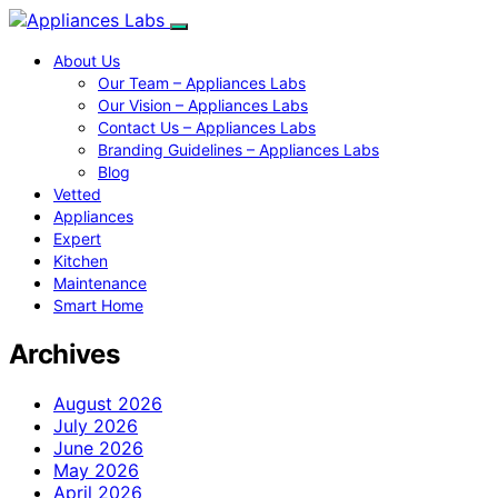
About Us
Our Team – Appliances Labs
Our Vision – Appliances Labs
Contact Us – Appliances Labs
Branding Guidelines – Appliances Labs
Blog
Vetted
Appliances
Expert
Kitchen
Maintenance
Smart Home
Archives
August 2026
July 2026
June 2026
May 2026
April 2026