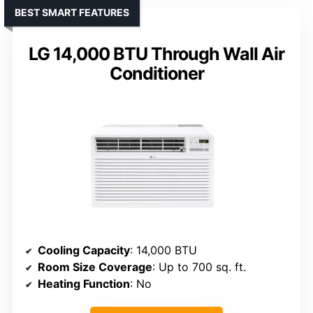
BEST SMART FEATURES
LG 14,000 BTU Through Wall Air
Conditioner
Cooling Capacity
: 14,000 BTU
Room Size Coverage
: Up to 700 sq. ft.
Heating Function
: No