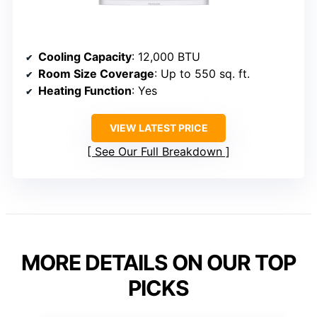
Cooling Capacity
: 12,000 BTU
Room Size Coverage
: Up to 550 sq. ft.
Heating Function
: Yes
VIEW LATEST PRICE
See Our Full Breakdown
MORE DETAILS ON OUR TOP
PICKS