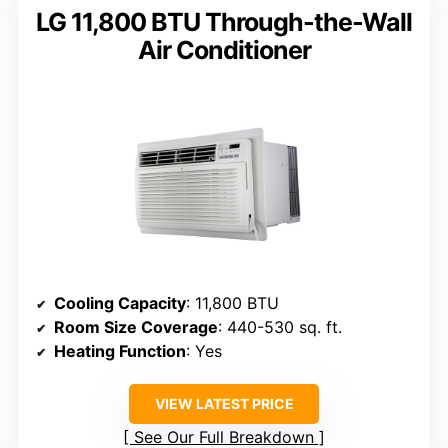
LG 11,800 BTU Through-the-Wall
Air Conditioner
Cooling Capacity
: 11,800 BTU
Room Size Coverage
: 440-530 sq. ft.
Heating Function
: Yes
VIEW LATEST PRICE
See Our Full Breakdown