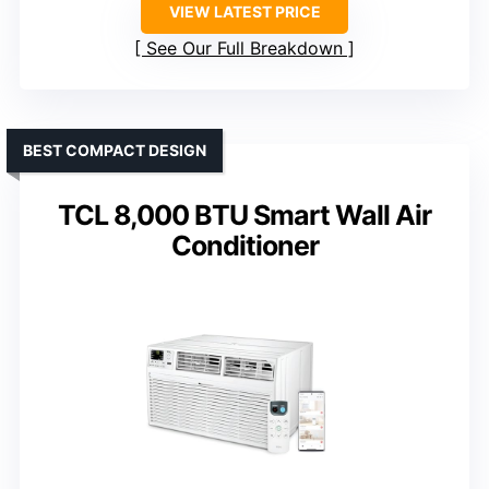
VIEW LATEST PRICE
See Our Full Breakdown
BEST COMPACT DESIGN
TCL 8,000 BTU Smart Wall Air
Conditioner