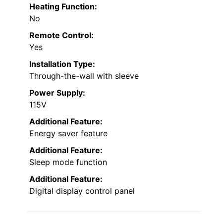
Heating Function:
No
Remote Control:
Yes
Installation Type:
Through-the-wall with sleeve
Power Supply:
115V
Additional Feature:
Energy saver feature
Additional Feature:
Sleep mode function
Additional Feature:
Digital display control panel