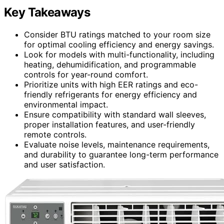
Key Takeaways
Consider BTU ratings matched to your room size
for optimal cooling efficiency and energy savings.
Look for models with multi-functionality, including
heating, dehumidification, and programmable
controls for year-round comfort.
Prioritize units with high EER ratings and eco-
friendly refrigerants for energy efficiency and
environmental impact.
Ensure compatibility with standard wall sleeves,
proper installation features, and user-friendly
remote controls.
Evaluate noise levels, maintenance requirements,
and durability to guarantee long-term performance
and user satisfaction.