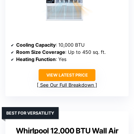
Cooling Capacity
: 10,000 BTU
Room Size Coverage
: Up to 450 sq. ft.
Heating Function
: Yes
VIEW LATEST PRICE
See Our Full Breakdown
BEST FOR VERSATILITY
Whirlpool 12,000 BTU Wall Air