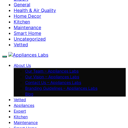
General
Health & Air Quality
Home Decor
Kitchen
Maintenance
Smart Home
Uncategorized
Vetted
About Us
Our Team – Appliances Labs
Our Vision – Appliances Labs
Contact Us – Appliances Labs
Branding Guidelines – Appliances Labs
Blog
Vetted
Appliances
Expert
Kitchen
Maintenance