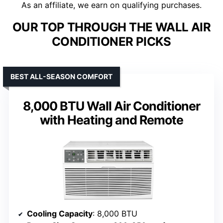
As an affiliate, we earn on qualifying purchases.
OUR TOP THROUGH THE WALL AIR
CONDITIONER PICKS
BEST ALL-SEASON COMFORT
8,000 BTU Wall Air Conditioner
with Heating and Remote
Cooling Capacity
: 8,000 BTU