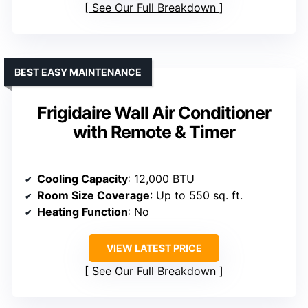
See Our Full Breakdown
BEST EASY MAINTENANCE
Frigidaire Wall Air Conditioner
with Remote & Timer
Cooling Capacity
: 12,000 BTU
Room Size Coverage
: Up to 550 sq. ft.
Heating Function
: No
VIEW LATEST PRICE
See Our Full Breakdown