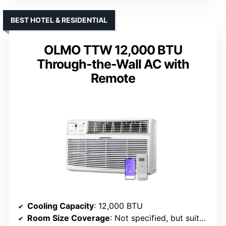
BEST HOTEL & RESIDENTIAL
OLMO TTW 12,000 BTU
Through-the-Wall AC with
Remote
Cooling Capacity
: 12,000 BTU
Room Size Coverage
: Not specified, but suitable for various spaces