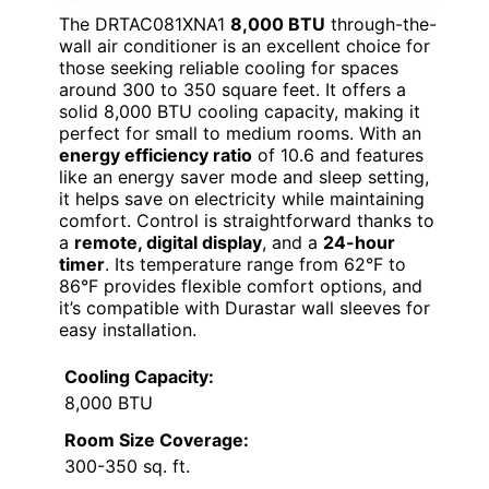
The DRTAC081XNA1
8,000 BTU
through-the-
wall air conditioner is an excellent choice for
those seeking reliable cooling for spaces
around 300 to 350 square feet. It offers a
solid 8,000 BTU cooling capacity, making it
perfect for small to medium rooms. With an
energy efficiency ratio
of 10.6 and features
like an energy saver mode and sleep setting,
it helps save on electricity while maintaining
comfort. Control is straightforward thanks to
a
remote, digital display
, and a
24-hour
timer
. Its temperature range from 62°F to
86°F provides flexible comfort options, and
it’s compatible with Durastar wall sleeves for
easy installation.
Cooling Capacity:
8,000 BTU
Room Size Coverage:
300-350 sq. ft.