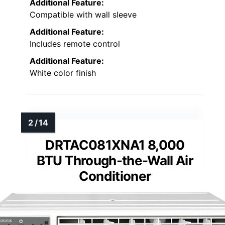
Additional Feature:
Compatible with wall sleeve
Additional Feature:
Includes remote control
Additional Feature:
White color finish
DRTAC081XNA1 8,000
BTU Through-the-Wall Air
Conditioner