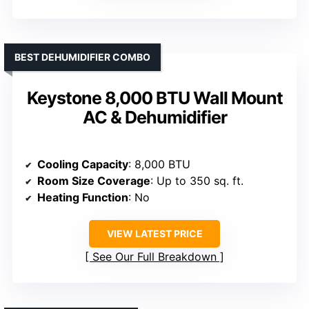
BEST DEHUMIDIFIER COMBO
Keystone 8,000 BTU Wall Mount
AC & Dehumidifier
Cooling Capacity
: 8,000 BTU
Room Size Coverage
: Up to 350 sq. ft.
Heating Function
: No
VIEW LATEST PRICE
See Our Full Breakdown