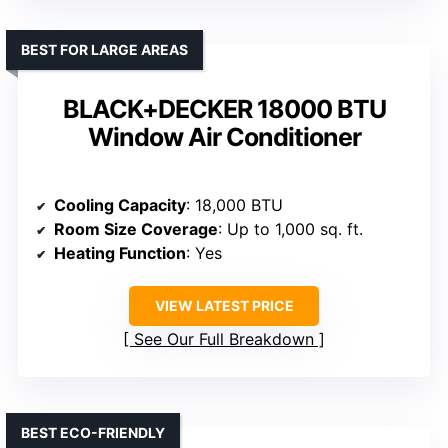
BEST FOR LARGE AREAS
BLACK+DECKER 18000 BTU
Window Air Conditioner
Cooling Capacity
: 18,000 BTU
Room Size Coverage
: Up to 1,000 sq. ft.
Heating Function
: Yes
VIEW LATEST PRICE
See Our Full Breakdown
BEST ECO-FRIENDLY