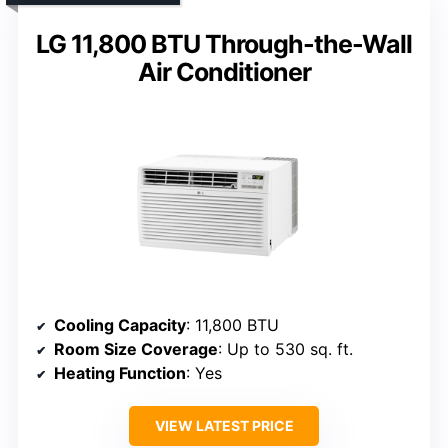
LG 11,800 BTU Through-the-Wall
Air Conditioner
Cooling Capacity
: 11,800 BTU
Room Size Coverage
: Up to 530 sq. ft.
Heating Function
: Yes
VIEW LATEST PRICE