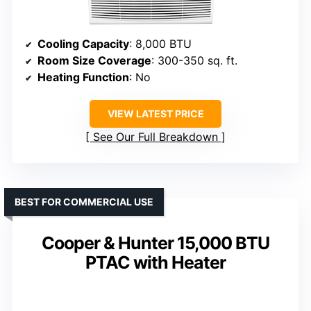
Cooling Capacity
: 8,000 BTU
Room Size Coverage
: 300-350 sq. ft.
Heating Function
: No
VIEW LATEST PRICE
See Our Full Breakdown
BEST FOR COMMERCIAL USE
Cooper & Hunter 15,000 BTU
PTAC with Heater