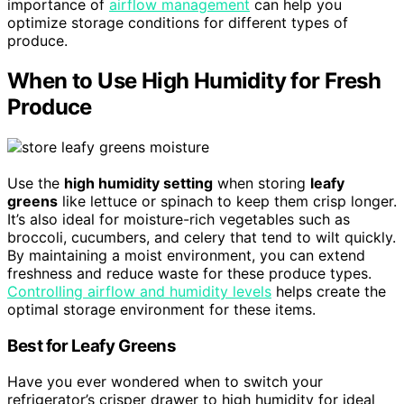
importance of
airflow management
can help you
optimize storage conditions for different types of
produce.
When to Use High Humidity for Fresh
Produce
Use the
high humidity setting
when storing
leafy
greens
like lettuce or spinach to keep them crisp longer.
It’s also ideal for moisture-rich vegetables such as
broccoli, cucumbers, and celery that tend to wilt quickly.
By maintaining a moist environment, you can extend
freshness and reduce waste for these produce types.
Controlling airflow and humidity levels
helps create the
optimal storage environment for these items.
Best for Leafy Greens
Have you ever wondered when to switch your
refrigerator’s crisper drawer to high humidity for ideal