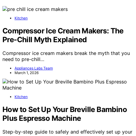
Kitchen
Compressor Ice Cream Makers: The
Pre-Chill Myth Explained
Compressor ice cream makers break the myth that you
need to pre-chill…
Appliances Labs Team
March 1, 2026
Kitchen
How to Set Up Your Breville Bambino
Plus Espresso Machine
Step-by-step guide to safely and effectively set up your