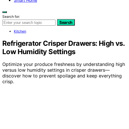
Smart Home
Search for:
Search
Kitchen
Refrigerator Crisper Drawers: High vs.
Low Humidity Settings
Optimize your produce freshness by understanding high
versus low humidity settings in crisper drawers—
discover how to prevent spoilage and keep everything
crisp.