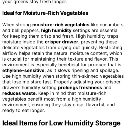
your greens stay fresh longer.
Ideal for Moisture-Rich Vegetables
When storing
moisture-rich vegetables
like cucumbers
and bell peppers,
high humidity
settings are essential
for keeping them crisp and fresh. High humidity traps
moisture inside the
crisper drawer
, preventing these
delicate vegetables from drying out quickly. Restricting
airflow helps retain the natural moisture content, which
is crucial for maintaining their texture and flavor. This
environment is especially beneficial for produce that is
ethylene-sensitive
, as it slows ripening and spoilage.
Use high humidity when storing thin-skinned vegetables
that lose moisture fast. Properly adjusting your crisper
drawer’s humidity setting
prolongs freshness
and
reduces waste
. Keep in mind that moisture-rich
vegetables benefit most from a high humidity
environment, ensuring they stay crisp, flavorful, and
ready to eat longer.
Ideal Items for Low Humidity Storage