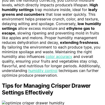
you set the humidity correctly, you control moisture
levels, which directly impacts produce’s lifespan.
High
humidity settings
trap moisture inside, ideal for
leafy
greens and cucumbers
that lose water quickly. This
environment helps preserve crunch, color, and texture,
delaying wilting and spoilage. Conversely,
low humidity
settings
allow excess moisture and
ethylene gas to
escape
, slowing ripening and preventing mold in fruits
like apples and melons. Proper humidity management
reduces dehydration and decay,
extending freshness
.
By tailoring the environment to each produce type, you
minimize spoilage and waste. Maintaining the right
humidity also influences
color accuracy
and overall
quality, ensuring your fruits and vegetables stay crisp,
flavorful, and nutritious for longer periods. Additionally,
understanding
humidity control
techniques can further
optimize produce preservation.
Tips for Managing Crisper Drawer
Settings Effectively