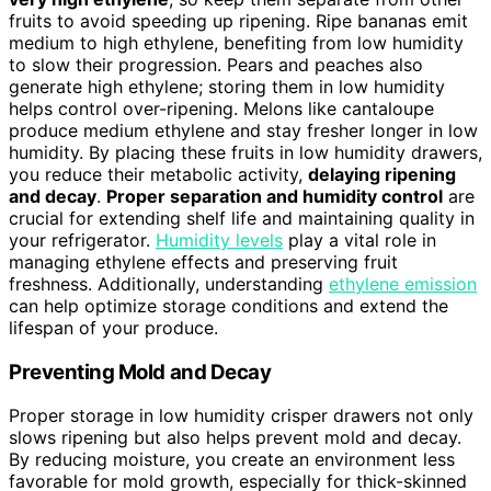
fruits to avoid speeding up ripening. Ripe bananas emit
medium to high ethylene, benefiting from low humidity
to slow their progression. Pears and peaches also
generate high ethylene; storing them in low humidity
helps control over-ripening. Melons like cantaloupe
produce medium ethylene and stay fresher longer in low
humidity. By placing these fruits in low humidity drawers,
you reduce their metabolic activity,
delaying ripening
and decay
.
Proper separation and humidity control
are
crucial for extending shelf life and maintaining quality in
your refrigerator.
Humidity levels
play a vital role in
managing ethylene effects and preserving fruit
freshness. Additionally, understanding
ethylene emission
can help optimize storage conditions and extend the
lifespan of your produce.
Preventing Mold and Decay
Proper storage in low humidity crisper drawers not only
slows ripening but also helps prevent mold and decay.
By reducing moisture, you create an environment less
favorable for mold growth, especially for thick-skinned