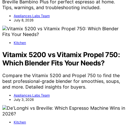
Breville Bambino Plus for perfect espresso at home.
Tips, warnings, and troubleshooting included.
Appliances Labs Team
July 8, 2026
Kitchen
Vitamix 5200 vs Vitamix Propel 750:
Which Blender Fits Your Needs?
Compare the Vitamix 5200 and Propel 750 to find the
best professional-grade blender for smoothies, soups,
and more. Detailed insights for buyers.
Appliances Labs Team
July 3, 2026
Kitchen