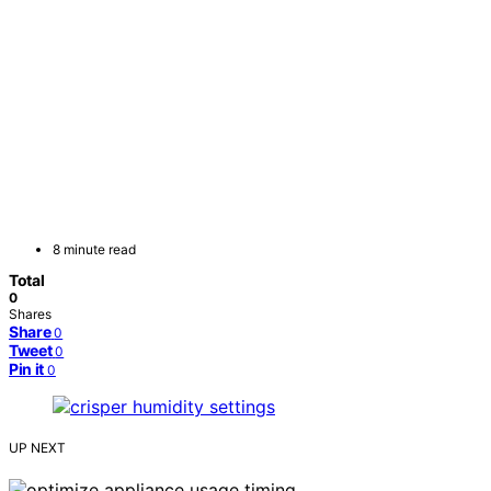
8 minute read
Total
0
Shares
Share
0
Tweet
0
Pin it
0
UP NEXT