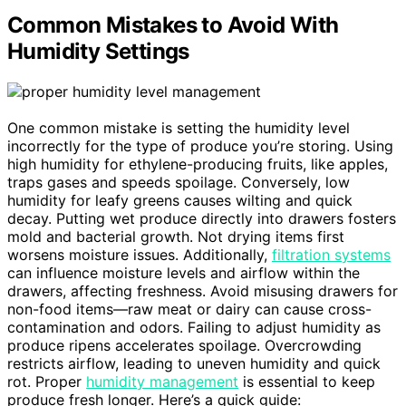
Common Mistakes to Avoid With
Humidity Settings
One common mistake is setting the humidity level
incorrectly for the type of produce you’re storing. Using
high humidity for ethylene-producing fruits, like apples,
traps gases and speeds spoilage. Conversely, low
humidity for leafy greens causes wilting and quick
decay. Putting wet produce directly into drawers fosters
mold and bacterial growth. Not drying items first
worsens moisture issues. Additionally,
filtration systems
can influence moisture levels and airflow within the
drawers, affecting freshness. Avoid misusing drawers for
non-food items—raw meat or dairy can cause cross-
contamination and odors. Failing to adjust humidity as
produce ripens accelerates spoilage. Overcrowding
restricts airflow, leading to uneven humidity and quick
rot. Proper
humidity management
is essential to keep
produce fresh longer. Here’s a quick guide: