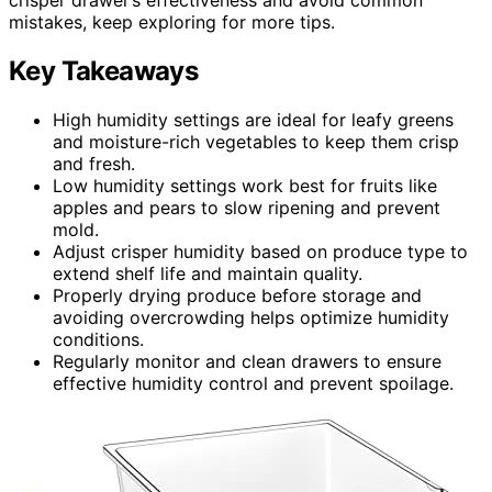
mistakes, keep exploring for more tips.
Key Takeaways
High humidity settings are ideal for leafy greens
and moisture-rich vegetables to keep them crisp
and fresh.
Low humidity settings work best for fruits like
apples and pears to slow ripening and prevent
mold.
Adjust crisper humidity based on produce type to
extend shelf life and maintain quality.
Properly drying produce before storage and
avoiding overcrowding helps optimize humidity
conditions.
Regularly monitor and clean drawers to ensure
effective humidity control and prevent spoilage.