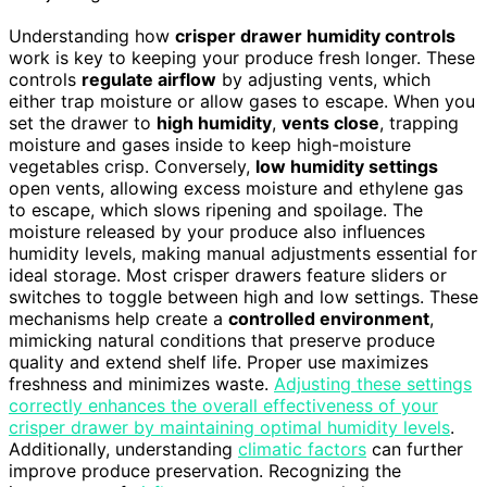
Understanding how
crisper drawer humidity controls
work is key to keeping your produce fresh longer. These
controls
regulate airflow
by adjusting vents, which
either trap moisture or allow gases to escape. When you
set the drawer to
high humidity
,
vents close
, trapping
moisture and gases inside to keep high-moisture
vegetables crisp. Conversely,
low humidity settings
open vents, allowing excess moisture and ethylene gas
to escape, which slows ripening and spoilage. The
moisture released by your produce also influences
humidity levels, making manual adjustments essential for
ideal storage. Most crisper drawers feature sliders or
switches to toggle between high and low settings. These
mechanisms help create a
controlled environment
,
mimicking natural conditions that preserve produce
quality and extend shelf life. Proper use maximizes
freshness and minimizes waste.
Adjusting these settings
correctly enhances the overall effectiveness of your
crisper drawer by maintaining optimal humidity levels
.
Additionally, understanding
climatic factors
can further
improve produce preservation. Recognizing the