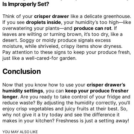
Is Improperly Set?
Think of your
crisper drawer
like a delicate greenhouse.
If you see
droplets inside
, your humidity’s too high—like
overwatering your plants—and
produce can rot
. If
leaves are wilting or turning brown, it’s too dry, like a
desert. Soggy or moldy produce signals excess
moisture, while shriveled, crispy items show dryness.
Pay attention to these signs to keep your produce fresh,
just like a well-cared-for garden.
Conclusion
Now that you know how to use your
crisper drawer’s
humidity settings
, you can
keep your produce fresher
longer
. Are you ready to take control of your fridge and
reduce waste? By adjusting the humidity correctly, you’ll
enjoy crisp vegetables and juicy fruits at their best. So,
why not give it a try today and see the difference it
makes in your kitchen? Freshness is just a setting away!
YOU MAY ALSO LIKE