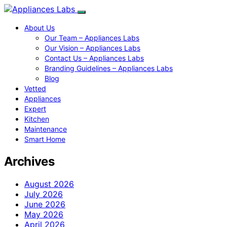
About Us
Our Team – Appliances Labs
Our Vision – Appliances Labs
Contact Us – Appliances Labs
Branding Guidelines – Appliances Labs
Blog
Vetted
Appliances
Expert
Kitchen
Maintenance
Smart Home
Archives
August 2026
July 2026
June 2026
May 2026
April 2026