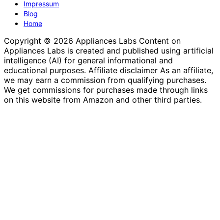
Impressum
Blog
Home
Copyright © 2026 Appliances Labs Content on
Appliances Labs is created and published using artificial
intelligence (AI) for general informational and
educational purposes. Affiliate disclaimer As an affiliate,
we may earn a commission from qualifying purchases.
We get commissions for purchases made through links
on this website from Amazon and other third parties.