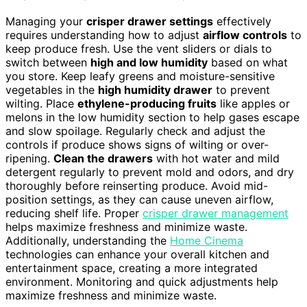
Managing your
crisper drawer settings
effectively
requires understanding how to adjust
airflow controls
to
keep produce fresh. Use the vent sliders or dials to
switch between
high and low humidity
based on what
you store. Keep leafy greens and moisture-sensitive
vegetables in the
high humidity drawer
to prevent
wilting. Place
ethylene-producing fruits
like apples or
melons in the low humidity section to help gases escape
and slow spoilage. Regularly check and adjust the
controls if produce shows signs of wilting or over-
ripening.
Clean the drawers
with hot water and mild
detergent regularly to prevent mold and odors, and dry
thoroughly before reinserting produce. Avoid mid-
position settings, as they can cause uneven airflow,
reducing shelf life. Proper
crisper drawer management
helps maximize freshness and minimize waste.
Additionally, understanding the
Home Cinema
technologies can enhance your overall kitchen and
entertainment space, creating a more integrated
environment. Monitoring and quick adjustments help
maximize freshness and minimize waste.