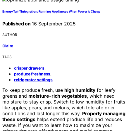
Energy Tariff Integration: Running Appliances When Power Is Cheap
Published on
16 September 2025
AUTHOR
Claire
TAGS
,
crisper drawers
,
produce freshness
refrigerator settings
To keep produce fresh, use
high humidity
for leafy
greens and
moisture-rich vegetables
, which need
moisture to stay crisp. Switch to low humidity for fruits
like apples, pears, and melons, which tolerate drier
conditions and last longer this way.
Properly managing
these settings
helps extend produce life and reduces
waste. If you want to learn how to maximize your
crisper drawer’s effectiveness and avoid common