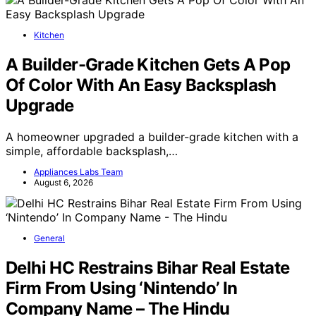
Kitchen
A Builder-Grade Kitchen Gets A Pop
Of Color With An Easy Backsplash
Upgrade
A homeowner upgraded a builder-grade kitchen with a
simple, affordable backsplash,…
Appliances Labs Team
August 6, 2026
General
Delhi HC Restrains Bihar Real Estate
Firm From Using ‘Nintendo’ In
Company Name – The Hindu