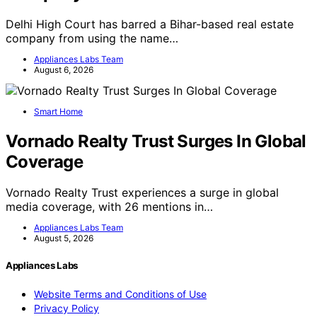
Delhi High Court has barred a Bihar-based real estate
company from using the name…
Appliances Labs Team
August 6, 2026
Smart Home
Vornado Realty Trust Surges In Global
Coverage
Vornado Realty Trust experiences a surge in global
media coverage, with 26 mentions in…
Appliances Labs Team
August 5, 2026
Appliances Labs
Website Terms and Conditions of Use
Privacy Policy