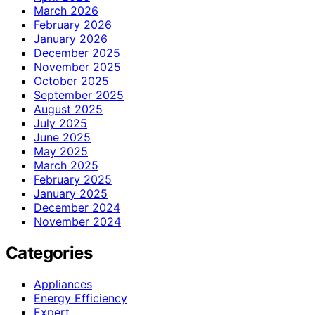
March 2026
February 2026
January 2026
December 2025
November 2025
October 2025
September 2025
August 2025
July 2025
June 2025
May 2025
March 2025
February 2025
January 2025
December 2024
November 2024
Categories
Appliances
Energy Efficiency
Expert