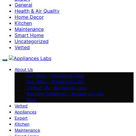
General
Health & Air Quality
Home Decor
Kitchen
Maintenance
Smart Home
Uncategorized
Vetted
About Us
Our Team – Appliances Labs
Our Vision – Appliances Labs
Contact Us – Appliances Labs
Branding Guidelines – Appliances Labs
Blog
Vetted
Appliances
Expert
Kitchen
Maintenance