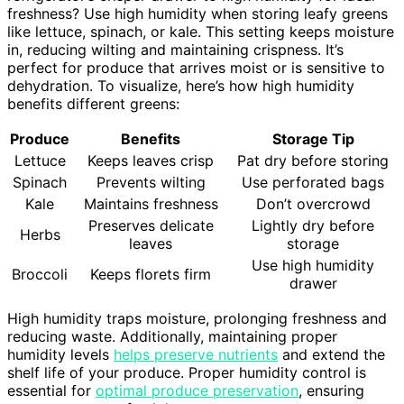
freshness? Use high humidity when storing leafy greens
like lettuce, spinach, or kale. This setting keeps moisture
in, reducing wilting and maintaining crispness. It’s
perfect for produce that arrives moist or is sensitive to
dehydration. To visualize, here’s how high humidity
benefits different greens:
Produce
Benefits
Storage Tip
Lettuce
Keeps leaves crisp
Pat dry before storing
Spinach
Prevents wilting
Use perforated bags
Kale
Maintains freshness
Don’t overcrowd
Preserves delicate
Lightly dry before
Herbs
leaves
storage
Use high humidity
Broccoli
Keeps florets firm
drawer
High humidity traps moisture, prolonging freshness and
reducing waste. Additionally, maintaining proper
humidity levels
helps preserve nutrients
and extend the
shelf life of your produce. Proper humidity control is
essential for
optimal produce preservation
, ensuring