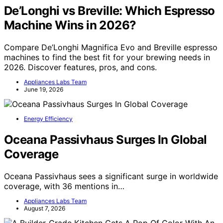
De’Longhi vs Breville: Which Espresso
Machine Wins in 2026?
Compare De’Longhi Magnifica Evo and Breville espresso
machines to find the best fit for your brewing needs in
2026. Discover features, pros, and cons.
Appliances Labs Team
June 19, 2026
Energy Efficiency
Oceana Passivhaus Surges In Global
Coverage
Oceana Passivhaus sees a significant surge in worldwide
coverage, with 36 mentions in…
Appliances Labs Team
August 7, 2026