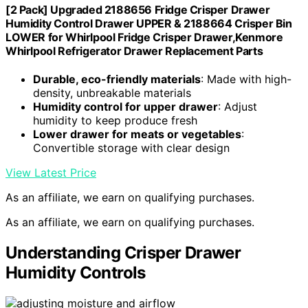
[2 Pack] Upgraded 2188656 Fridge Crisper Drawer
Humidity Control Drawer UPPER & 2188664 Crisper Bin
LOWER for Whirlpool Fridge Crisper Drawer,Kenmore
Whirlpool Refrigerator Drawer Replacement Parts
Durable, eco-friendly materials
: Made with high-
density, unbreakable materials
Humidity control for upper drawer
: Adjust
humidity to keep produce fresh
Lower drawer for meats or vegetables
:
Convertible storage with clear design
View Latest Price
As an affiliate, we earn on qualifying purchases.
As an affiliate, we earn on qualifying purchases.
Understanding Crisper Drawer
Humidity Controls