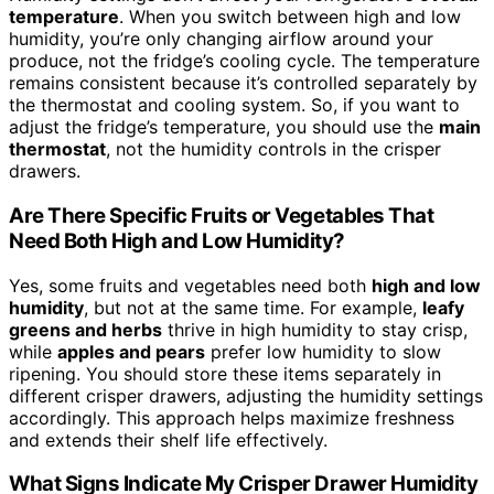
temperature
. When you switch between high and low
humidity, you’re only changing airflow around your
produce, not the fridge’s cooling cycle. The temperature
remains consistent because it’s controlled separately by
the thermostat and cooling system. So, if you want to
adjust the fridge’s temperature, you should use the
main
thermostat
, not the humidity controls in the crisper
drawers.
Are There Specific Fruits or Vegetables That
Need Both High and Low Humidity?
Yes, some fruits and vegetables need both
high and low
humidity
, but not at the same time. For example,
leafy
greens and herbs
thrive in high humidity to stay crisp,
while
apples and pears
prefer low humidity to slow
ripening. You should store these items separately in
different crisper drawers, adjusting the humidity settings
accordingly. This approach helps maximize freshness
and extends their shelf life effectively.
What Signs Indicate My Crisper Drawer Humidity