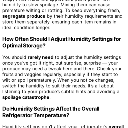
humidity to slow spoilage. Mixing them can cause
premature wilting or rotting. To keep everything fresh,
segregate produce
by their humidity requirements and
store them separately, ensuring each item remains in
ideal condition longer.
How Often Should I Adjust Humidity Settings for
Optimal Storage?
You should
rarely need
to adjust the humidity settings
once you’ve got it right, but surprise, surprise — your
produce may need a tweak here and there. Check your
fruits and veggies regularly, especially if they start to
wilt or spoil prematurely. When you notice changes,
switch the humidity to suit their needs. It’s all about
listening to your produce’s subtle hints and avoiding a
spoilage catastrophe
.
Do Humidity Settings Affect the Overall
Refrigerator Temperature?
Humidity settings don’t affect your refrigerator’s
overall