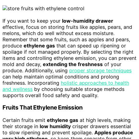
If you want to keep your
low-humidity drawer
effective, focus on storing fruits like apples, pears, and
melons, which do well without excess moisture.
Remember that some fruits, such as apples and pears,
produce
ethylene gas
that can speed up ripening or
spoilage if not managed properly. By selecting the right
items and controlling ethylene emission, you can prevent
mold and decay,
extending the freshness
of your
produce. Additionally, using
proper storage techniques
can help maintain optimal conditions and prolong
freshness. Incorporating
holistic approaches to health
and wellness
by choosing suitable storage methods
supports overall food safety and quality.
Fruits That Ethylene Emission
Certain fruits emit
ethylene gas
at high levels, making
their storage in
low humidity
crisper drawers essential
to slow ripening and prevent spoilage.
Apples produce
very high ethylene
, so keep them separate from other