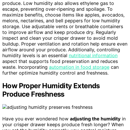
produce. Low humidity also allows ethylene gas to
escape, preventing over-ripening and spoilage. To
maximize benefits, choose items like apples, avocados,
melons, nectarines, and bell peppers for low humidity
storage. Use adjustable vents or breathable containers
to improve airflow and keep produce dry. Regularly
inspect and clean your crisper drawer to avoid mold
buildup. Proper ventilation and rotation help ensure even
airflow around your produce. Additionally, controlling
humidity levels is an essential
nutritional information
aspect that supports food preservation and reduces
waste. Incorporating
automation in food storage
can
further optimize humidity control and freshness.
How Proper Humidity Extends
Produce Freshness
Have you ever wondered how
adjusting the humidity
in
your crisper drawer keeps produce fresh longer? When