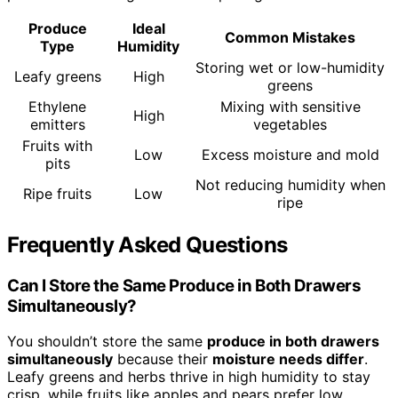
Produce
Ideal
Common Mistakes
Type
Humidity
Storing wet or low-humidity
Leafy greens
High
greens
Ethylene
Mixing with sensitive
High
emitters
vegetables
Fruits with
Low
Excess moisture and mold
pits
Not reducing humidity when
Ripe fruits
Low
ripe
Frequently Asked Questions
Can I Store the Same Produce in Both Drawers
Simultaneously?
You shouldn’t store the same
produce in both drawers
simultaneously
because their
moisture needs differ
.
Leafy greens and herbs thrive in high humidity to stay
crisp, while fruits like apples and pears prefer low