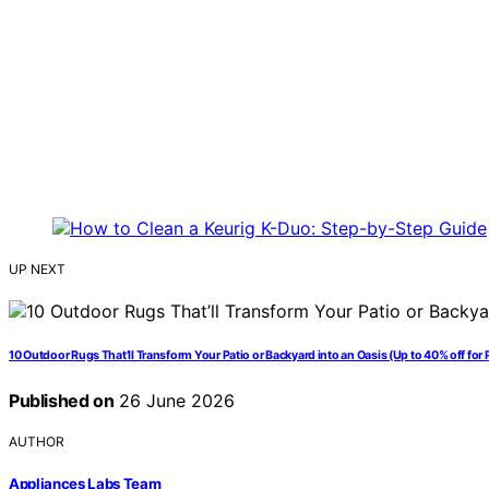
UP NEXT
10 Outdoor Rugs That’ll Transform Your Patio or Backyard into an Oasis (Up to 40% off for 
Published on
26 June 2026
AUTHOR
Appliances Labs Team