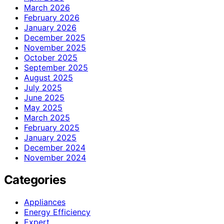
March 2026
February 2026
January 2026
December 2025
November 2025
October 2025
September 2025
August 2025
July 2025
June 2025
May 2025
March 2025
February 2025
January 2025
December 2024
November 2024
Categories
Appliances
Energy Efficiency
Expert