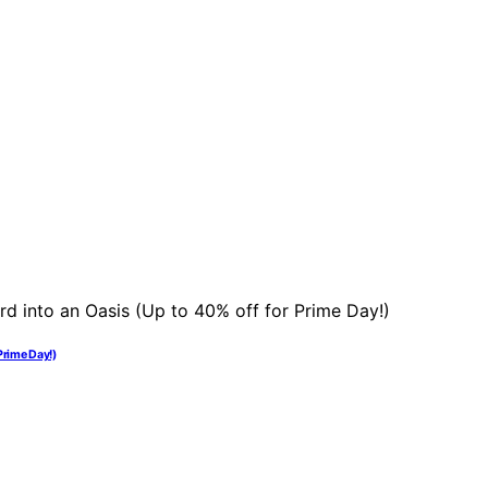
Prime Day!)