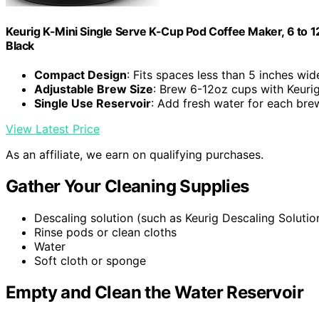
Keurig K-Mini Single Serve K-Cup Pod Coffee Maker, 6 to 12
Black
Compact Design
: Fits spaces less than 5 inches wid
Adjustable Brew Size
: Brew 6-12oz cups with Keuri
Single Use Reservoir
: Add fresh water for each bre
View Latest Price
As an affiliate, we earn on qualifying purchases.
Gather Your Cleaning Supplies
Descaling solution (such as Keurig Descaling Solutio
Rinse pods or clean cloths
Water
Soft cloth or sponge
Empty and Clean the Water Reservoir