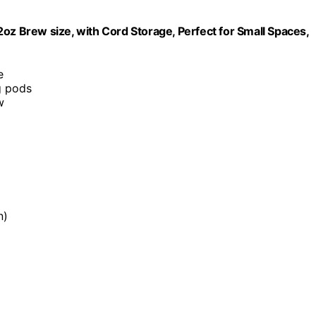
oz Brew size, with Cord Storage, Perfect for Small Spaces,
e
g pods
w
n)