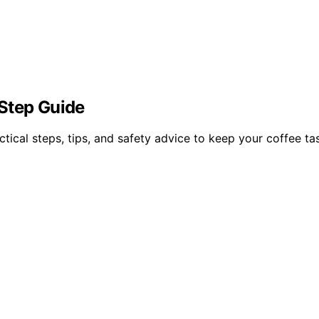
Step Guide
ctical steps, tips, and safety advice to keep your coffee t