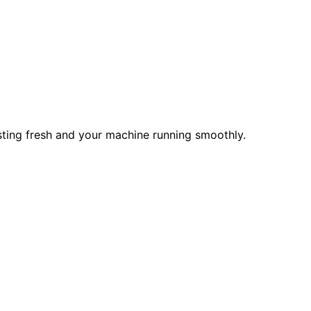
asting fresh and your machine running smoothly.