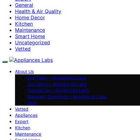
General
Health & Air Quality
Home Decor
Kitchen
Maintenance
Smart Home
Uncategorized
Vetted
About Us
Our Team – Appliances Labs
Our Vision – Appliances Labs
Contact Us – Appliances Labs
Branding Guidelines – Appliances Labs
Blog
Vetted
Appliances
Expert
Kitchen
Maintenance