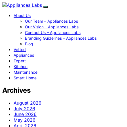
About Us
Our Team – Appliances Labs
Our Vision – Appliances Labs
Contact Us – Appliances Labs
Branding Guidelines – Appliances Labs
Blog
Vetted
Appliances
Expert
Kitchen
Maintenance
Smart Home
Archives
August 2026
July 2026
June 2026
May 2026
April 2026