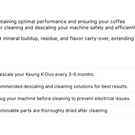
intaining optimal performance and ensuring your coffee
 for cleaning and descaling your machine safely and efficientl
t mineral buildup, residue, and flavor carry-over, extending
escale your Keurig K-Duo every 3-6 months.
mmended descaling and cleaning solutions for best results.
ug your machine before cleaning to prevent electrical issues.
emovable parts are thoroughly dried after cleaning.