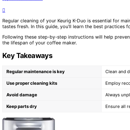
Regular cleaning of your Keurig K-Duo is essential for ma
tastes fresh. In this guide, you’ll learn the best practices
Following these step-by-step instructions will help preven
the lifespan of your coffee maker.
Key Takeaways
Regular maintenance is key
Clean and d
Use proper cleaning kits
Employ reco
Avoid damage
Always unpl
Keep parts dry
Ensure all r