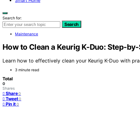
Smart Home
Search for:
Search
Maintenance
How to Clean a Keurig K-Duo: Step-by-
Learn how to effectively clean your Keurig K-Duo with pra
3 minute read
Total
0
Shares
Share
0
Tweet
0
Pin it
0