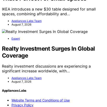
IKEA introduces a new $30 table designed for small
spaces, combining affordability and…
Appliances Labs Team
August 7, 2026
Expert
Realty Investment Surges In Global
Coverage
Realty investment discussions are experiencing a
significant increase worldwide, with…
Appliances Labs Team
August 7, 2026
Appliances Labs
Website Terms and Conditions of Use
Privacy Policy