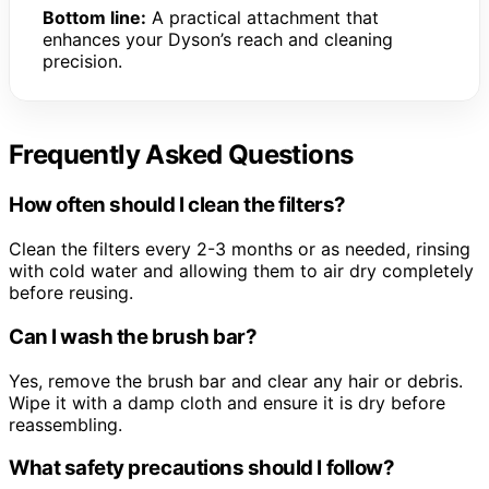
Bottom line:
A practical attachment that
enhances your Dyson’s reach and cleaning
precision.
Frequently Asked Questions
How often should I clean the filters?
Clean the filters every 2-3 months or as needed, rinsing
with cold water and allowing them to air dry completely
before reusing.
Can I wash the brush bar?
Yes, remove the brush bar and clear any hair or debris.
Wipe it with a damp cloth and ensure it is dry before
reassembling.
What safety precautions should I follow?