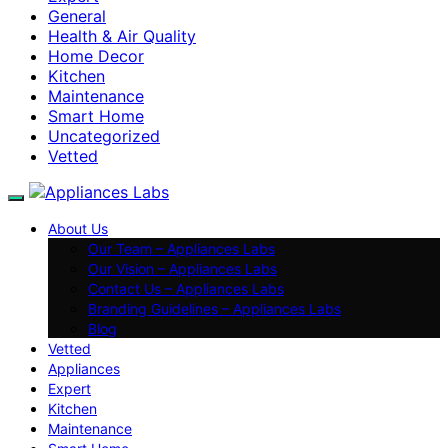
General
Health & Air Quality
Home Decor
Kitchen
Maintenance
Smart Home
Uncategorized
Vetted
About Us
Our Team – Appliances Labs
Our Vision – Appliances Labs
Contact Us – Appliances Labs
Branding Guidelines – Appliances Labs
Blog
Vetted
Appliances
Expert
Kitchen
Maintenance