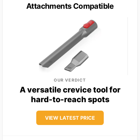
Attachments Compatible
OUR VERDICT
A versatile crevice tool for
hard-to-reach spots
VIEW LATEST PRICE