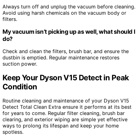
Always turn off and unplug the vacuum before cleaning.
Avoid using harsh chemicals on the vacuum body or
filters.
My vacuum isn’t picking up as well, what should I
do?
Check and clean the filters, brush bar, and ensure the
dustbin is emptied. Regular maintenance restores
suction power.
Keep Your Dyson V15 Detect in Peak
Condition
Routine cleaning and maintenance of your Dyson V15
Detect Total Clean Extra ensure it performs at its best
for years to come. Regular filter cleaning, brush bar
clearing, and exterior wiping are simple yet effective
ways to prolong its lifespan and keep your home
spotless.