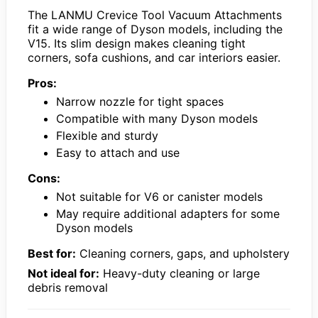
The LANMU Crevice Tool Vacuum Attachments
fit a wide range of Dyson models, including the
V15. Its slim design makes cleaning tight
corners, sofa cushions, and car interiors easier.
Pros:
Narrow nozzle for tight spaces
Compatible with many Dyson models
Flexible and sturdy
Easy to attach and use
Cons:
Not suitable for V6 or canister models
May require additional adapters for some
Dyson models
Best for:
Cleaning corners, gaps, and upholstery
Not ideal for:
Heavy-duty cleaning or large
debris removal