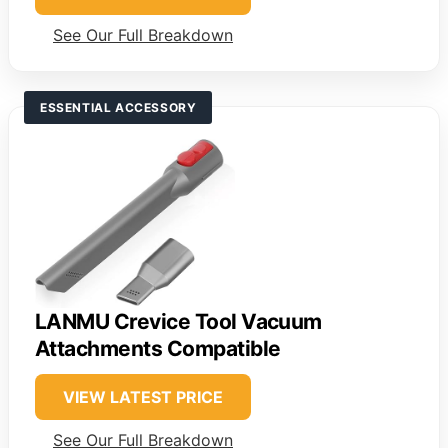
See Our Full Breakdown
ESSENTIAL ACCESSORY
LANMU Crevice Tool Vacuum
Attachments Compatible
VIEW LATEST PRICE
See Our Full Breakdown