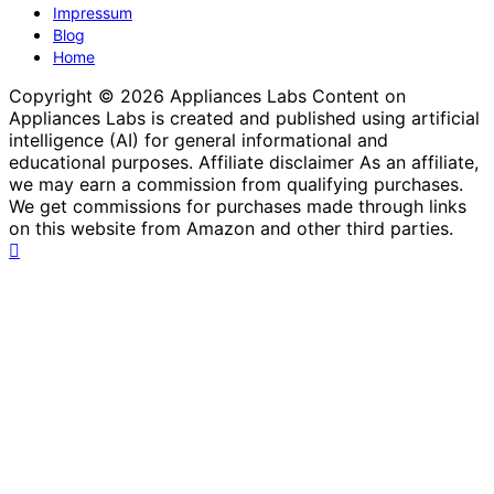
Impressum
Blog
Home
Copyright © 2026 Appliances Labs Content on
Appliances Labs is created and published using artificial
intelligence (AI) for general informational and
educational purposes. Affiliate disclaimer As an affiliate,
we may earn a commission from qualifying purchases.
We get commissions for purchases made through links
on this website from Amazon and other third parties.