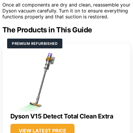
Once all components are dry and clean, reassemble your
Dyson vacuum carefully. Turn it on to ensure everything
functions properly and that suction is restored.
The Products in This Guide
PREMIUM REFURBISHED
Dyson V15 Detect Total Clean Extra
VIEW LATEST PRICE