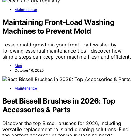
Maintenance
Maintaining Front‑Load Washing
Machines to Prevent Mold
Lessen mold growth in your front-load washer by
following essential maintenance tips—discover how
simple steps can keep your machine fresh and efficient.
Alex
October 16, 2025
Maintenance
Best Bissell Brushes in 2026: Top
Accessories & Parts
Discover the top Bissell brushes for 2026, including
versatile replacement rolls and cleaning solutions. Find
the perfect accessories for your cleaning needs.