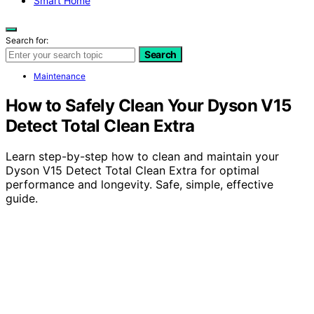
Smart Home
Search for:
Search
Maintenance
How to Safely Clean Your Dyson V15
Detect Total Clean Extra
Learn step-by-step how to clean and maintain your
Dyson V15 Detect Total Clean Extra for optimal
performance and longevity. Safe, simple, effective
guide.