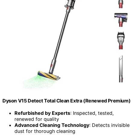
Dyson V15 Detect Total Clean Extra (Renewed Premium)
Refurbished by Experts
: Inspected, tested,
renewed for quality
Advanced Cleaning Technology
: Detects invisible
dust for thorough cleaning