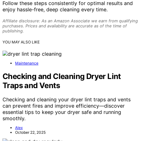
Follow these steps consistently for optimal results and
enjoy hassle-free, deep cleaning every time.
Affiliate disclosure: As an Amazon Associate we earn from qualifying
purchases. Prices and availability are accurate as of the time of
publishing.
YOU MAY ALSO LIKE
Maintenance
Checking and Cleaning Dryer Lint
Traps and Vents
Checking and cleaning your dryer lint traps and vents
can prevent fires and improve efficiency—discover
essential tips to keep your dryer safe and running
smoothly.
Alex
October 22, 2025