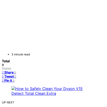
3 minute read
Total
0
Shares
Share
0
Tweet
0
Pin it
0
UP NEXT