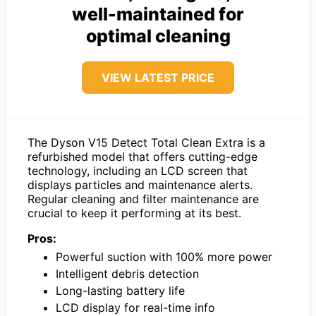
well-maintained for
optimal cleaning
VIEW LATEST PRICE
The Dyson V15 Detect Total Clean Extra is a
refurbished model that offers cutting-edge
technology, including an LCD screen that
displays particles and maintenance alerts.
Regular cleaning and filter maintenance are
crucial to keep it performing at its best.
Pros:
Powerful suction with 100% more power
Intelligent debris detection
Long-lasting battery life
LCD display for real-time info