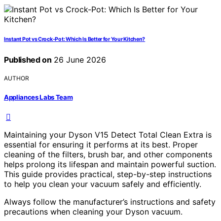
Instant Pot vs Crock-Pot: Which Is Better for Your Kitchen?
Published on
26 June 2026
AUTHOR
Appliances Labs Team
Maintaining your Dyson V15 Detect Total Clean Extra is
essential for ensuring it performs at its best. Proper
cleaning of the filters, brush bar, and other components
helps prolong its lifespan and maintain powerful suction.
This guide provides practical, step-by-step instructions
to help you clean your vacuum safely and efficiently.
Always follow the manufacturer’s instructions and safety
precautions when cleaning your Dyson vacuum.