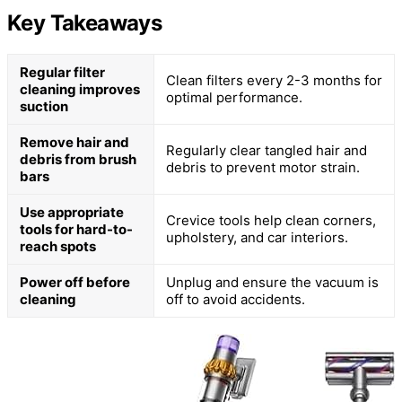
Key Takeaways
Regular filter
Clean filters every 2-3 months for
cleaning improves
optimal performance.
suction
Remove hair and
Regularly clear tangled hair and
debris from brush
debris to prevent motor strain.
bars
Use appropriate
Crevice tools help clean corners,
tools for hard-to-
upholstery, and car interiors.
reach spots
Power off before
Unplug and ensure the vacuum is
cleaning
off to avoid accidents.