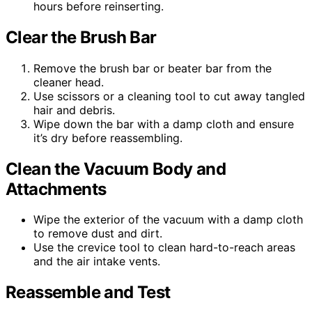
hours before reinserting.
Clear the Brush Bar
Remove the brush bar or beater bar from the
cleaner head.
Use scissors or a cleaning tool to cut away tangled
hair and debris.
Wipe down the bar with a damp cloth and ensure
it’s dry before reassembling.
Clean the Vacuum Body and
Attachments
Wipe the exterior of the vacuum with a damp cloth
to remove dust and dirt.
Use the crevice tool to clean hard-to-reach areas
and the air intake vents.
Reassemble and Test