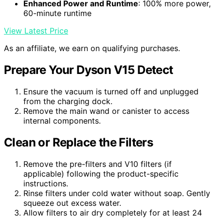
Enhanced Power and Runtime
: 100% more power,
60-minute runtime
View Latest Price
As an affiliate, we earn on qualifying purchases.
Prepare Your Dyson V15 Detect
Ensure the vacuum is turned off and unplugged
from the charging dock.
Remove the main wand or canister to access
internal components.
Clean or Replace the Filters
Remove the pre-filters and V10 filters (if
applicable) following the product-specific
instructions.
Rinse filters under cold water without soap. Gently
squeeze out excess water.
Allow filters to air dry completely for at least 24