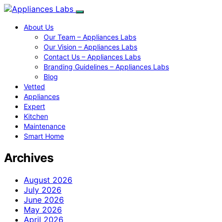
About Us
Our Team – Appliances Labs
Our Vision – Appliances Labs
Contact Us – Appliances Labs
Branding Guidelines – Appliances Labs
Blog
Vetted
Appliances
Expert
Kitchen
Maintenance
Smart Home
Archives
August 2026
July 2026
June 2026
May 2026
April 2026