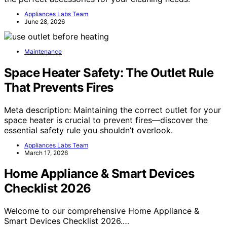
Appliances Labs Team
June 28, 2026
Maintenance
Space Heater Safety: The Outlet Rule
That Prevents Fires
Meta description: Maintaining the correct outlet for your
space heater is crucial to prevent fires—discover the
essential safety rule you shouldn’t overlook.
Appliances Labs Team
March 17, 2026
Home Appliance & Smart Devices
Checklist 2026
Welcome to our comprehensive Home Appliance &
Smart Devices Checklist 2026.…