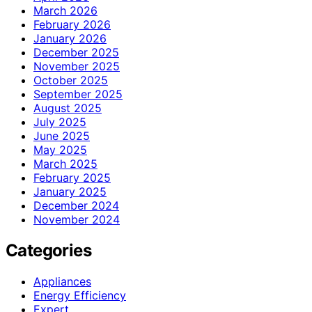
March 2026
February 2026
January 2026
December 2025
November 2025
October 2025
September 2025
August 2025
July 2025
June 2025
May 2025
March 2025
February 2025
January 2025
December 2024
November 2024
Categories
Appliances
Energy Efficiency
Expert