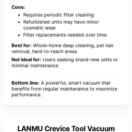
Cons:
Requires periodic filter cleaning
Refurbished units may have minor
cosmetic wear
Filter replacements needed over time
Best for:
Whole-home deep cleaning, pet hair
removal, hard-to-reach areas
Not ideal for:
Users seeking brand-new units or
minimal maintenance
Bottom line:
A powerful, smart vacuum that
benefits from regular maintenance to maximize
performance.
LANMU Crevice Tool Vacuum