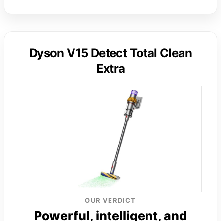
Dyson V15 Detect Total Clean
Extra
OUR VERDICT
Powerful, intelligent, and