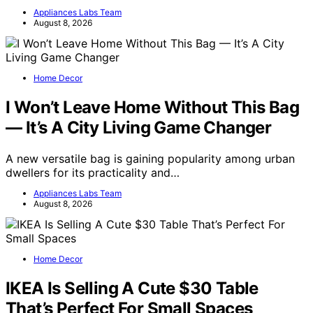
Appliances Labs Team
August 8, 2026
Home Decor
I Won’t Leave Home Without This Bag
— It’s A City Living Game Changer
A new versatile bag is gaining popularity among urban
dwellers for its practicality and…
Appliances Labs Team
August 8, 2026
Home Decor
IKEA Is Selling A Cute $30 Table
That’s Perfect For Small Spaces