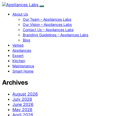
About Us
Our Team – Appliances Labs
Our Vision – Appliances Labs
Contact Us – Appliances Labs
Branding Guidelines – Appliances Labs
Blog
Vetted
Appliances
Expert
Kitchen
Maintenance
Smart Home
Archives
August 2026
July 2026
June 2026
May 2026
April 2026