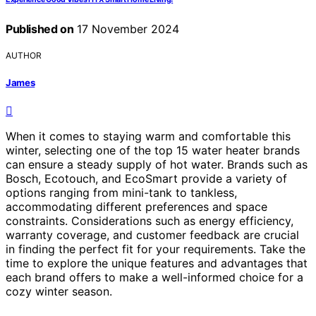
Published on
17 November 2024
AUTHOR
James
When it comes to staying warm and comfortable this
winter, selecting one of the top 15 water heater brands
can ensure a steady supply of hot water. Brands such as
Bosch, Ecotouch, and EcoSmart provide a variety of
options ranging from mini-tank to tankless,
accommodating different preferences and space
constraints. Considerations such as energy efficiency,
warranty coverage, and customer feedback are crucial
in finding the perfect fit for your requirements. Take the
time to explore the unique features and advantages that
each brand offers to make a well-informed choice for a
cozy winter season.