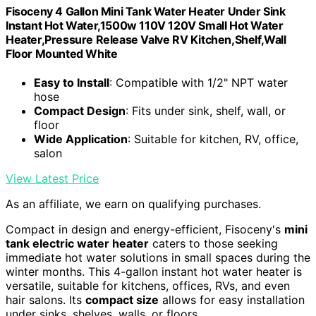
Fisoceny 4 Gallon Mini Tank Water Heater Under Sink
Instant Hot Water,1500w 110V 120V Small Hot Water
Heater,Pressure Release Valve RV Kitchen,Shelf,Wall
Floor Mounted White
Easy to Install
: Compatible with 1/2" NPT water
hose
Compact Design
: Fits under sink, shelf, wall, or
floor
Wide Application
: Suitable for kitchen, RV, office,
salon
View Latest Price
As an affiliate, we earn on qualifying purchases.
Compact in design and energy-efficient, Fisoceny's
mini
tank electric water heater
caters to those seeking
immediate hot water solutions in small spaces during the
winter months. This 4-gallon instant hot water heater is
versatile, suitable for kitchens, offices, RVs, and even
hair salons. Its
compact size
allows for easy installation
under sinks, shelves, walls, or floors.