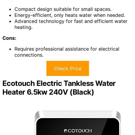
Compact design suitable for small spaces.
Energy-efficient, only heats water when needed.
Advanced technology for fast and efficient water
heating.
Cons:
Requires professional assistance for electrical
connections.
Check Price
Ecotouch Electric Tankless Water
Heater 6.5kw 240V (Black)