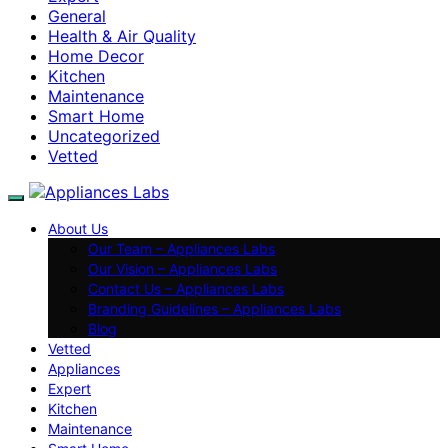
General
Health & Air Quality
Home Decor
Kitchen
Maintenance
Smart Home
Uncategorized
Vetted
About Us
Our Team – Appliances Labs
Our Vision – Appliances Labs
Contact Us – Appliances Labs
Branding Guidelines – Appliances Labs
Blog
Vetted
Appliances
Expert
Kitchen
Maintenance