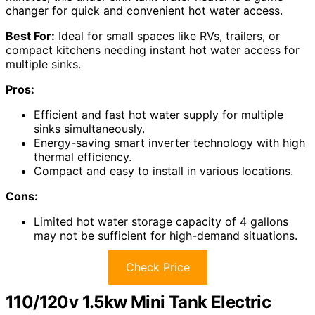
changer for quick and convenient hot water access.
Best For:
Ideal for small spaces like RVs, trailers, or
compact kitchens needing instant hot water access for
multiple sinks.
Pros:
Efficient and fast hot water supply for multiple
sinks simultaneously.
Energy-saving smart inverter technology with high
thermal efficiency.
Compact and easy to install in various locations.
Cons:
Limited hot water storage capacity of 4 gallons
may not be sufficient for high-demand situations.
Check Price
110/120v 1.5kw Mini Tank Electric