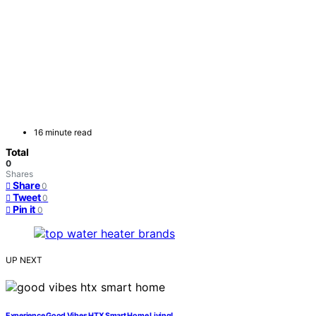
16 minute read
Total
0
Shares
Share
0
Tweet
0
Pin it
0
UP NEXT
Experience Good Vibes HTX Smart Home Living!