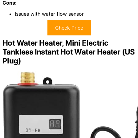
Cons:
Issues with water flow sensor
Check Price
Hot Water Heater, Mini Electric
Tankless Instant Hot Water Heater (US
Plug)