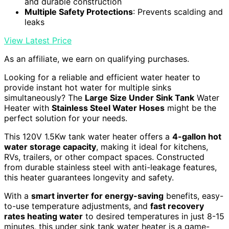
and durable construction
Multiple Safety Protections
: Prevents scalding and
leaks
View Latest Price
As an affiliate, we earn on qualifying purchases.
Looking for a reliable and efficient water heater to
provide instant hot water for multiple sinks
simultaneously? The
Large Size Under Sink Tank
Water
Heater with
Stainless Steel Water Hoses
might be the
perfect solution for your needs.
This 120V 1.5Kw tank water heater offers a
4-gallon hot
water storage capacity
, making it ideal for kitchens,
RVs, trailers, or other compact spaces. Constructed
from durable stainless steel with anti-leakage features,
this heater guarantees longevity and safety.
With a
smart inverter for energy-saving
benefits, easy-
to-use temperature adjustments, and
fast recovery
rates heating water
to desired temperatures in just 8-15
minutes, this under sink tank water heater is a game-