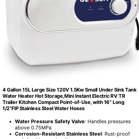
4 Gallon 15L Large Size 120V 1.5Kw Small Under Sink Tank
Water Heater Hot Storage,Mini Instant Electric RV TR
Trailer Kitchen Compact Point-of-Use, with 16” Long
1/2”FIP Stainless Steel Water Hoses
Water Pressure Safety Valve
: Handles pressures
above 0.75MPa
Corrosion-Resistant Stainless Steel
: Rust-proof