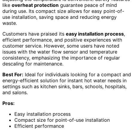
like
overheat protection
guarantee peace of mind
during use. Its compact size allows for easy point-of-
use installation, saving space and reducing energy
waste.
Customers have praised its
easy installation process
,
efficient performance, and positive experiences with
customer service. However, some users have noted
issues with the water flow sensor and temperature
consistency, emphasizing the importance of regular
descaling for maintenance.
Best For:
Ideal for individuals looking for a compact and
energy-efficient solution for instant hot water needs in
settings such as kitchen sinks, bars, schools, hospitals,
and salons.
Pros:
Easy installation process
Compact size for point-of-use installation
Efficient performance