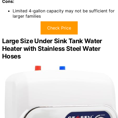
Cons:
Limited 4-gallon capacity may not be sufficient for
larger families
Check Price
Large Size Under Sink Tank Water
Heater with Stainless Steel Water
Hoses