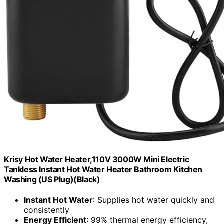
Krisy Hot Water Heater,110V 3000W Mini Electric
Tankless Instant Hot Water Heater Bathroom Kitchen
Washing (US Plug)(Black)
Instant Hot Water
: Supplies hot water quickly and
consistently
Energy Efficient
: 99% thermal energy efficiency,