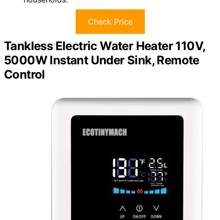
Check Price
Tankless Electric Water Heater 110V,
5000W Instant Under Sink, Remote
Control