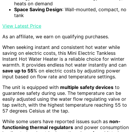
heats on demand
Space Saving Design
: Wall-mounted, compact, no
tank
View Latest Price
As an affiliate, we earn on qualifying purchases.
When seeking instant and consistent hot water while
saving on electric costs, this Mini Electric Tankless
Instant Hot Water Heater is a reliable choice for winter
warmth. It provides endless hot water instantly and can
save up to 55
% on electric costs by adjusting power
input based on flow rate and temperature settings.
The unit is equipped with
multiple safety devices
to
guarantee safety during use. The temperature can be
easily adjusted using the water flow regulating valve or
tap switch, with the highest temperature reaching 55 to
57 degrees Celsius at the tap.
While some users have reported issues such as
non-
functioning thermal regulators
and power consumption