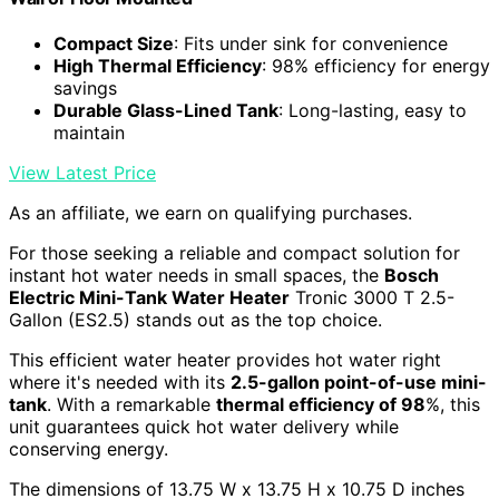
Compact Size
: Fits under sink for convenience
High Thermal Efficiency
: 98% efficiency for energy
savings
Durable Glass-Lined Tank
: Long-lasting, easy to
maintain
View Latest Price
As an affiliate, we earn on qualifying purchases.
For those seeking a reliable and compact solution for
instant hot water needs in small spaces, the
Bosch
Electric Mini-Tank Water Heater
Tronic 3000 T 2.5-
Gallon (ES2.5) stands out as the top choice.
This efficient water heater provides hot water right
where it's needed with its
2.5-gallon point-of-use mini-
tank
. With a remarkable
thermal efficiency of 98
%, this
unit guarantees quick hot water delivery while
conserving energy.
The dimensions of 13.75 W x 13.75 H x 10.75 D inches