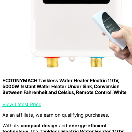
ECOTINYMACH Tankless Water Heater Electric 110V,
5000W Instant Water Heater Under Sink, Conversion
Between Fahrenheit and Celsius, Remote Control, White
View Latest Price
As an affiliate, we earn on qualifying purchases.
With its
compact design
and
energy-efficient
technology
, the
Tankless Electric Water Heater 110V
,