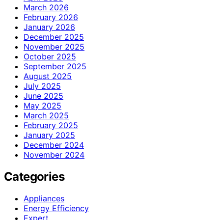
March 2026
February 2026
January 2026
December 2025
November 2025
October 2025
September 2025
August 2025
July 2025
June 2025
May 2025
March 2025
February 2025
January 2025
December 2024
November 2024
Categories
Appliances
Energy Efficiency
Expert