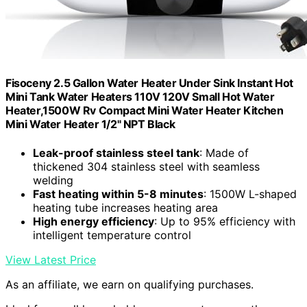
Fisoceny 2.5 Gallon Water Heater Under Sink Instant Hot
Mini Tank Water Heaters 110V 120V Small Hot Water
Heater,1500W Rv Compact Mini Water Heater Kitchen
Mini Water Heater 1/2" NPT Black
Leak-proof stainless steel tank
: Made of
thickened 304 stainless steel with seamless
welding
Fast heating within 5-8 minutes
: 1500W L-shaped
heating tube increases heating area
High energy efficiency
: Up to 95% efficiency with
intelligent temperature control
View Latest Price
As an affiliate, we earn on qualifying purchases.