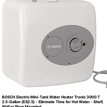
BOSCH Electric Mini-Tank Water Heater Tronic 3000 T
2.5-Gallon (ES2.5) - Eliminate Time for Hot Water - Shelf,
Wall or Floor Mounted