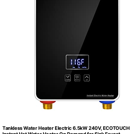
Tankless Water Heater Electric 6.5kW 240V, ECOTOUCH
Instant Hot Water Heater On Demand for Sink Faucet,