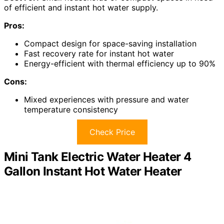
of efficient and instant hot water supply.
Pros:
Compact design for space-saving installation
Fast recovery rate for instant hot water
Energy-efficient with thermal efficiency up to 90%
Cons:
Mixed experiences with pressure and water
temperature consistency
Check Price
Mini Tank Electric Water Heater 4
Gallon Instant Hot Water Heater