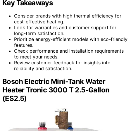
Key Takeaways
Consider brands with high thermal efficiency for
cost-effective heating.
Look for warranties and customer support for
long-term satisfaction.
Prioritize energy-efficient models with eco-friendly
features.
Check performance and installation requirements
to meet your needs.
Review customer feedback for insights into
reliability and satisfaction.
Bosch Electric Mini-Tank Water
Heater Tronic 3000 T 2.5-Gallon
(ES2.5)