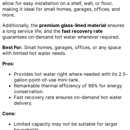
allow for easy installation on a shelf, wall, or floor,
making it ideal for small homes, garages, offices, and
more.
Additionally, the
premium glass-lined material
ensures
a long service life, and the
fast recovery rate
guarantees on-demand hot water whenever required.
Best For:
Small homes, garages, offices, or any space
with limited hot water needs.
Pros:
Provides hot water right where needed with its 2.5-
gallon point-of-use mini-tank.
Remarkable thermal efficiency of 98% for energy
conservation.
Fast recovery rate ensures on-demand hot water
delivery.
Cons:
Limited capacity may not be suitable for larger
households.