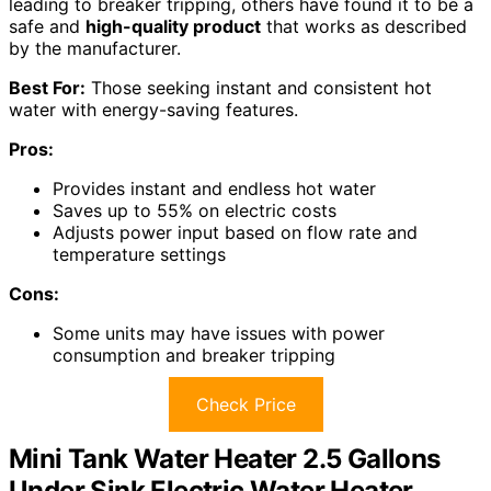
leading to breaker tripping, others have found it to be a
safe and
high-quality product
that works as described
by the manufacturer.
Best For:
Those seeking instant and consistent hot
water with energy-saving features.
Pros:
Provides instant and endless hot water
Saves up to 55% on electric costs
Adjusts power input based on flow rate and
temperature settings
Cons:
Some units may have issues with power
consumption and breaker tripping
Check Price
Mini Tank Water Heater 2.5 Gallons
Under Sink Electric Water Heater