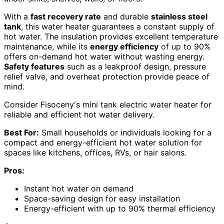
With a
fast recovery rate
and durable
stainless steel
tank
, this water heater guarantees a constant supply of
hot water. The insulation provides excellent temperature
maintenance, while its
energy efficiency
of up to 90%
offers on-demand hot water without wasting energy.
Safety features
such as a leakproof design, pressure
relief valve, and overheat protection provide peace of
mind.
Consider Fisoceny's mini tank electric water heater for
reliable and efficient hot water delivery.
Best For:
Small households or individuals looking for a
compact and energy-efficient hot water solution for
spaces like kitchens, offices, RVs, or hair salons.
Pros:
Instant hot water on demand
Space-saving design for easy installation
Energy-efficient with up to 90% thermal efficiency