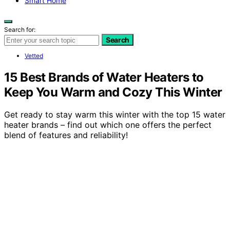
Smart Home
Search for:
Search
Vetted
15 Best Brands of Water Heaters to
Keep You Warm and Cozy This Winter
Get ready to stay warm this winter with the top 15 water
heater brands – find out which one offers the perfect
blend of features and reliability!