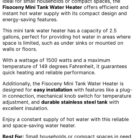
Ideal for small households or compact spaces, the
Fisoceny Mini Tank Water Heater
offers efficient and
instant hot water supply with its compact design and
energy-saving features.
This mini tank water heater has a capacity of 2.5
gallons, perfect for providing hot water in areas where
space is limited, such as under sinks or mounted on
walls or floors.
With a wattage of 1500 watts and a maximum
temperature of 149 degrees Fahrenheit, it guarantees
quick heating and reliable performance.
Additionally, the Fisoceny Mini Tank Water Heater is
designed for
easy installation
with features like a plug-
in connection, mechanical knob switch for temperature
adjustment, and
durable stainless steel tank
with
excellent insulation.
Enjoy a constant supply of hot water with this reliable
and space-saving water heater.
Best For:
Small households or compact spaces in need