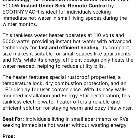
5000W
Instant Under Sink
,
Remote Control
by
ECOTINYMACH is ideal for individuals seeking
immediate hot water in small living spaces during the
winter months.
This tankless water heater operates at 110 volts and
5000 watts, providing instant hot water with advanced
technology for
fast and efficient heating
. Its compact
size makes it suitable for small spaces like apartments
and RVs, while its energy-efficient design only heats the
water needed, helping to reduce utility bills.
The heater features special rustproof properties, a
temperature lock, dry combustion protection, and an
LED display for user convenience. With its easy wall-
mounted installation and Energy Star certification, this
tankless electric water heater offers a reliable and
efficient solution for staying warm and cozy this winter.
Best For:
Individuals living in small apartments or RVs
seeking immediate hot water without wasting energy.
Pros: