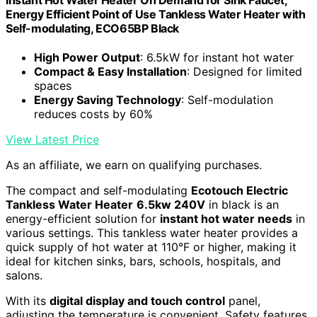
Energy Efficient Point of Use Tankless Water Heater with
Self-modulating, ECO65BP Black
High Power Output
: 6.5kW for instant hot water
Compact & Easy Installation
: Designed for limited
spaces
Energy Saving Technology
: Self-modulation
reduces costs by 60%
View Latest Price
As an affiliate, we earn on qualifying purchases.
The compact and self-modulating
Ecotouch Electric
Tankless Water Heater
6.5kw 240V
in black is an
energy-efficient solution for
instant hot water needs
in
various settings. This tankless water heater provides a
quick supply of hot water at 110°F or higher, making it
ideal for kitchen sinks, bars, schools, hospitals, and
salons.
With its
digital display and touch control
panel,
adjusting the temperature is convenient. Safety features