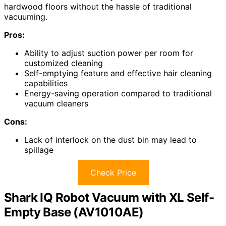
hardwood floors without the hassle of traditional
vacuuming.
Pros:
Ability to adjust suction power per room for
customized cleaning
Self-emptying feature and effective hair cleaning
capabilities
Energy-saving operation compared to traditional
vacuum cleaners
Cons:
Lack of interlock on the dust bin may lead to
spillage
Check Price
Shark IQ Robot Vacuum with XL Self-
Empty Base (AV1010AE)