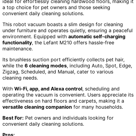
ideal for effortlessly cleaning hardwood floors, making it
a top choice for pet owners and those seeking
convenient daily cleaning solutions.
This robot vacuum boasts a slim design for cleaning
under furniture and operates quietly, ensuring a peaceful
environment. Equipped with
automatic self-charging
functionality
, the Lefant M210 offers hassle-free
maintenance.
Its brushless suction port efficiently collects pet hair,
while the
6 cleaning modes
, including Auto, Spot, Edge,
Zigzag, Scheduled, and Manual, cater to various
cleaning needs.
With
Wi-Fi, app, and Alexa control
, scheduling and
operating the vacuum is convenient. Users appreciate its
effectiveness on hard floors and carpets, making it a
versatile cleaning companion
for many households.
Best For:
Pet owners and individuals looking for
convenient daily cleaning solutions.
Pros: