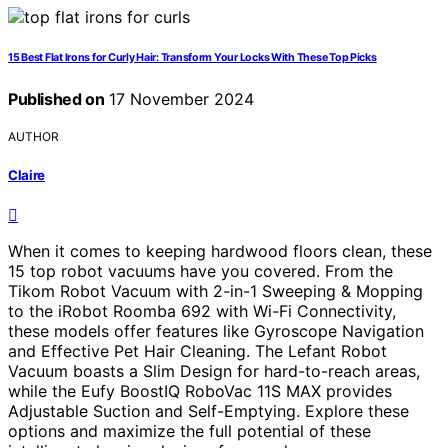
15 Best Flat Irons for Curly Hair: Transform Your Locks With These Top Picks
Published on
17 November 2024
AUTHOR
Claire
When it comes to keeping hardwood floors clean, these
15 top robot vacuums have you covered. From the
Tikom Robot Vacuum with 2-in-1 Sweeping & Mopping
to the iRobot Roomba 692 with Wi-Fi Connectivity,
these models offer features like Gyroscope Navigation
and Effective Pet Hair Cleaning. The Lefant Robot
Vacuum boasts a Slim Design for hard-to-reach areas,
while the Eufy BoostIQ RoboVac 11S MAX provides
Adjustable Suction and Self-Emptying. Explore these
options and maximize the full potential of these