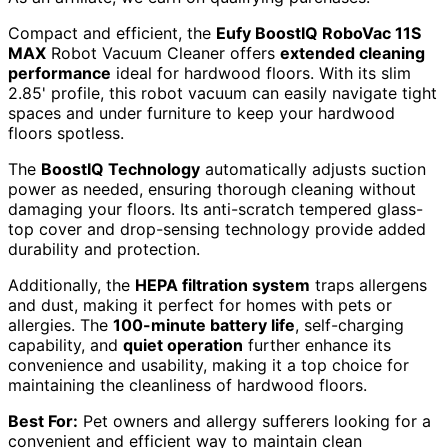
Compact and efficient, the
Eufy BoostIQ RoboVac 11S
MAX
Robot Vacuum Cleaner offers
extended cleaning
performance
ideal for hardwood floors. With its slim
2.85' profile, this robot vacuum can easily navigate tight
spaces and under furniture to keep your hardwood
floors spotless.
The
BoostIQ Technology
automatically adjusts suction
power as needed, ensuring thorough cleaning without
damaging your floors. Its anti-scratch tempered glass-
top cover and drop-sensing technology provide added
durability and protection.
Additionally, the
HEPA filtration system
traps allergens
and dust, making it perfect for homes with pets or
allergies. The
100-minute battery life
, self-charging
capability, and
quiet operation
further enhance its
convenience and usability, making it a top choice for
maintaining the cleanliness of hardwood floors.
Best For:
Pet owners and allergy sufferers looking for a
convenient and efficient way to maintain clean