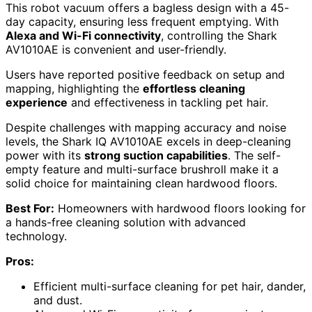
This robot vacuum offers a bagless design with a 45-
day capacity, ensuring less frequent emptying. With
Alexa and Wi-Fi connectivity
, controlling the Shark
AV1010AE is convenient and user-friendly.
Users have reported positive feedback on setup and
mapping, highlighting the
effortless cleaning
experience
and effectiveness in tackling pet hair.
Despite challenges with mapping accuracy and noise
levels, the Shark IQ AV1010AE excels in deep-cleaning
power with its
strong suction capabilities
. The self-
empty feature and multi-surface brushroll make it a
solid choice for maintaining clean hardwood floors.
Best For:
Homeowners with hardwood floors looking for
a hands-free cleaning solution with advanced
technology.
Pros:
Efficient multi-surface cleaning for pet hair, dander,
and dust.