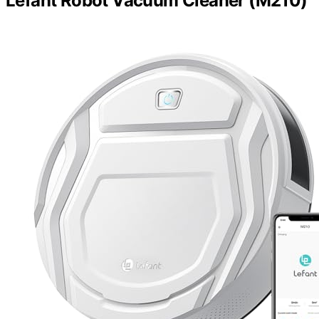
Lefant Robot Vacuum Cleaner (M210)