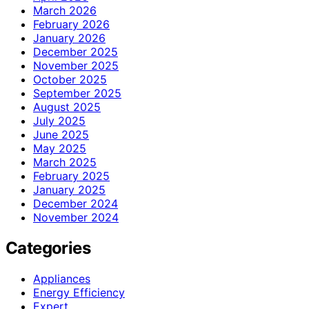
March 2026
February 2026
January 2026
December 2025
November 2025
October 2025
September 2025
August 2025
July 2025
June 2025
May 2025
March 2025
February 2025
January 2025
December 2024
November 2024
Categories
Appliances
Energy Efficiency
Expert