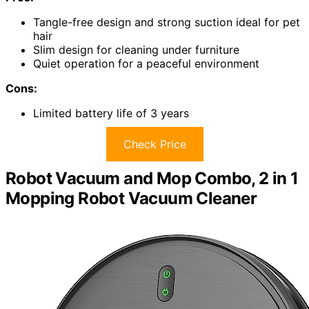
Tangle-free design and strong suction ideal for pet
hair
Slim design for cleaning under furniture
Quiet operation for a peaceful environment
Cons:
Limited battery life of 3 years
Check Price
Robot Vacuum and Mop Combo, 2 in 1
Mopping Robot Vacuum Cleaner