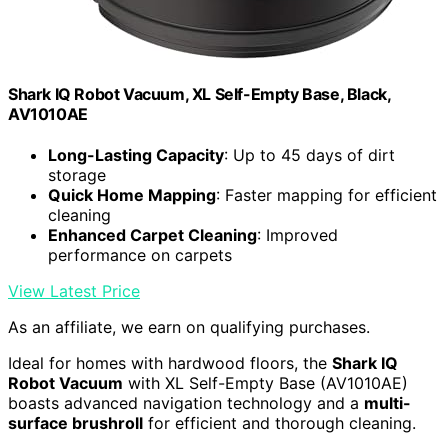
Shark IQ Robot Vacuum, XL Self-Empty Base, Black,
AV1010AE
Long-Lasting Capacity
: Up to 45 days of dirt
storage
Quick Home Mapping
: Faster mapping for efficient
cleaning
Enhanced Carpet Cleaning
: Improved
performance on carpets
View Latest Price
As an affiliate, we earn on qualifying purchases.
Ideal for homes with hardwood floors, the
Shark IQ
Robot Vacuum
with XL Self-Empty Base (AV1010AE)
boasts advanced navigation technology and a
multi-
surface brushroll
for efficient and thorough cleaning.