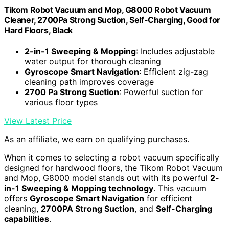
Tikom Robot Vacuum and Mop, G8000 Robot Vacuum
Cleaner, 2700Pa Strong Suction, Self-Charging, Good for
Hard Floors, Black
2-in-1 Sweeping & Mopping
: Includes adjustable
water output for thorough cleaning
Gyroscope Smart Navigation
: Efficient zig-zag
cleaning path improves coverage
2700 Pa Strong Suction
: Powerful suction for
various floor types
View Latest Price
As an affiliate, we earn on qualifying purchases.
When it comes to selecting a robot vacuum specifically
designed for hardwood floors, the Tikom Robot Vacuum
and Mop, G8000 model stands out with its powerful
2-
in-1 Sweeping & Mopping technology
. This vacuum
offers
Gyroscope Smart Navigation
for efficient
cleaning,
2700PA Strong Suction
, and
Self-Charging
capabilities
.