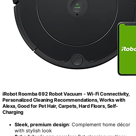
iRobot Roomba 692 Robot Vacuum - Wi-Fi Connectivity,
Personalized Cleaning Recommendations, Works with
Alexa, Good for Pet Hair, Carpets, Hard Floors, Self-
Charging
Sleek, premium design
: Complement home décor
with stylish look