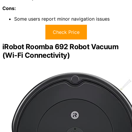
Cons:
Some users report minor navigation issues
Check Price
iRobot Roomba 692 Robot Vacuum
(Wi-Fi Connectivity)