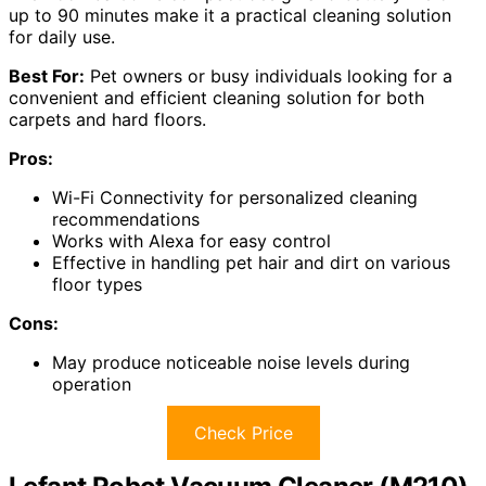
up to 90 minutes make it a practical cleaning solution
for daily use.
Best For:
Pet owners or busy individuals looking for a
convenient and efficient cleaning solution for both
carpets and hard floors.
Pros:
Wi-Fi Connectivity for personalized cleaning
recommendations
Works with Alexa for easy control
Effective in handling pet hair and dirt on various
floor types
Cons:
May produce noticeable noise levels during
operation
Check Price