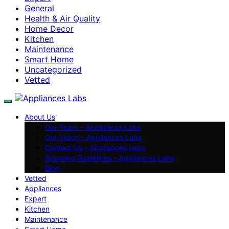
General
Health & Air Quality
Home Decor
Kitchen
Maintenance
Smart Home
Uncategorized
Vetted
About Us
Our Team – Appliances Labs
Our Vision – Appliances Labs
Contact Us – Appliances Labs
Branding Guidelines – Appliances Labs
Blog
Vetted
Appliances
Expert
Kitchen
Maintenance