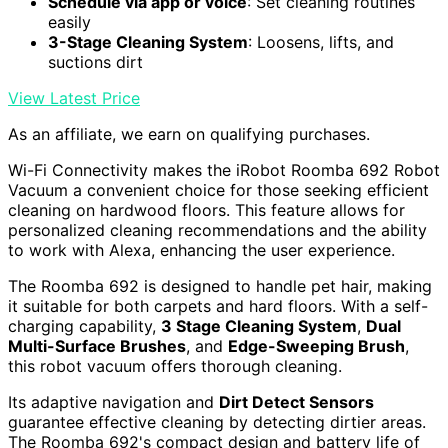
Schedule via app or voice
: Set cleaning routines
easily
3-Stage Cleaning System
: Loosens, lifts, and
suctions dirt
View Latest Price
As an affiliate, we earn on qualifying purchases.
Wi-Fi Connectivity makes the iRobot Roomba 692 Robot
Vacuum a convenient choice for those seeking efficient
cleaning on hardwood floors. This feature allows for
personalized cleaning recommendations and the ability
to work with Alexa, enhancing the user experience.
The Roomba 692 is designed to handle pet hair, making
it suitable for both carpets and hard floors. With a self-
charging capability,
3 Stage Cleaning System
,
Dual
Multi-Surface Brushes
, and
Edge-Sweeping Brush
,
this robot vacuum offers thorough cleaning.
Its adaptive navigation and
Dirt Detect Sensors
guarantee effective cleaning by detecting dirtier areas.
The Roomba 692's compact design and battery life of