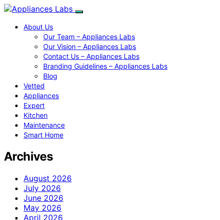
About Us
Our Team – Appliances Labs
Our Vision – Appliances Labs
Contact Us – Appliances Labs
Branding Guidelines – Appliances Labs
Blog
Vetted
Appliances
Expert
Kitchen
Maintenance
Smart Home
Archives
August 2026
July 2026
June 2026
May 2026
April 2026