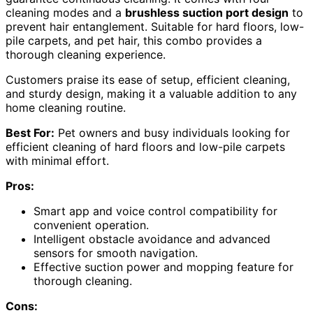
cleaning modes and a
brushless suction port design
to
prevent hair entanglement. Suitable for hard floors, low-
pile carpets, and pet hair, this combo provides a
thorough cleaning experience.
Customers praise its ease of setup, efficient cleaning,
and sturdy design, making it a valuable addition to any
home cleaning routine.
Best For:
Pet owners and busy individuals looking for
efficient cleaning of hard floors and low-pile carpets
with minimal effort.
Pros:
Smart app and voice control compatibility for
convenient operation.
Intelligent obstacle avoidance and advanced
sensors for smooth navigation.
Effective suction power and mopping feature for
thorough cleaning.
Cons: