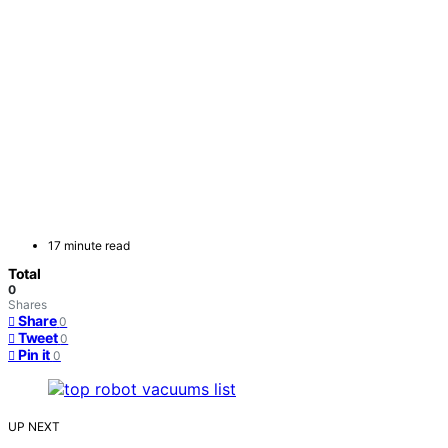
17 minute read
Total
0
Shares
Share
0
Tweet
0
Pin it
0
UP NEXT