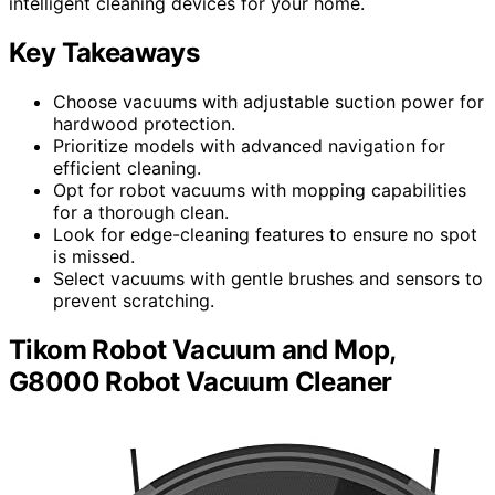
intelligent cleaning devices for your home.
Key Takeaways
Choose vacuums with adjustable suction power for
hardwood protection.
Prioritize models with advanced navigation for
efficient cleaning.
Opt for robot vacuums with mopping capabilities
for a thorough clean.
Look for edge-cleaning features to ensure no spot
is missed.
Select vacuums with gentle brushes and sensors to
prevent scratching.
Tikom Robot Vacuum and Mop,
G8000 Robot Vacuum Cleaner