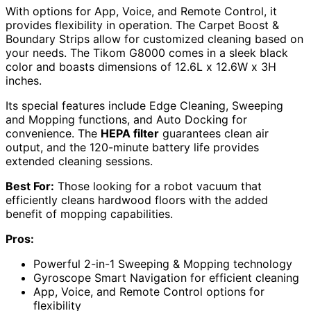
With options for App, Voice, and Remote Control, it
provides flexibility in operation. The Carpet Boost &
Boundary Strips allow for customized cleaning based on
your needs. The Tikom G8000 comes in a sleek black
color and boasts dimensions of 12.6L x 12.6W x 3H
inches.
Its special features include Edge Cleaning, Sweeping
and Mopping functions, and Auto Docking for
convenience. The
HEPA filter
guarantees clean air
output, and the 120-minute battery life provides
extended cleaning sessions.
Best For:
Those looking for a robot vacuum that
efficiently cleans hardwood floors with the added
benefit of mopping capabilities.
Pros:
Powerful 2-in-1 Sweeping & Mopping technology
Gyroscope Smart Navigation for efficient cleaning
App, Voice, and Remote Control options for
flexibility