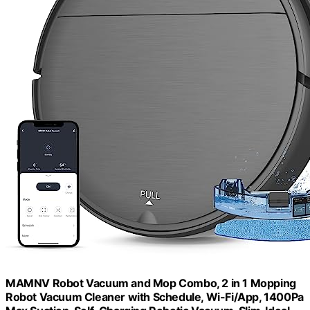
MAMNV Robot Vacuum and Mop Combo, 2 in 1 Mopping
Robot Vacuum Cleaner with Schedule, Wi-Fi/App, 1400Pa