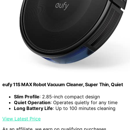
eufy 11S MAX Robot Vacuum Cleaner, Super Thin, Quiet
Slim Profile
: 2.85-inch compact design
Quiet Operation
: Operates quietly for any time
Long Battery Life
: Up to 100 minutes cleaning
View Latest Price
As an affiliate, we earn on qualifying purchases.