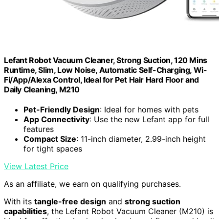
Lefant Robot Vacuum Cleaner, Strong Suction, 120 Mins
Runtime, Slim, Low Noise, Automatic Self-Charging, Wi-
Fi/App/Alexa Control, Ideal for Pet Hair Hard Floor and
Daily Cleaning, M210
Pet-Friendly Design
: Ideal for homes with pets
App Connectivity
: Use the new Lefant app for full
features
Compact Size
: 11-inch diameter, 2.99-inch height
for tight spaces
View Latest Price
As an affiliate, we earn on qualifying purchases.
With its
tangle-free design
and
strong suction
capabilities
, the Lefant Robot Vacuum Cleaner (M210) is