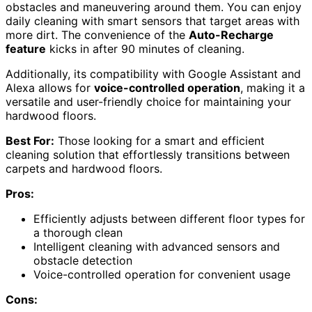
obstacles and maneuvering around them. You can enjoy
daily cleaning with smart sensors that target areas with
more dirt. The convenience of the
Auto-Recharge
feature
kicks in after 90 minutes of cleaning.
Additionally, its compatibility with Google Assistant and
Alexa allows for
voice-controlled operation
, making it a
versatile and user-friendly choice for maintaining your
hardwood floors.
Best For:
Those looking for a smart and efficient
cleaning solution that effortlessly transitions between
carpets and hardwood floors.
Pros:
Efficiently adjusts between different floor types for
a thorough clean
Intelligent cleaning with advanced sensors and
obstacle detection
Voice-controlled operation for convenient usage
Cons: