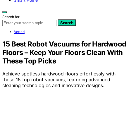
Smart Home
Search for:
Search
Vetted
15 Best Robot Vacuums for Hardwood
Floors – Keep Your Floors Clean With
These Top Picks
Achieve spotless hardwood floors effortlessly with
these 15 top robot vacuums, featuring advanced
cleaning technologies and innovative designs.