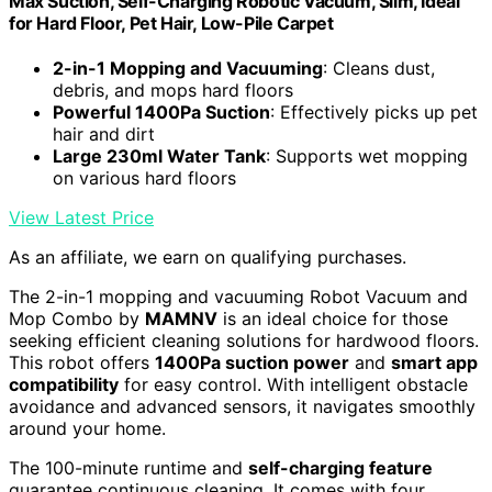
Max Suction, Self-Charging Robotic Vacuum, Slim, Ideal
for Hard Floor, Pet Hair, Low-Pile Carpet
2-in-1 Mopping and Vacuuming
: Cleans dust,
debris, and mops hard floors
Powerful 1400Pa Suction
: Effectively picks up pet
hair and dirt
Large 230ml Water Tank
: Supports wet mopping
on various hard floors
View Latest Price
As an affiliate, we earn on qualifying purchases.
The 2-in-1 mopping and vacuuming Robot Vacuum and
Mop Combo by
MAMNV
is an ideal choice for those
seeking efficient cleaning solutions for hardwood floors.
This robot offers
1400Pa suction power
and
smart app
compatibility
for easy control. With intelligent obstacle
avoidance and advanced sensors, it navigates smoothly
around your home.
The 100-minute runtime and
self-charging feature
guarantee continuous cleaning. It comes with four