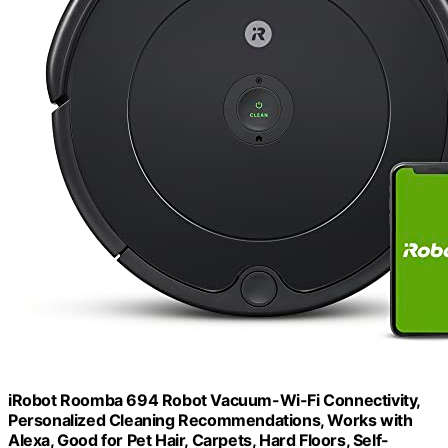
iRobot Roomba 694 Robot Vacuum-Wi-Fi Connectivity,
Personalized Cleaning Recommendations, Works with
Alexa, Good for Pet Hair, Carpets, Hard Floors, Self-