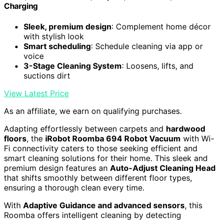
Charging
Sleek, premium design
: Complement home décor
with stylish look
Smart scheduling
: Schedule cleaning via app or
voice
3-Stage Cleaning System
: Loosens, lifts, and
suctions dirt
View Latest Price
As an affiliate, we earn on qualifying purchases.
Adapting effortlessly between carpets and
hardwood
floors
, the
iRobot Roomba 694 Robot Vacuum
with Wi-
Fi connectivity caters to those seeking efficient and
smart cleaning solutions for their home. This sleek and
premium design features an
Auto-Adjust Cleaning Head
that shifts smoothly between different floor types,
ensuring a thorough clean every time.
With
Adaptive Guidance and advanced sensors
, this
Roomba offers intelligent cleaning by detecting