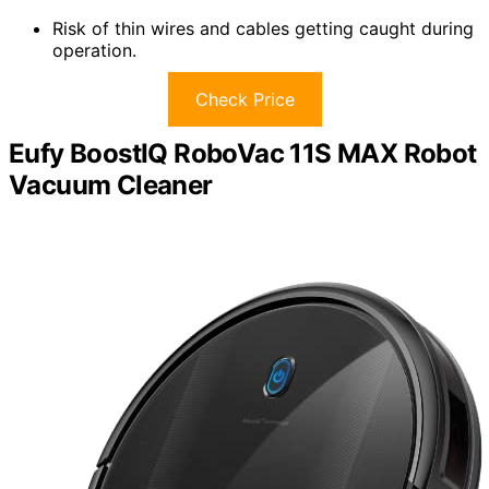
Risk of thin wires and cables getting caught during
operation.
Check Price
Eufy BoostIQ RoboVac 11S MAX Robot
Vacuum Cleaner