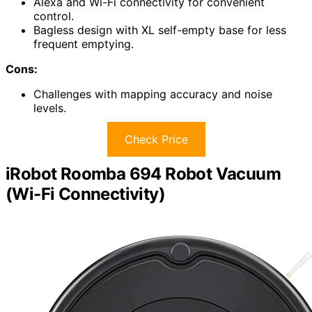
Alexa and Wi-Fi connectivity for convenient
control.
Bagless design with XL self-empty base for less
frequent emptying.
Cons:
Challenges with mapping accuracy and noise
levels.
Check Price
iRobot Roomba 694 Robot Vacuum
(Wi-Fi Connectivity)